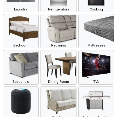
Laundry
Refrigerators
Cooking
Bedroom
Reclining
Mattresses
Sectionals
Dining Room
TVs