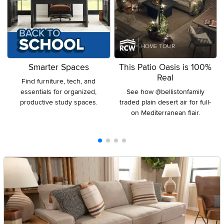
Smarter Spaces
This Patio Oasis is 100%
Real
Find furniture, tech, and
essentials for organized,
See how @bellistonfamily
productive study spaces.
traded plain desert air for full-
on Mediterranean flair.