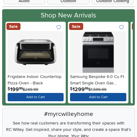
Audio
Outdoor
Outdoor Cooking
Shop New Arrivals
Sale
Sale
S
Frigidaire Indoor Countertop
Samsung Bespoke 6.0 Cu Ft
GE
Pizza Oven - Black
Smart Single Oven Gas
Si
.
.
199
1299
$
$
$
99
99
$249.99
Range - Stainless Steel
$1,599.99
St
Add to Cart
Add to Cart
#myrcwilleyhome
See how real customers are transforming their spaces with
RC Willey.
Get inspired, share your style, and create a space that's
Your Home. Your Way.