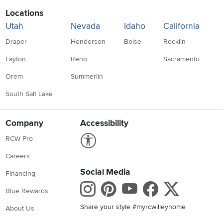
Locations
Utah
Nevada
Idaho
California
Draper
Henderson
Boise
Rocklin
Layton
Reno
Sacramento
Orem
Summerlin
South Salt Lake
Company
Accessibility
Link to Accessibility statement
RCW Pro
Careers
Social Media
Financing
Instagram
Pinterest
Youtube
Faceboo
X
Blue Rewards
Share your style #myrcwilleyhome
About Us