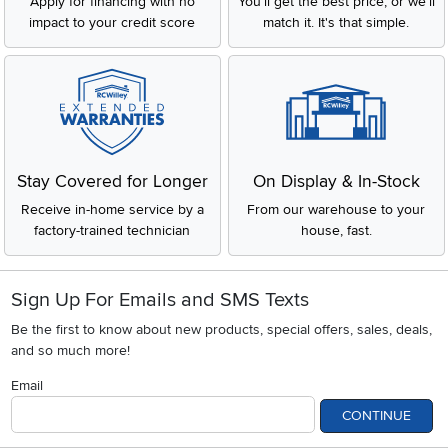
Apply for financing with no
You'll get the best price, or we'll
impact to your credit score
match it. It's that simple.
Stay Covered for Longer
On Display & In-Stock
Receive in-home service by a
From our warehouse to your
factory-trained technician
house, fast.
Sign Up For Emails and SMS Texts
Be the first to know about new products, special offers, sales, deals,
and so much more!
Email
CONTINUE