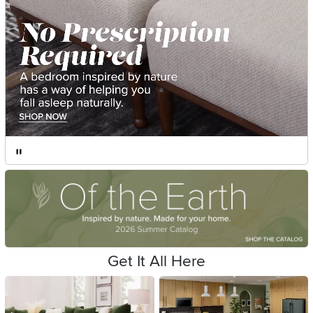
Get It All Here