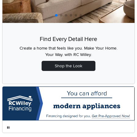
Find Every Detail Here
Create a home that feels like you. Make Your Home.
Your Way. with
RC Willey.
Shop the Look