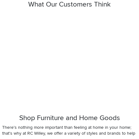
What Our Customers Think
Shop Furniture and Home Goods
There's nothing more important than feeling at home in your home;
that's why at RC Willey, we offer a variety of styles and brands to help