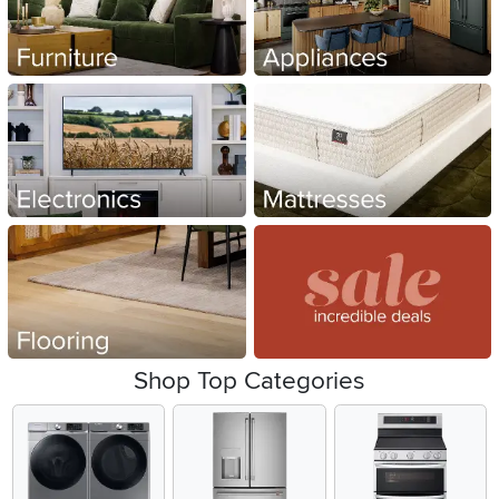
Shop Top Categories