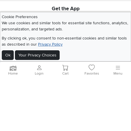
Get the App
Download IOS RC Willey App
Download Andr
Cookie Preferences
We use cookies and similar tools for essential site functions, analytics,
personalization, and targeted ads.
©
2026 RC Willey Home Furnishings. All Rights Reserved
By clicking ok, you consent to non-essential cookies and similar tools
Home
|
Recall Information
|
Website Terms of Use
|
Policies
|
Privacy Statement
as described in our
Privacy Policy
|
California Residents
|
Cookie Policy
|
Do Not Sell or Share My Info
|
Site Map
Ok
Your Privacy Choices
Home
Login
Cart
Favorites
Menu