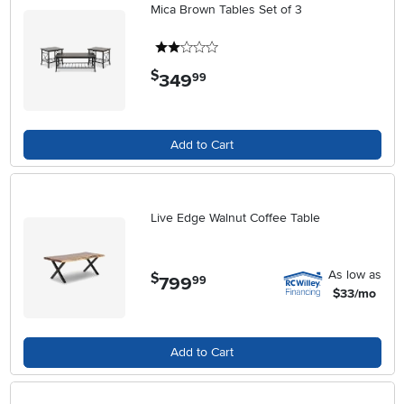
Mica Brown Tables Set of 3
2 stars
$
349
.
99
Add to Cart
Live Edge Walnut Coffee Table
As low as
$
799
.
99
$33/mo
Add to Cart