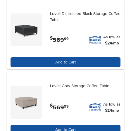
refreshing your living space for the summer or preparing for cozy
autumn evenings, a rectangular lift top coffee table brings both style
and substance to your home. For more options and inspiration,
Lovell Distressed Black Storage Coffee
explore the full selection of
Rectangular Coffee Tables
to find the
Table
perfect match for your living space.
As low as
$
569
.
99
$24/mo
Add to Cart
Lovell Gray Storage Coffee Table
As low as
$
569
.
99
$24/mo
Add to Cart