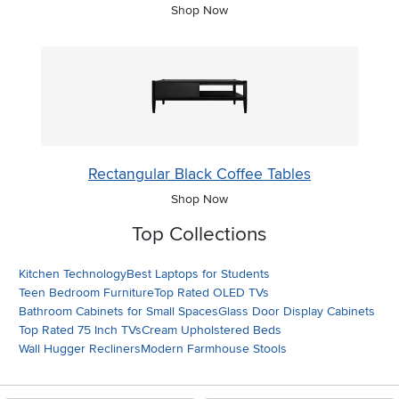
Shop Now
Rectangular Black Coffee Tables
Shop Now
Top Collections
Kitchen Technology
Best Laptops for Students
Teen Bedroom Furniture
Top Rated OLED TVs
Bathroom Cabinets for Small Spaces
Glass Door Display Cabinets
Top Rated 75 Inch TVs
Cream Upholstered Beds
Wall Hugger Recliners
Modern Farmhouse Stools