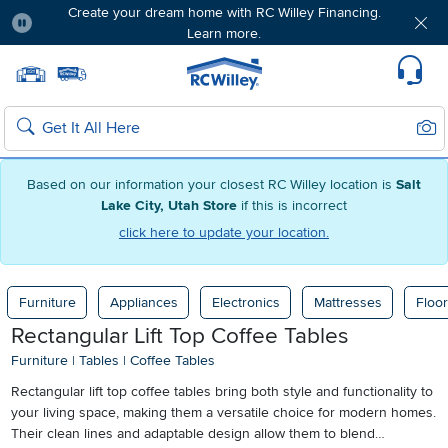
Create your dream home with RC Willey Financing.
Learn more.
Pause
Home page
Update Home Store
Set Delivery Zip Code
Suppo
Sear
Search
Based on our information your closest RC Willey location is
Salt
Lake City, Utah Store
if this is incorrect
click here to update your location.
Furniture
Appliances
Electronics
Mattresses
Floor
Rectangular Lift Top Coffee Tables
Furniture
|
Tables
|
Coffee Tables
Rectangular lift top coffee tables bring both style and functionality to
your living space, making them a versatile choice for modern homes.
Their clean lines and adaptable design allow them to blend