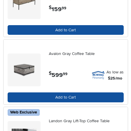
$
159
.
99
Add to Cart
Avalon Gray Coffee Table
As low as
$
599
.
99
$25/mo
Add to Cart
Web Exclusive
Landon Gray Lift-Top Coffee Table