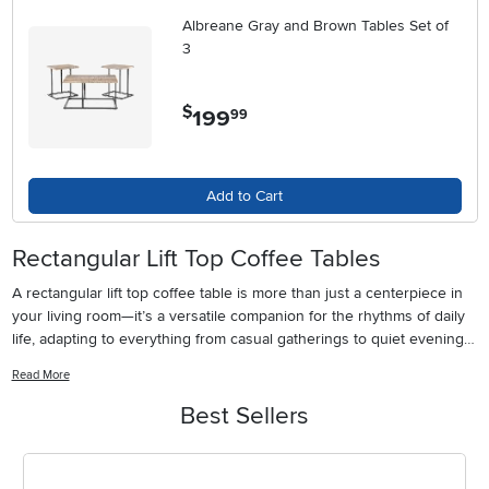
Albreane Gray and Brown Tables Set of
3
$
199
.
99
Add to Cart
Rectangular Lift Top Coffee Tables
A rectangular lift top coffee table is more than just a centerpiece in
your living room—it’s a versatile companion for the rhythms of daily
life, adapting to everything from casual gatherings to quiet evenings
at home. As the days grow longer and families enjoy more time
Read More
together, the lift top feature makes these tables especially inviting.
With just a gentle pull, the tabletop rises to create a comfortable
Best Sellers
workspace for remote meetings, a convenient surface for board
games, or a makeshift dining area for movie nights. This flexibility is
ideal for homes where every square foot counts, whether you’re