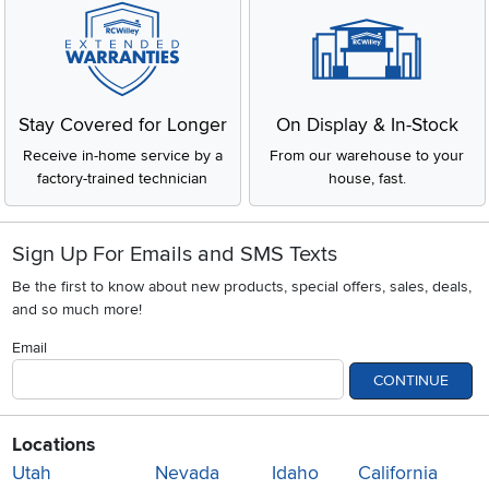
Stay Covered for Longer
On Display & In-Stock
Receive in-home service by a
From our warehouse to your
factory-trained technician
house, fast.
Sign Up For Emails and SMS Texts
Be the first to know about new products, special offers, sales, deals,
and so much more!
Email
CONTINUE
Locations
Utah
Nevada
Idaho
California