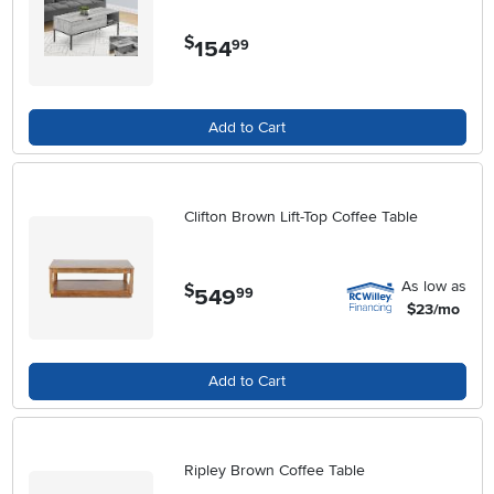
$
154
.
99
Add to Cart
Clifton Brown Lift-Top Coffee Table
As low as
$
549
.
99
$23/mo
Add to Cart
Ripley Brown Coffee Table