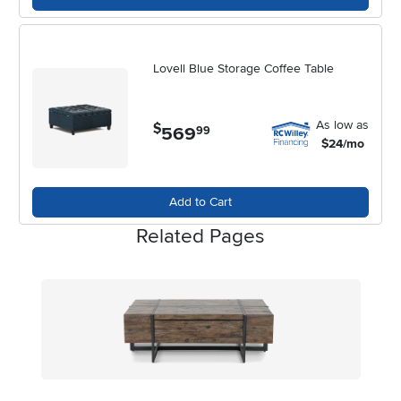
Lovell Blue Storage Coffee Table
As low as
$
569
.
99
$24/mo
Add to Cart
Related Pages