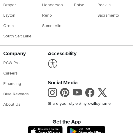
Draper
Henderson
Boise
Rocklin
Layton
Reno
Sacramento
Orem
Summerlin
South Salt Lake
Company
Accessibility
Link to Accessibility statement
RCW Pro
Careers
Social Media
Financing
Instagram
Pinterest
Youtube
Faceboo
X
Blue Rewards
Share your style #myrcwilleyhome
About Us
Get the App
Download IOS RC Willey App
Download Andr