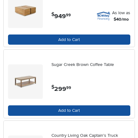
As low as
$
949
.
99
$40/mo
Add to Cart
Sugar Creek Brown Coffee Table
$
299
.
99
Add to Cart
Country Living Oak Captain's Truck