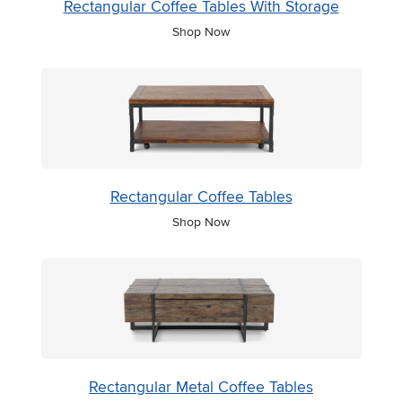
Rectangular Coffee Tables With Storage
Shop Now
Rectangular Coffee Tables
Shop Now
Rectangular Metal Coffee Tables