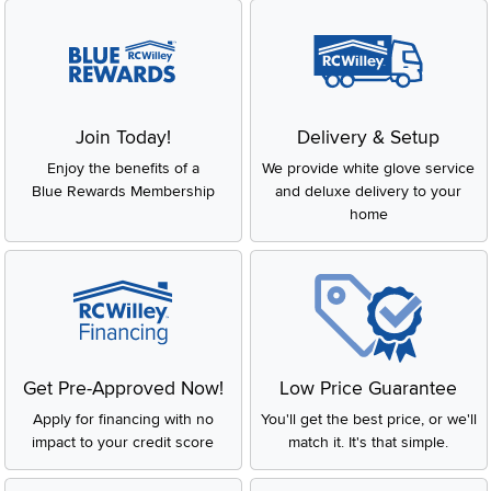
Join Today!
Delivery & Setup
Enjoy the benefits of a
We provide white glove service
Blue Rewards Membership
and deluxe delivery to your
home
Get Pre-Approved Now!
Low Price Guarantee
Apply for financing with no
You'll get the best price, or we'll
impact to your credit score
match it. It's that simple.