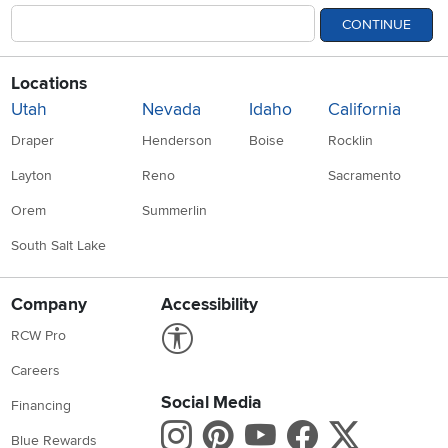
CONTINUE
Locations
Utah
Nevada
Idaho
California
Draper
Henderson
Boise
Rocklin
Layton
Reno
Sacramento
Orem
Summerlin
South Salt Lake
Company
Accessibility
Link to Accessibility statement
RCW Pro
Careers
Social Media
Financing
Instagram
Pinterest
Youtube
Faceboo
X
Blue Rewards