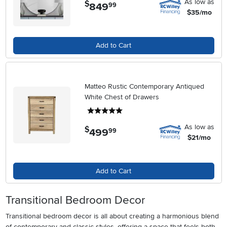
As low as
$
849
.
99
$35/mo
Add to Cart
Matteo Rustic Contemporary Antiqued
White Chest of Drawers
5 stars
As low as
$
499
.
99
$21/mo
Add to Cart
Transitional Bedroom Decor
Transitional bedroom decor is all about creating a harmonious blend
of contemporary and classic styles, offering a space that feels both