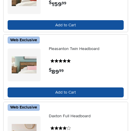
$
159
.
99
Add to Cart
Web Exclusive
Pleasanton Twin Headboard
5 stars
$
89
.
99
Add to Cart
Web Exclusive
Daxton Full Headboard
4 stars