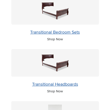
Transitional Bedroom Sets
Shop Now
Transitional Headboards
Shop Now