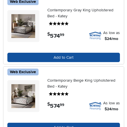
Web Exclusive
Contemporary Gray King Upholstered
Bed - Katey
5 stars
As low as
$
574
.
99
$24/mo
Add to Cart
Web Exclusive
Contemporary Beige King Upholstered
Bed - Katey
5 stars
As low as
$
574
.
99
$24/mo