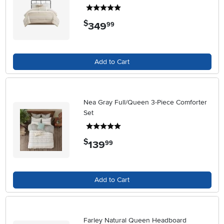
5 stars
$
349
.
99
Add to Cart
Nea Gray Full/Queen 3-Piece Comforter
Set
5 stars
$
139
.
99
Add to Cart
Farley Natural Queen Headboard