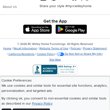
Share your style #myrcwilleyhome
About Us
Get the App
Download IOS RC Willey App
Download Andr
©
2026 RC Willey Home Furnishings. All Rights Reserved
Home
|
Recall Information
|
Website Terms of Use
|
Policies
|
Privacy Statement
|
California Residents
|
Cookie Policy
|
Do Not Sell or Share My Info
|
Site Map
Cookie Preferences
We use cookies and similar tools for essential site functions, analytics,
personalization, and targeted ads.
By clicking ok, you consent to non-essential cookies and similar tools
as described in our
Privacy Policy