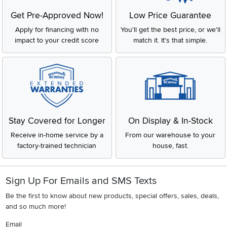
Get Pre-Approved Now!
Low Price Guarantee
Apply for financing with no
You'll get the best price, or we'll
impact to your credit score
match it. It's that simple.
Stay Covered for Longer
On Display & In-Stock
Receive in-home service by a
From our warehouse to your
factory-trained technician
house, fast.
Sign Up For Emails and SMS Texts
Be the first to know about new products, special offers, sales, deals,
and so much more!
Email