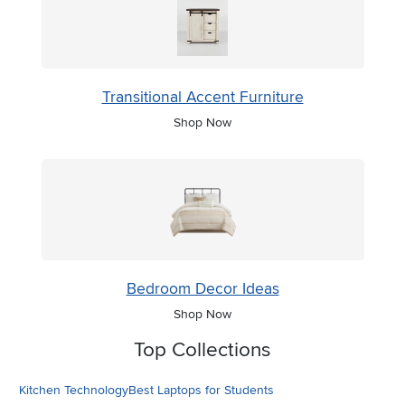
Transitional Accent Furniture
Shop Now
Bedroom Decor Ideas
Shop Now
Top Collections
Kitchen Technology
Best Laptops for Students