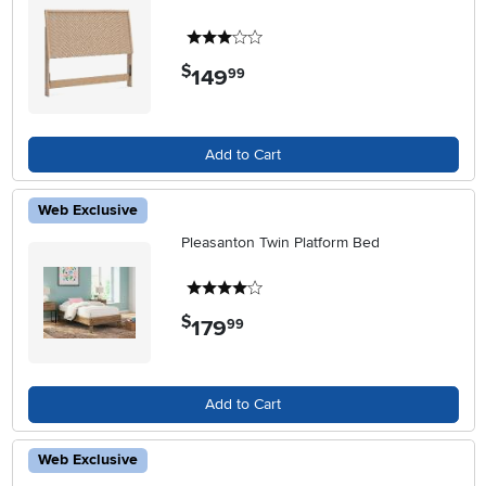
3 stars
$
149
.
99
Add to Cart
Web Exclusive
Pleasanton Twin Platform Bed
4 stars
$
179
.
99
Add to Cart
Web Exclusive