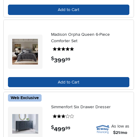
Add to Cart
Madison Orpha Queen 6-Piece
Comforter Set
5 stars
$
399
.
99
Add to Cart
Web Exclusive
Simmenfort Six Drawer Dresser
3 stars
As low as
$
499
.
99
$21/mo