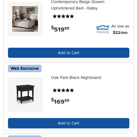
Contemporary Beige Queen
Upholstered Bed - Katey
5 stars
As low as
$
519
.
99
$22/mo
Add to Cart
Web Exclusive
Oak Park Black Nightstand
5 stars
$
169
.
99
Add to Cart