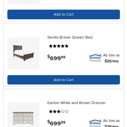
Add to Cart
Sevilla Brown Queen Bed
5 stars
As low as
$
699
.
99
$29/mo
Add to Cart
Easton White and Brown Dresser
3 stars
As low as
$
699
.
99
$29/mo