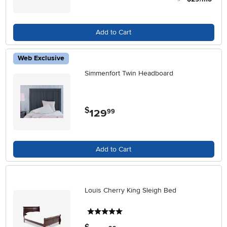
Add to Cart
Web Exclusive
Simmenfort Twin Headboard
$
129
.
99
Add to Cart
Louis Cherry King Sleigh Bed
5 stars
.