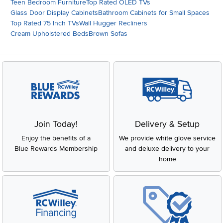
Teen Bedroom Furniture
Top Rated OLED TVs
Glass Door Display Cabinets
Bathroom Cabinets for Small Spaces
Top Rated 75 Inch TVs
Wall Hugger Recliners
Cream Upholstered Beds
Brown Sofas
Join Today!
Delivery & Setup
Enjoy the benefits of a
We provide white glove service
Blue Rewards Membership
and deluxe delivery to your
home