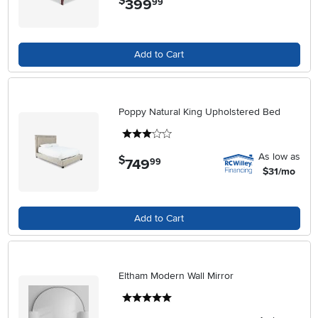
$
399
99
Add to Cart
Poppy Natural King Upholstered Bed
3 stars
As low as
$
749
.
99
$31/mo
Add to Cart
Eltham Modern Wall Mirror
5 stars