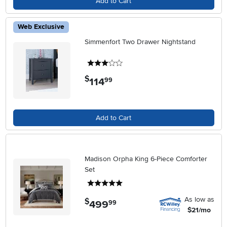
Add to Cart
Web Exclusive
Simmenfort Two Drawer Nightstand
3 stars
$
114
.
99
Add to Cart
Madison Orpha King 6-Piece Comforter
Set
5 stars
As low as
$
499
.
99
$21/mo