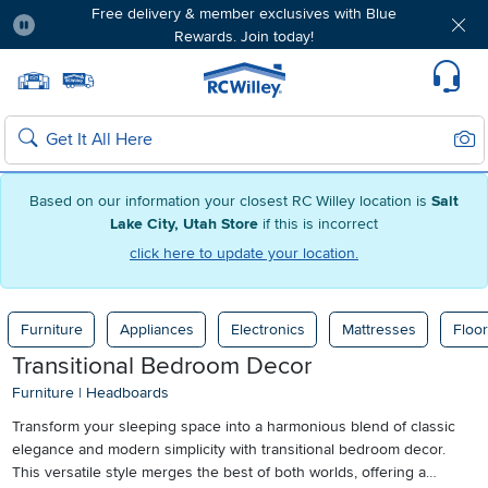
Free delivery & member exclusives with Blue
Rewards. Join today!
Pause
Home page
Update Home Store
Set Delivery Zip Code
Suppo
Sear
Search
Based on our information your closest RC Willey location is
Salt
Lake City, Utah Store
if this is incorrect
click here to update your location.
Furniture
Appliances
Electronics
Mattresses
Floor
Transitional Bedroom Decor
Furniture
|
Headboards
Transform your sleeping space into a harmonious blend of classic
elegance and modern simplicity with transitional bedroom decor.
This versatile style merges the best of both worlds, offering a