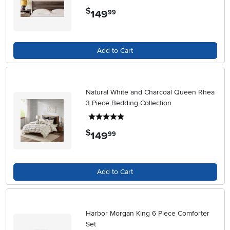
$
149
.
99
Add to Cart
Natural White and Charcoal Queen Rhea
3 Piece Bedding Collection
5 stars
$
149
.
99
Add to Cart
Harbor Morgan King 6 Piece Comforter
Set