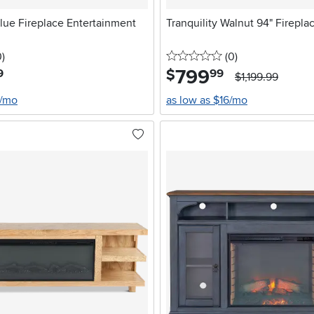
lue Fireplace Entertainment
Tranquility Walnut 94" Firepl
stars
reviews
0 stars
reviews
0
)
(0
)
799
.
$
9
99
$1,199.99
6/mo
as low as $16/mo