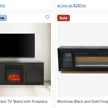
/mo
as low as $28/mo
ive
Sale
ack TV Stand with Fireplace
Montrose Black and Gold Fire