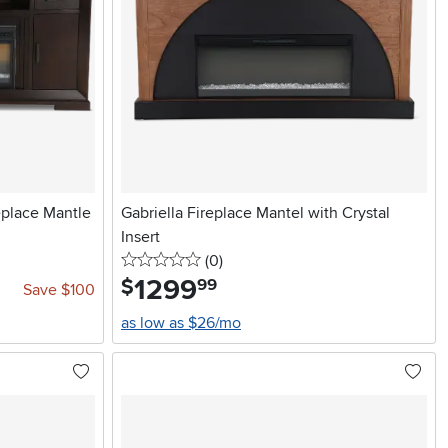
eplace Mantle
Gabriella Fireplace Mantel with Crystal
Insert
0 stars
reviews
(0
)
1299
.
$
99
Save $100
as low as $26/mo