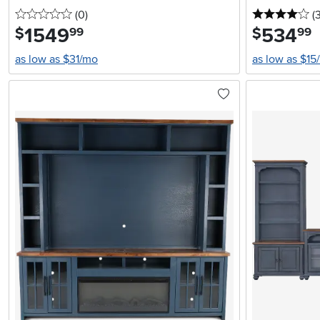
0 stars
reviews
4 
(0
)
(
1549
.
534
.
$
$
99
99
as low as $31/mo
as low as $15