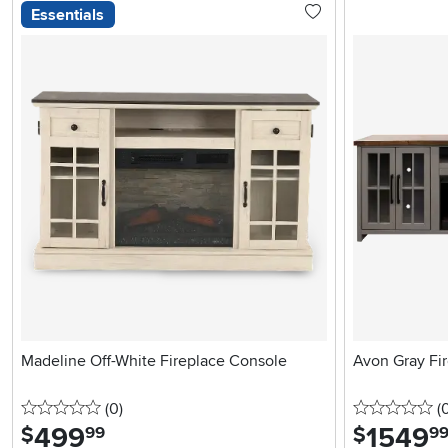
Essentials
Madeline Off-White Fireplace Console
Avon Gray Fi
0 stars
reviews
0 
(0
)
(
499
.
1549
.
$
$
99
9