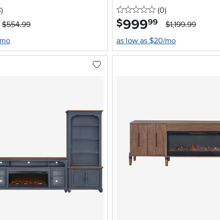
stars
reviews
0 stars
reviews
3
)
(0
)
999
.
$
99
$554.99
$1,199.99
/mo
as low as $20/mo