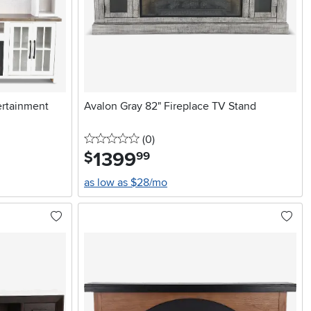
ertainment
Avalon Gray 82" Fireplace TV Stand
0 stars
reviews
(0
)
1399
.
$
99
as low as $28/mo