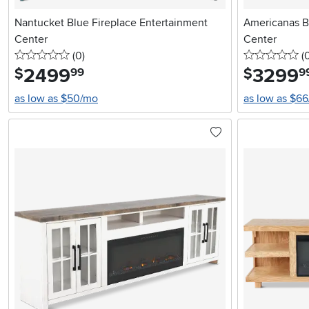
Nantucket Blue Fireplace Entertainment
Americanas B
Center
Center
0 stars
reviews
0 
(0
)
(
2499
.
3299
.
$
$
99
9
as low as $50/mo
as low as $6