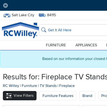
Pause
Home Store:
Delivery Zip code:
Salt Lake City
84115
Home page
Search
FURNITURE
APPLIANCES
Based on our information your closest 
Results for: Fireplace TV Stand
RC Willey
|
Furniture
|
TV Stands
|
Fireplace
View Filters
Furniture Features
Brand
Pri