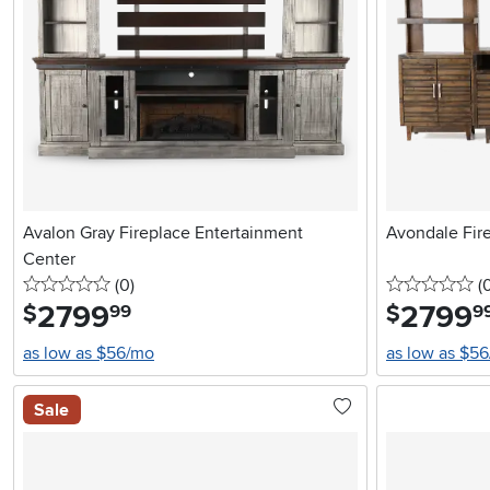
Avalon Gray Fireplace Entertainment
Avondale Fir
Center
0 stars
reviews
0 
(0
)
(
2799
.
2799
.
$
$
99
9
as low as $56/mo
as low as $5
Sale