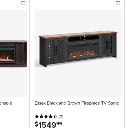
onsole
Essex Black and Brown Fireplace TV Stand
4.5 stars
reviews
(2
)
1549
.
$
99