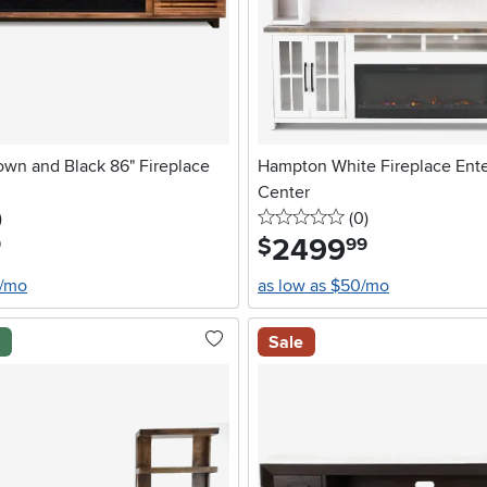
own and Black 86" Fireplace
Hampton White Fireplace Ent
Center
stars
reviews
0 stars
reviews
)
(0
)
2499
.
$
9
99
4/mo
as low as $50/mo
l
Sale