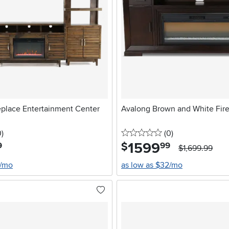
eplace Entertainment Center
Avalong Brown and White Fir
stars
reviews
0 stars
reviews
0
)
(0
)
1599
.
$
9
99
$1,699.99
6/mo
as low as $32/mo