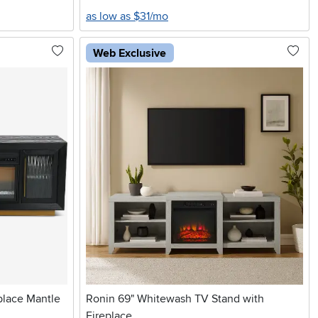
as low as $31/mo
Web Exclusive
place Mantle
Ronin 69" Whitewash TV Stand with
Fireplace