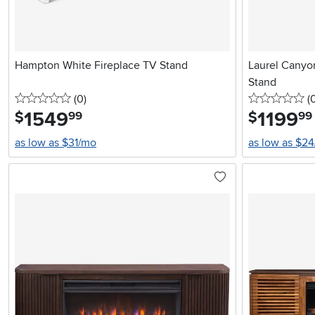
Hampton White Fireplace TV Stand
Laurel Canyon
Stand
0 stars
reviews
0 
(0
)
(
1549
.
1199
.
$
$
99
99
as low as $31/mo
as low as $2