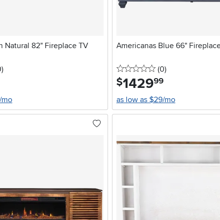
 Natural 82" Fireplace TV
Americanas Blue 66" Fireplac
stars
reviews
0 stars
reviews
0
)
(0
)
1429
.
$
99
4/mo
as low as $29/mo