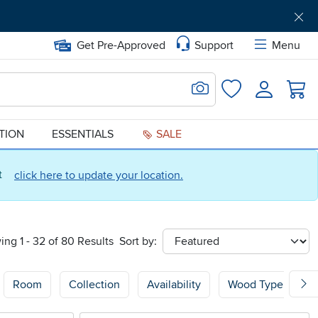
Get Pre-Approved
Support
Menu
Search for Image
Login
Favorites
ATION
ESSENTIALS
SALE
ct
click here to update your location.
ing 1 - 32 of 80 Results
Sort by:
sort
Room
Collection
Availability
Wood Type
P