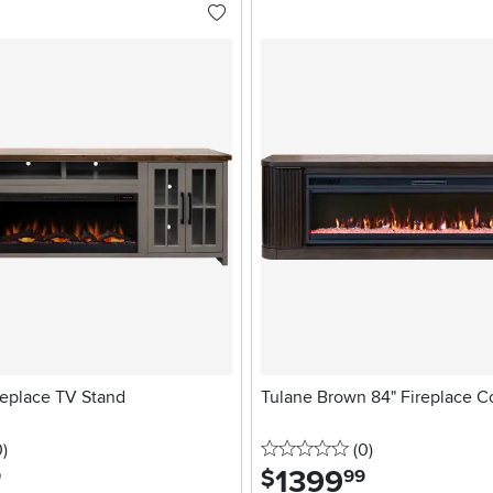
replace TV Stand
Tulane Brown 84" Fireplace C
stars
reviews
0 stars
reviews
0
)
(0
)
1399
.
$
9
99