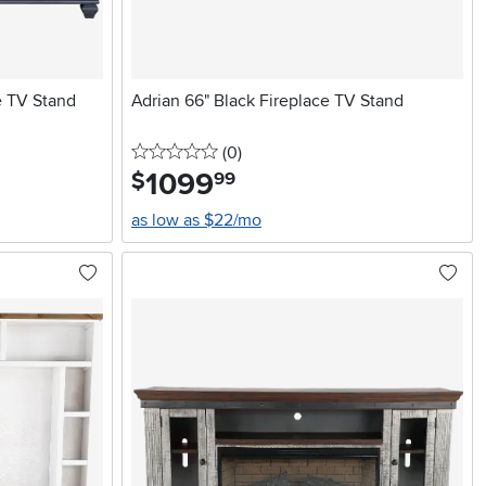
e TV Stand
Adrian 66" Black Fireplace TV Stand
0 stars
reviews
(0
)
1099
.
$
99
as low as $22/mo