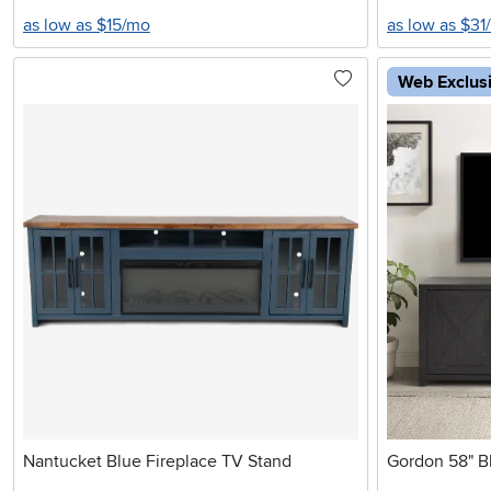
as low as $15/mo
as low as $31
Web Exclus
Nantucket Blue Fireplace TV Stand
Gordon 58" Bl