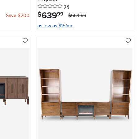
0 stars
reviews
(0
)
639
.
$
99
Save $200
$664.99
as low as $15/mo