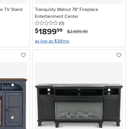
ace TV Stand
Tranquility Walnut 78" Fireplace
Entertainment Center
0 stars
reviews
(0
)
1899
.
$
99
$2,699.99
as low as $38/mo