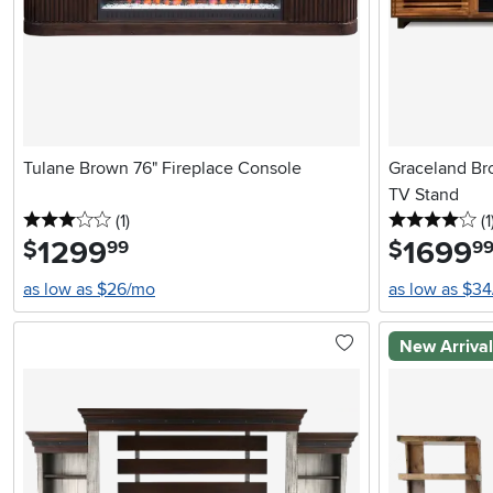
Tulane Brown 76" Fireplace Console
Graceland Br
TV Stand
3 stars
reviews
4 
(1
)
(1
1299
.
1699
.
$
$
99
9
as low as $26/mo
as low as $3
New Arriva