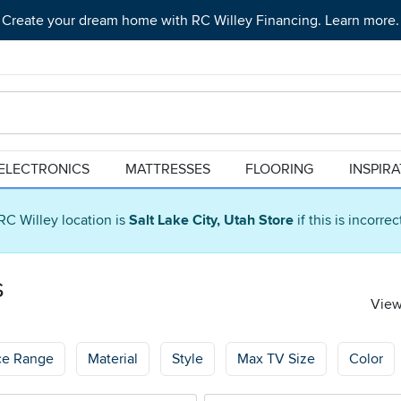
Create your dream home with RC Willey Financing. Learn more.
ELECTRONICS
MATTRESSES
FLOORING
INSPIR
RC Willey location is
Salt Lake City, Utah Store
if this is incorre
s
View
ce Range
Material
Style
Max TV Size
Color