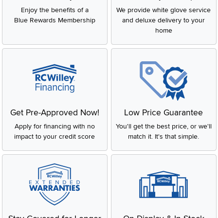
Enjoy the benefits of a
We provide white glove service
Blue Rewards Membership
and deluxe delivery to your
home
Get Pre-Approved Now!
Low Price Guarantee
Apply for financing with no
You'll get the best price, or we'll
impact to your credit score
match it. It's that simple.