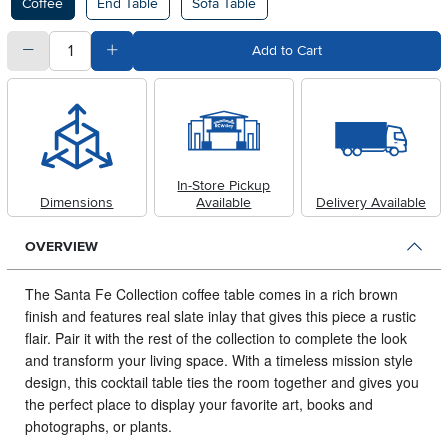
Coffee
End Table
Sofa Table
quantity
Subtract Quantity Value
Add Quantity Value
Add to Cart
In-Store Pickup
Dimensions
Available
Delivery Available
OVERVIEW
The Santa Fe Collection coffee table comes in a rich brown
finish and features real slate inlay that gives this piece a rustic
flair.
Pair it with the rest of the collection to complete the look
and transform your living space. With a timeless mission style
design, this cocktail table ties the room together and gives you
the perfect place to display your favorite art, books and
photographs, or plants.