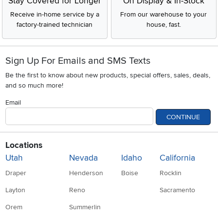
Stay Covered for Longer
On Display & In-Stock
Receive in-home service by a
From our warehouse to your
factory-trained technician
house, fast.
Sign Up For Emails and SMS Texts
Be the first to know about new products, special offers, sales, deals,
and so much more!
Email
CONTINUE
Locations
Utah
Nevada
Idaho
California
Draper
Henderson
Boise
Rocklin
Layton
Reno
Sacramento
Orem
Summerlin