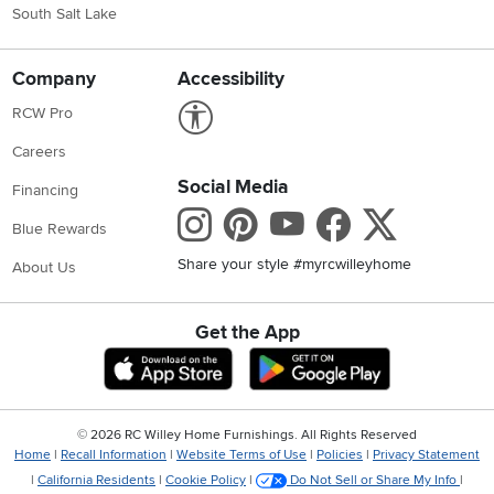
South Salt Lake
Company
Accessibility
Link to Accessibility statement
RCW Pro
Careers
Social Media
Financing
Instagram
Pinterest
Youtube
Faceboo
X
Blue Rewards
Share your style #myrcwilleyhome
About Us
Get the App
Download IOS RC Willey App
Download Andr
©
2026 RC Willey Home Furnishings. All Rights Reserved
Home
|
Recall Information
|
Website Terms of Use
|
Policies
|
Privacy Statement
|
California Residents
|
Cookie Policy
|
Do Not Sell or Share My Info
|