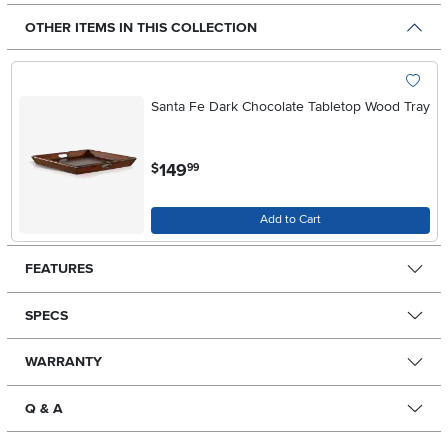
OTHER ITEMS IN THIS COLLECTION
Santa Fe Dark Chocolate Tabletop Wood Tray
.
149
$
99
Add to Cart
FEATURES
SPECS
WARRANTY
Q & A