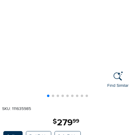
Find Similar
SKU: 111635985
279
.
$
99
Available Options