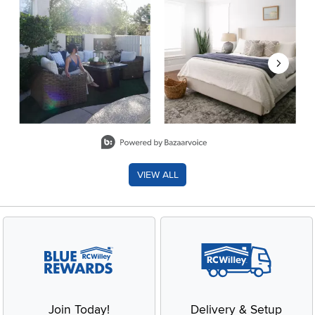
Slidepanel 1 of 8, Showing items 1 to 2 of 15.
VIEW ALL
Join Today!
Delivery & Setup