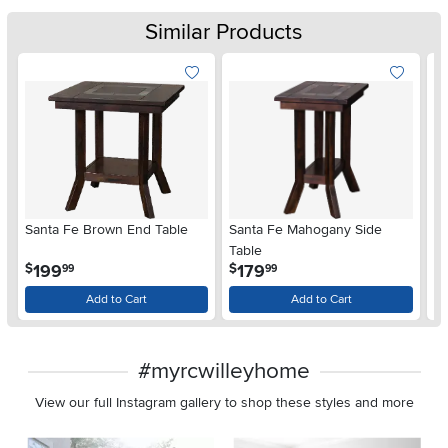
Similar Products
Santa Fe Brown End Table
Santa Fe Mahogany Side
Sa
Table
.
.
199
179
$
$
$
99
99
Add to Cart
Add to Cart
#myrcwilleyhome
View our full Instagram gallery to shop these styles and more
Media Carousel
Carousel with product photos. Use the previous and next buttons 