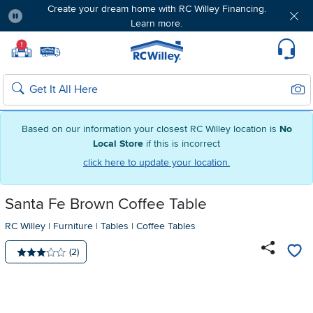
Create your dream home with RC Willey Financing.
Learn more.
Pause
Home page
!
Set Local Home Store
Set Delivery Zip Code
Suppo
Sear
Search
Based on our information your closest RC Willey location is
No
Local Store
if this is incorrect
click here to update your location.
Santa Fe Brown Coffee Table
RC Willey
|
Furniture
|
Tables
|
Coffee Tables
Number of reviews:
(2)
Average rating: 3 stars