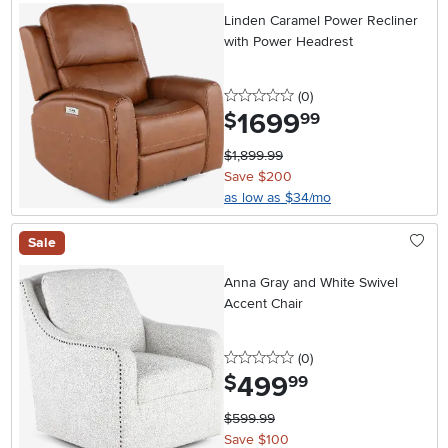
Linden Caramel Power Recliner
with Power Headrest
0 stars
reviews
(0
)
1699
.
$
99
$1,899.99
Save $200
as low as $34/mo
Sale
Anna Gray and White Swivel
Accent Chair
0 stars
reviews
(0
)
499
.
$
99
$599.99
Save $100