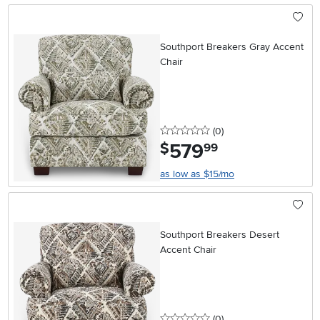
Southport Breakers Gray Accent
Chair
0 stars
reviews
(0
)
579
.
$
99
as low as $15/mo
Southport Breakers Desert
Accent Chair
0 stars
reviews
(0
)