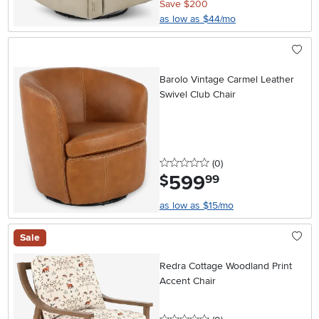
Save $200
as low as $44/mo
Barolo Vintage Carmel Leather
Swivel Club Chair
0 stars
reviews
(0
)
599
.
$
99
as low as $15/mo
Sale
Redra Cottage Woodland Print
Accent Chair