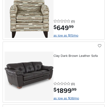
0 stars
reviews
(0
)
649
.
$
99
as low as $15/mo
Clay Dark Brown Leather Sofa
0 stars
reviews
(0
)
1899
.
$
99
as low as $38/mo