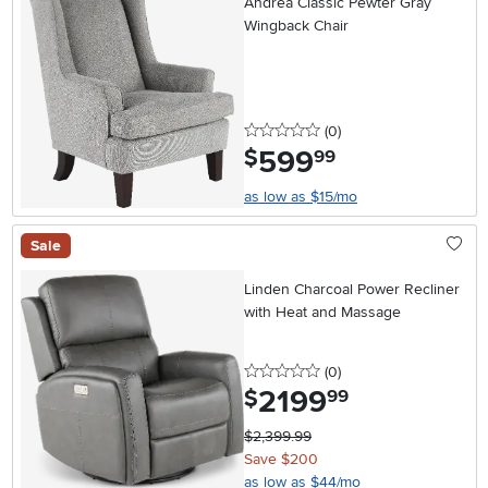
Andrea Classic Pewter Gray
Wingback Chair
0 stars
reviews
(0
)
599
.
$
99
as low as $15/mo
Sale
Linden Charcoal Power Recliner
with Heat and Massage
0 stars
reviews
(0
)
2199
.
$
99
$2,399.99
Save $200
as low as $44/mo