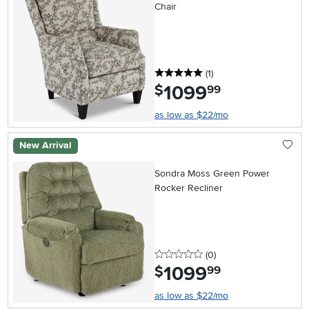
Chair
5 stars
reviews
(1
)
1099
.
$
99
as low as $22/mo
New Arrival
Sondra Moss Green Power
Rocker Recliner
0 stars
reviews
(0
)
1099
.
$
99
as low as $22/mo