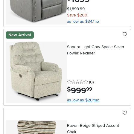
$1,899.99
Save $200
as low as $34/mo
New Arrival
Sondra Light Gray Space Saver
Power Recliner
0 stars
reviews
(0
)
999
.
$
99
as low as $20/mo
Raven Beige Striped Accent
Chair