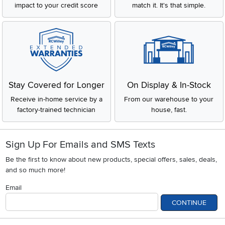
impact to your credit score
match it. It's that simple.
Stay Covered for Longer
On Display & In-Stock
Receive in-home service by a
From our warehouse to your
factory-trained technician
house, fast.
Sign Up For Emails and SMS Texts
Be the first to know about new products, special offers, sales, deals,
and so much more!
Email
CONTINUE