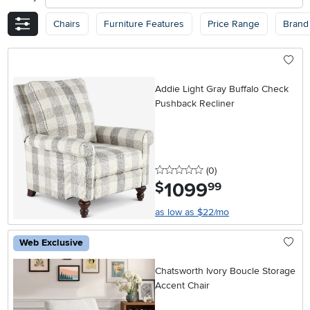
Chairs
Furniture Features
Price Range
Brand
Addie Light Gray Buffalo Check
Pushback Recliner
0 stars
reviews
(0
)
1099
.
$
99
as low as $22/mo
Web Exclusive
Chatsworth Ivory Boucle Storage
Accent Chair