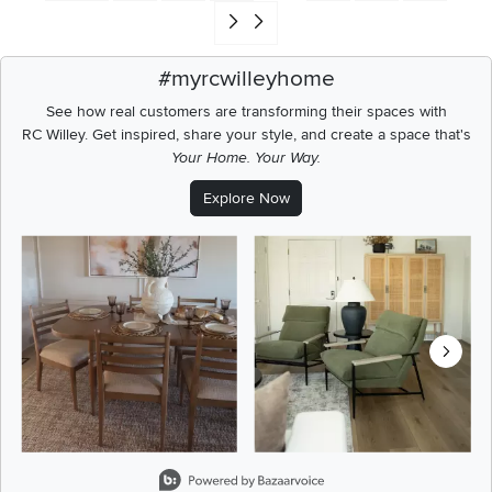
Go to end of search results
#myrcwilleyhome
See how real customers are transforming their spaces with
RC Willey.
Get inspired, share your style, and create a space that's
Your Home. Your Way.
Explore Now
Media Carousel
Carousel with product photos. Use the previous and next buttons t
Slidepanel 1 of 8, Showing items 1 to 2 of 15.