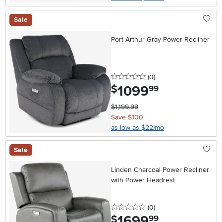
Sale
Port Arthur Gray Power Recliner
0 stars
reviews
(0
)
1099
.
$
99
$1,199.99
Save $100
as low as $22/mo
Sale
Linden Charcoal Power Recliner
with Power Headrest
0 stars
reviews
(0
)
1699
.
$
99