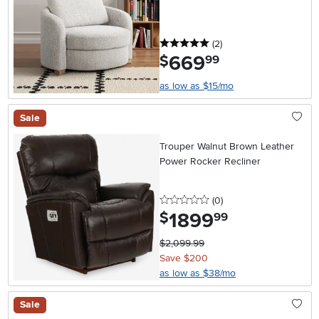
5 stars
reviews
(2
)
669
.
$
99
as low as $15/mo
Sale
Trouper Walnut Brown Leather
Power Rocker Recliner
0 stars
reviews
(0
)
1899
.
$
99
$2,099.99
Save $200
as low as $38/mo
Sale