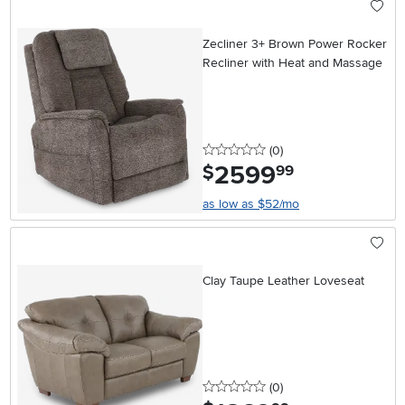
Zecliner 3+ Brown Power Rocker
Recliner with Heat and Massage
0 stars
reviews
(0
)
2599
.
$
99
as low as $52/mo
Clay Taupe Leather Loveseat
0 stars
reviews
(0
)
.