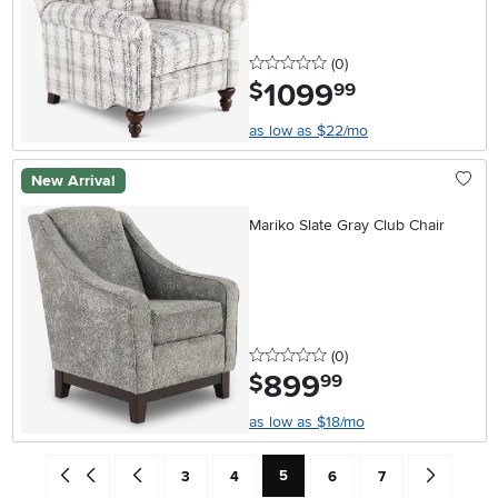
0 stars
reviews
(0
)
1099
.
$
99
as low as $22/mo
New Arrival
Mariko Slate Gray Club Chair
0 stars
reviews
(0
)
899
.
$
99
as low as $18/mo
Current Page: Page
Go back to beginning of search results
Go back one search result (To Page Number 4)
Page
Page
Page
Page
Go forward 
5
3
4
6
7