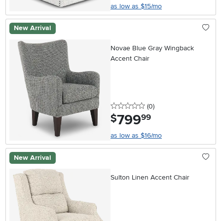
as low as $15/mo
New Arrival
Novae Blue Gray Wingback
Accent Chair
0 stars
reviews
(0
)
799
.
$
99
as low as $16/mo
New Arrival
Sulton Linen Accent Chair