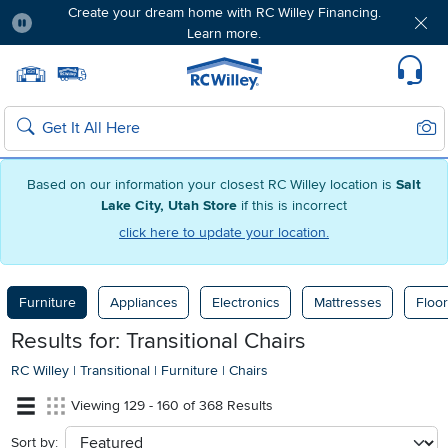
Create your dream home with RC Willey Financing.
Learn more.
Pause
Home page
Update Home Store
Set Delivery Zip Code
Suppo
Sear
Search
Based on our information your closest RC Willey location is
Salt
Lake City, Utah Store
if this is incorrect
click here to update your location.
Furniture
Appliances
Electronics
Mattresses
Floor
Results for: Transitional Chairs
RC Willey
|
Transitional
|
Furniture
|
Chairs
Viewing 129 - 160 of 368 Results
Sort by:
sort