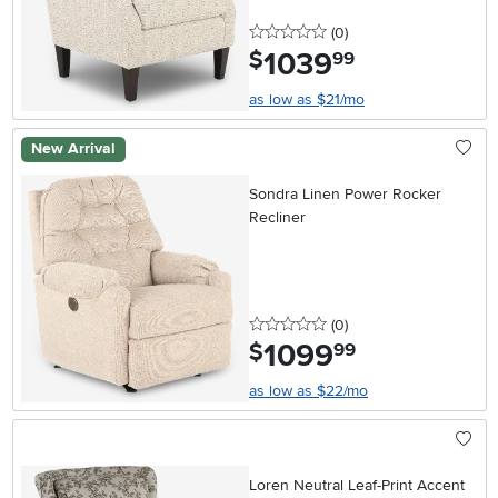
0 stars
reviews
(0
)
1039
.
$
99
as low as $21/mo
New Arrival
Sondra Linen Power Rocker
Recliner
0 stars
reviews
(0
)
1099
.
$
99
as low as $22/mo
Loren Neutral Leaf-Print Accent