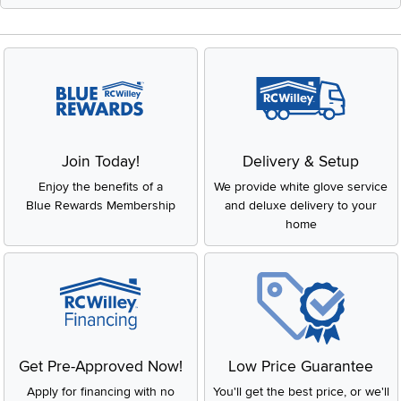
Join Today!
Delivery & Setup
Enjoy the benefits of a
We provide white glove service
Blue Rewards Membership
and deluxe delivery to your
home
Get Pre-Approved Now!
Low Price Guarantee
Apply for financing with no
You'll get the best price, or we'll