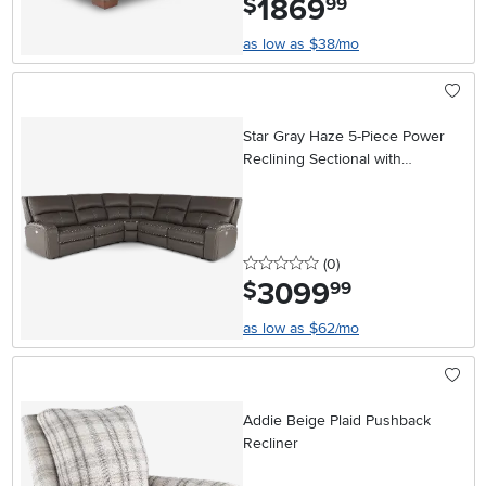
1869
$
99
as low as $38/mo
Star Gray Haze 5-Piece Power
Reclining Sectional with
Adjustable Headrests
0 stars
reviews
(0
)
3099
.
$
99
as low as $62/mo
Addie Beige Plaid Pushback
Recliner