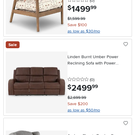
0 stars
reviews
(0
)
1499
.
$
99
$1,599.99
Save $100
as low as $30/mo
Sale
Linden Burnt Umber Power
Reclining Sofa with Power
Headrests
0 stars
reviews
(0
)
2499
.
$
99
$2,699.99
Save $200
as low as $50/mo