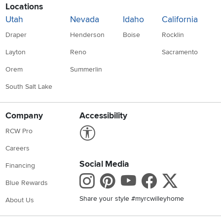
Locations
Utah
Nevada
Idaho
California
Draper
Henderson
Boise
Rocklin
Layton
Reno
Sacramento
Orem
Summerlin
South Salt Lake
Company
Accessibility
Link to Accessibility statement
RCW Pro
Careers
Social Media
Financing
Instagram
Pinterest
Youtube
Faceboo
X
Blue Rewards
Share your style #myrcwilleyhome
About Us