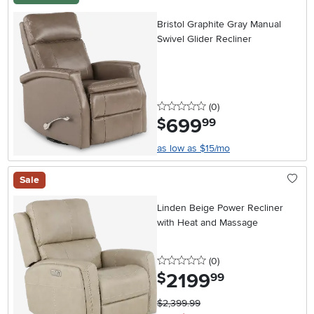
Bristol Graphite Gray Manual
Swivel Glider Recliner
0 stars
reviews
(0
)
699
.
$
99
as low as $15/mo
Sale
Linden Beige Power Recliner
with Heat and Massage
0 stars
reviews
(0
)
2199
.
$
99
$2,399.99