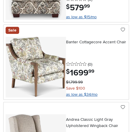
579
.
$
99
as low as $15/mo
Sale
Banter Cottagecore Accent Chair
0 stars
reviews
(0
)
1699
.
$
99
$1,799.99
Save $100
as low as $34/mo
Andrea Classic Light Gray
Upholstered Wingback Chair