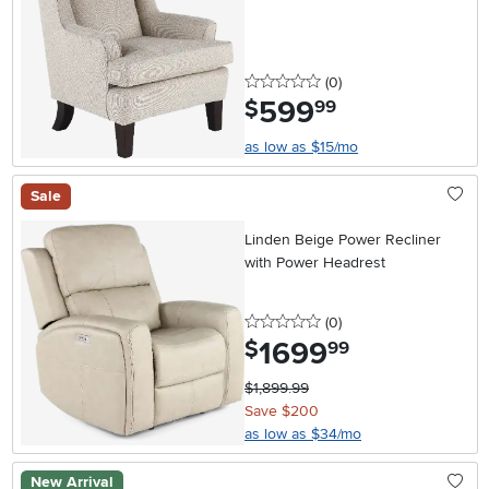
0 stars
reviews
(0
)
599
.
$
99
as low as $15/mo
Sale
Linden Beige Power Recliner
with Power Headrest
0 stars
reviews
(0
)
1699
.
$
99
$1,899.99
Save $200
as low as $34/mo
New Arrival