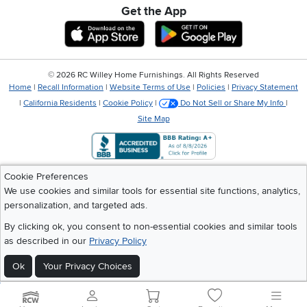
Get the App
Download IOS RC Willey App
Download Andr
©
2026 RC Willey Home Furnishings. All Rights Reserved
Home
|
Recall Information
|
Website Terms of Use
|
Policies
|
Privacy Statement
|
California Residents
|
Cookie Policy
|
Do Not Sell or Share My Info
|
Site Map
Cookie Preferences
We use cookies and similar tools for essential site functions, analytics,
personalization, and targeted ads.
By clicking ok, you consent to non-essential cookies and similar tools
as described in our
Privacy Policy
Ok
Your Privacy Choices