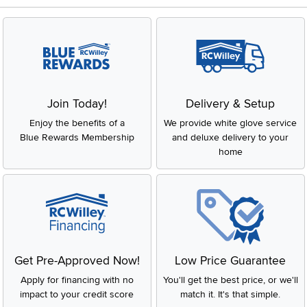
Join Today!
Delivery & Setup
Enjoy the benefits of a
We provide white glove service
Blue Rewards Membership
and deluxe delivery to your
home
Get Pre-Approved Now!
Low Price Guarantee
Apply for financing with no
You'll get the best price, or we'll
impact to your credit score
match it. It's that simple.