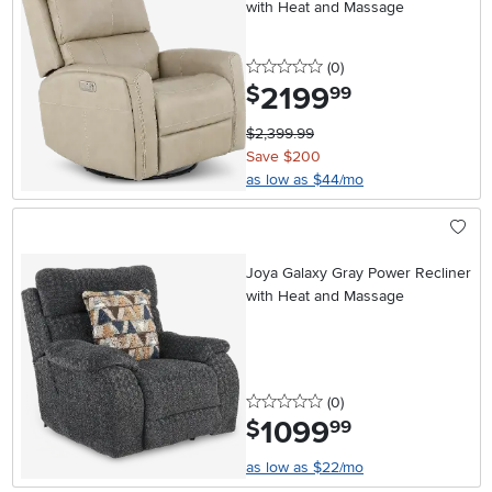
with Heat and Massage
0 stars
reviews
(0
)
2199
.
$
99
$2,399.99
Save $200
as low as $44/mo
Joya Galaxy Gray Power Recliner
with Heat and Massage
0 stars
reviews
(0
)
1099
.
$
99
as low as $22/mo