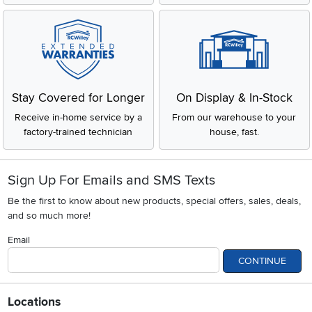
Stay Covered for Longer
On Display & In-Stock
Receive in-home service by a
From our warehouse to your
factory-trained technician
house, fast.
Sign Up For Emails and SMS Texts
Be the first to know about new products, special offers, sales, deals,
and so much more!
Email
CONTINUE
Locations