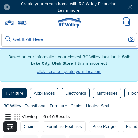
Create your dream home with RC Willey Financing.
Learn more.
Pause
Home page
Update Home Store
Set Delivery Zip Code
Suppo
Sear
Search
Based on our information your closest RC Willey location is
Salt
Lake City, Utah Store
if this is incorrect
click here to update your location.
Furniture
Appliances
Electronics
Mattresses
Floor
RC Willey
|
Transitional
|
Furniture
|
Chairs
|
Heated Seat
Viewing 1 - 6 of 6 Results
Chairs
Furniture Features
Price Range
Brand