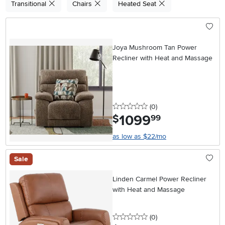
Transitional
Chairs
Heated Seat
Joya Mushroom Tan Power
Recliner with Heat and Massage
0 stars
reviews
(0
)
1099
.
$
99
as low as $22/mo
Sale
Linden Carmel Power Recliner
with Heat and Massage
0 stars
reviews
(0
)