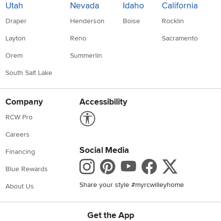
Utah
Nevada
Idaho
California
Draper
Henderson
Boise
Rocklin
Layton
Reno
Sacramento
Orem
Summerlin
South Salt Lake
Company
Accessibility
Link to Accessibility statement
RCW Pro
Careers
Social Media
Financing
Instagram
Pinterest
Youtube
Faceboo
X
Blue Rewards
Share your style #myrcwilleyhome
About Us
Get the App