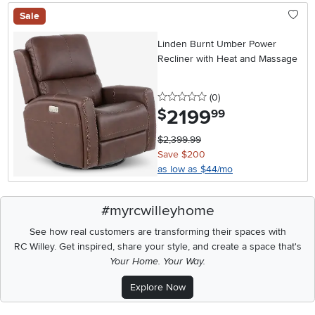
Sale
Linden Burnt Umber Power
Recliner with Heat and Massage
0 stars
reviews
(0
)
2199
.
$
99
$2,399.99
Save $200
as low as $44/mo
#myrcwilleyhome
See how real customers are transforming their spaces with
RC Willey.
Get inspired, share your style, and create a space that's
Your Home. Your Way.
Explore Now