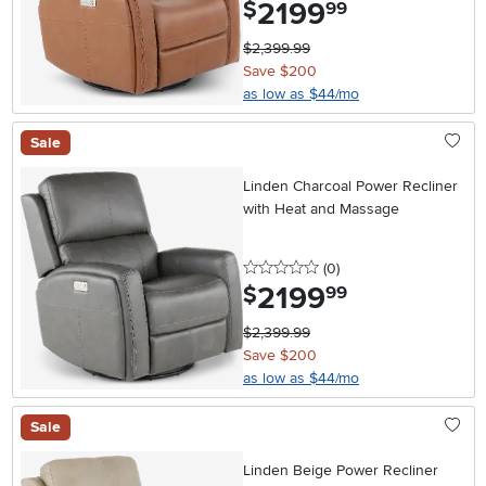
2199
.
$
99
$2,399.99
Save $200
as low as $44/mo
Sale
Linden Charcoal Power Recliner
with Heat and Massage
0 stars
reviews
(0
)
2199
.
$
99
$2,399.99
Save $200
as low as $44/mo
Sale
Linden Beige Power Recliner