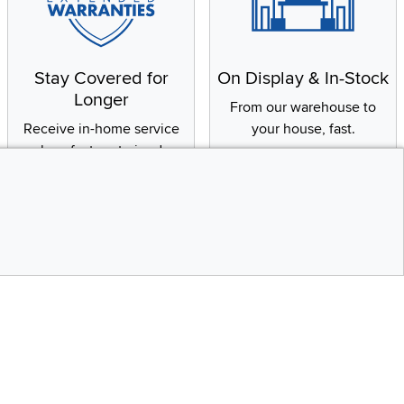
Stay Covered for
On Display & In-Stock
Longer
From our warehouse to
Receive in-home service
your house, fast.
by a factory-trained
technician
CONTINUE
Social Media
Top
bility statement
Instagram
Pinterest
Youtube
Facebo
X