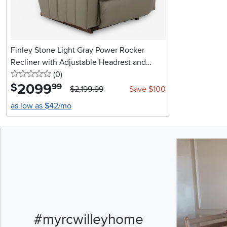
Finley Stone Light Gray Power Rocker
Recliner with Adjustable Headrest and
0 stars
reviews
Lumbar Support
(0
)
2099
.
$
99
$2,199.99
Save $100
as low as $42/mo
Media Carousel
Carousel with pr
#myrcwilleyhome