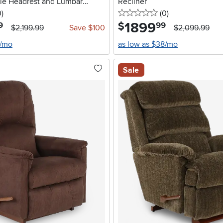
ble Headrest and Lumbar
Recliner
stars
reviews
0 stars
reviews
0
)
(0
)
1899
.
$
9
99
$2,199.99
Save $100
$2,099.99
2/mo
as low as $38/mo
Sale