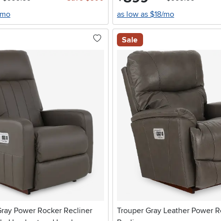
/mo
as low as $18/mo
Sale
Gray Power Rocker Recliner
Trouper Gray Leather Power R