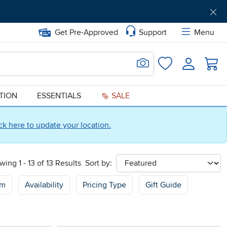
Get Pre-Approved
Support
Menu
Search for Image
Login
Favorites
ATION
ESSENTIALS
SALE
ick here to update your location.
wing 1 - 13 of 13 Results
Sort by:
sort
om
Availability
Pricing Type
Gift Guide