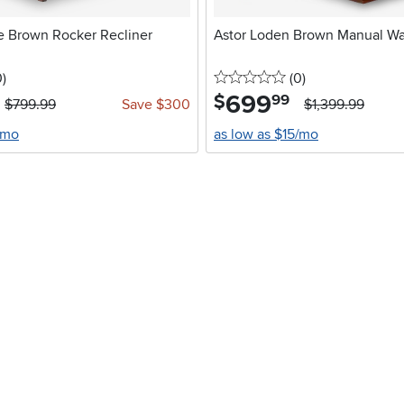
e Brown Rocker Recliner
Astor Loden Brown Manual Wal
stars
reviews
0 stars
reviews
0
)
(0
)
699
.
$
99
$799.99
Save $300
$1,399.99
/mo
as low as $15/mo