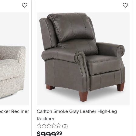
cker Recliner
Carlton Smoke Gray Leather High-Leg
Recliner
0 stars
reviews
(0
)
999
.
$
99