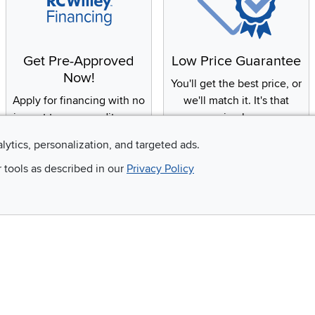
Get Pre-Approved
Low Price Guarantee
Now!
You'll get the best price, or
Apply for financing with no
we'll match it. It's that
impact to your credit score
simple.
alytics, personalization, and targeted ads.
r tools as described in our
Privacy Policy
Email
 and so much more!
Company
Accessibility
RCW Pro
Link to Accessi
Careers
Financing