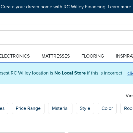
Create your dream home with RC Willey Financing. Learn more.
ELECTRONICS
MATTRESSES
FLOORING
INSPIR
osest RC Willey location is
No Local Store
if this is incorrect
cl
Vie
res
Price Range
Material
Style
Color
Ro