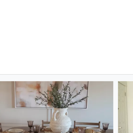
oduct photos. Use the previous and next buttons to navigate.