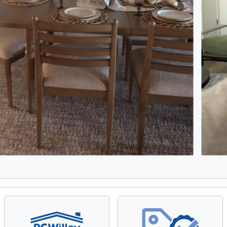
8, Showing items 1 to 2 of 15.