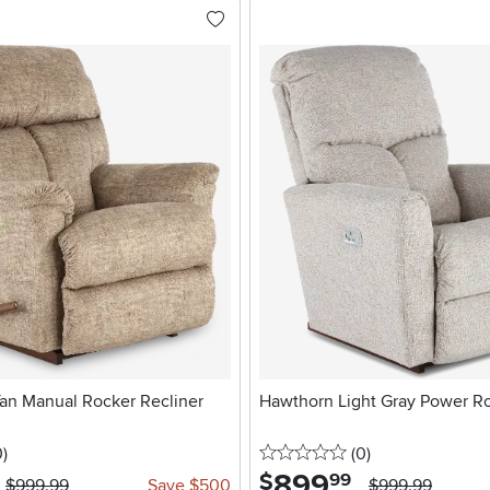
an Manual Rocker Recliner
Hawthorn Light Gray Power Ro
stars
reviews
0 stars
reviews
0
)
(0
)
899
.
$
99
$999.99
Save $500
$999.99