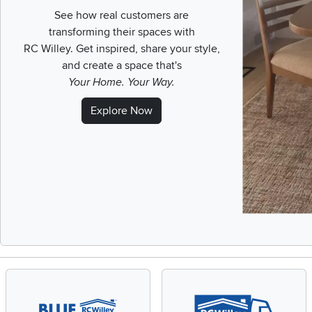
See how real customers are
transforming their spaces with
RC Willey.
Get inspired, share your style,
and create a space that's
Your Home. Your Way.
Explore Now
Slidepanel 1 of 