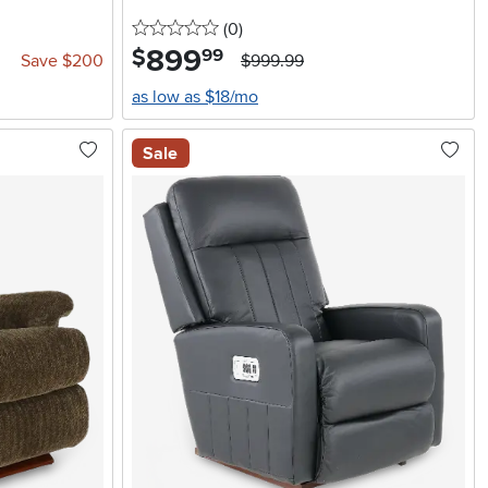
0 stars
reviews
(0
)
899
.
$
99
Save $200
$999.99
as low as $18/mo
Sale