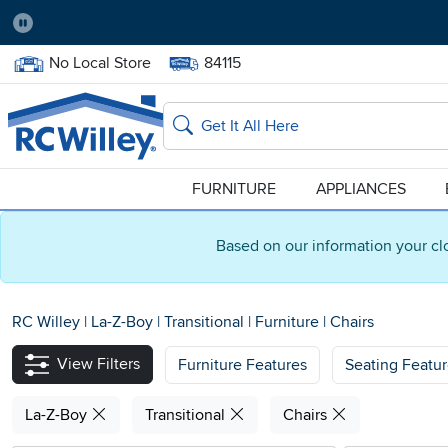
Pause
Home Store:
Delivery Zip code:
No Local Store
84115
Home page
Search
FURNITURE
APPLIANCES
Based on our information your cl
RC Willey
|
La-Z-Boy
|
Transitional
|
Furniture
|
Chairs
View Filters
Furniture Features
Seating Featu
La-Z-Boy
Transitional
Chairs