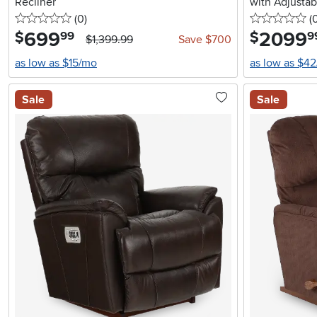
Recliner
with Adjusta
0 stars
reviews
0 
(0
)
Support
(
699
.
2099
.
$
$
99
9
$1,399.99
Save $700
as low as $15/mo
as low as $4
Sale
Sale