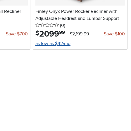
l Recliner
Finley Onyx Power Rocker Recliner with
Adjustable Headrest and Lumbar Support
0 stars
reviews
(0
)
2099
.
$
99
Save $700
$2,199.99
Save $100
as low as $42/mo