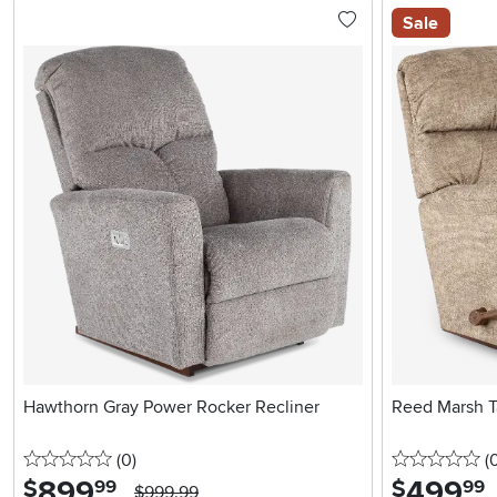
Sale
Hawthorn Gray Power Rocker Recliner
Reed Marsh T
0 stars
reviews
0 
(0
)
(
899
.
499
.
$
$
99
99
$999.99