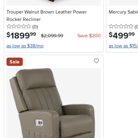
Trouper Walnut Brown Leather Power
Mercury Sabl
Rocker Recliner
0 stars
reviews
0 
(0
)
(
1899
.
499
.
$
$
99
99
$2,099.99
Save $200
as low as $38/mo
as low as $15
Sale