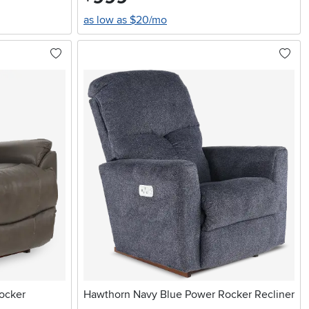
as low as $20/mo
ocker
Hawthorn Navy Blue Power Rocker Recliner