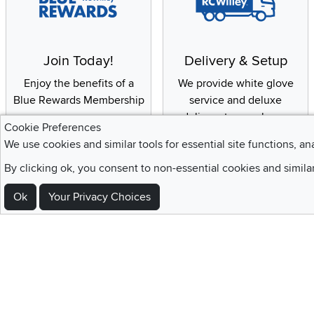
Join Today!
Delivery & Setup
Enjoy the benefits of a
We provide white glove
Blue Rewards Membership
service and deluxe
delivery to your home
Cookie Preferences
We use cookies and similar tools for essential site functions, an
By clicking ok, you consent to non-essential cookies and simila
Sign Up For Emails and SMS Texts
Ok
Your Privacy Choices
Be the first to know about new products, special offers, sales, deals,
Locations
Utah
Nevada
Idaho
California
Draper
Henderson
Boise
Rocklin