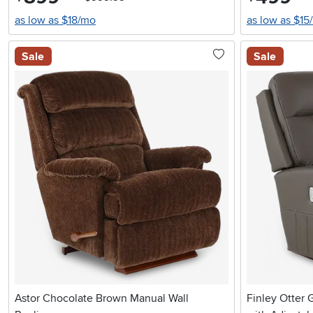
as low as $18/mo
as low as $15
Sale
Sale
Astor Chocolate Brown Manual Wall
Finley Otter 