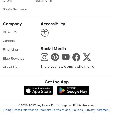
Orem
Summerlin
South Salt Lake
Company
Accessibility
Link to Accessibility statement
RCW Pro
Careers
Social Media
Financing
Instagram
Pinterest
Youtube
Faceboo
X
Blue Rewards
Share your style #myrcwilleyhome
About Us
Get the App
Download IOS RC Willey App
Download Andr
©
2026 RC Willey Home Furnishings. All Rights Reserved
Home
|
Recall Information
|
Website Terms of Use
|
Policies
|
Privacy Statement