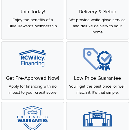
Join Today!
Delivery & Setup
Enjoy the benefits of a
We provide white glove service
Blue Rewards Membership
and deluxe delivery to your
home
Get Pre-Approved Now!
Low Price Guarantee
Apply for financing with no
You'll get the best price, or we'll
impact to your credit score
match it. It's that simple.