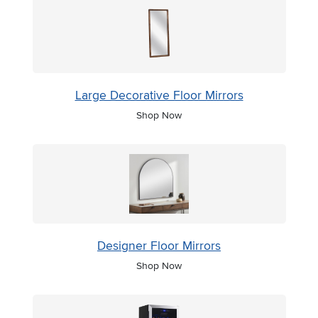
Large Decorative Floor Mirrors
Shop Now
Designer Floor Mirrors
Shop Now