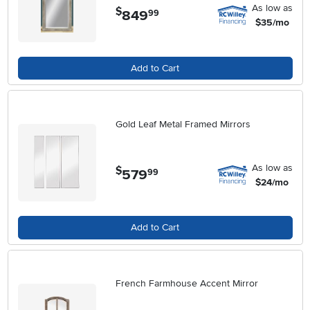
As low as
$
849
.
99
$35/mo
Add to Cart
Gold Leaf Metal Framed Mirrors
As low as
$
579
.
99
$24/mo
Add to Cart
French Farmhouse Accent Mirror