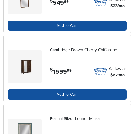
$
549
.
99
$23/mo
Add to Cart
Cambridge Brown Cherry Chiffarobe
As low as
$
1599
.
99
$67/mo
Add to Cart
Formal Silver Leaner Mirror