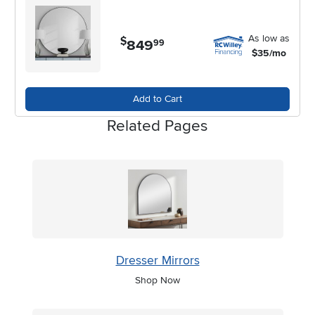
As low as
$
849
.
99
$35/mo
Add to Cart
Related Pages
Dresser Mirrors
Shop Now