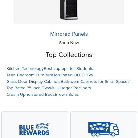
Mirrored Panels
Shop Now
Top Collections
Kitchen Technology
Best Laptops for Students
Teen Bedroom Furniture
Top Rated OLED TVs
Glass Door Display Cabinets
Bathroom Cabinets for Small Spaces
Top Rated 75 Inch TVs
Wall Hugger Recliners
Cream Upholstered Beds
Brown Sofas