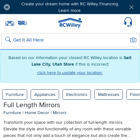
Create your dream home with RC Willey Financing.
Learn more.
Pause
Home page
Update Home Store
Set Delivery Zip Code
Suppo
Sear
Search
Based on our information your closest RC Willey location is
Salt
Lake City, Utah Store
if this is incorrect
click here to update your location.
Furniture
Appliances
Electronics
Mattresses
Floor
Full Length Mirrors
Furniture
|
Home Decor
|
Mirrors
Transform your space with our collection of full-length mirrors.
Elevate the style and functionality of any room with these versatile
pieces that not only add a touch of elegance but also create the