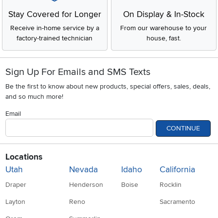
Stay Covered for Longer
On Display & In-Stock
Receive in-home service by a
From our warehouse to your
factory-trained technician
house, fast.
Sign Up For Emails and SMS Texts
Be the first to know about new products, special offers, sales, deals,
and so much more!
Email
CONTINUE
Locations
Utah
Nevada
Idaho
California
Draper
Henderson
Boise
Rocklin
Layton
Reno
Sacramento