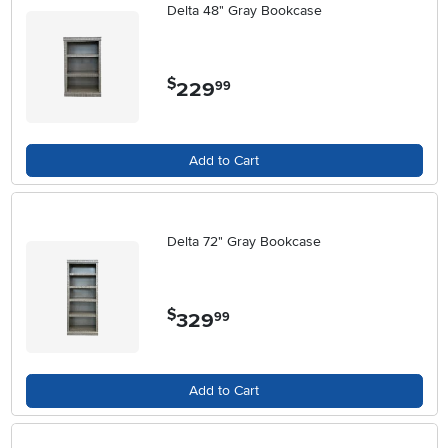
Delta 48" Gray Bookcase
$
229
.
99
Add to Cart
Delta 72" Gray Bookcase
$
329
.
99
Add to Cart