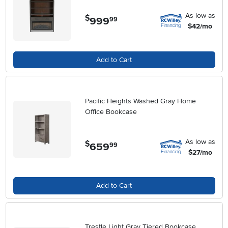
As low as
$
999
.
99
$42/mo
Add to Cart
Pacific Heights Washed Gray Home
Office Bookcase
As low as
$
659
.
99
$27/mo
Add to Cart
Trestle Light Gray Tiered Bookcase