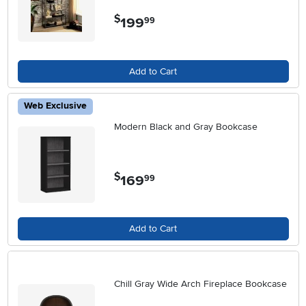
$
199
.
99
Add to Cart
Web Exclusive
Modern Black and Gray Bookcase
$
169
.
99
Add to Cart
Chill Gray Wide Arch Fireplace Bookcase