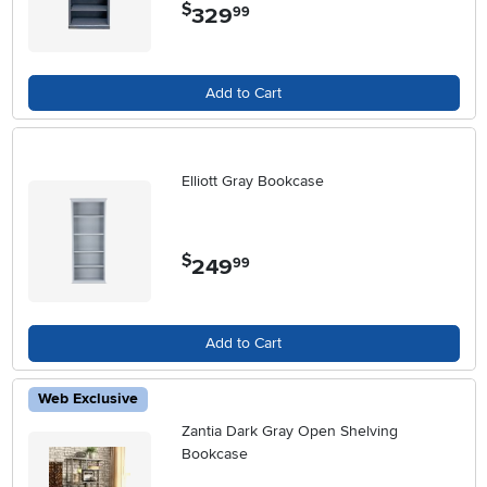
$
329
.
99
Add to Cart
Elliott Gray Bookcase
$
249
.
99
Add to Cart
Web Exclusive
Zantia Dark Gray Open Shelving
Bookcase