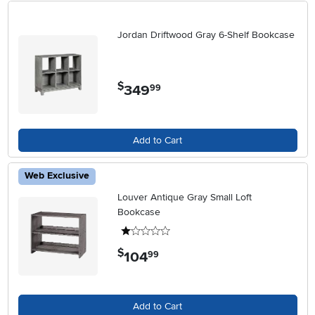
Jordan Driftwood Gray 6-Shelf Bookcase
$
349
.
99
Add to Cart
Web Exclusive
Louver Antique Gray Small Loft
Bookcase
1 stars
$
104
.
99
Add to Cart