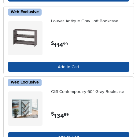
Web Exclusive
Louver Antique Gray Loft Bookcase
$
114
.
99
Add to Cart
Web Exclusive
Cliff Contemporary 60" Gray Bookcase
$
134
.
99