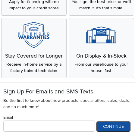
Apply for financing with no
You'll get the best price, or we'll
impact to your credit score
match it. It's that simple.
Stay Covered for Longer
On Display & In-Stock
Receive in-home service by a
From our warehouse to your
factory-trained technician
house, fast.
Sign Up For Emails and SMS Texts
Be the first to know about new products, special offers, sales, deals,
and so much more!
Email
CONTINUE