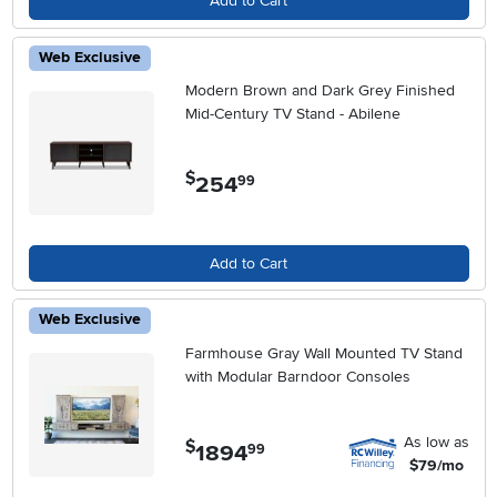
Add to Cart
Web Exclusive
Modern Brown and Dark Grey Finished
Mid-Century TV Stand - Abilene
$
254
.
99
Add to Cart
Web Exclusive
Farmhouse Gray Wall Mounted TV Stand
with Modular Barndoor Consoles
As low as
$
1894
.
99
$79/mo