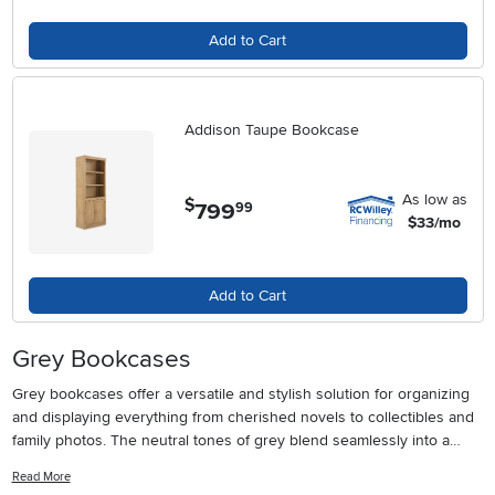
Add to Cart
Addison Taupe Bookcase
As low as
$
799
.
99
$33/mo
Add to Cart
Grey Bookcases
Grey bookcases offer a versatile and stylish solution for organizing
and displaying everything from cherished novels to collectibles and
family photos. The neutral tones of grey blend seamlessly into a
variety of interior design styles, making these bookcases a popular
Read More
choice whether you’re refreshing a living room, setting up a home