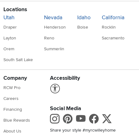
Locations
Utah
Nevada
Idaho
California
Draper
Henderson
Boise
Rocklin
Layton
Reno
Sacramento
Orem
Summerlin
South Salt Lake
Company
Accessibility
Link to Accessibility statement
RCW Pro
Careers
Social Media
Financing
Instagram
Pinterest
Youtube
Faceboo
X
Blue Rewards
Share your style #myrcwilleyhome
About Us