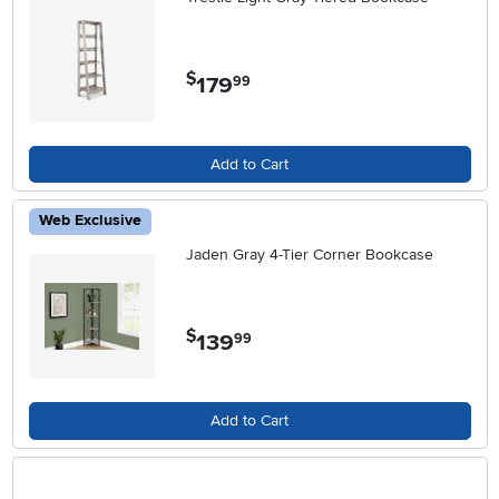
$
179
.
99
Add to Cart
Web Exclusive
Jaden Gray 4-Tier Corner Bookcase
$
139
.
99
Add to Cart