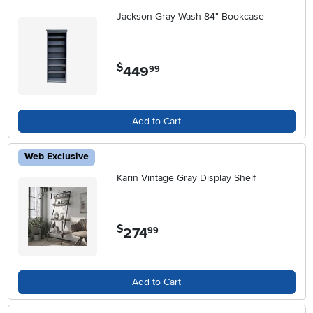
Jackson Gray Wash 84" Bookcase
$
449
.
99
Add to Cart
Web Exclusive
Karin Vintage Gray Display Shelf
$
274
.
99
Add to Cart