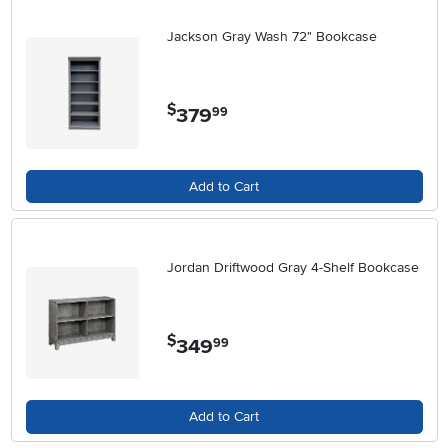
Jackson Gray Wash 72" Bookcase
$
379
.
99
Add to Cart
Jordan Driftwood Gray 4-Shelf Bookcase
$
349
.
99
Add to Cart