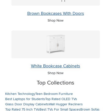
Brown Bookcases With Doors
Shop Now
White Bookcase Cabinets
Shop Now
Top Collections
Kitchen Technology
Teen Bedroom Furniture
Best Laptops for Students
Top Rated OLED TVs
Glass Door Display Cabinets
Wall Hugger Recliners
Top Rated 75 Inch TVs
Best TVs For Small Spaces
Brown Sofas