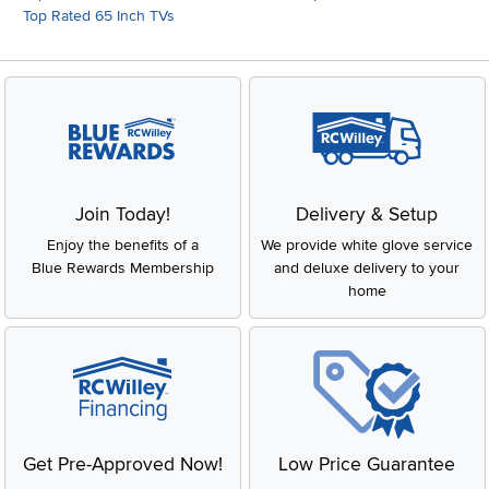
Top Rated 65 Inch TVs
Join Today!
Delivery & Setup
Enjoy the benefits of a
We provide white glove service
Blue Rewards Membership
and deluxe delivery to your
home
Get Pre-Approved Now!
Low Price Guarantee