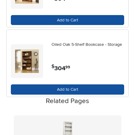
Add to Cart
Oiled Oak 5-Shelf Bookcase - Storage
$
304
.
99
Add to Cart
Related Pages