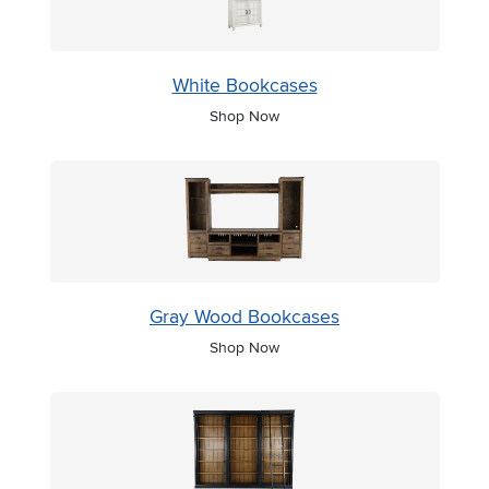
White Bookcases
Shop Now
Gray Wood Bookcases
Shop Now