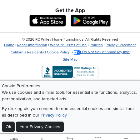
Get the App
Download IOS RC Willey App
Download Andr
©
2026 RC Willey Home Furnishings. All Rights Reserved
Home
|
Recall Information
|
Website Terms of Use
|
Policies
|
Privacy Statement
|
California Residents
|
Cookie Policy
|
Do Not Sell or Share My Info
|
Site Map
Cookie Preferences
We use cookies and similar tools for essential site functions, analytics,
personalization, and targeted ads.
By clicking ok, you consent to non-essential cookies and similar tools
as described in our
Privacy Policy
Ok
Your Privacy Choices