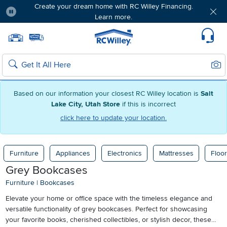
Create your dream home with RC Willey Financing.
Learn more.
Pause
Home page
Update Home Store
Set Delivery Zip Code
Suppo
Sear
Search
Based on our information your closest RC Willey location is
Salt
Lake City, Utah Store
if this is incorrect
click here to update your location.
Furniture
Appliances
Electronics
Mattresses
Floor
Grey Bookcases
Furniture
|
Bookcases
Elevate your home or office space with the timeless elegance and
versatile functionality of grey bookcases. Perfect for showcasing
your favorite books, cherished collectibles, or stylish decor, these