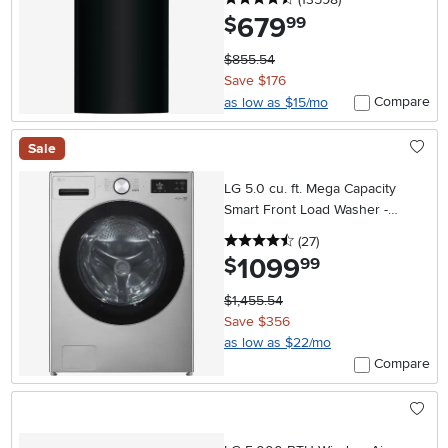
679
.
$
99
$855.54
Save $176
Compare
as low as $15/mo
Sale
LG 5.0 cu. ft. Mega Capacity
Smart Front Load Washer -
Graphite Steel
4.5 stars
reviews
(27
)
1099
.
$
99
$1,455.54
Save $356
as low as $22/mo
Compare