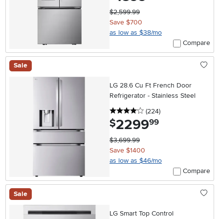
$2,599.99
Save $700
as low as $38/mo
Compare
Sale
LG 28.6 Cu Ft French Door
Refrigerator - Stainless Steel
4 stars
reviews
(224
)
2299
.
$
99
$3,699.99
Save $1400
as low as $46/mo
Compare
Sale
LG Smart Top Control