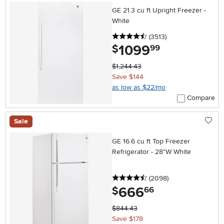
GE 21.3 cu ft Upright Freezer -
White
4.5 stars
reviews
(3513
)
1099
.
$
99
$1,244.43
Save $144
as low as $22/mo
Compare
Sale
GE 16.6 cu ft Top Freezer
Refrigerator - 28"W White
4.5 stars
reviews
(2098
)
666
.
$
66
$844.43
Save $178