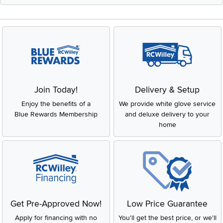
Join Today!
Delivery & Setup
Enjoy the benefits of a
We provide white glove service
Blue Rewards Membership
and deluxe delivery to your
home
Get Pre-Approved Now!
Low Price Guarantee
Apply for financing with no
You'll get the best price, or we'll