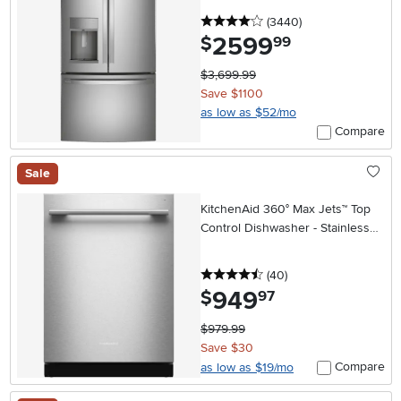
4 stars
reviews
(3440
)
2599
.
$
99
$3,699.99
Save $1100
as low as $52/mo
Compare
Sale
KitchenAid 360° Max Jets™ Top
Control Dishwasher - Stainless
Steel
4.5 stars
reviews
(40
)
949
.
$
97
$979.99
Save $30
Compare
as low as $19/mo