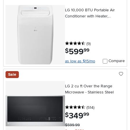
LG 10,000 BTU Portable Air
Conditioner with Heater,
Dehumidifier, and Wifi
4.5 stars
reviews
(9
)
599
.
$
99
Compare
as low as $15/mo
Sale
LG 2 cu ft Over the Range
Microwave - Stainless Steel
4.5 stars
reviews
(514
)
349
.
$
99
$599.99