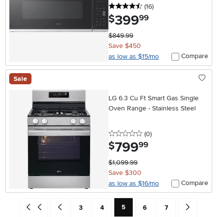
4.5 stars
reviews
(16
)
399
.
$
99
$849.99
Save $450
Compare
as low as $15/mo
Sale
LG 6.3 Cu Ft Smart Gas Single
Oven Range - Stainless Steel
0 stars
reviews
(0
)
799
.
$
99
$1,099.99
Save $300
Compare
as low as $16/mo
Current Page: Page
Go back to beginning of search results
Go back one search result (To Page Number 4)
Page
Page
Page
Page
Go forward 
5
3
4
6
7