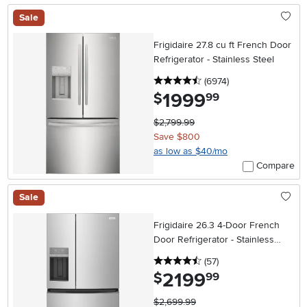
Sale
Frigidaire 27.8 cu ft French Door
Refrigerator - Stainless Steel
4.5 stars
reviews
(6974
)
1999
.
$
99
$2,799.99
Save $800
as low as $40/mo
Compare
Sale
Frigidaire 26.3 4-Door French
Door Refrigerator - Stainless
Steel
4.5 stars
reviews
(57
)
2199
.
$
99
$2,699.99