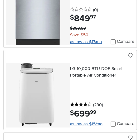
0 stars
reviews
(0
)
849
.
$
97
$899.99
Save $50
Compare
as low as $17/mo
LG 10,000 BTU DOE Smart
Portable Air Conditioner
4 stars
reviews
(290
)
699
.
$
99
Compare
as low as $15/mo