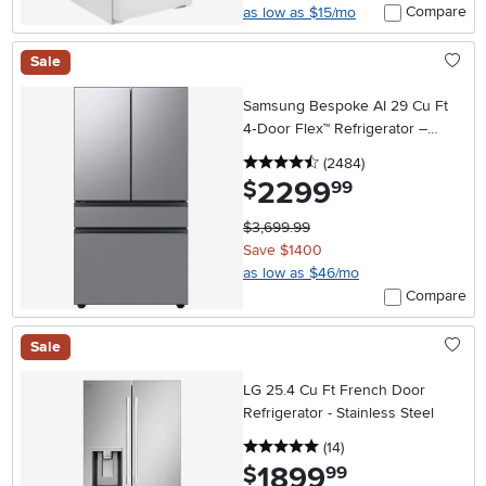
Compare
as low as $15/mo
Sale
Samsung Bespoke AI 29 Cu Ft
4‑Door Flex™ Refrigerator –
Stainless Steel
4.5 stars
reviews
(2484
)
2299
.
$
99
$3,699.99
Save $1400
as low as $46/mo
Compare
Sale
LG 25.4 Cu Ft French Door
Refrigerator - Stainless Steel
5 stars
reviews
(14
)
1899
.
$
99