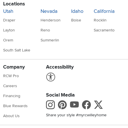
Locations
Utah
Nevada
Idaho
California
Draper
Henderson
Boise
Rocklin
Layton
Reno
Sacramento
Orem
Summerlin
South Salt Lake
Company
Accessibility
Link to Accessibility statement
RCW Pro
Careers
Social Media
Financing
Instagram
Pinterest
Youtube
Faceboo
X
Blue Rewards
Share your style #myrcwilleyhome
About Us