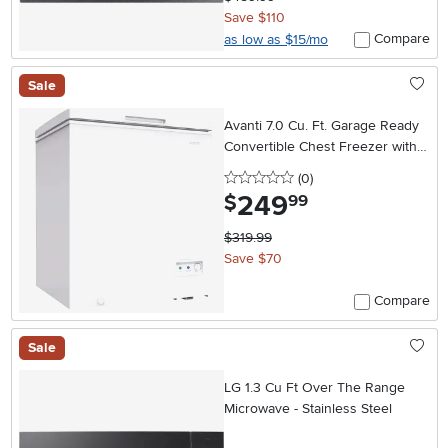
Save $110
Compare
as low as $15/mo
Sale
Avanti 7.0 Cu. Ft. Garage Ready
Convertible Chest Freezer with
Adjustable Temperature Control
0 stars
reviews
(0
)
– White
249
.
$
99
$319.99
Save $70
Compare
Sale
LG 1.3 Cu Ft Over The Range
Microwave - Stainless Steel