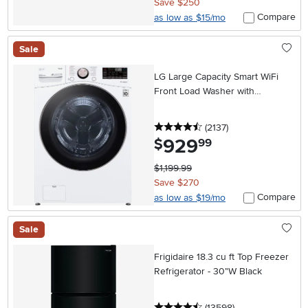
Save $250
Compare
as low as $15/mo
Sale
LG Large Capacity Smart WiFi
Front Load Washer with
TurboWash 360° - 4.5 cu. ft.
White
4.5 stars
reviews
(2137
)
929
.
$
99
$1,199.99
Save $270
Compare
as low as $19/mo
Sale
Frigidaire 18.3 cu ft Top Freezer
Refrigerator - 30"W Black
4.5 stars
reviews
(13598
)