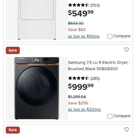
4.5 stars
reviews
(703
)
549
.
$
99
$633.32
Save $83
Compare
as low as $15/mo
Sale
Samsung 7.5 cu ft Electric Dryer -
Brushed Black 50BG8300
4.5 stars
reviews
(285
)
999
.
$
99
$1,255.54
Save $256
as low as $20/mo
Compare
Sale