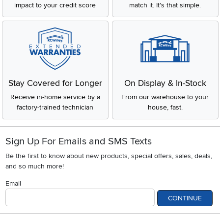
impact to your credit score
match it. It's that simple.
Stay Covered for Longer
On Display & In-Stock
Receive in-home service by a
From our warehouse to your
factory-trained technician
house, fast.
Sign Up For Emails and SMS Texts
Be the first to know about new products, special offers, sales, deals,
and so much more!
Email
CONTINUE