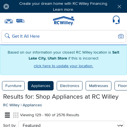
Create your dream home with RC Willey Financing.
Learn more.
Pause
Home page
Update Home Store
Set Delivery Zip Code
Suppo
Sear
Search
Based on our information your closest RC Willey location is
Salt
Lake City, Utah Store
if this is incorrect
click here to update your location.
Furniture
Appliances
Electronics
Mattresses
Floor
Results for: Shop Appliances at
RC Willey
RC Willey
|
Appliances
Viewing 129 - 160 of 2576 Results
Sort by:
sort