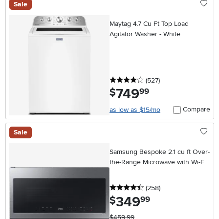
Sale
Maytag 4.7 Cu Ft Top Load
Agitator Washer - White
4 stars
reviews
(527
)
749
.
$
99
Compare
as low as $15/mo
Sale
Samsung Bespoke 2.1 cu ft Over-
the-Range Microwave with Wi-Fi -
Stainless Steel
4.5 stars
reviews
(258
)
349
.
$
99
$459.99