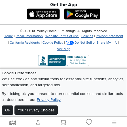
Get the App
Download IOS RC Willey App
Download Andr
©
2026 RC Willey Home Furnishings. All Rights Reserved
Home
|
Recall Information
|
Website Terms of Use
|
Policies
|
Privacy Statement
|
California Residents
|
Cookie Policy
|
Do Not Sell or Share My Info
|
Site Map
Cookie Preferences
We use cookies and similar tools for essential site functions, analytics,
personalization, and targeted ads.
By clicking ok, you consent to non-essential cookies and similar tools
as described in our
Privacy Policy
Ok
Your Privacy Choices