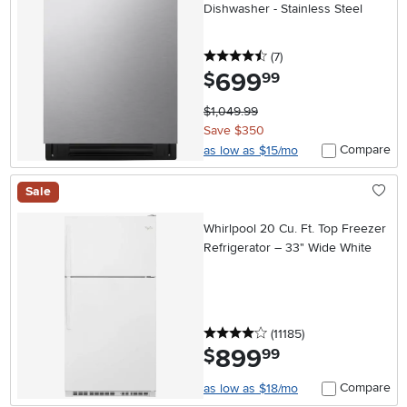
Dishwasher - Stainless Steel
4.5 stars
reviews
(7
)
699
.
$
99
$1,049.99
Save $350
Compare
as low as $15/mo
Sale
Whirlpool 20 Cu. Ft. Top Freezer
Refrigerator – 33" Wide White
4 stars
reviews
(11185
)
899
.
$
99
Compare
as low as $18/mo