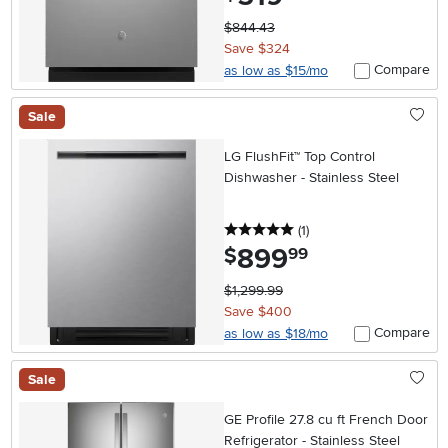
$844.43
Save $324
Compare
as low as $15/mo
Sale
LG FlushFit™ Top Control
Dishwasher - Stainless Steel
5 stars
reviews
(1
)
899
.
$
99
$1,299.99
Save $400
Compare
as low as $18/mo
Sale
GE Profile 27.8 cu ft French Door
Refrigerator - Stainless Steel