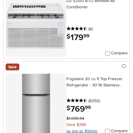
LG 5,000 BTU Window Air
Conditioner
4.5 stars
reviews
(6
)
179
.
$
99
Compare
Sale
Frigidaire 20 cu ft Top Freezer
Refrigerator - 30"W Stainless
Steel
4.5 stars
reviews
(8250
)
769
.
$
99
$1,055.54
Save $286
Compare
as low as $16/mo