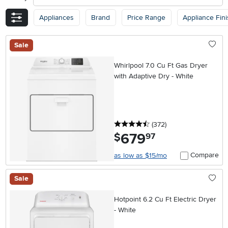
Appliances
Brand
Price Range
Appliance Fin
Sale
Whirlpool 7.0 Cu Ft Gas Dryer
with Adaptive Dry - White
4.5 stars
reviews
(372
)
679
.
$
97
Compare
as low as $15/mo
Sale
Hotpoint 6.2 Cu Ft Electric Dryer
- White