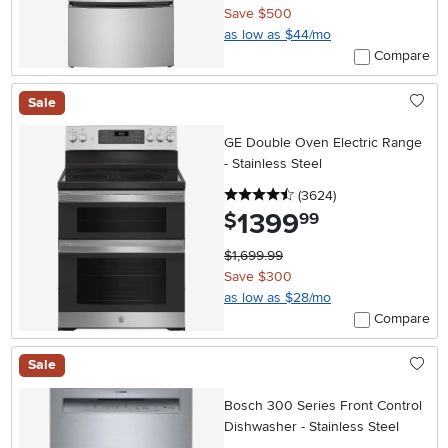
Save $500
as low as $44/mo
Compare
Sale
GE Double Oven Electric Range
- Stainless Steel
4.5 stars
reviews
(3624
)
1399
.
$
99
$1,699.99
Save $300
as low as $28/mo
Compare
Sale
Bosch 300 Series Front Control
Dishwasher - Stainless Steel