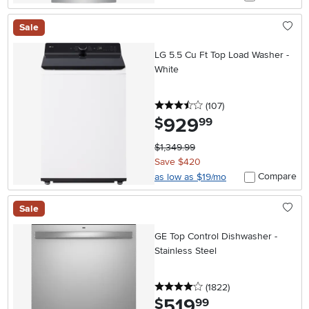
Sale
LG 5.5 Cu Ft Top Load Washer -
White
3.5 stars
reviews
(107
)
929
.
$
99
$1,349.99
Save $420
Compare
as low as $19/mo
Sale
GE Top Control Dishwasher -
Stainless Steel
4 stars
reviews
(1822
)
519
.
$
99