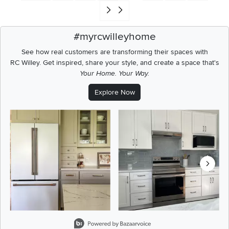
Go to end of search results
#myrcwilleyhome
See how real customers are transforming their spaces with
RC Willey.
Get inspired, share your style, and create a space that's
Your Home. Your Way.
Explore Now
Media Carousel
Carousel with product photos. Use the previous and next buttons t
Slidepanel 1 of 8, Showing items 1 to 2 of 15.