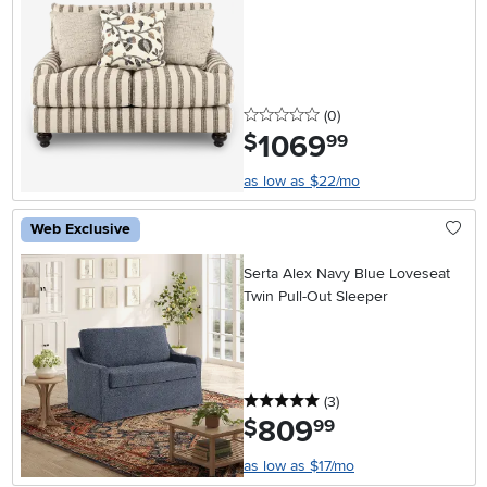
0 stars
reviews
(0
)
1069
.
$
99
as low as $22/mo
Web Exclusive
Serta Alex Navy Blue Loveseat
Twin Pull-Out Sleeper
5 stars
reviews
(3
)
809
.
$
99
as low as $17/mo