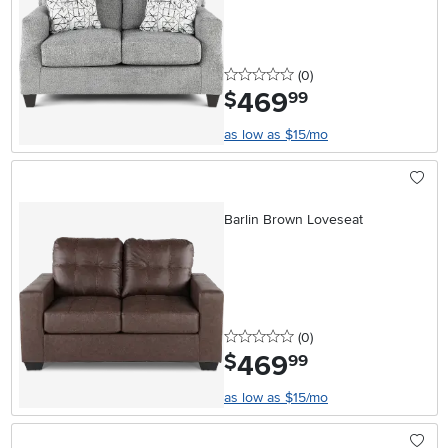
0 stars
reviews
(0
)
469
.
$
99
as low as $15/mo
Barlin Brown Loveseat
0 stars
reviews
(0
)
469
.
$
99
as low as $15/mo