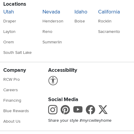
Locations
Utah
Nevada
Idaho
California
Draper
Henderson
Boise
Rocklin
Layton
Reno
Sacramento
Orem
Summerlin
South Salt Lake
Company
Accessibility
Link to Accessibility statement
RCW Pro
Careers
Social Media
Financing
Instagram
Pinterest
Youtube
Faceboo
X
Blue Rewards
Share your style #myrcwilleyhome
About Us