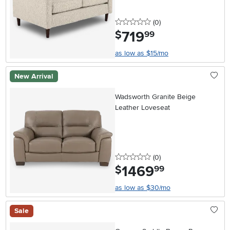
0 stars
reviews
(0
)
719
.
$
99
as low as $15/mo
New Arrival
Wadsworth Granite Beige
Leather Loveseat
0 stars
reviews
(0
)
1469
.
$
99
as low as $30/mo
Sale