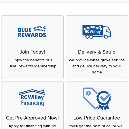
Join Today!
Delivery & Setup
Enjoy the benefits of a
We provide white glove service
Blue Rewards Membership
and deluxe delivery to your
home
Get Pre-Approved Now!
Low Price Guarantee
Apply for financing with no
You'll get the best price, or we'll