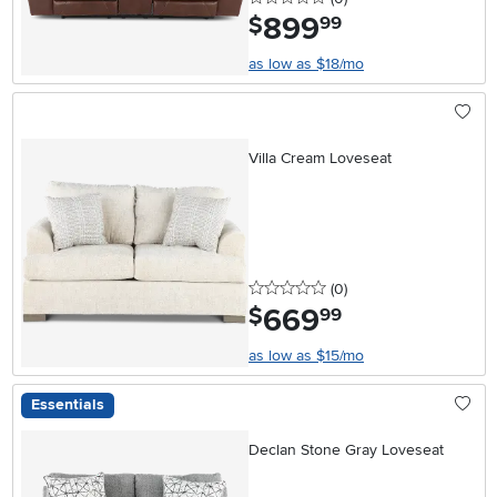
899
.
$
99
as low as $18/mo
Villa Cream Loveseat
0 stars
reviews
(0
)
669
.
$
99
as low as $15/mo
Essentials
Declan Stone Gray Loveseat