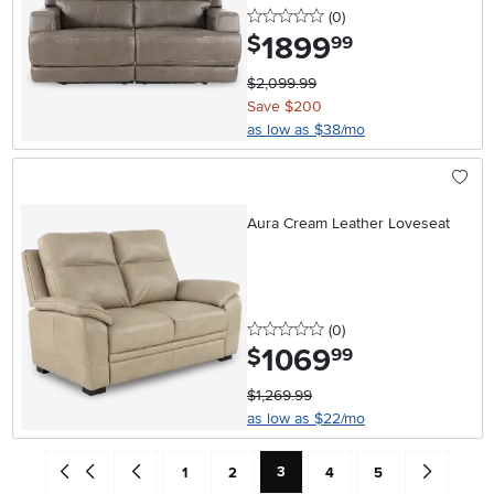
0 stars
reviews
(0
)
1899
.
$
99
$2,099.99
Save $200
as low as $38/mo
Aura Cream Leather Loveseat
0 stars
reviews
(0
)
1069
.
$
99
$1,269.99
as low as $22/mo
Current Page: Page
Go back to beginning of search results
Go back one search result (To Page Number 2)
Page
Page
Page
Page
Go forward 
3
1
2
4
5