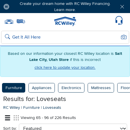
Create your dream home with RC Willey Financing.
Learn more.
Pause
Home page
Update Home Store
Set Delivery Zip Code
Suppo
Sear
Search
Based on our information your closest RC Willey location is
Salt
Lake City, Utah Store
if this is incorrect
click here to update your location.
Furniture
Appliances
Electronics
Mattresses
Floor
Results for: Loveseats
RC Willey
|
Furniture
|
Loveseats
Viewing 65 - 96 of 226 Results
Sort by:
sort