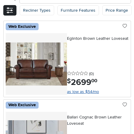
Recliner Types
Furniture Features
Price Range
Web Exclusive
Eglinton Brown Leather Loveseat
0 stars
reviews
(0
)
2699
.
$
00
as low as $54/mo
Web Exclusive
Ballari Cognac Brown Leather
Loveseat