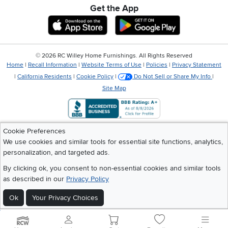
Get the App
Download IOS RC Willey App
Download Andr
©
2026 RC Willey Home Furnishings. All Rights Reserved
Home
|
Recall Information
|
Website Terms of Use
|
Policies
|
Privacy Statement
|
California Residents
|
Cookie Policy
|
Do Not Sell or Share My Info
|
Site Map
Cookie Preferences
We use cookies and similar tools for essential site functions, analytics,
personalization, and targeted ads.
By clicking ok, you consent to non-essential cookies and similar tools
as described in our
Privacy Policy
Ok
Your Privacy Choices