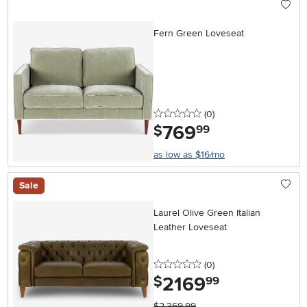
Fern Green Loveseat
0 stars
reviews
(0
)
769
.
$
99
as low as $16/mo
Sale
Laurel Olive Green Italian
Leather Loveseat
0 stars
reviews
(0
)
2169
.
$
99
$2,369.99