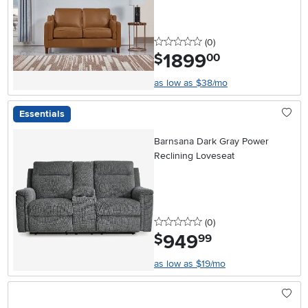
0 stars
reviews
(0
)
1899
.
$
00
as low as $38/mo
Essentials
Barnsana Dark Gray Power
Reclining Loveseat
0 stars
reviews
(0
)
949
.
$
99
as low as $19/mo