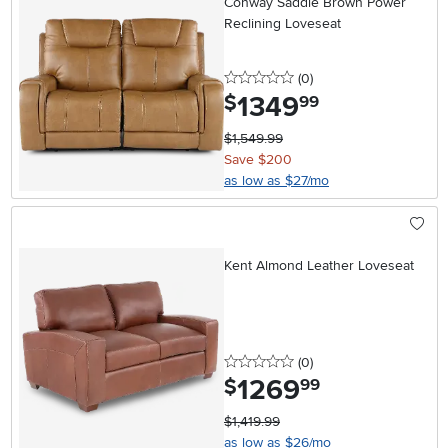
Conway Saddle Brown Power
Reclining Loveseat
0 stars
reviews
(0
)
1349
.
$
99
$1,549.99
Save $200
as low as $27/mo
Kent Almond Leather Loveseat
0 stars
reviews
(0
)
1269
.
$
99
$1,419.99
as low as $26/mo