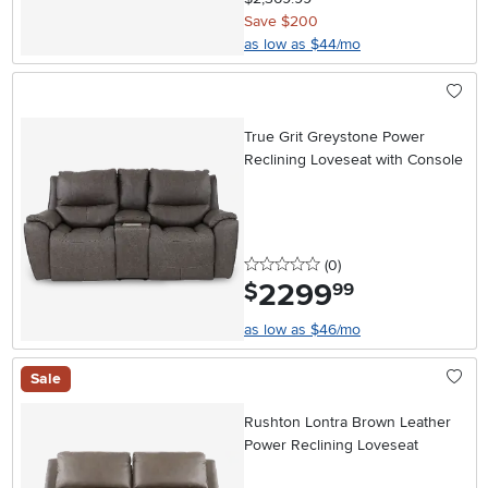
Save $200
as low as $44/mo
True Grit Greystone Power
Reclining Loveseat with Console
0 stars
reviews
(0
)
2299
.
$
99
as low as $46/mo
Sale
Rushton Lontra Brown Leather
Power Reclining Loveseat