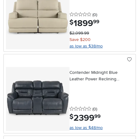
0 stars
reviews
(0
)
1899
.
$
99
$2,099.99
Save $200
as low as $38/mo
Contender Midnight Blue
Leather Power Reclining
Loveseat
0 stars
reviews
(0
)
2399
.
$
99
as low as $48/mo