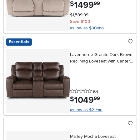
1499
.
$
99
$1,599.99
Save $100
as low as $30/mo
Essentials
Lavenhorne Granite Dark Brown
Reclining Loveseat with Center
Console
0 stars
reviews
(0
)
1049
.
$
99
as low as $21/mo
Marley Mocha Loveseat