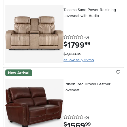
Tacama Sand Power Reclining
Loveseat with Audio
0 stars
reviews
(0
)
1799
.
$
99
$2,099.99
as low as $36/mo
New Arrival
Edison Red Brown Leather
Loveseat
0 stars
reviews
(0
)
1569
.
$
99