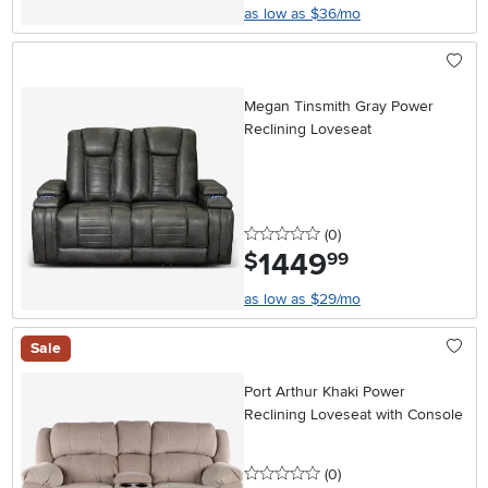
as low as $36/mo
Megan Tinsmith Gray Power
Reclining Loveseat
0 stars
reviews
(0
)
1449
.
$
99
as low as $29/mo
Sale
Port Arthur Khaki Power
Reclining Loveseat with Console
0 stars
reviews
(0
)