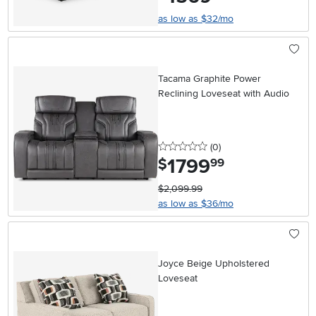
as low as $32/mo
Tacama Graphite Power
Reclining Loveseat with Audio
0 stars
reviews
(0
)
1799
.
$
99
$2,099.99
as low as $36/mo
Joyce Beige Upholstered
Loveseat