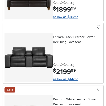
0 stars
reviews
(0
)
1899
.
$
99
as low as $38/mo
Ferrara Black Leather Power
Reclining Loveseat
0 stars
reviews
(0
)
2199
.
$
99
as low as $44/mo
Sale
Rushton White Leather Power
Reclining Loveseat