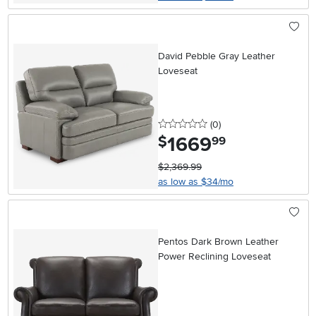
David Pebble Gray Leather
Loveseat
0 stars
reviews
(0
)
1669
.
$
99
$2,369.99
as low as $34/mo
Pentos Dark Brown Leather
Power Reclining Loveseat