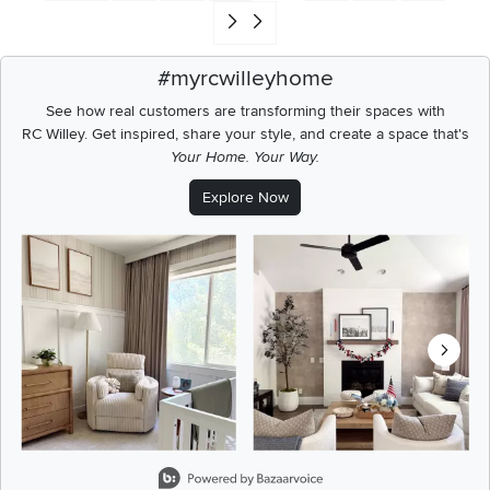
Go to end of search results
#myrcwilleyhome
See how real customers are transforming their spaces with
RC Willey.
Get inspired, share your style, and create a space that's
Your Home. Your Way.
Explore Now
Media Carousel
Carousel with product photos. Use the previous and next buttons t
Slidepanel 1 of 8, Showing items 1 to 2 of 15.