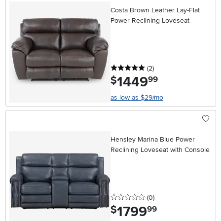
Costa Brown Leather Lay-Flat
Power Reclining Loveseat
5 stars
reviews
(2
)
1449
.
$
99
as low as $29/mo
Hensley Marina Blue Power
Reclining Loveseat with Console
0 stars
reviews
(0
)
1799
.
$
99