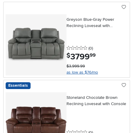
Greyson Blue-Gray Power
Reclining Loveseat with
Headrest and Lumbar
0 stars
reviews
(0
)
3799
.
$
99
$3,999.99
as low as $76/mo
Essentials
Stoneland Chocolate Brown
Reclining Loveseat with Console
0 stars
reviews
(0
)