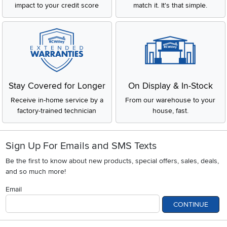
impact to your credit score
match it. It's that simple.
Stay Covered for Longer
On Display & In-Stock
Receive in-home service by a
From our warehouse to your
factory-trained technician
house, fast.
Sign Up For Emails and SMS Texts
Be the first to know about new products, special offers, sales, deals,
and so much more!
Email
CONTINUE