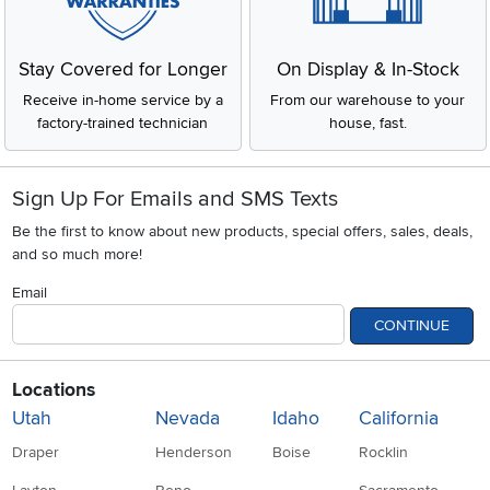
Stay Covered for Longer
On Display & In-Stock
Receive in-home service by a
From our warehouse to your
factory-trained technician
house, fast.
Sign Up For Emails and SMS Texts
Be the first to know about new products, special offers, sales, deals,
and so much more!
Email
CONTINUE
Locations
Utah
Nevada
Idaho
California
Draper
Henderson
Boise
Rocklin