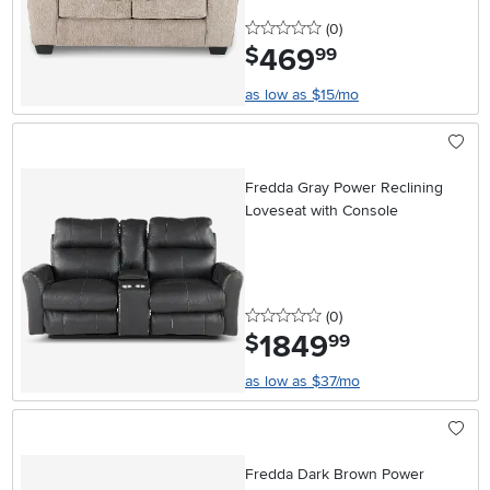
0 stars
reviews
(0
)
469
.
$
99
as low as $15/mo
Fredda Gray Power Reclining
Loveseat with Console
0 stars
reviews
(0
)
1849
.
$
99
as low as $37/mo
Fredda Dark Brown Power