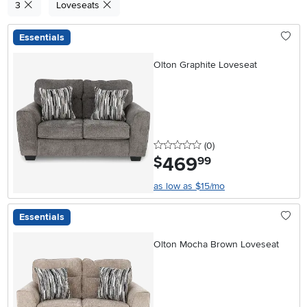
3
Loveseats
Essentials
Olton Graphite Loveseat
0 stars
reviews
(0
)
469
.
$
99
as low as $15/mo
Essentials
Olton Mocha Brown Loveseat