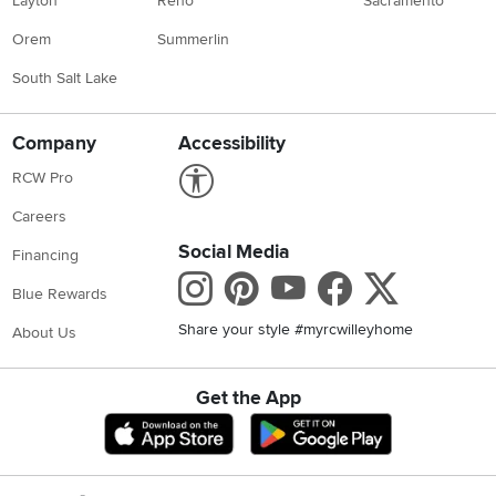
Layton
Reno
Sacramento
Orem
Summerlin
South Salt Lake
Company
Accessibility
Link to Accessibility statement
RCW Pro
Careers
Social Media
Financing
Instagram
Pinterest
Youtube
Faceboo
X
Blue Rewards
Share your style #myrcwilleyhome
About Us
Get the App
Download IOS RC Willey App
Download Andr