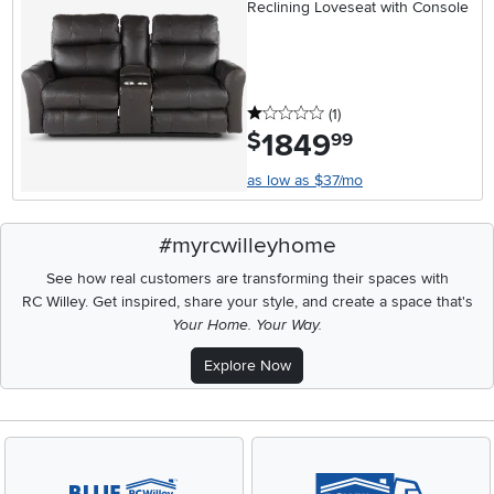
Reclining Loveseat with Console
1 stars
reviews
(1
)
1849
.
$
99
as low as $37/mo
#myrcwilleyhome
See how real customers are transforming their spaces with
RC Willey.
Get inspired, share your style, and create a space that's
Your Home. Your Way.
Explore Now