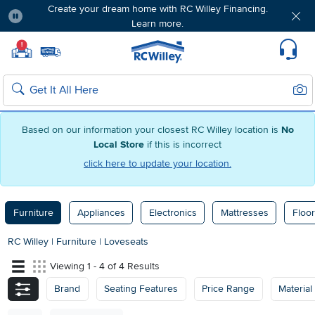
Create your dream home with RC Willey Financing.
Learn more.
Pause
Home page
!
Set Local Home Store
Set Delivery Zip Code
Suppo
Sear
Search
Based on our information your closest RC Willey location is
No
Local Store
if this is incorrect
click here to update your location.
Furniture
Appliances
Electronics
Mattresses
Floor
RC Willey
|
Furniture
|
Loveseats
Viewing 1 - 4 of 4 Results
Brand
Seating Features
Price Range
Material