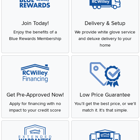
Join Today!
Delivery & Setup
Enjoy the benefits of a
We provide white glove service
Blue Rewards Membership
and deluxe delivery to your
home
Get Pre-Approved Now!
Low Price Guarantee
Apply for financing with no
You'll get the best price, or we'll
impact to your credit score
match it. It's that simple.