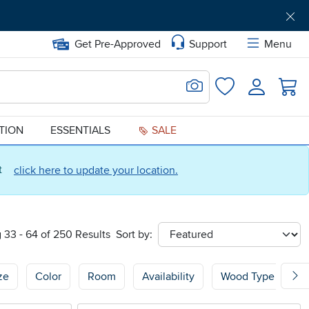
Get Pre-Approved
Support
Menu
Search for Image
Login
Favorites
ATION
ESSENTIALS
SALE
ct
click here to update your location.
 33 - 64 of 250 Results
Sort by:
sort
ze
Color
Room
Availability
Wood Type
W