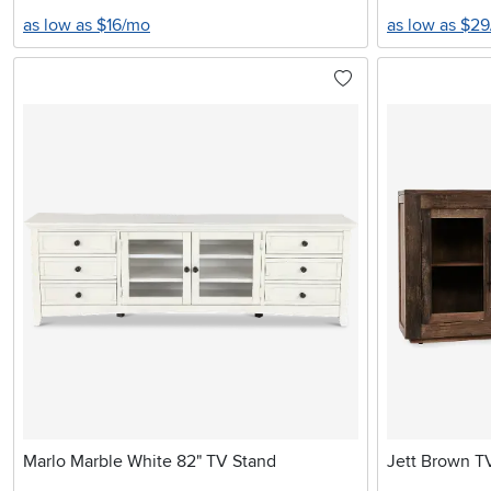
as low as $16/mo
as low as $2
Marlo Marble White 82" TV Stand
Jett Brown T