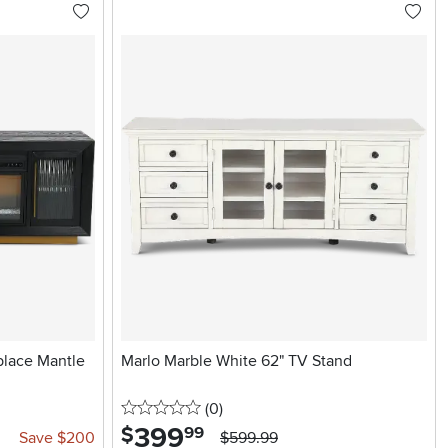
place Mantle
Marlo Marble White 62" TV Stand
0 stars
reviews
(0
)
399
.
$
99
Save $200
$599.99