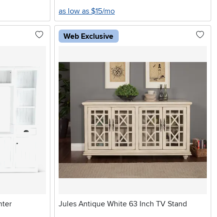
as low as $15/mo
Web Exclusive
nter
Jules Antique White 63 Inch TV Stand