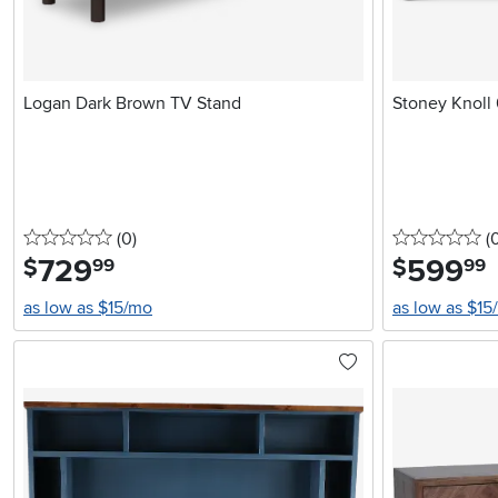
Logan Dark Brown TV Stand
Stoney Knoll
0 stars
reviews
0 
(0
)
(
729
.
599
.
$
$
99
99
as low as $15/mo
as low as $15