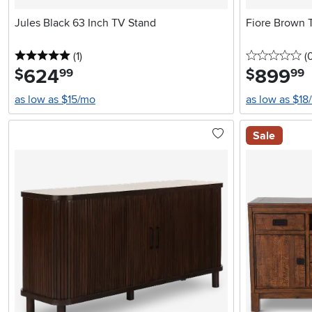
Jules Black 63 Inch TV Stand
Fiore Brown 
5 stars
reviews
0 
(1
)
(
624
.
899
.
$
$
99
99
as low as $15/mo
as low as $18
Sale