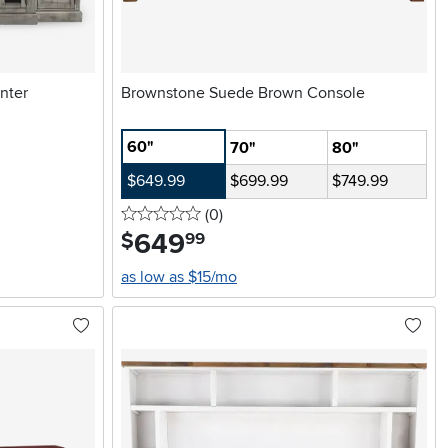
nter
Brownstone Suede Brown Console
60"
70"
80"
$649.99
$699.99
$749.99
0 stars
reviews
(0
)
649
.
$
99
as low as $15/mo