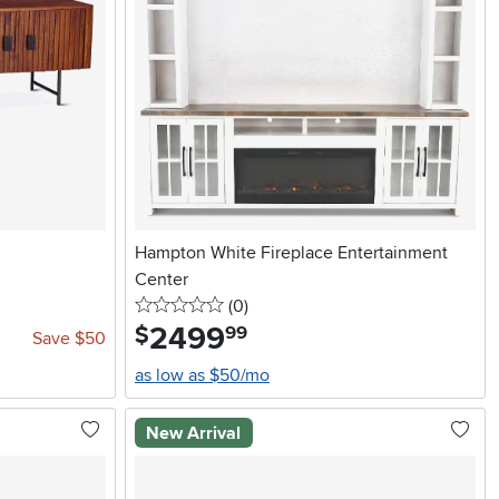
Hampton White Fireplace Entertainment
Center
0 stars
reviews
(0
)
2499
.
$
99
Save $50
as low as $50/mo
New Arrival