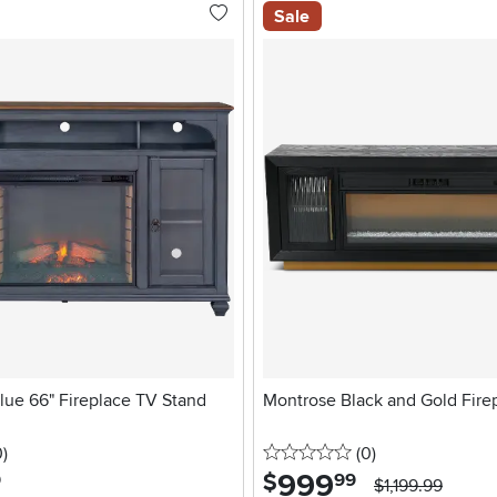
Sale
lue 66" Fireplace TV Stand
Montrose Black and Gold Fire
stars
reviews
0 stars
reviews
0
)
(0
)
999
.
$
9
99
$1,199.99