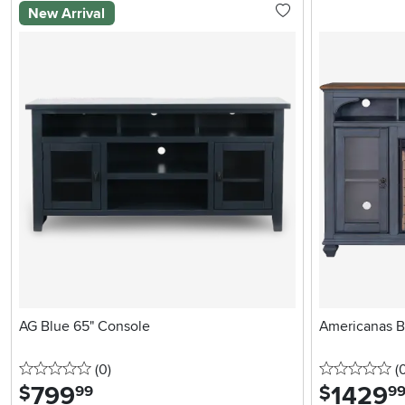
New Arrival
AG Blue 65" Console
Americanas B
0 stars
reviews
0 
(0
)
(
799
.
1429
.
$
$
99
9