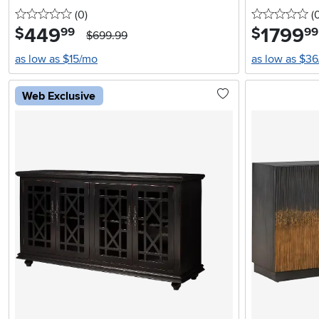
0 stars
reviews
0 
(0
)
(
449
.
1799
.
$
$
99
99
$699.99
as low as $15/mo
as low as $3
Web Exclusive