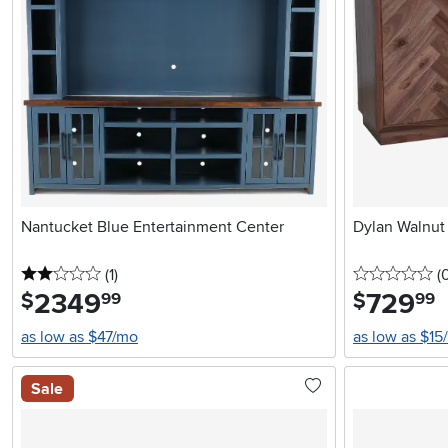
Nantucket Blue Entertainment Center
Dylan Walnut
2 stars
reviews
0 
(1
)
(
2349
.
729
.
$
$
99
99
as low as $47/mo
as low as $15
Sale