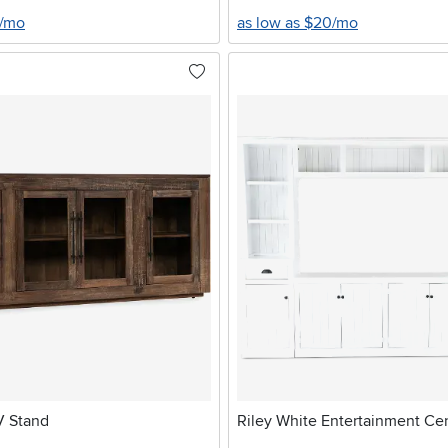
9/mo
as low as $20/mo
V Stand
Riley White Entertainment Ce