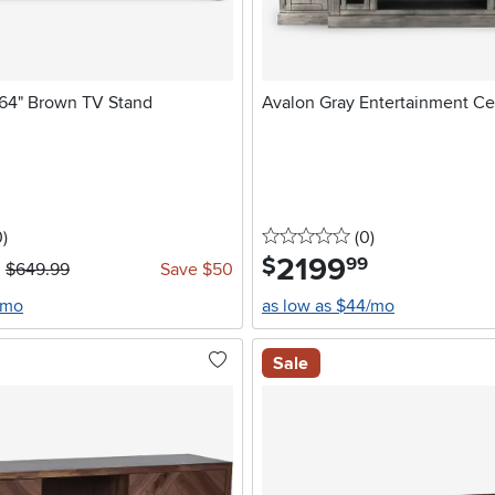
 64" Brown TV Stand
Avalon Gray Entertainment Ce
stars
reviews
0 stars
reviews
0
)
(0
)
2199
.
$
99
$649.99
Save $50
/mo
as low as $44/mo
Sale