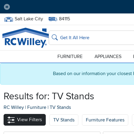
Pause
Home Store:
Delivery Zip code:
Salt Lake City
84115
Home page
Search
FURNITURE
APPLIANCES
Based on our information your closest 
Results for: TV Stands
RC Willey
|
Furniture
|
TV Stands
View Filters
TV Stands
Furniture Features