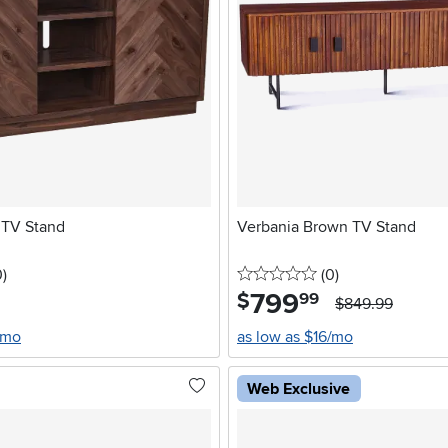
 TV Stand
Verbania Brown TV Stand
stars
reviews
0 stars
reviews
0
)
(0
)
799
.
$
99
$849.99
/mo
as low as $16/mo
Web Exclusive