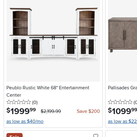
Peublo Rustic White 68" Entertainment
Pallisades Gr
Center
0 stars
reviews
0 
(0
)
(
1999
.
1099
.
$
$
99
9
$2,199.99
Save $200
as low as $40/mo
as low as $2