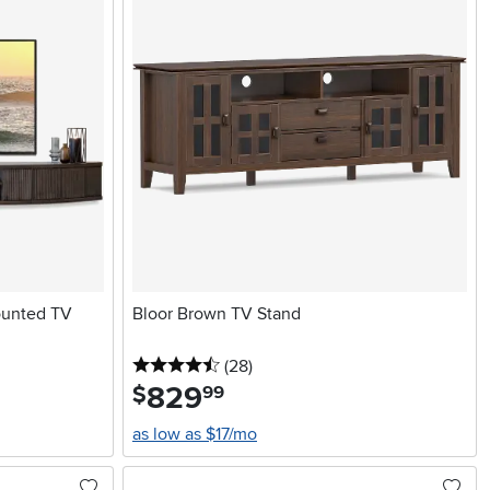
ounted TV
Bloor Brown TV Stand
4.5 stars
reviews
(28
)
829
.
$
99
as low as $17/mo