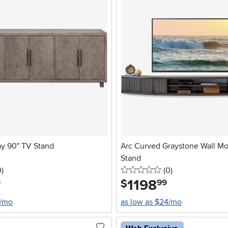
ay 90" TV Stand
Arc Curved Graystone Wall M
Stand
stars
reviews
0 stars
reviews
0
)
(0
)
1198
.
$
9
99
2/mo
as low as $24/mo