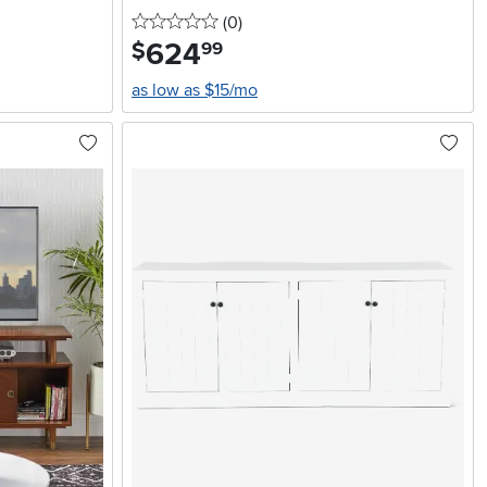
0 stars
reviews
(0
)
624
.
$
99
as low as $15/mo