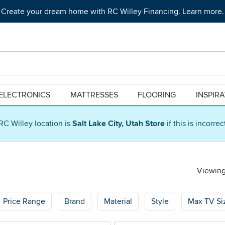
Create your dream home with RC Willey Financing. Learn more.
ELECTRONICS
MATTRESSES
FLOORING
INSPIR
RC Willey location is
Salt Lake City, Utah Store
if this is incorre
Viewing
Price Range
Brand
Material
Style
Max TV Si