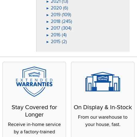
2021 (13)
►
2020 (6)
►
2019 (109)
►
2018 (245)
►
2017 (304)
►
2016 (4)
►
2015 (2)
►
Stay Covered for
On Display & In-Stock
Longer
From our warehouse to
Receive in-home service
your house, fast.
by a factory-trained