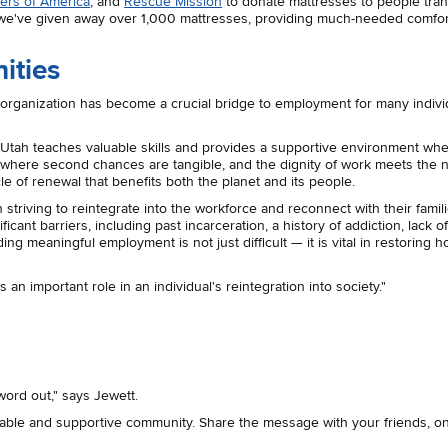
ers of America
, and
Rescue Mission
to donate mattresses to people tran
r, we've given away over 1,000 mattresses, providing much-needed comfo
ities
s organization has become a crucial bridge to employment for many indivi
ck Utah teaches valuable skills and provides a supportive environment wh
e where second chances are tangible, and the dignity of work meets the 
ycle of renewal that benefits both the planet and its people.
riving to reintegrate into the workforce and reconnect with their famil
ant barriers, including past incarceration, a history of addiction, lack o
g meaningful employment is not just difficult — it is vital in restoring h
n important role in an individual's reintegration into society."
word out," says Jewett.
nable and supportive community.
Share the message with your friends, o