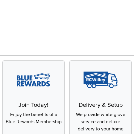
Join Today!
Delivery & Setup
Enjoy the benefits of a
We provide white glove
Blue Rewards Membership
service and deluxe
delivery to your home