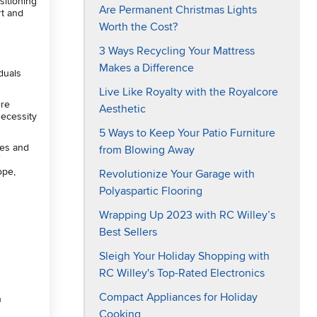
sitioning
Are Permanent Christmas Lights
rt and
Worth the Cost?
3 Ways Recycling Your Mattress
Makes a Difference
duals
Live Like Royalty with the Royalcore
ere
Aesthetic
necessity
5 Ways to Keep Your Patio Furniture
ies and
from Blowing Away
f
ope,
Revolutionize Your Garage with
Polyaspartic Flooring
Wrapping Up 2023 with RC Willey’s
Best Sellers
Sleigh Your Holiday Shopping with
RC Willey's Top-Rated Electronics
Compact Appliances for Holiday
n
Cooking