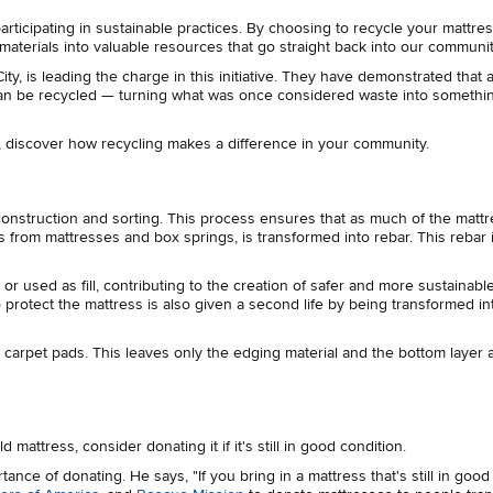
rticipating in sustainable practices. By choosing to recycle your mattre
 materials into valuable resources that go straight back into our communi
City, is leading the charge in this initiative. They have demonstrated that
, can be recycled — turning what was once considered waste into someth
, discover how recycling makes a difference in your community.
econstruction and sorting. This process ensures that as much of the matt
ls from mattresses and box springs, is transformed into rebar. This rebar 
 used as fill, contributing to the creation of safer and more sustainabl
protect the mattress is also given a second life by being transformed i
s carpet pads. This leaves only the edging material and the bottom layer 
 mattress, consider donating it if it's still in good condition.
ance of donating. He says, "If you bring in a mattress that's still in good