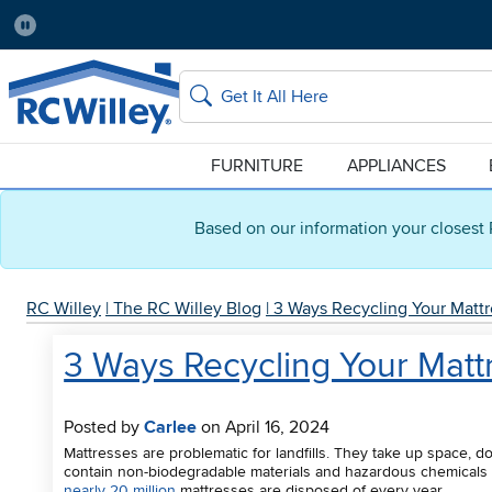
Pause
Home Store:
Delivery Zip code:
Salt Lake City
84115
Home page
Search
FURNITURE
APPLIANCES
Based on our information your closest 
RC Willey
|
The RC Willey Blog
|
3 Ways Recycling Your Mattr
3 Ways Recycling Your Matt
Posted by
Carlee
on April 16, 2024
Mattresses are problematic for landfills. They take up space, d
contain non-biodegradable materials and hazardous chemicals t
nearly 20 million
mattresses are disposed of every year.