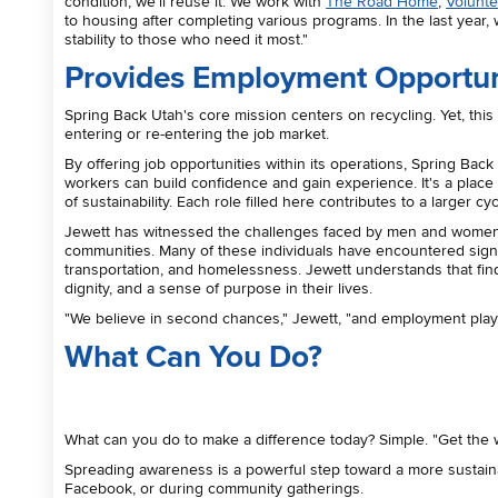
condition, we'll reuse it. We work with
The Road Home
,
Volunte
to housing after completing various programs. In the last yea
stability to those who need it most."
Provides Employment Opportun
Spring Back Utah's core mission centers on recycling. Yet, thi
entering or re-entering the job market.
By offering job opportunities within its operations, Spring Ba
workers can build confidence and gain experience. It's a plac
of sustainability. Each role filled here contributes to a larger c
Jewett has witnessed the challenges faced by men and women st
communities. Many of these individuals have encountered signific
transportation, and homelessness. Jewett understands that findin
dignity, and a sense of purpose in their lives.
"We believe in second chances," Jewett, "and employment plays a
What Can You Do?
What can you do to make a difference today? Simple. "Get the 
Spreading awareness is a powerful step toward a more sustai
Facebook, or during community gatherings.