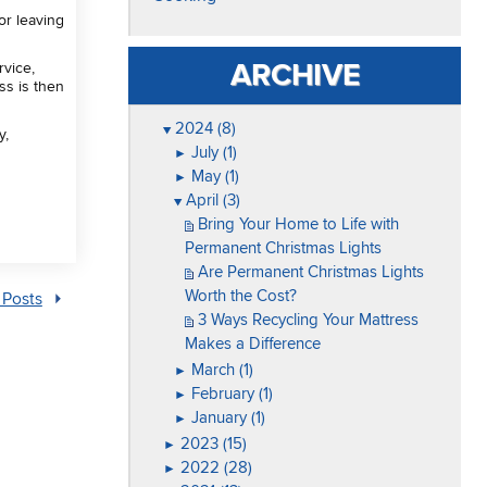
or leaving
ARCHIVE
rvice,
ss is then
2024 (8)
▼
y,
July (1)
►
May (1)
►
April (3)
▼
Bring Your Home to Life with
Permanent Christmas Lights
Are Permanent Christmas Lights
Worth the Cost?
 Posts
3 Ways Recycling Your Mattress
Makes a Difference
March (1)
►
February (1)
►
January (1)
►
2023 (15)
►
2022 (28)
►