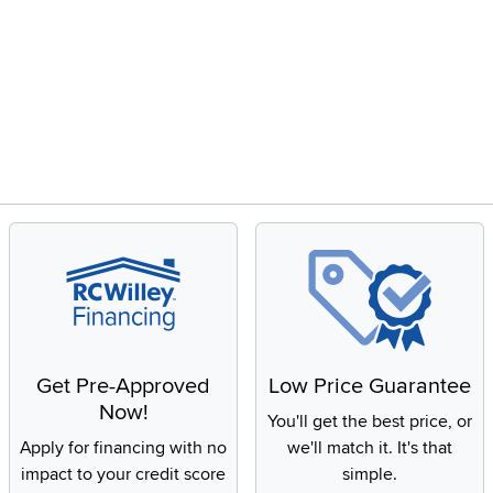
Get Pre-Approved
Low Price Guarantee
Now!
You'll get the best price, or
Apply for financing with no
we'll match it. It's that
impact to your credit score
simple.