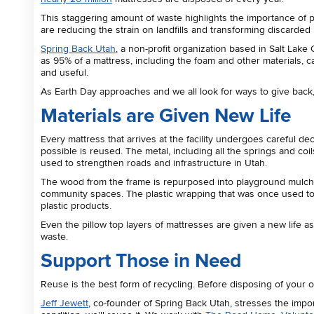
This staggering amount of waste highlights the importance of pa
are reducing the strain on landfills and transforming discarded
Spring Back Utah
, a non-profit organization based in Salt Lake 
as 95% of a mattress, including the foam and other materials
and useful.
As Earth Day approaches and we all look for ways to give back
Materials are Given New Life
Every mattress that arrives at the facility undergoes careful d
possible is reused. The metal, including all the springs and coi
used to strengthen roads and infrastructure in Utah.
The wood from the frame is repurposed into playground mulch or
community spaces. The plastic wrapping that was once used to 
plastic products.
Even the pillow top layers of mattresses are given a new life a
waste.
Support Those in Need
Reuse is the best form of recycling. Before disposing of your old
Jeff Jewett
, co-founder of Spring Back Utah, stresses the import