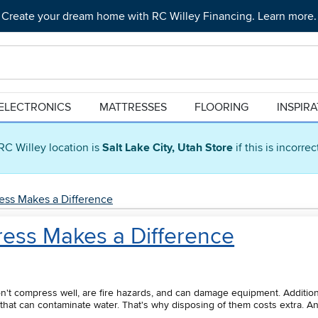
Create your dream home with RC Willey Financing. Learn more.
ELECTRONICS
MATTRESSES
FLOORING
INSPIR
RC Willey location is
Salt Lake City, Utah Store
if this is incorre
ess Makes a Difference
ress Makes a Difference
on't compress well, are fire hazards, and can damage equipment. Additiona
hat can contaminate water. That's why disposing of them costs extra. An