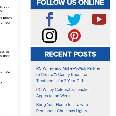
FOLLOW US ONLINE
ss, you
ty.
 as much
ing new
Facebook
Twitter
YouTube
Instagram
Pinterest
ress as
RECENT POSTS
is then
e
RC Willey and Make-A-Wish Partner
nto new
to Create 'A Comfy Room for
Treatments' for 3-Year-Old
as
RC Willey Celebrates Teacher
Appreciation Week
Bring Your Home to Life with
Permanent Christmas Lights