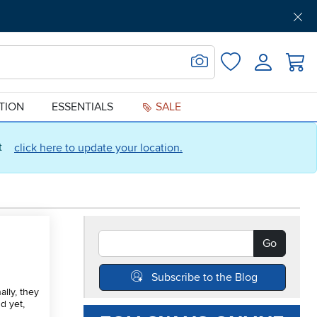
Get Pre-Approved
Support
Menu
Search for Image
Login
Favorites
ATION
ESSENTIALS
SALE
ct
click here to update your location.
Search Blogs
Go
Subscribe to the Blog
lly, they
d yet,