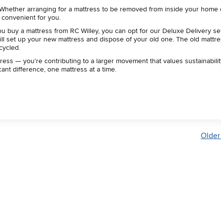
 Whether arranging for a mattress to be removed from inside your home 
e convenient for you.
 buy a mattress from RC Willey, you can opt for our Deluxe Delivery se
ll set up your new mattress and dispose of your old one. The old mattre
ecycled.
ress — you're contributing to a larger movement that values sustainabilit
ant difference, one mattress at a time.
Older