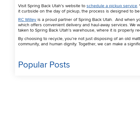
Visit Spring Back Utah's website to
schedule a pickup service
.
it curbside on the day of pickup, the process is designed to b
RC Willey
is a proud partner of Spring Back Utah. And when you
which offers convenient delivery and haul-away services. We wi
taken to Spring Back Utah's warehouse, where it is properly r
By choosing to recycle, you're not just disposing of an old matt
community, and human dignity. Together, we can make a signific
Popular Posts