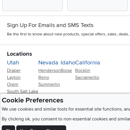
Sign Up For Emails and SMS Texts
Be the first to know about new products, special offers, sales, deal
Locations
Utah
Nevada
Idaho
California
Draper
Henderson
Boise
Rocklin
Layton
Reno
Sacramento
Orem
Summerlin
South Salt Lake
Cookie Preferences
We use cookies and similar tools for essential site functions, an
By clicking ok, you consent to non-essential cookies and simila
Home
|
Recall Information
|
Website Te