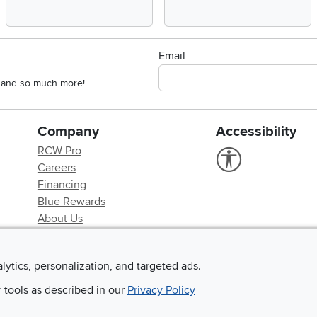
Email
s, and so much more!
Company
Accessibility
RCW Pro
Link to Accessi
Careers
Financing
Blue Rewards
About Us
alytics, personalization, and targeted ads.
r tools as described in our
Privacy Policy
©
2026 RC Willey Home Furnishings. All Rights Reserved
rms of Use
|
Policies
|
Privacy Statement
|
California Residents
|
Cookie Policy
|