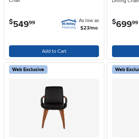
Chair
Dining Chair
As low as
$
$
549
.
699
.
99
99
$23/mo
Add to Cart
Web Exclusive
Web Exclu