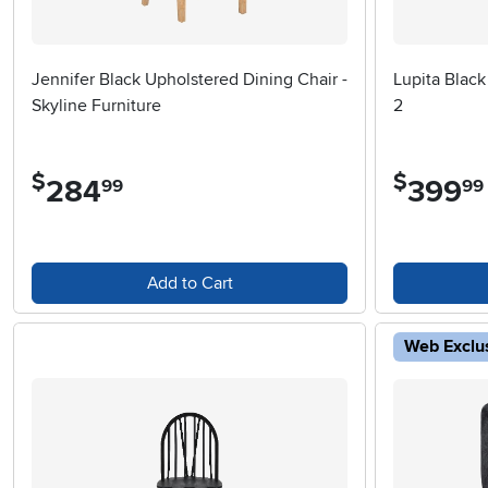
Jennifer Black Upholstered Dining Chair -
Lupita Black
Skyline Furniture
2
$
$
284
.
399
.
99
99
Add to Cart
Web Exclu