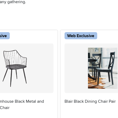
 any gathering.
sive
Web Exclusive
mhouse Black Metal and
Blair Black Dining Chair Pair
Chair
5 stars