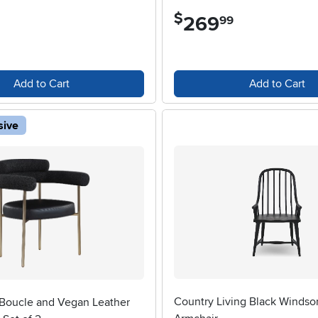
$
269
.
99
Add to Cart
Add to Cart
sive
Country Living Black Windso
 Boucle and Vegan Leather