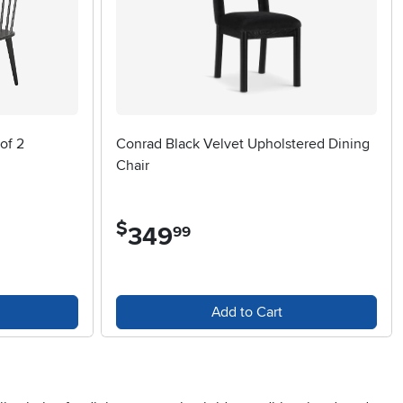
of 2
Conrad Black Velvet Upholstered Dining
Chair
$
349
.
99
Add to Cart