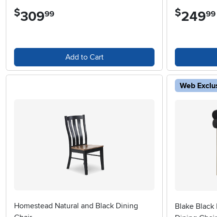
$
$
309
.
249
.
99
99
Add to Cart
Web Exclu
Homestead Natural and Black Dining
Blake Black