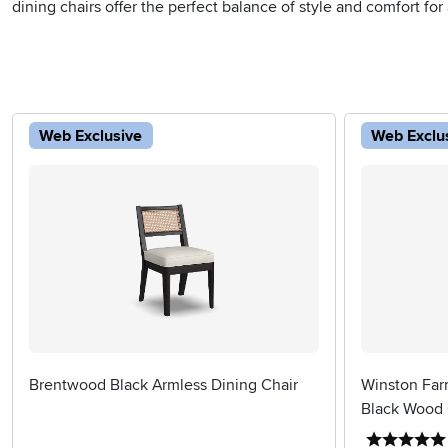
dining chairs offer the perfect balance of style and comfort for
Web Exclusive
Web Exclu
Brentwood Black Armless Dining Chair
Winston Far
Black Wood 