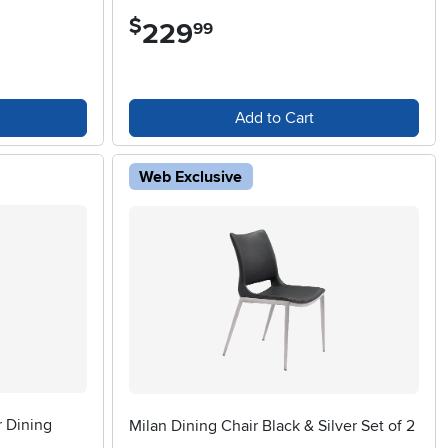
$
229
.
99
Add to Cart
Web Exclusive
r Dining
Milan Dining Chair Black & Silver Set of 2