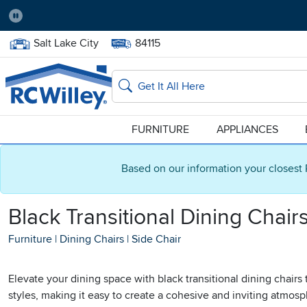
Pause
Home Store:
Delivery Zip code:
Salt Lake City
84115
Home page
Search
FURNITURE
APPLIANCES
Based on our information your closest 
Black Transitional Dining Chair
Furniture
|
Dining Chairs
|
Side Chair
Elevate your dining space with black transitional dining chair
styles, making it easy to create a cohesive and inviting atmos