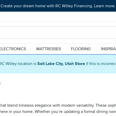
Create your dream home with RC Willey Financing. Learn more.
ELECTRONICS
MATTRESSES
FLOORING
INSPIR
RC Willey location is
Salt Lake City, Utah Store
if this is incorre
s
s that blend timeless elegance with modern versatility. These sop
phere in your home. Whether you’re updating a formal dining room 