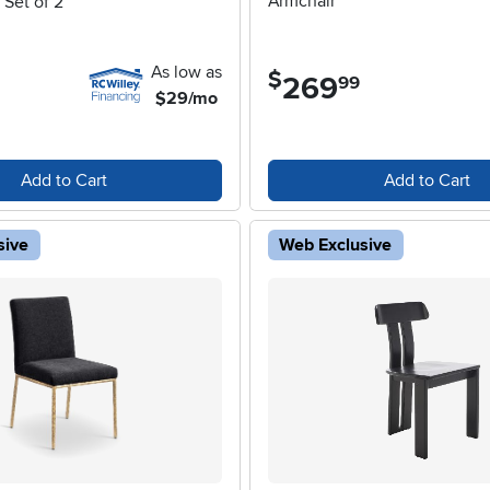
Armchair
 Set of 2
As low as
$
269
.
99
$29/mo
Add to Cart
Add to Cart
sive
Web Exclusive