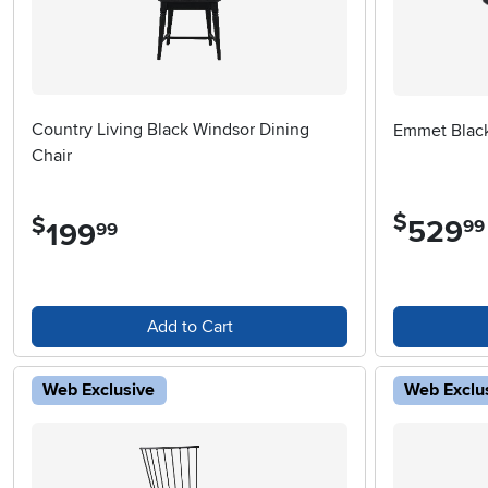
Country Living Black Windsor Dining
Emmet Black
Chair
$
$
529
.
99
199
.
99
Add to Cart
Web Exclusive
Web Exclu