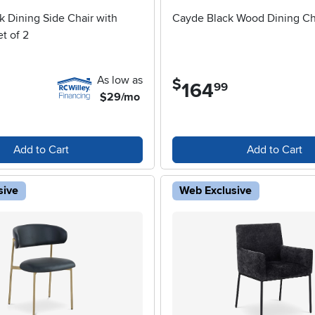
k Dining Side Chair with
Cayde Black Wood Dining Ch
t of 2
As low as
$
164
.
99
$29/mo
Add to Cart
Add to Cart
sive
Web Exclusive