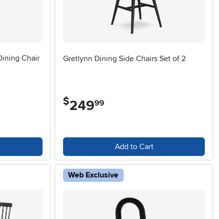
Dining Chair
Gretlynn Dining Side Chairs Set of 2
$
249
.
99
Add to Cart
Web Exclusive