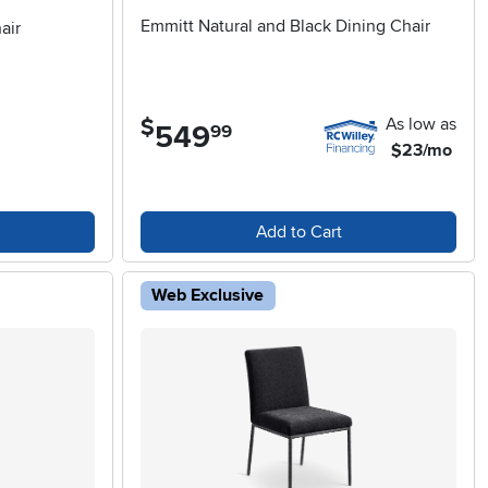
Emmitt Natural and Black Dining Chair
air
As low as
$
549
.
99
$23/mo
Add to Cart
Web Exclusive