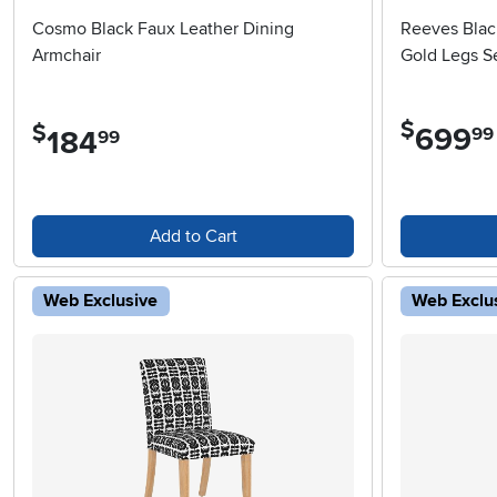
Cosmo Black Faux Leather Dining
Reeves Blac
Armchair
Gold Legs Se
$
$
699
.
99
184
.
99
Add to Cart
Web Exclusive
Web Exclu