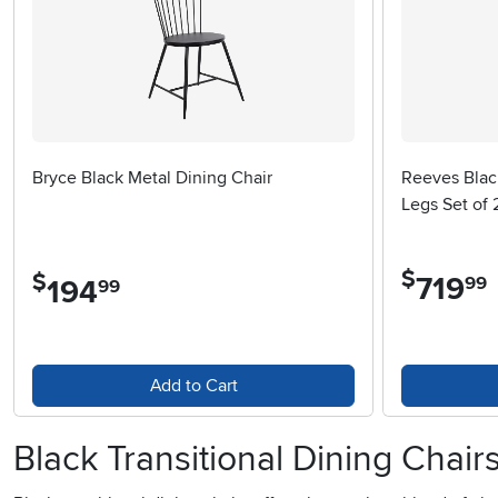
Bryce Black Metal Dining Chair
Reeves Blac
Legs Set of 
$
$
719
.
99
194
.
99
Add to Cart
Black Transitional Dining Chair