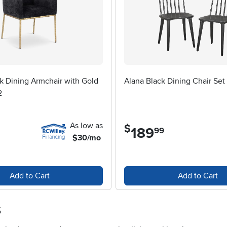
k Dining Armchair with Gold
Alana Black Dining Chair Set 
2
As low as
$
189
.
99
$30/mo
Add to Cart
Add to Cart
s