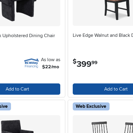
Live Edge Walnut and Black 
 Upholstered Dining Chair
As low as
$
399
.
99
$22/mo
Add to Cart
Add to Cart
sive
Web Exclusive