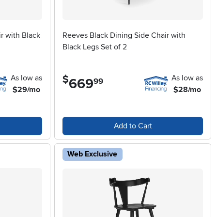
r with Black
Reeves Black Dining Side Chair with
Black Legs Set of 2
As low as
As low as
$
669
.
99
$29/mo
$28/mo
Add to Cart
Web Exclusive