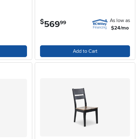
As low as
$
569
.
99
$24/mo
Add to Cart