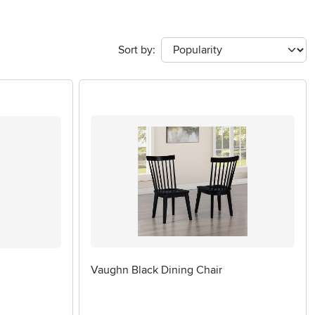
Sort by:
Vaughn Black Dining Chair