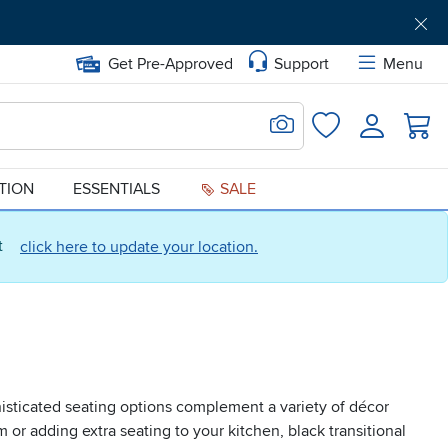
Get Pre-Approved
Support
Menu
Search for Image
Login
Favorites
ATION
ESSENTIALS
SALE
ct
click here to update your location.
histicated seating options complement a variety of décor
or adding extra seating to your kitchen, black transitional