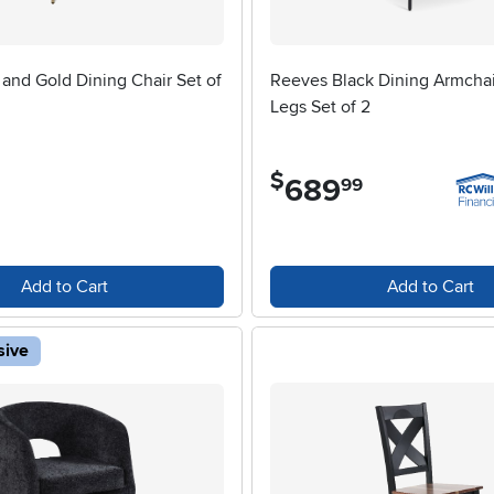
 and Gold Dining Chair Set of
Reeves Black Dining Armchai
Legs Set of 2
$
689
.
99
Add to Cart
Add to Cart
sive