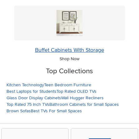
Buffet Cabinets With Storage
Shop Now
Top Collections
Kitchen Technology
Teen Bedroom Furniture
Best Laptops for Students
Top Rated OLED TVs
Glass Door Display Cabinets
Wall Hugger Recliners
Top Rated 75 Inch TVs
Bathroom Cabinets for Small Spaces
Brown Sofas
Best TVs For Small Spaces