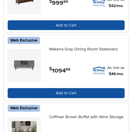
$
999
.
99
$42/mo
Add to Cart
Web Exclusive
Makena Gray Dining Room Sideboard
As low as
$
1094
.
99
$46/mo
Add to Cart
Web Exclusive
Coffman Brown Buffet with Wine Storage