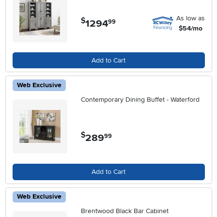
As low as
$
1294
.
99
$54/mo
Add to Cart
Web Exclusive
Contemporary Dining Buffet - Waterford
$
289
.
99
Add to Cart
Web Exclusive
Brentwood Black Bar Cabinet