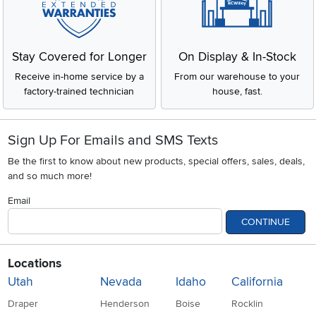
Stay Covered for Longer
On Display & In-Stock
Receive in-home service by a
From our warehouse to your
factory-trained technician
house, fast.
Sign Up For Emails and SMS Texts
Be the first to know about new products, special offers, sales, deals,
and so much more!
Email
CONTINUE
Locations
Utah
Nevada
Idaho
California
Draper
Henderson
Boise
Rocklin