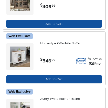
$
409
.
99
Add to Cart
Web Exclusive
Homestyle Off-white Buffet
As low as
$
549
.
99
$23/mo
Add to Cart
Web Exclusive
Avery White Kitchen Island