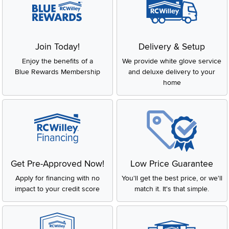
Join Today!
Delivery & Setup
Enjoy the benefits of a
We provide white glove service
Blue Rewards Membership
and deluxe delivery to your
home
Get Pre-Approved Now!
Low Price Guarantee
Apply for financing with no
You'll get the best price, or we'll
impact to your credit score
match it. It's that simple.