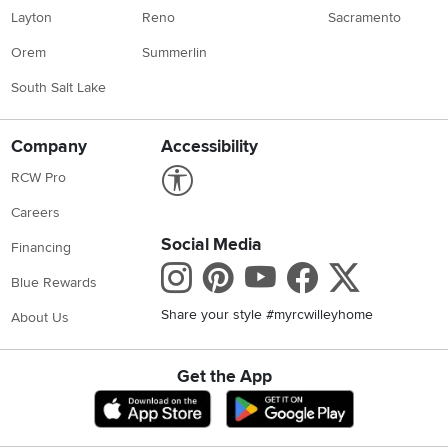
Layton
Reno
Sacramento
Orem
Summerlin
South Salt Lake
Company
Accessibility
Link to Accessibility statement
RCW Pro
Careers
Social Media
Financing
Instagram
Pinterest
Youtube
Faceboo
X
Blue Rewards
Share your style #myrcwilleyhome
About Us
Get the App
Download IOS RC Willey App
Download Andr