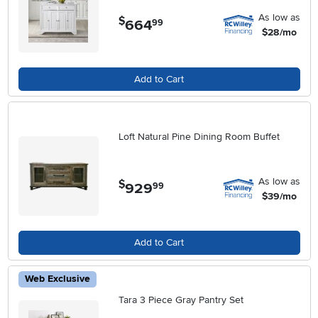
As low as
$
664
.
99
$28/mo
Add to Cart
Loft Natural Pine Dining Room Buffet
As low as
$
929
.
99
$39/mo
Add to Cart
Web Exclusive
Tara 3 Piece Gray Pantry Set