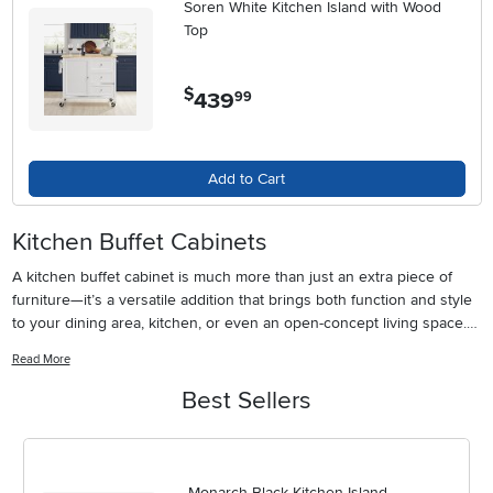
Soren White Kitchen Island with Wood
Top
$
439
.
99
Add to Cart
Kitchen Buffet Cabinets
A kitchen buffet cabinet is much more than just an extra piece of
furniture—it’s a versatile addition that brings both function and style
to your dining area, kitchen, or even an open-concept living space.
These cabinets are designed to help you make the most of your
Read More
home’s gathering spaces, offering a dedicated spot for serving
meals, storing dining essentials, and showcasing your favorite décor.
Best Sellers
Whether you’re hosting a casual brunch with friends as the weather
warms or setting up for a family get-together during the cooler
months, a buffet cabinet provides a convenient surface for laying out
appetizers, drinks, or desserts. Inside, you’ll find ample storage for
Monarch Black Kitchen Island