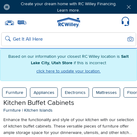
Create your dream home with RC Willey Financing.
Learn more.
Pause
Home page
Update Home Store
Set Delivery Zip Code
Suppo
Sear
Search
Based on our information your closest RC Willey location is
Salt
Lake City, Utah Store
if this is incorrect
click here to update your location.
Furniture
Appliances
Electronics
Mattresses
Floor
Kitchen Buffet Cabinets
Furniture
|
Kitchen Islands
Enhance the functionality and style of your kitchen with our selection
of kitchen buffet cabinets. These versatile pieces of furniture offer
ample storage space for your dinnerware, utensils, and other kitchen