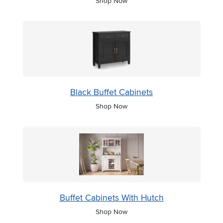
Shop Now
Black Buffet Cabinets
Shop Now
Buffet Cabinets With Hutch
Shop Now