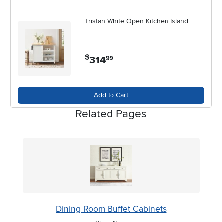
Tristan White Open Kitchen Island
$
314
.
99
Add to Cart
Related Pages
Dining Room Buffet Cabinets