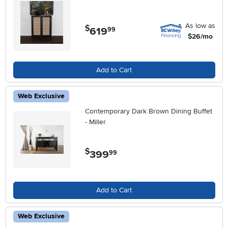
As low as
$
619
.
99
$26/mo
Add to Cart
Web Exclusive
Contemporary Dark Brown Dining Buffet
- Miller
$
399
.
99
Add to Cart
Web Exclusive