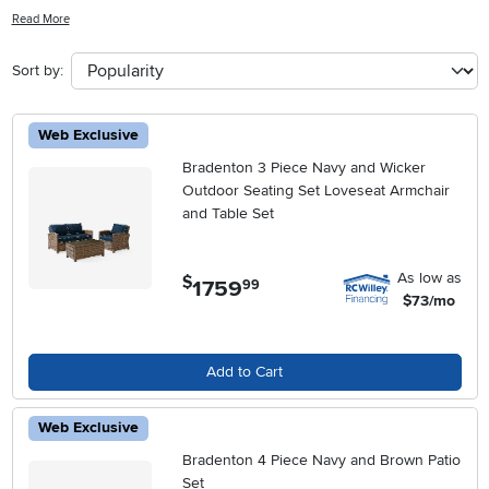
evening under the stars, our selection has something for every
Read More
outdoor space. From sleek modern designs to cozy traditional styles,
our outdoor sofa sets are crafted with quality materials to withstand
Sort by:
the elements while providing you with a cozy spot to relax and
unwind. Explore our range of options to find the perfect outdoor
sofa set that will elevate your outdoor living experience.
Web Exclusive
Bradenton 3 Piece Navy and Wicker
Outdoor Seating Set Loveseat Armchair
and Table Set
As low as
$
1759
.
99
$73/mo
Add to Cart
Web Exclusive
Bradenton 4 Piece Navy and Brown Patio
Set