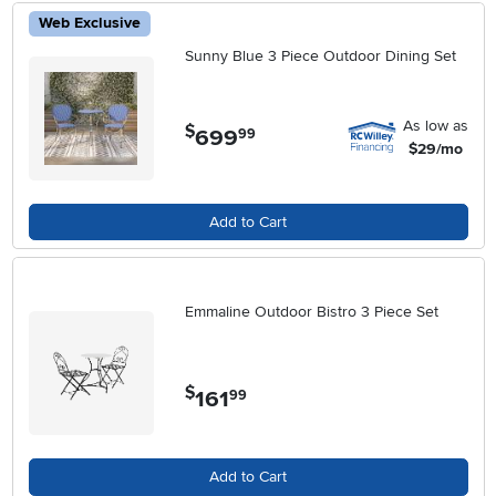
Web Exclusive
Sunny Blue 3 Piece Outdoor Dining Set
As low as
$
699
.
99
$29/mo
Add to Cart
Emmaline Outdoor Bistro 3 Piece Set
$
161
.
99
Add to Cart