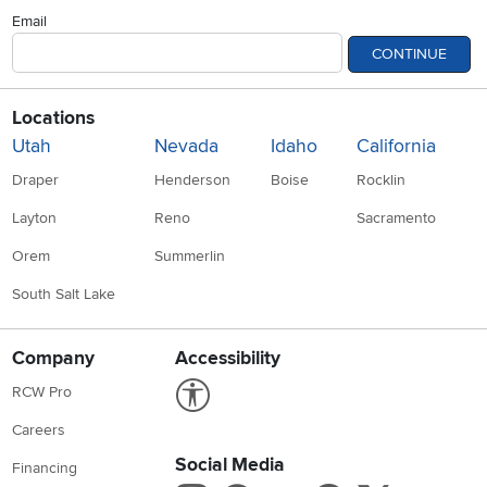
Email
CONTINUE
Locations
Utah
Nevada
Idaho
California
Draper
Henderson
Boise
Rocklin
Layton
Reno
Sacramento
Orem
Summerlin
South Salt Lake
Company
Accessibility
Link to Accessibility statement
RCW Pro
Careers
Social Media
Financing