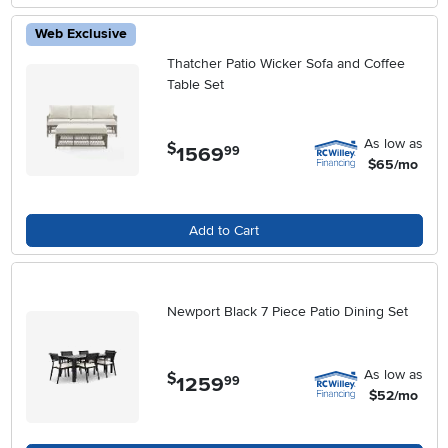
Web Exclusive
Thatcher Patio Wicker Sofa and Coffee
Table Set
As low as
$
1569
.
99
$65/mo
Add to Cart
Newport Black 7 Piece Patio Dining Set
As low as
$
1259
.
99
$52/mo