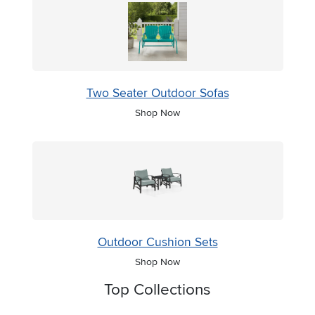
Two Seater Outdoor Sofas
Shop Now
Outdoor Cushion Sets
Shop Now
Top Collections