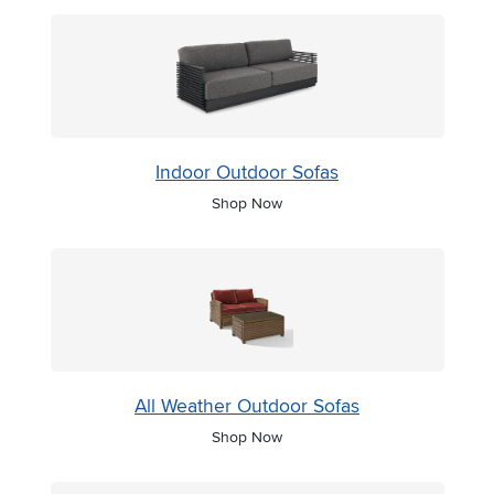
Indoor Outdoor Sofas
Shop Now
All Weather Outdoor Sofas
Shop Now