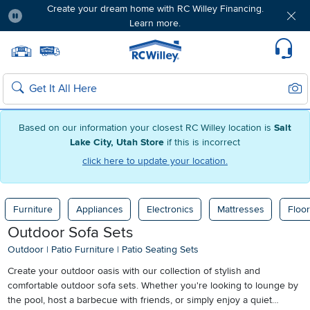
Create your dream home with RC Willey Financing.
Learn more.
Pause
Home page
Update Home Store
Set Delivery Zip Code
Suppo
Sear
Search
Based on our information your closest RC Willey location is
Salt
Lake City, Utah Store
if this is incorrect
click here to update your location.
Furniture
Appliances
Electronics
Mattresses
Floor
Outdoor Sofa Sets
Outdoor
|
Patio Furniture
|
Patio Seating Sets
Create your outdoor oasis with our collection of stylish and
comfortable outdoor sofa sets. Whether you're looking to lounge by
the pool, host a barbecue with friends, or simply enjoy a quiet