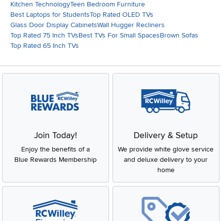
Kitchen Technology
Teen Bedroom Furniture
Best Laptops for Students
Top Rated OLED TVs
Glass Door Display Cabinets
Wall Hugger Recliners
Top Rated 75 Inch TVs
Best TVs For Small Spaces
Brown Sofas
Top Rated 65 Inch TVs
Join Today!
Delivery & Setup
Enjoy the benefits of a
We provide white glove service
Blue Rewards Membership
and deluxe delivery to your
home