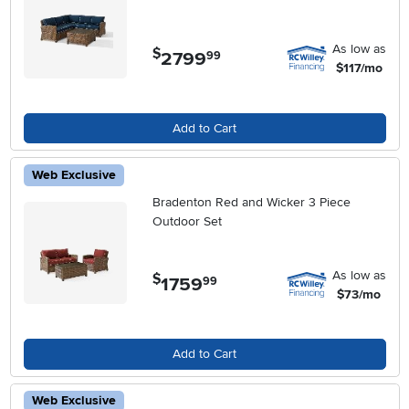
As low as
$
2799
.
99
$117/mo
Add to Cart
Web Exclusive
Bradenton Red and Wicker 3 Piece
Outdoor Set
As low as
$
1759
.
99
$73/mo
Add to Cart
Web Exclusive