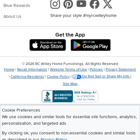
Instagram
Pinterest
Youtube
Faceboo
X
Blue Rewards
Share your style #myrcwilleyhome
About Us
Get the App
Download IOS RC Willey App
Download Andr
©
2026 RC Willey Home Furnishings. All Rights Reserved
Home
|
Recall Information
|
Website Terms of Use
|
Policies
|
Privacy Statement
|
California Residents
|
Cookie Policy
|
Do Not Sell or Share My Info
|
Site Map
Cookie Preferences
We use cookies and similar tools for essential site functions, analytics,
personalization, and targeted ads.
By clicking ok, you consent to non-essential cookies and similar tools
as described in our
Privacy Policy