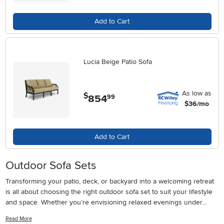
Add to Cart
Lucia Beige Patio Sofa
As low as
$
854
.
99
$36/mo
Add to Cart
Outdoor Sofa Sets
Transforming your patio, deck, or backyard into a welcoming retreat
is all about choosing the right outdoor sofa set to suit your lifestyle
and space. Whether you’re envisioning relaxed evenings under
string lights, weekend gatherings with friends, or a quiet morning
Read More
coffee with the sunrise, the right seating arrangement can set the