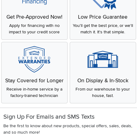
Get Pre-Approved Now!
Low Price Guarantee
Apply for financing with no
You'll get the best price, or we'll
impact to your credit score
match it. It's that simple.
Stay Covered for Longer
On Display & In-Stock
Receive in-home service by a
From our warehouse to your
factory-trained technician
house, fast.
Sign Up For Emails and SMS Texts
Be the first to know about new products, special offers, sales, deals,
and so much more!