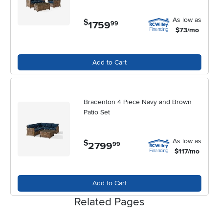
garden into a favorite destination for relaxation, connection, and
celebration.
As low as
$
1759
.
99
$73/mo
Add to Cart
Bradenton 4 Piece Navy and Brown
Patio Set
As low as
$
2799
.
99
$117/mo
Add to Cart
Related Pages