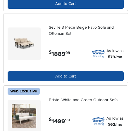
Add to Cart
Seville 3 Piece Beige Patio Sofa and
Ottoman Set
As low as
$
1889
.
99
$79/mo
Add to Cart
Web Exclusive
Bristol White and Green Outdoor Sofa
As low as
$
1499
.
99
$62/mo