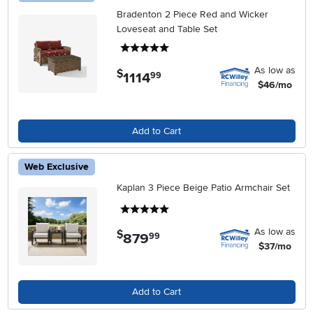
Bradenton 2 Piece Red and Wicker
Loveseat and Table Set
5 stars
As low as
$
1114
.
99
$46/mo
Add to Cart
Web Exclusive
Kaplan 3 Piece Beige Patio Armchair Set
5 stars
As low as
$
879
.
99
$37/mo
Add to Cart