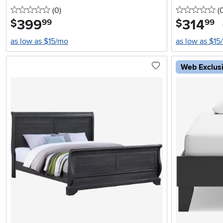
0 stars
reviews
0 
(0
)
(
399
.
314
.
$
$
99
99
as low as $15/mo
as low as $15
Web Exclus