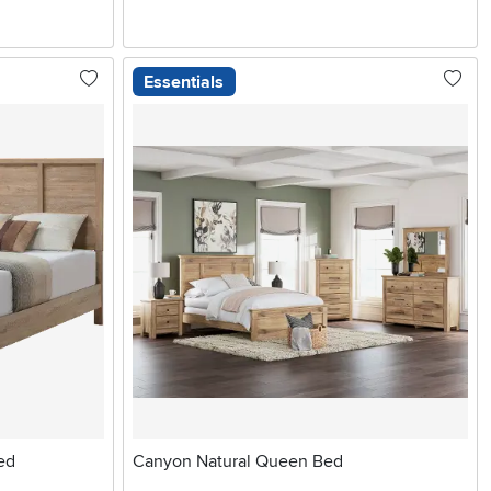
Essentials
ed
Canyon Natural Queen Bed