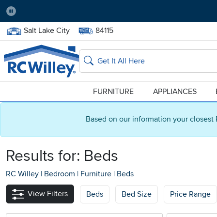
Pause
Home Store:
Delivery Zip code:
Salt Lake City
84115
Home page
Search
FURNITURE
APPLIANCES
Based on our information your closest 
Results for: Beds
RC Willey
|
Bedroom
|
Furniture
|
Beds
View Filters
Beds
Bed Size
Price Range