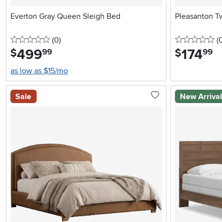
Everton Gray Queen Sleigh Bed
Pleasanton T
0 stars
reviews
0 
(0
)
(
499
.
174
.
$
$
99
99
as low as $15/mo
Sale
New Arriva