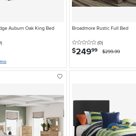
dge Auburn Oak King Bed
Broadmore Rustic Full Bed
stars
reviews
0 stars
reviews
0
)
(0
)
249
.
$
99
$299.99
/mo