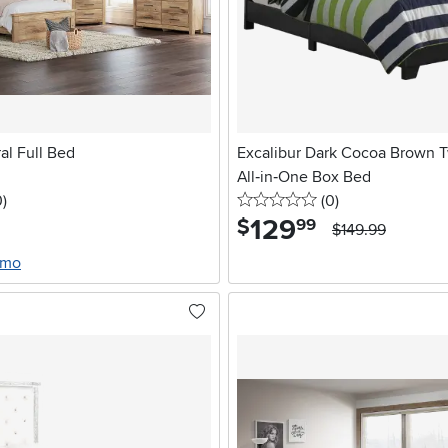
al Full Bed
Excalibur Dark Cocoa Brown 
All‑in‑One Box Bed
stars
reviews
0 stars
reviews
0
)
(0
)
129
.
$
99
$149.99
/mo