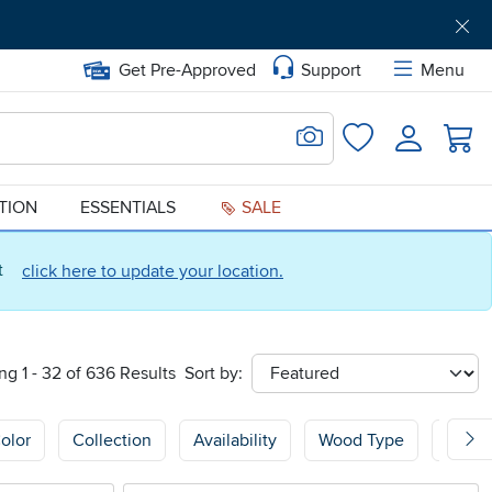
Get Pre-Approved
Support
Menu
Search for Image
Login
Favorites
ATION
ESSENTIALS
SALE
ct
click here to update your location.
g 1 - 32 of 636 Results
Sort by:
sort
olor
Collection
Availability
Wood Type
Wood 