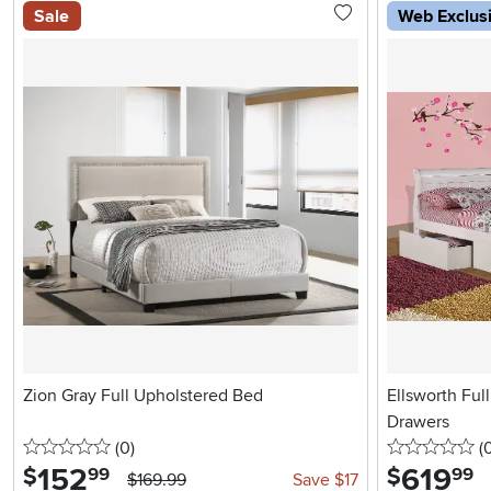
Sale
Web Exclus
Zion Gray Full Upholstered Bed
Ellsworth Ful
Drawers
0 stars
reviews
0 
(0
)
(
152
.
619
.
$
$
99
99
$169.99
Save $17