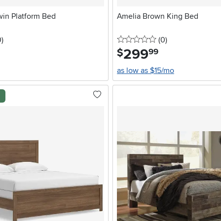
win Platform Bed
Amelia Brown King Bed
stars
reviews
0 stars
reviews
0
)
(0
)
299
.
$
99
as low as $15/mo
l