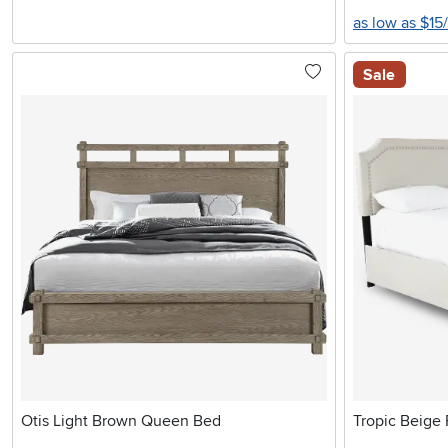
as low as $15
Sale
Otis Light Brown Queen Bed
Tropic Beige 