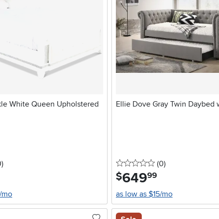
kle White Queen Upholstered
Ellie Dove Gray Twin Daybed 
stars
reviews
0 stars
reviews
0
)
(0
)
649
.
$
99
4/mo
as low as $15/mo