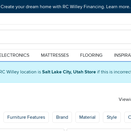
Create your dream home with RC Willey Financing. Learn more.
ELECTRONICS
MATTRESSES
FLOORING
INSPIR
RC Willey location is
Salt Lake City, Utah Store
if this is incorre
Viewin
Furniture Features
Brand
Material
Style
C