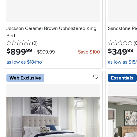
Jackson Caramel Brown Upholstered King
Sandstone Ri
Bed
0 stars
reviews
0 
(0
)
(
899
.
349
.
$
$
99
99
$999.99
Save $100
as low as $18/mo
as low as $15
Web Exclusive
Essentials