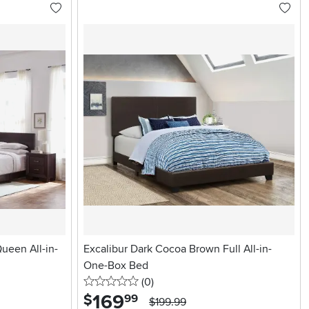
ueen All-in-
Excalibur Dark Cocoa Brown Full All-in-
One-Box Bed
0 stars
reviews
(0
)
169
.
$
99
$199.99