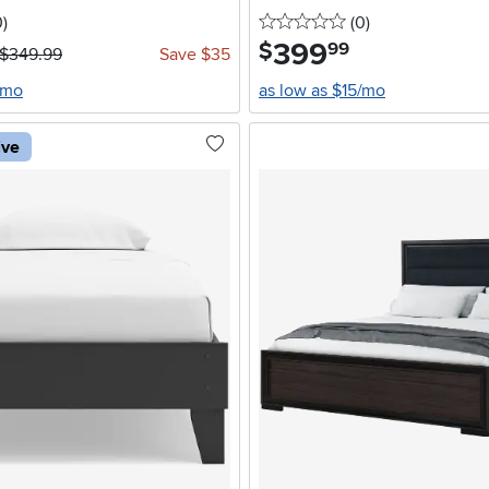
stars
reviews
0 stars
reviews
0
)
(0
)
399
.
$
99
$349.99
Save $35
/mo
as low as $15/mo
ive