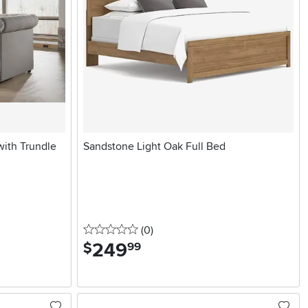
with Trundle
Sandstone Light Oak Full Bed
0 stars
reviews
(0
)
249
.
$
99