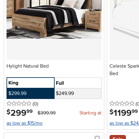
Hylight Natural Bed
Celeste Spar
Bed
King
Full
$299.99
$249.99
0 stars
reviews
0 
(0
)
(
299
.
1199
.
$
$
99
99
$399.99
Starting at
as low as $15/mo
as low as $2