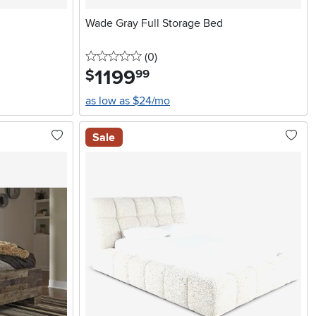
Wade Gray Full Storage Bed
0 stars
reviews
(0
)
1199
.
$
99
as low as $24/mo
Sale