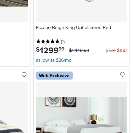
Escape Beige King Upholstered Bed
5 stars
reviews
(1
)
1299
.
$
99
$1,449.99
Save $150
as low as $26/mo
Web Exclusive