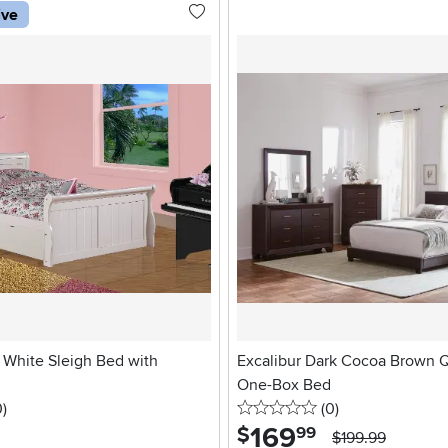
ive
l White Sleigh Bed with
Excalibur Dark Cocoa Brown Q
One-Box Bed
stars
reviews
0 stars
reviews
0
)
(0
)
169
.
$
99
$199.99