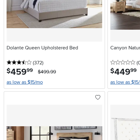
Dolante Queen Upholstered Bed
Canyon Natur
3.5 stars
reviews
0 
(372
)
(
459
.
449
.
$
$
99
99
$499.99
as low as $15/mo
as low as $15