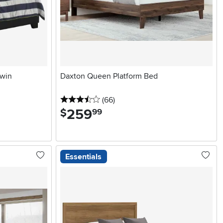
Twin
Daxton Queen Platform Bed
3.5 stars
reviews
(66
)
259
.
$
99
Essentials