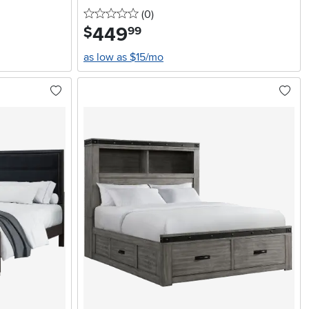
0 stars
reviews
(0
)
449
.
$
99
as low as $15/mo