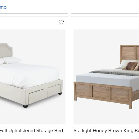
/mo
Full Upholstered Storage Bed
Starlight Honey Brown King B