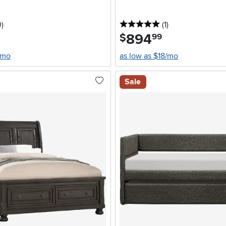
stars
reviews
5 stars
reviews
0
)
(1
)
894
.
$
99
/mo
as low as $18/mo
Sale