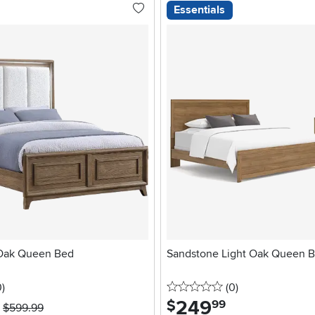
Essentials
Oak Queen Bed
Sandstone Light Oak Queen 
stars
reviews
0 stars
reviews
0
)
(0
)
249
.
$
99
$599.99