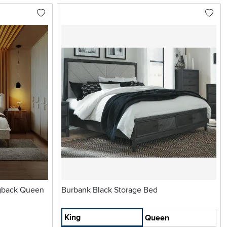
ngback Queen
Burbank Black Storage Bed
King
Queen