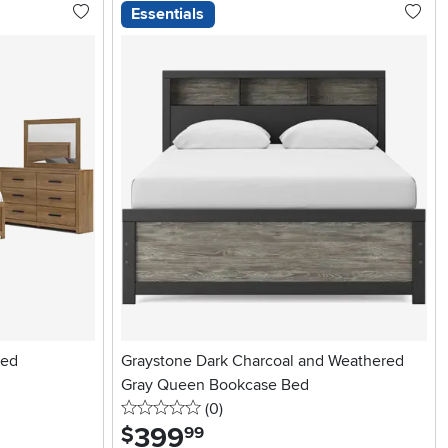
Essentials
Bed
Graystone Dark Charcoal and Weathered
Gray Queen Bookcase Bed
0 stars
reviews
(0
)
399
.
$
99