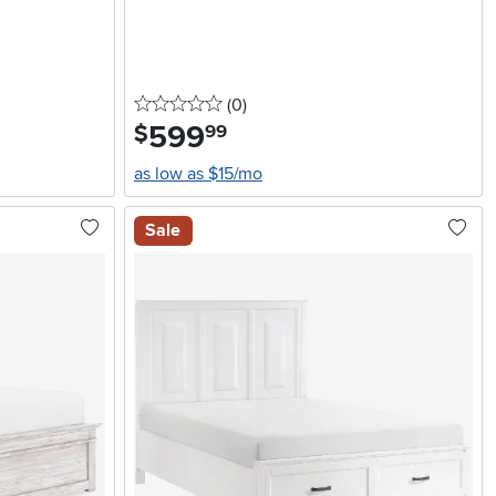
0 stars
reviews
(0
)
599
.
$
99
as low as $15/mo
Sale