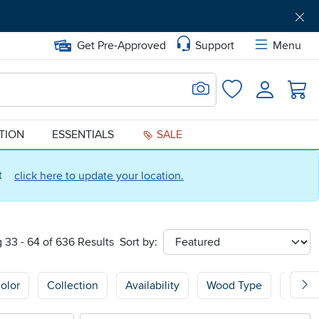
Get Pre-Approved
Support
Menu
Search for Image
Login
Favorites
ATION
ESSENTIALS
SALE
ct
click here to update your location.
 33 - 64 of 636 Results
Sort by:
sort
olor
Collection
Availability
Wood Type
Wood 