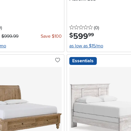
stars
reviews
0 stars
reviews
0
)
(0
)
599
.
$
99
$999.99
Save $100
/mo
as low as $15/mo
Essentials