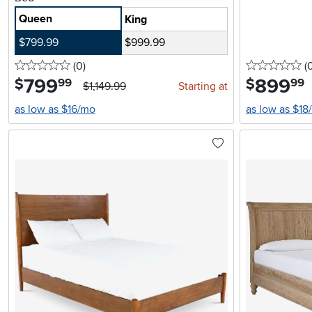
Queen
King
$799.99
$999.99
0 stars
reviews
0 
(0
)
(
799
.
899
.
$
$
99
99
$1,149.99
Starting at
as low as $16/mo
as low as $18