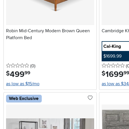
Robin Mid-Century Modern Brown Queen
Platform Bed
Cal-King
$1699.99
0 stars
reviews
0 
(0
)
(
499
.
1699
.
$
$
99
9
as low as $15/mo
as low as $3
Web Exclusive