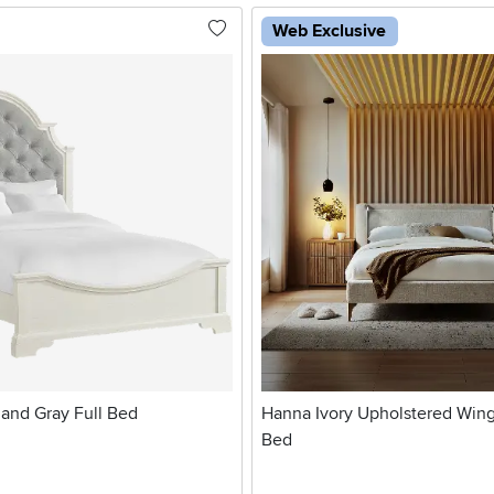
Web Exclusive
 and Gray Full Bed
Hanna Ivory Upholstered Wi
Bed