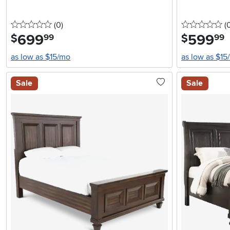
0 stars
reviews
0 
(0
)
(
699
.
599
.
$
$
99
99
as low as $15/mo
as low as $15
Sale
Sale