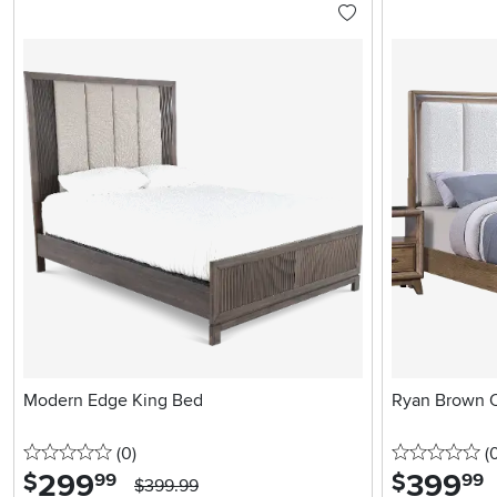
Modern Edge King Bed
Ryan Brown 
0 stars
reviews
0 
(0
)
(
299
.
399
.
$
$
99
99
$399.99