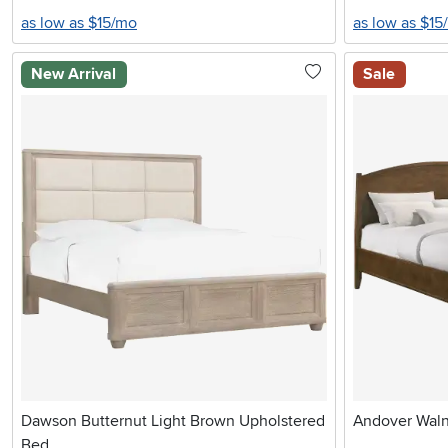
as low as $15/mo
as low as $15
New Arrival
Sale
Dawson Butternut Light Brown Upholstered
Andover Waln
Bed