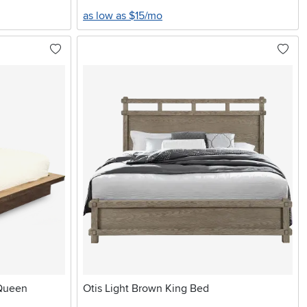
as low as $15/mo
 Queen
Otis Light Brown King Bed