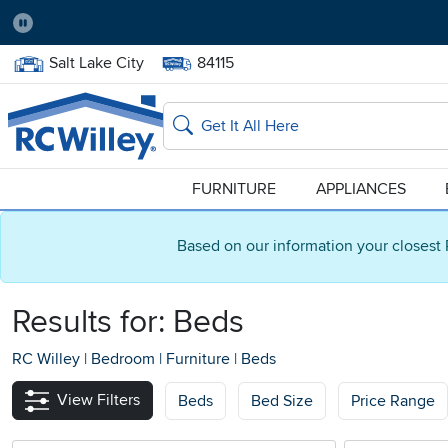
Pause
Home Store:
Delivery Zip code:
Salt Lake City
84115
Home page
Search
FURNITURE
APPLIANCES
Based on our information your closest 
Results for: Beds
RC Willey
|
Bedroom
|
Furniture
|
Beds
View Filters
Beds
Bed Size
Price Range