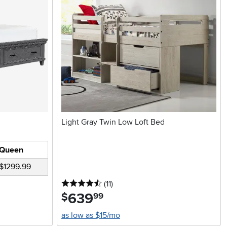
Light Gray Twin Low Loft Bed
Queen
$1299.99
4.5 stars
reviews
(11
)
639
.
$
99
as low as $15/mo