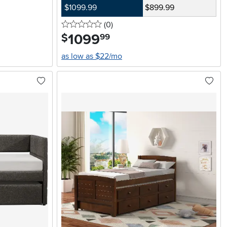
$1099.99
$899.99
0 stars
reviews
(0
)
1099
.
$
99
as low as $22/mo