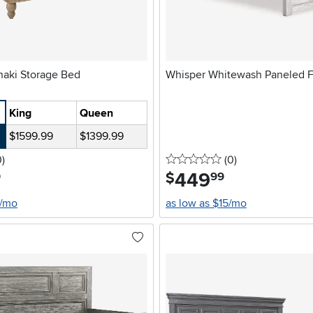
Cambridge Khaki Storage Bed
Whisper Whitewash Paneled F
King
Queen
$1599.99
$1399.99
stars
reviews
0 stars
reviews
0
)
(0
)
449
.
$
9
99
4/mo
as low as $15/mo