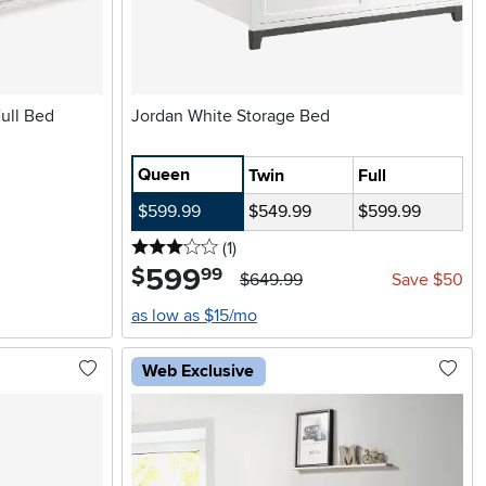
ull Bed
Jordan White Storage Bed
Queen
Twin
Full
$599.99
$549.99
$599.99
3 stars
reviews
(1
)
599
.
$
99
$649.99
Save $50
as low as $15/mo
Web Exclusive