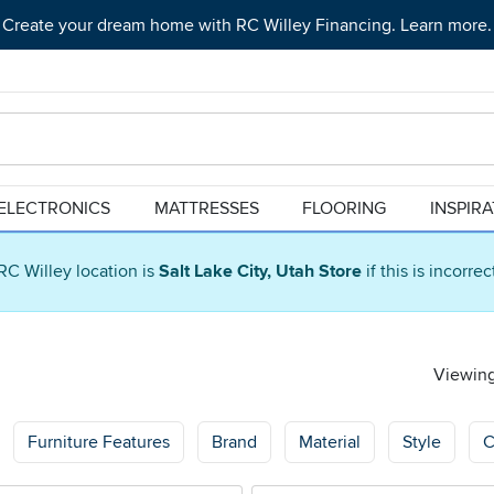
Create your dream home with RC Willey Financing. Learn more.
ELECTRONICS
MATTRESSES
FLOORING
INSPIR
RC Willey location is
Salt Lake City, Utah Store
if this is incorre
Viewing
Furniture Features
Brand
Material
Style
C