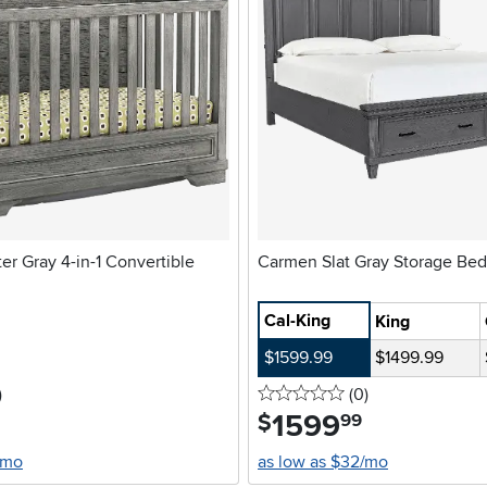
r Gray 4-in-1 Convertible
Carmen Slat Gray Storage Bed
Cal-King
King
$1599.99
$1499.99
stars
reviews
0 stars
reviews
)
(0
)
1599
.
$
99
/mo
as low as $32/mo