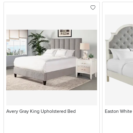
Avery Gray King Upholstered Bed
Easton White