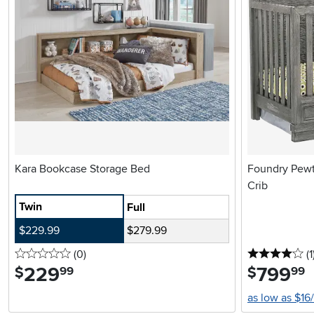
Kara Bookcase Storage Bed
Foundry Pewte
Crib
Twin
Full
$229.99
$279.99
0 stars
reviews
4 
(0
)
(1
229
.
799
.
$
$
99
99
as low as $16