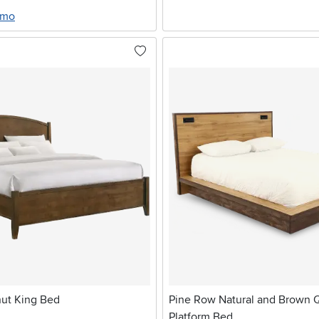
/mo
ut King Bed
Pine Row Natural and Brown
Platform Bed