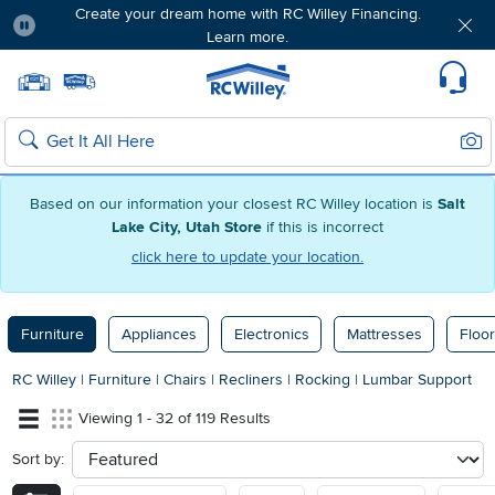
Create your dream home with RC Willey Financing.
Learn more.
Pause
Home page
Update Home Store
Set Delivery Zip Code
Suppo
Sear
Search
Based on our information your closest RC Willey location is
Salt
Lake City, Utah Store
if this is incorrect
click here to update your location.
Furniture
Appliances
Electronics
Mattresses
Floor
RC Willey
|
Furniture
|
Chairs
|
Recliners
|
Rocking
|
Lumbar Support
Viewing 1 - 32 of 119 Results
Sort by:
sort