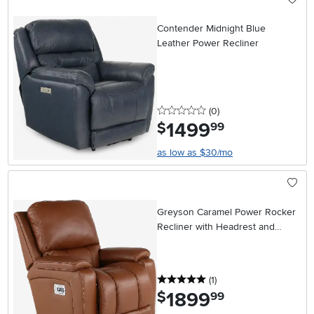
Contender Midnight Blue
Leather Power Recliner
0 stars
reviews
(0
)
1499
.
$
99
as low as $30/mo
Greyson Caramel Power Rocker
Recliner with Headrest and
Lumbar
5 stars
reviews
(1
)
1899
.
$
99