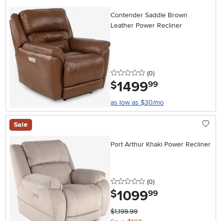
Contender Saddle Brown
Leather Power Recliner
0 stars
reviews
(0
)
1499
.
$
99
as low as $30/mo
Sale
Port Arthur Khaki Power Recliner
0 stars
reviews
(0
)
1099
.
$
99
$1,199.99