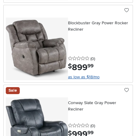
Blockbuster Gray Power Rocker
Recliner
0 stars
reviews
(0
)
899
.
$
99
as low as $18/mo
Sale
Conway Slate Gray Power
Recliner
0 stars
reviews
(0
)
999
.
$
99