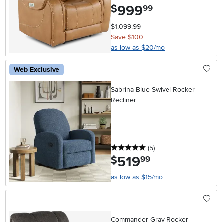
999
.
$
99
$1,099.99
Save $100
as low as $20/mo
Web Exclusive
Sabrina Blue Swivel Rocker
Recliner
5 stars
reviews
(5
)
519
.
$
99
as low as $15/mo
Commander Gray Rocker