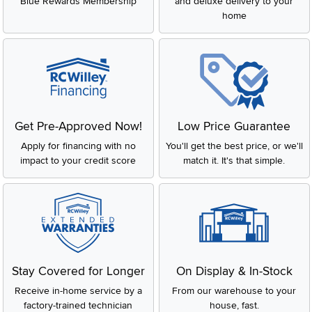
Blue Rewards Membership
and deluxe delivery to your
home
Get Pre-Approved Now!
Low Price Guarantee
Apply for financing with no
You'll get the best price, or we'll
impact to your credit score
match it. It's that simple.
Stay Covered for Longer
On Display & In-Stock
Receive in-home service by a
From our warehouse to your
factory-trained technician
house, fast.