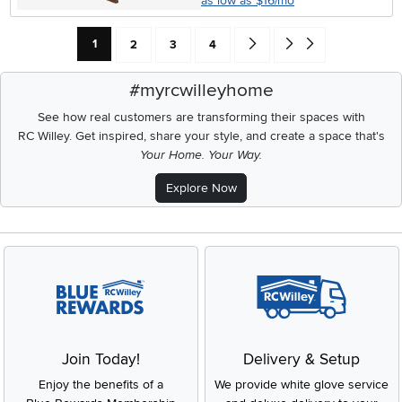
as low as $16/mo
Current Page: Page
Page
Page
Page
Go forward one search result 
Go to end of search resu
1
2
3
4
#myrcwilleyhome
See how real customers are transforming their spaces with
RC Willey.
Get inspired, share your style, and create a space that's
Your Home. Your Way.
Explore Now
Join Today!
Delivery & Setup
Enjoy the benefits of a
We provide white glove service