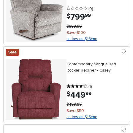
0 stars
reviews
(0
)
799
.
$
99
$899.99
Save $100
as low as $16/mo
Sale
Contemporary Sangria Red
Rocker Recliner - Casey
4 stars
reviews
(1
)
449
.
$
99
$499.99
Save $50
as low as $15/mo