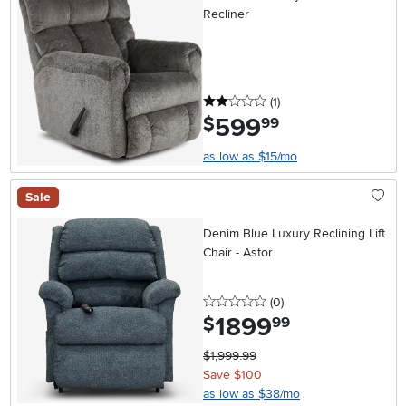
Recliner
2 stars
reviews
(1
)
599
.
$
99
as low as $15/mo
Sale
Denim Blue Luxury Reclining Lift
Chair - Astor
0 stars
reviews
(0
)
1899
.
$
99
$1,999.99
Save $100
as low as $38/mo