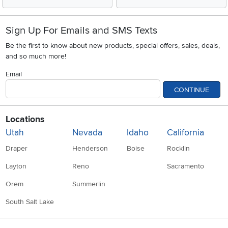
Sign Up For Emails and SMS Texts
Be the first to know about new products, special offers, sales, deals,
and so much more!
Email
CONTINUE
Locations
Utah
Nevada
Idaho
California
Draper
Henderson
Boise
Rocklin
Layton
Reno
Sacramento
Orem
Summerlin
South Salt Lake