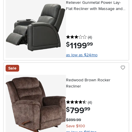
Reliever Gunmetal Power Lay-
Flat Recliner with Massage and
Heat
3 stars
reviews
(4
)
1199
.
$
99
as low as $24/mo
Sale
Redwood Brown Rocker
Recliner
4.5 stars
reviews
(4
)
799
.
$
99
$899.99
Save $100