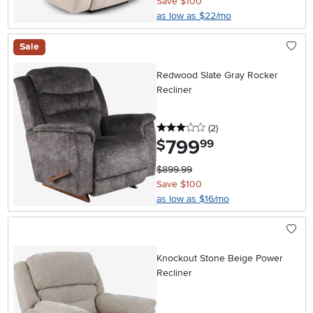
Save $100
as low as $22/mo
Sale
Redwood Slate Gray Rocker
Recliner
3 stars
reviews
(2
)
799
.
$
99
$899.99
Save $100
as low as $16/mo
Knockout Stone Beige Power
Recliner