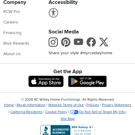
Company
Accessibility
Link to Accessibility statement
RCW Pro
Careers
Social Media
Financing
Instagram
Pinterest
Youtube
Faceboo
X
Blue Rewards
Share your style #myrcwilleyhome
About Us
Get the App
Download IOS RC Willey App
Download Andr
©
2026 RC Willey Home Furnishings. All Rights Reserved
Home
|
Recall Information
|
Website Terms of Use
|
Policies
|
Privacy Statement
|
California Residents
|
Cookie Policy
|
Do Not Sell or Share My Info
|
Site Map