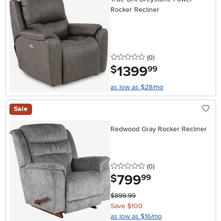
Rocker Recliner
0 stars
reviews
(0
)
1399
.
$
99
as low as $28/mo
Sale
Redwood Gray Rocker Recliner
0 stars
reviews
(0
)
799
.
$
99
$899.99
Save $100
as low as $16/mo