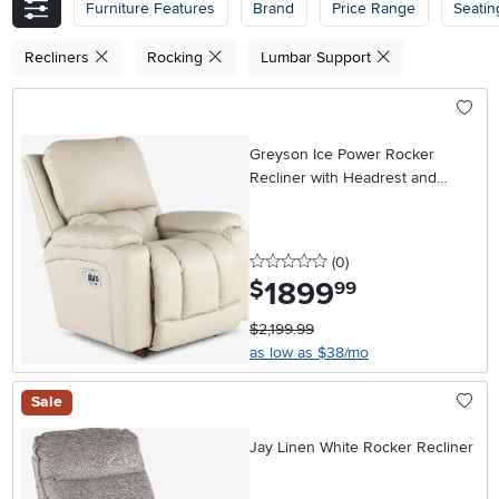
Furniture Features
Brand
Price Range
Seatin
Recliners
Rocking
Lumbar Support
Greyson Ice Power Rocker
Recliner with Headrest and
Lumbar
0 stars
reviews
(0
)
1899
.
$
99
$2,199.99
as low as $38/mo
Sale
Jay Linen White Rocker Recliner