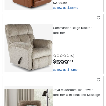
$2,199.99
as low as $38/mo
Commander Beige Rocker
Recliner
0 stars
reviews
(0
)
599
.
$
99
as low as $15/mo
Joya Mushroom Tan Power
Recliner with Heat and Massage