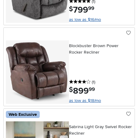
5 stars
reviews
(1
)
799
.
$
99
as low as $16/mo
Blockbuster Brown Power
Rocker Recliner
4 stars
reviews
(1
)
899
.
$
99
as low as $18/mo
Web Exclusive
Sabrina Light Gray Swivel Rocker
Recliner