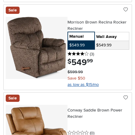
Sale
Morrison Brown Reclina Rocker
Recliner
Manual
Wall Away
$549.99
$549.99
4 stars
reviews
(3
)
549
.
$
99
$599.99
Save $50
as low as $15/mo
Sale
Conway Saddle Brown Power
Recliner
0 stars
reviews
(0
)