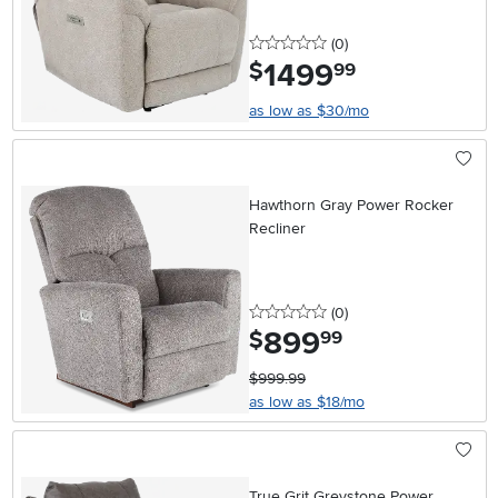
0 stars
reviews
(0
)
1499
.
$
99
as low as $30/mo
Hawthorn Gray Power Rocker
Recliner
0 stars
reviews
(0
)
899
.
$
99
$999.99
as low as $18/mo
True Grit Greystone Power