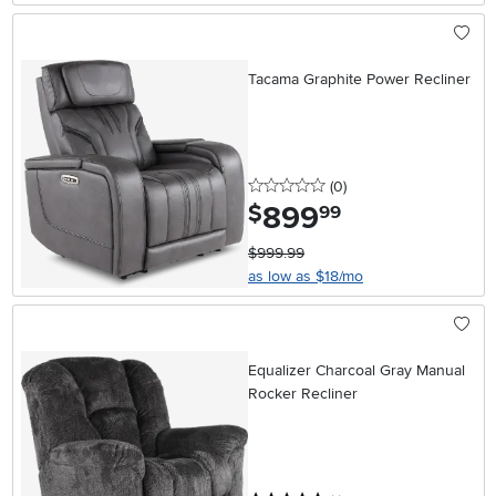
Tacama Graphite Power Recliner
0 stars
reviews
(0
)
899
.
$
99
$999.99
as low as $18/mo
Equalizer Charcoal Gray Manual
Rocker Recliner