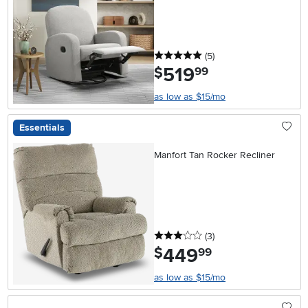
5 stars
reviews
(5
)
519
.
$
99
as low as $15/mo
Essentials
Manfort Tan Rocker Recliner
3 stars
reviews
(3
)
449
.
$
99
as low as $15/mo