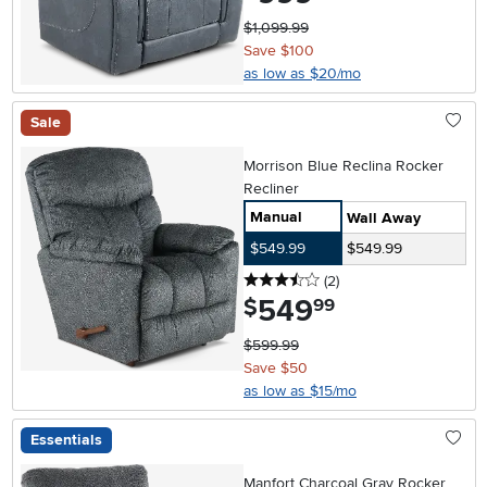
$1,099.99
Save $100
as low as $20/mo
Sale
Morrison Blue Reclina Rocker
Recliner
Manual
Wall Away
$549.99
$549.99
3.5 stars
reviews
(2
)
549
.
$
99
$599.99
Save $50
as low as $15/mo
Essentials
Manfort Charcoal Gray Rocker