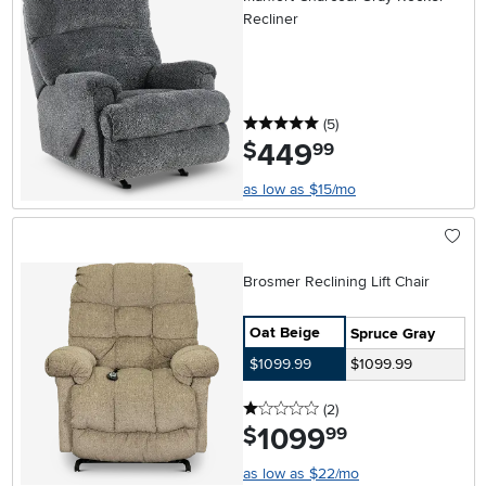
Recliner
5 stars
reviews
(5
)
449
.
$
99
as low as $15/mo
Brosmer Reclining Lift Chair
Oat Beige
Spruce Gray
$1099.99
$1099.99
1 stars
reviews
(2
)
1099
.
$
99
as low as $22/mo