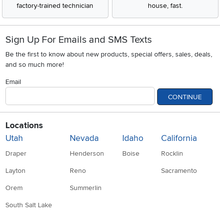
factory-trained technician
house, fast.
Sign Up For Emails and SMS Texts
Be the first to know about new products, special offers, sales, deals,
and so much more!
Email
CONTINUE
Locations
Utah
Nevada
Idaho
California
Draper
Henderson
Boise
Rocklin
Layton
Reno
Sacramento
Orem
Summerlin
South Salt Lake