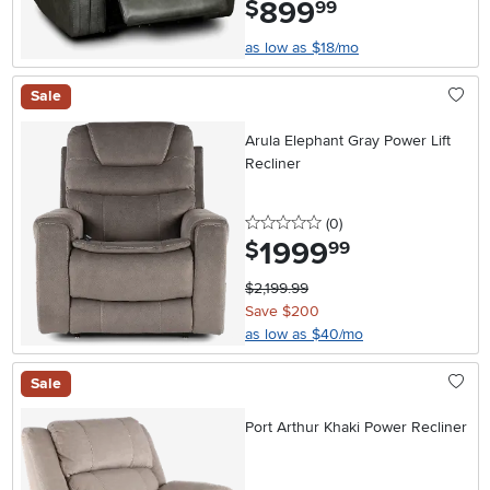
899
.
$
99
as low as $18/mo
Sale
Arula Elephant Gray Power Lift
Recliner
0 stars
reviews
(0
)
1999
.
$
99
$2,199.99
Save $200
as low as $40/mo
Sale
Port Arthur Khaki Power Recliner