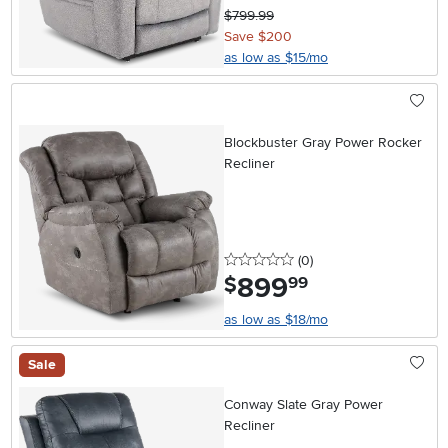
$799.99
Save $200
as low as $15/mo
Blockbuster Gray Power Rocker
Recliner
0 stars
reviews
(0
)
899
.
$
99
as low as $18/mo
Sale
Conway Slate Gray Power
Recliner