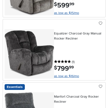
599
.
$
99
as low as $15/mo
Equalizer Charcoal Gray Manual
Rocker Recliner
5 stars
reviews
(1
)
799
.
$
99
as low as $16/mo
Essentials
Manfort Charcoal Gray Rocker
Recliner