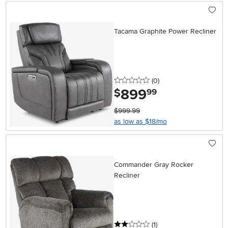
Tacama Graphite Power Recliner
0 stars
reviews
(0
)
899
.
$
99
$999.99
as low as $18/mo
Commander Gray Rocker
Recliner
2 stars
reviews
(1
)