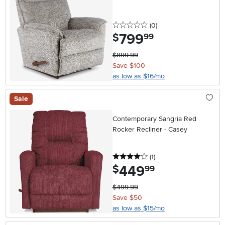
0 stars
reviews
(0
)
799
.
$
99
$899.99
Save $100
as low as $16/mo
Sale
Contemporary Sangria Red
Rocker Recliner - Casey
4 stars
reviews
(1
)
449
.
$
99
$499.99
Save $50
as low as $15/mo