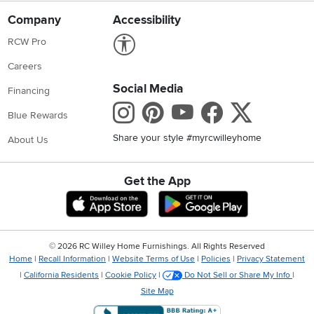
Company
Accessibility
Link to Accessibility statement
RCW Pro
Careers
Social Media
Financing
Instagram
Pinterest
Youtube
Faceboo
X
Blue Rewards
Share your style #myrcwilleyhome
About Us
Get the App
Download IOS RC Willey App
Download Andr
©
2026 RC Willey Home Furnishings. All Rights Reserved
Home
|
Recall Information
|
Website Terms of Use
|
Policies
|
Privacy Statement
|
California Residents
|
Cookie Policy
|
Do Not Sell or Share My Info
|
Site Map