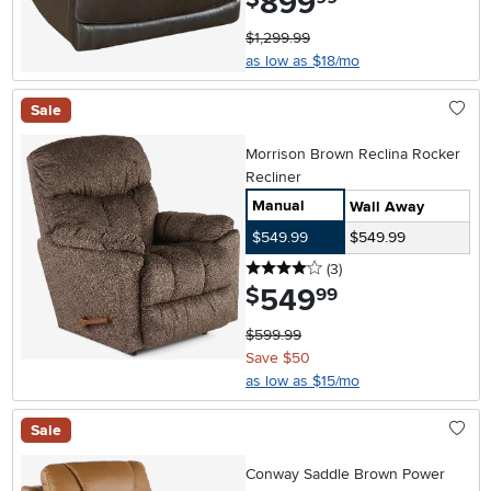
899
$1,299.99
as low as $18/mo
Sale
Morrison Brown Reclina Rocker
Recliner
Manual
Wall Away
$549.99
$549.99
4 stars
reviews
(3
)
549
.
$
99
$599.99
Save $50
as low as $15/mo
Sale
Conway Saddle Brown Power