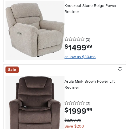
Knockout Stone Beige Power
Recliner
0 stars
reviews
(0
)
1499
.
$
99
as low as $30/mo
Sale
Arula Mink Brown Power Lift
Recliner
0 stars
reviews
(0
)
1999
.
$
99
$2,199.99
Save $200