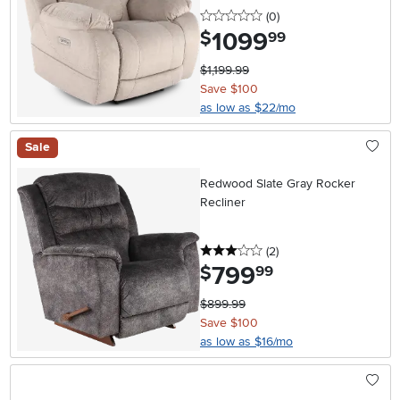
0 stars
reviews
(0
)
1099
.
$
99
$1,199.99
Save $100
as low as $22/mo
Sale
Redwood Slate Gray Rocker
Recliner
3 stars
reviews
(2
)
799
.
$
99
$899.99
Save $100
as low as $16/mo