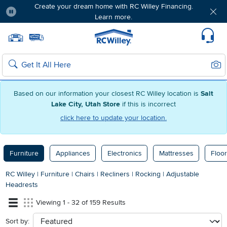
Create your dream home with RC Willey Financing.
Learn more.
Pause
Home page
Update Home Store
Set Delivery Zip Code
Suppo
Sear
Search
Based on our information your closest RC Willey location is
Salt
Lake City, Utah Store
if this is incorrect
click here to update your location.
Furniture
Appliances
Electronics
Mattresses
Floor
RC Willey
|
Furniture
|
Chairs
|
Recliners
|
Rocking
|
Adjustable
Headrests
Viewing 1 - 32 of 159 Results
Sort by:
sort