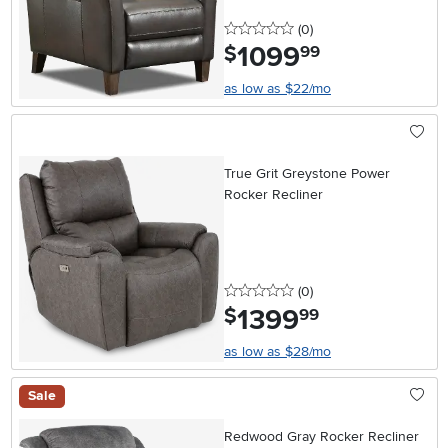
0 stars
reviews
(0
)
1099
.
$
99
as low as $22/mo
True Grit Greystone Power
Rocker Recliner
0 stars
reviews
(0
)
1399
.
$
99
as low as $28/mo
Sale
Redwood Gray Rocker Recliner