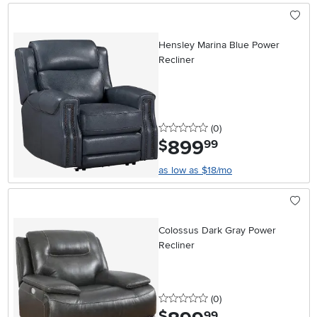
Hensley Marina Blue Power
Recliner
0 stars
reviews
(0
)
899
.
$
99
as low as $18/mo
Colossus Dark Gray Power
Recliner
0 stars
reviews
(0
)
.
$
99