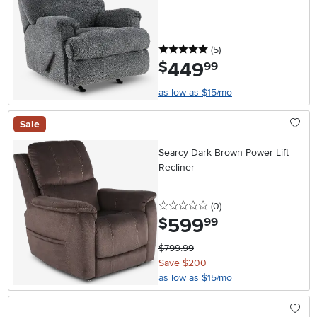
5 stars
reviews
(5
)
449
.
$
99
as low as $15/mo
Sale
Searcy Dark Brown Power Lift
Recliner
0 stars
reviews
(0
)
599
.
$
99
$799.99
Save $200
as low as $15/mo