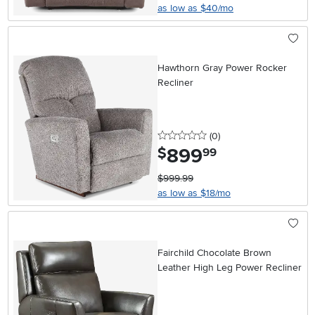
as low as $40/mo
Hawthorn Gray Power Rocker
Recliner
0 stars
reviews
(0
)
899
.
$
99
$999.99
as low as $18/mo
Fairchild Chocolate Brown
Leather High Leg Power Recliner