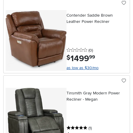
Contender Saddle Brown
Leather Power Recliner
0 stars
reviews
(0
)
1499
.
$
99
as low as $30/mo
Tinsmith Gray Modern Power
Recliner - Megan
5 stars
reviews
(1
)