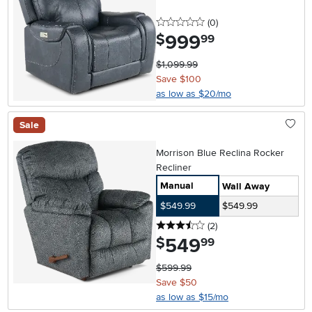
0 stars
reviews
(0
)
999
.
$
99
$1,099.99
Save $100
as low as $20/mo
Sale
Morrison Blue Reclina Rocker
Recliner
Manual
Wall Away
$549.99
$549.99
3.5 stars
reviews
(2
)
549
.
$
99
$599.99
Save $50
as low as $15/mo