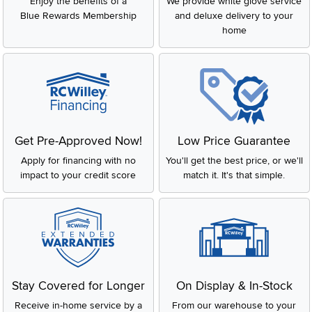
Enjoy the benefits of a
We provide white glove service
Blue Rewards Membership
and deluxe delivery to your
home
Get Pre-Approved Now!
Low Price Guarantee
Apply for financing with no
You'll get the best price, or we'll
impact to your credit score
match it. It's that simple.
Stay Covered for Longer
On Display & In-Stock
Receive in-home service by a
From our warehouse to your