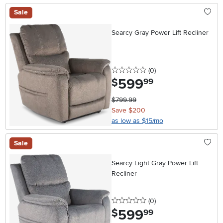
Sale
Searcy Gray Power Lift Recliner
0 stars
reviews
(0
)
599
.
$
99
$799.99
Save $200
as low as $15/mo
Sale
Searcy Light Gray Power Lift
Recliner
0 stars
reviews
(0
)
599
.
$
99