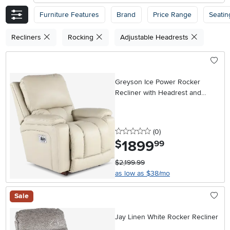
Furniture Features
Brand
Price Range
Seatin
Recliners
Rocking
Adjustable Headrests
Greyson Ice Power Rocker
Recliner with Headrest and
Lumbar
0 stars
reviews
(0
)
1899
.
$
99
$2,199.99
as low as $38/mo
Sale
Jay Linen White Rocker Recliner