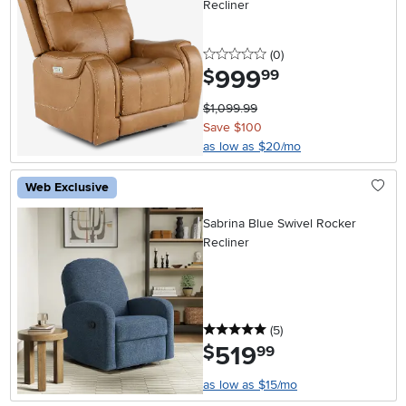
Recliner
0 stars
reviews
(0
)
999
.
$
99
$1,099.99
Save $100
as low as $20/mo
Web Exclusive
Sabrina Blue Swivel Rocker
Recliner
5 stars
reviews
(5
)
519
.
$
99
as low as $15/mo