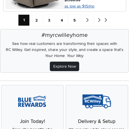
$1,199.99
as low as $15/mo
Current Page: Page
Page
Page
Page
Page
Go forward one search res
Go to end of search 
1
2
3
4
5
#myrcwilleyhome
See how real customers are transforming their spaces with
RC Willey.
Get inspired, share your style, and create a space that's
Your Home. Your Way.
Explore Now
Join Today!
Delivery & Setup