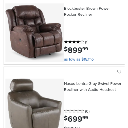
Blockbuster Brown Power
Rocker Recliner
4 stars
reviews
(1
)
899
.
$
99
as low as $18/mo
Naxos Lontra Gray Swivel Power
Recliner with Audio Headrest
0 stars
reviews
(0
)
699
.
$
99