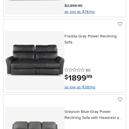
$3,899.99
as low as $74/mo
Fredda Gray Power Reclining
Sofa
0 stars
reviews
(0
)
1899
.
$
99
as low as $38/mo
Greyson Blue-Gray Power
Reclining Sofa with Headrest and
Lumbar