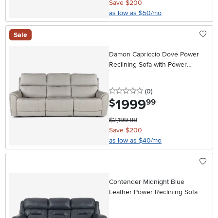
Save $200
as low as $50/mo
Sale
Damon Capriccio Dove Power
Reclining Sofa with Power
Lumbar and Headrest
0 stars
reviews
(0
)
1999
.
$
99
$2,199.99
Save $200
as low as $40/mo
Contender Midnight Blue
Leather Power Reclining Sofa