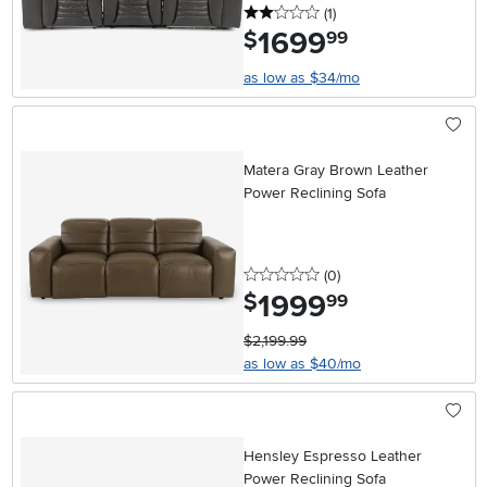
2 stars
reviews
(1
)
1699
.
$
99
as low as $34/mo
Matera Gray Brown Leather
Power Reclining Sofa
0 stars
reviews
(0
)
1999
.
$
99
$2,199.99
as low as $40/mo
Hensley Espresso Leather
Power Reclining Sofa