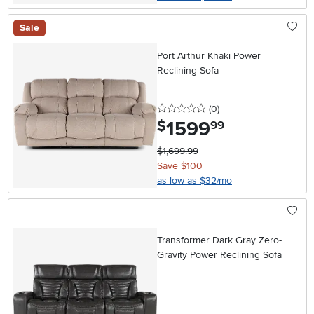
Sale
Port Arthur Khaki Power
Reclining Sofa
0 stars
reviews
(0
)
1599
.
$
99
$1,699.99
Save $100
as low as $32/mo
Transformer Dark Gray Zero-
Gravity Power Reclining Sofa