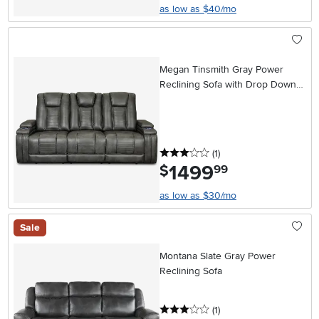
as low as $40/mo
Megan Tinsmith Gray Power
Reclining Sofa with Drop Down
Console
3 stars
reviews
(1
)
1499
.
$
99
as low as $30/mo
Sale
Montana Slate Gray Power
Reclining Sofa
3 stars
reviews
(1
)