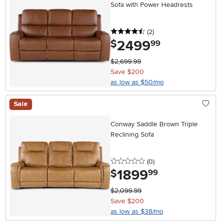
Sofa with Power Headrests
4.5 stars
reviews
(2
)
2499
.
$
99
$2,699.99
Save $200
as low as $50/mo
Sale
Conway Saddle Brown Triple
Reclining Sofa
0 stars
reviews
(0
)
1899
.
$
99
$2,099.99
Save $200
as low as $38/mo