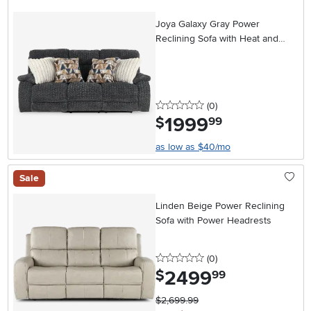
Joya Galaxy Gray Power
Reclining Sofa with Heat and
Massage
0 stars
reviews
(0
)
1999
.
$
99
as low as $40/mo
Sale
Linden Beige Power Reclining
Sofa with Power Headrests
0 stars
reviews
(0
)
2499
.
$
99
$2,699.99