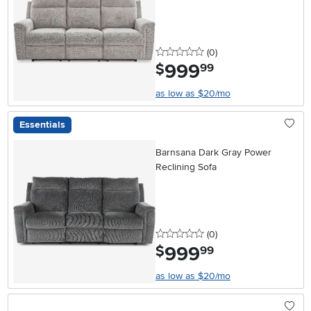
0 stars
reviews
(0
)
999
.
$
99
as low as $20/mo
Essentials
Barnsana Dark Gray Power
Reclining Sofa
0 stars
reviews
(0
)
999
.
$
99
as low as $20/mo