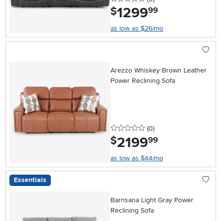
1299
.
$
99
as low as $26/mo
Arezzo Whiskey Brown Leather
Power Reclining Sofa
0 stars
reviews
(0
)
2199
.
$
99
as low as $44/mo
Essentials
Barnsana Light Gray Power
Reclining Sofa