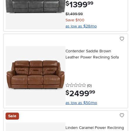
1399
.
$
99
$1,499.99
Save $100
as low as $28/mo
Contender Saddle Brown
Leather Power Reclining Sofa
0 stars
reviews
(0
)
2499
.
$
99
as low as $50/mo
Sale
Linden Caramel Power Reclining