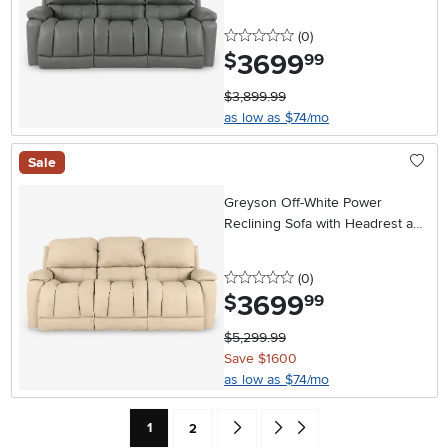
0 stars
reviews
(0
)
3699
.
$
99
$3,899.99
as low as $74/mo
Sale
Greyson Off-White Power
Reclining Sofa with Headrest and
Lumbar
0 stars
reviews
(0
)
3699
.
$
99
$5,299.99
Save $1600
as low as $74/mo
Current Page: Page
Page
Go forward one search result (To Pag
Go to end of search results
1
2