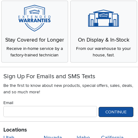
Stay Covered for Longer
On Display & In-Stock
Receive in-home service by a
From our warehouse to your
factory-trained technician
house, fast.
Sign Up For Emails and SMS Texts
Be the first to know about new products, special offers, sales, deals,
and so much more!
Email
CONTINUE
Locations
Utah
Nevada
Idaho
California