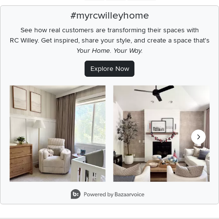
#myrcwilleyhome
See how real customers are transforming their spaces with
RC Willey.
Get inspired, share your style, and create a space that's
Your Home. Your Way.
Explore Now
Media Carousel
Carousel with product photos. Use the previous and next buttons t
Slidepanel 1 of 8, Showing items 1 to 2 of 15.