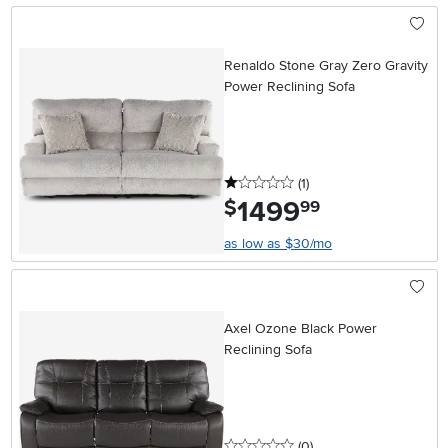
Renaldo Stone Gray Zero Gravity
Power Reclining Sofa
1 stars
reviews
(1
)
1499
.
$
99
as low as $30/mo
Axel Ozone Black Power
Reclining Sofa
0 stars
reviews
(0
)