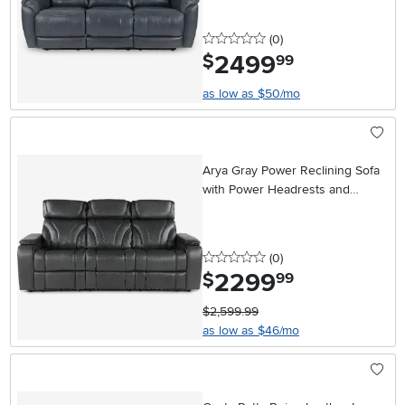
0 stars
reviews
(0
)
2499
.
$
99
as low as $50/mo
Arya Gray Power Reclining Sofa
with Power Headrests and
Massage
0 stars
reviews
(0
)
2299
.
$
99
$2,599.99
as low as $46/mo