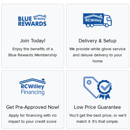
Join Today!
Delivery & Setup
Enjoy the benefits of a
We provide white glove service
Blue Rewards Membership
and deluxe delivery to your
home
Get Pre-Approved Now!
Low Price Guarantee
Apply for financing with no
You'll get the best price, or we'll
impact to your credit score
match it. It's that simple.