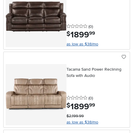
0 stars
reviews
(0
)
1899
.
$
99
as low as $38/mo
Tacama Sand Power Reclining
Sofa with Audio
0 stars
reviews
(0
)
1899
.
$
99
$2,199.99
as low as $38/mo