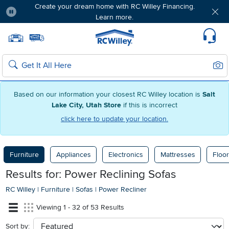
Free delivery & member exclusives with Blue
Rewards. Join today!
Pause
Home page
Update Home Store
Set Delivery Zip Code
Suppo
Sear
Search
Based on our information your closest RC Willey location is
Salt
Lake City, Utah Store
if this is incorrect
click here to update your location.
Furniture
Appliances
Electronics
Mattresses
Floor
Results for: Power Reclining Sofas
RC Willey
|
Furniture
|
Sofas
|
Power Recliner
Viewing 1 - 32 of 53 Results
Sort by:
sort