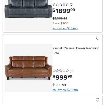
0 stars
reviews
(0
)
1899
.
$
99
$2,099.99
Save $200
as low as $38/mo
Kimball Caramel Power Reclining
Sofa
0 stars
reviews
(0
)
999
.
$
99
$1,799.99
as low as $20/mo