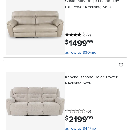
Costa Putty Beige Leather Lay-
Flat Power Reclining Sofa
4 stars
reviews
(2
)
1499
.
$
99
as low as $30/mo
Knockout Stone Beige Power
Reclining Sofa
0 stars
reviews
(0
)
2199
.
$
99
as low as $44/mo