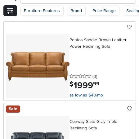
Furniture Features
Brand
Price Range
Seatin
Pentos Saddle Brown Leather
Power Reclining Sofa
0 stars
reviews
(0
)
1999
.
$
99
as low as $40/mo
Sale
Conway Slate Gray Triple
Reclining Sofa