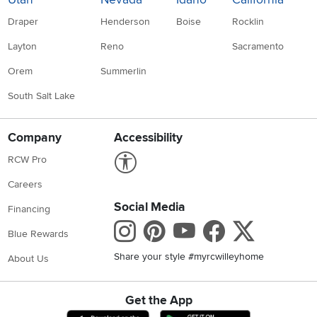
Draper
Henderson
Boise
Rocklin
Layton
Reno
Sacramento
Orem
Summerlin
South Salt Lake
Company
Accessibility
Link to Accessibility statement
RCW Pro
Careers
Social Media
Financing
Instagram
Pinterest
Youtube
Faceboo
X
Blue Rewards
Share your style #myrcwilleyhome
About Us
Get the App
Download IOS RC Willey App
Download Andr