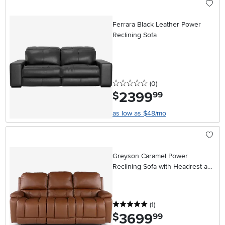
Ferrara Black Leather Power
Reclining Sofa
0 stars
reviews
(0
)
2399
.
$
99
as low as $48/mo
Greyson Caramel Power
Reclining Sofa with Headrest and
Lumbar
5 stars
reviews
(1
)
3699
.
$
99