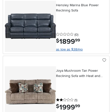
Hensley Marina Blue Power
Reclining Sofa
0 stars
reviews
(0
)
1899
.
$
99
as low as $38/mo
Joya Mushroom Tan Power
Reclining Sofa with Heat and
Massage
2 stars
reviews
(1
)
1999
.
$
99