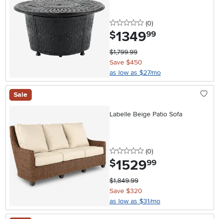
0 stars
reviews
(0
)
1349
.
$
99
$1,799.99
Save $450
as low as $27/mo
Sale
Labelle Beige Patio Sofa
0 stars
reviews
(0
)
1529
.
$
99
$1,849.99
Save $320
as low as $31/mo