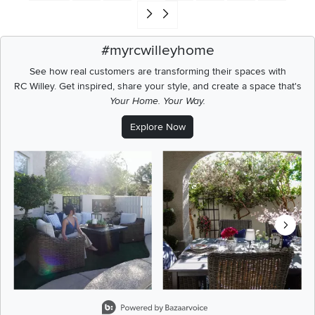
Go to end of search results
#myrcwilleyhome
See how real customers are transforming their spaces with
RC Willey.
Get inspired, share your style, and create a space that's
Your Home. Your Way.
Explore Now
Media Carousel
Carousel with product photos. Use the previous and next buttons t
Slidepanel 1 of 5, Showing items 1 to 2 of 9.