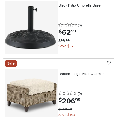
Black Patio Umbrella Base
0 stars
reviews
(0
)
62
.
$
99
$99.99
Save $37
Sale
Braden Beige Patio Ottoman
0 stars
reviews
(0
)
206
.
$
99
$349.99
Save $143