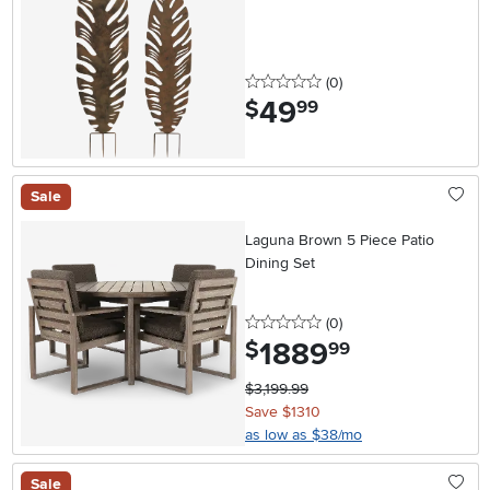
0 stars
reviews
(0
)
49
.
$
99
Sale
Laguna Brown 5 Piece Patio
Dining Set
0 stars
reviews
(0
)
1889
.
$
99
$3,199.99
Save $1310
as low as $38/mo
Sale