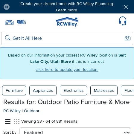
Create your dream home with RC Willey Financing.
Learn more.
Pause
Home page
Update Home Store
Set Delivery Zip Code
Suppo
Sear
Search
Based on our information your closest RC Willey location is
Salt
Lake City, Utah Store
if this is incorrect
click here to update your location.
Furniture
Appliances
Electronics
Mattresses
Floor
Results for: Outdoor Patio Furniture & More
RC Willey
|
Outdoor
Viewing 33 - 64 of 881 Results
Sort by:
sort