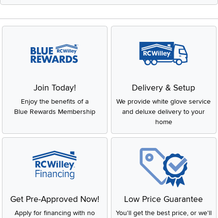
Join Today!
Delivery & Setup
Enjoy the benefits of a
We provide white glove service
Blue Rewards Membership
and deluxe delivery to your
home
Get Pre-Approved Now!
Low Price Guarantee
Apply for financing with no
You'll get the best price, or we'll