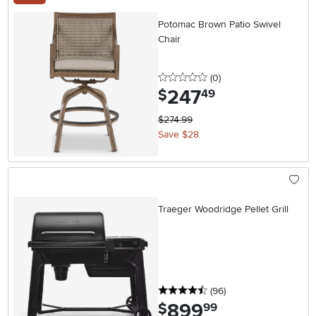
Potomac Brown Patio Swivel
Chair
0 stars
reviews
(0
)
247
.
$
49
$274.99
Save $28
Traeger Woodridge Pellet Grill
4.5 stars
reviews
(96
)
899
.
$
99