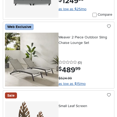
1249
$
as low as $25/mo
Compare
Web Exclusive
Weaver 2 Piece Outdoor Sling
Chaise Lounge Set
0 stars
reviews
(0
)
489
.
$
99
$524.99
as low as $15/mo
Sale
Small Leaf Screen