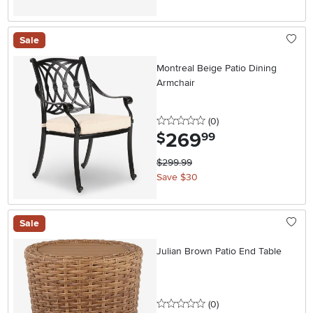
Sale
Montreal Beige Patio Dining
Armchair
0 stars
reviews
(0
)
269
.
$
99
$299.99
Save $30
Sale
Julian Brown Patio End Table
0 stars
reviews
(0
)