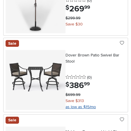
0 stars
reviews
(0
)
269
.
$
99
$299.99
Save $30
Sale
Dover Brown Patio Swivel Bar
Stool
0 stars
reviews
(0
)
386
.
$
99
$699.99
Save $313
as low as $15/mo
Sale