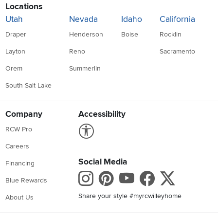
Locations
Utah
Nevada
Idaho
California
Draper
Henderson
Boise
Rocklin
Layton
Reno
Sacramento
Orem
Summerlin
South Salt Lake
Company
Accessibility
Link to Accessibility statement
RCW Pro
Careers
Social Media
Financing
Instagram
Pinterest
Youtube
Faceboo
X
Blue Rewards
Share your style #myrcwilleyhome
About Us