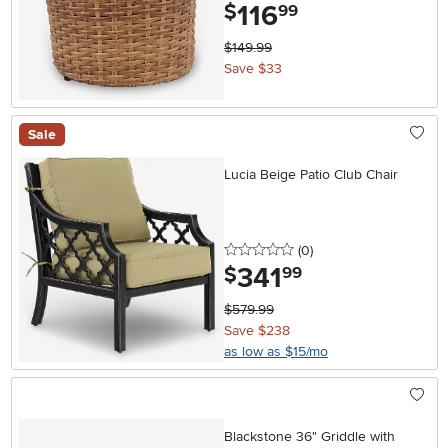
116
.
$
99
$149.99
Save $33
Sale
Lucia Beige Patio Club Chair
0 stars
reviews
(0
)
341
.
$
99
$579.99
Save $238
as low as $15/mo
Blackstone 36" Griddle with