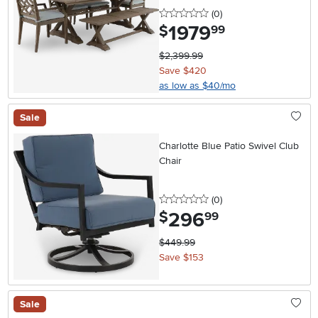
0 stars
reviews
(0
)
1979
.
$
99
$2,399.99
Save $420
as low as $40/mo
Sale
Charlotte Blue Patio Swivel Club
Chair
0 stars
reviews
(0
)
296
.
$
99
$449.99
Save $153
Sale