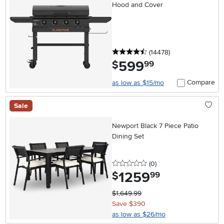
Hood and Cover
4.5 stars
reviews
(14478
)
599
.
$
99
Compare
as low as $15/mo
Sale
Newport Black 7 Piece Patio
Dining Set
0 stars
reviews
(0
)
1259
.
$
99
$1,649.99
Save $390
as low as $26/mo