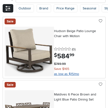
Outdoor
Brand
Price Range
Seasonal
St
Sale
Hudson Beige Patio Lounge
Chair with Motion
0 stars
reviews
(0
)
584
.
$
99
$749.99
Save $165
as low as $15/mo
Sale
Maldives 6 Piece Brown and
Light Blue Patio Dining Set