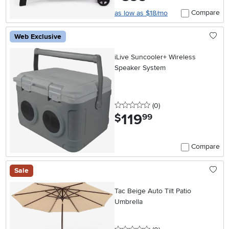
Compare
as low as $18/mo
Web Exclusive
iLive Suncooler+ Wireless
Speaker System
0 stars
reviews
(0
)
119
.
$
99
Compare
Sale
Tac Beige Auto Tilt Patio
Umbrella