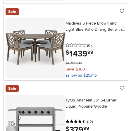
Sale
Maldives 5 Piece Brown and
Light Blue Patio Dining Set with
Side Chairs
0 stars
reviews
(0
)
1439
.
$
99
$1,799.99
Save $360
as low as $29/mo
Sale
Tytus Anaheim 36" 5-Burner
Liquid Propane Griddle
4.5 stars
reviews
(12
)
379
.
$
99