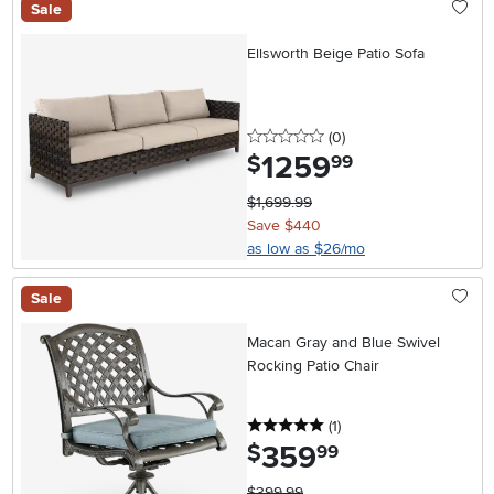
Sale
Ellsworth Beige Patio Sofa
0 stars
reviews
(0
)
1259
.
$
99
$1,699.99
Save $440
as low as $26/mo
Sale
Macan Gray and Blue Swivel
Rocking Patio Chair
5 stars
reviews
(1
)
359
.
$
99
$399.99