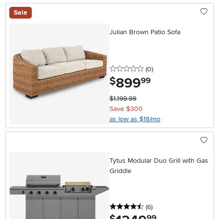
Sale
Julian Brown Patio Sofa
0 stars
reviews
(0
)
899
.
$
99
$1,199.99
Save $300
as low as $18/mo
Tytus Modular Duo Grill with Gas
Griddle
4.5 stars
reviews
(6
)
.
99