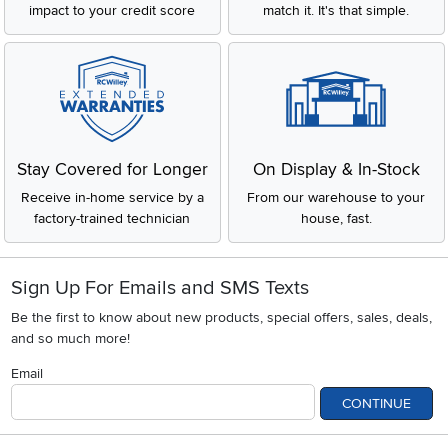
impact to your credit score
match it. It's that simple.
Stay Covered for Longer
On Display & In-Stock
Receive in-home service by a
From our warehouse to your
factory-trained technician
house, fast.
Sign Up For Emails and SMS Texts
Be the first to know about new products, special offers, sales, deals,
and so much more!
Email
CONTINUE