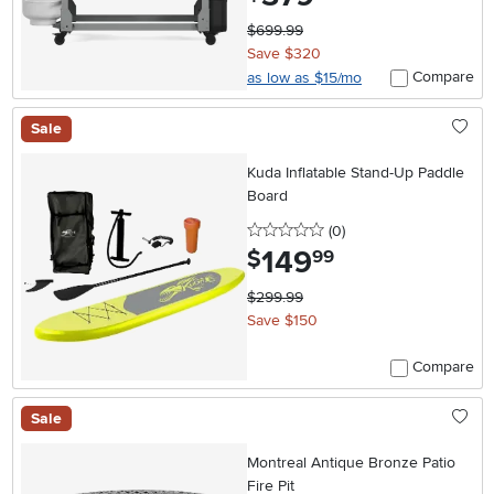
$699.99
Save $320
Compare
as low as $15/mo
Sale
Kuda Inflatable Stand-Up Paddle
Board
0 stars
reviews
(0
)
149
.
$
99
$299.99
Save $150
Compare
Sale
Montreal Antique Bronze Patio
Fire Pit