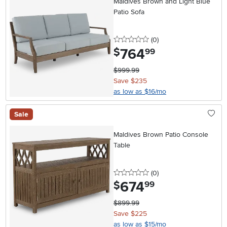
Maldives Brown and Light Blue
Patio Sofa
0 stars
reviews
(0
)
764
.
$
99
$999.99
Save $235
as low as $16/mo
Sale
Maldives Brown Patio Console
Table
0 stars
reviews
(0
)
674
.
$
99
$899.99
Save $225
as low as $15/mo