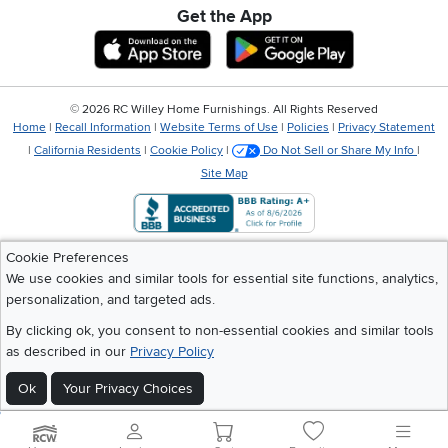
Get the App
Download IOS RC Willey App
Download Andr
©
2026 RC Willey Home Furnishings. All Rights Reserved
Home
|
Recall Information
|
Website Terms of Use
|
Policies
|
Privacy Statement
|
California Residents
|
Cookie Policy
|
Do Not Sell or Share My Info
|
Site Map
Cookie Preferences
We use cookies and similar tools for essential site functions, analytics,
personalization, and targeted ads.
By clicking ok, you consent to non-essential cookies and similar tools
as described in our
Privacy Policy
Ok
Your Privacy Choices