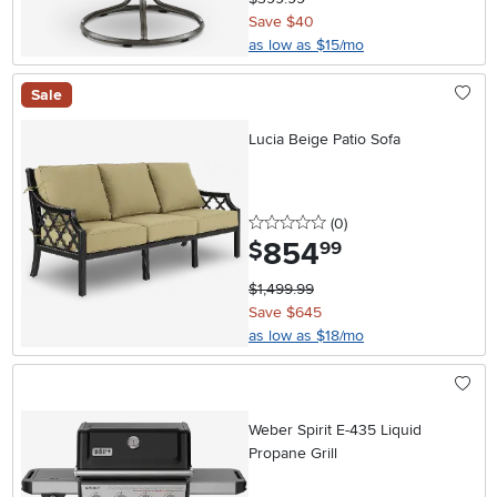
Save $40
as low as $15/mo
Sale
Lucia Beige Patio Sofa
0 stars
reviews
(0
)
854
.
$
99
$1,499.99
Save $645
as low as $18/mo
Weber Spirit E-435 Liquid
Propane Grill