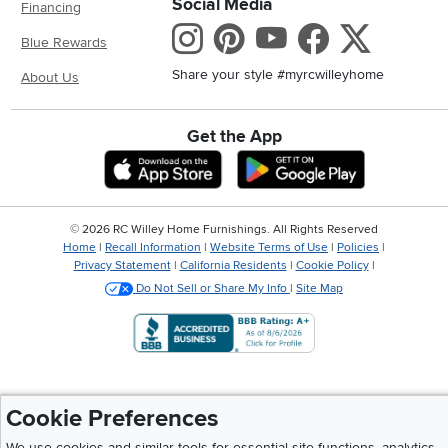
Social Media
Financing
Instagram
Pinterest
Youtube
Faceboo
X
Blue Rewards
Share your style #myrcwilleyhome
About Us
Get the App
Download IOS RC Willey App
Download And
©
2026 RC Willey Home Furnishings. All Rights Reserved
Home
|
Recall Information
|
Website Terms of Use
|
Policies
|
Privacy Statement
|
California Residents
|
Cookie Policy
|
Do Not Sell or Share My Info
|
Site Map
Cookie Preferences
We use cookies and similar tools for essential site functions, analytics,