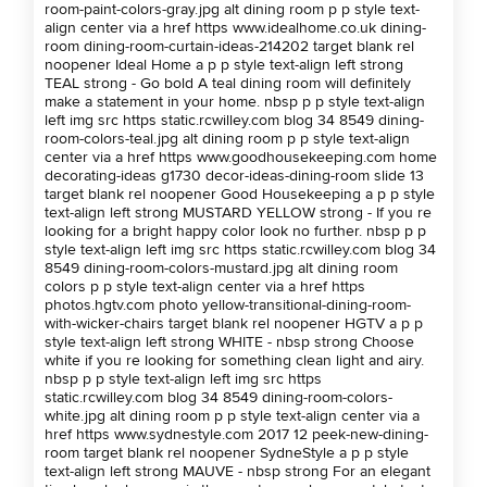
room-paint-colors-gray.jpg alt dining room p p style text-
align center via a href https www.idealhome.co.uk dining-
room dining-room-curtain-ideas-214202 target blank rel
noopener Ideal Home a p p style text-align left strong
TEAL strong - Go bold A teal dining room will definitely
make a statement in your home. nbsp p p style text-align
left img src https static.rcwilley.com blog 34 8549 dining-
room-colors-teal.jpg alt dining room p p style text-align
center via a href https www.goodhousekeeping.com home
decorating-ideas g1730 decor-ideas-dining-room slide 13
target blank rel noopener Good Housekeeping a p p style
text-align left strong MUSTARD YELLOW strong - If you re
looking for a bright happy color look no further. nbsp p p
style text-align left img src https static.rcwilley.com blog 34
8549 dining-room-colors-mustard.jpg alt dining room
colors p p style text-align center via a href https
photos.hgtv.com photo yellow-transitional-dining-room-
with-wicker-chairs target blank rel noopener HGTV a p p
style text-align left strong WHITE - nbsp strong Choose
white if you re looking for something clean light and airy.
nbsp p p style text-align left img src https
static.rcwilley.com blog 34 8549 dining-room-colors-
white.jpg alt dining room p p style text-align center via a
href https www.sydnestyle.com 2017 12 peek-new-dining-
room target blank rel noopener SydneStyle a p p style
text-align left strong MAUVE - nbsp strong For an elegant