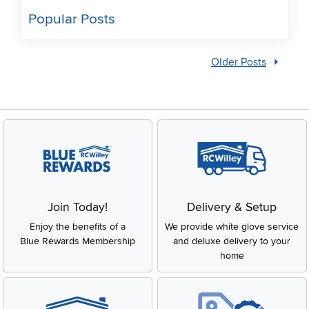
Popular Posts
Older Posts
Join Today!
Delivery & Setup
Enjoy the benefits of a
We provide white glove service
Blue Rewards Membership
and deluxe delivery to your
home