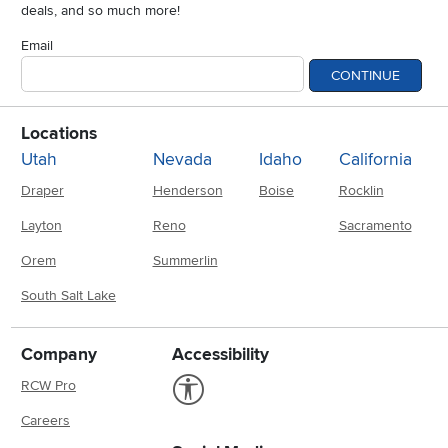
deals, and so much more!
Email
CONTINUE
Locations
Utah
Nevada
Idaho
California
Draper
Henderson
Boise
Rocklin
Layton
Reno
Sacramento
Orem
Summerlin
South Salt Lake
Company
Accessibility
Link to Accessibility statement
RCW Pro
Careers