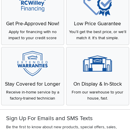
Get Pre-Approved Now!
Low Price Guarantee
Apply for financing with no
You'll get the best price, or we'll
impact to your credit score
match it. It's that simple.
Stay Covered for Longer
On Display & In-Stock
Receive in-home service by a
From our warehouse to your
factory-trained technician
house, fast.
Sign Up For Emails and SMS Texts
Be the first to know about new products, special offers, sales,