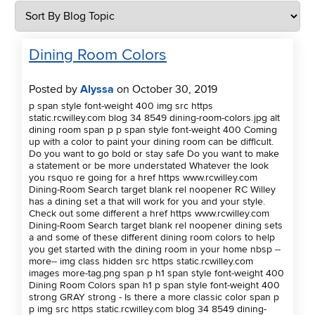
Dining Room Colors
Posted by
Alyssa
on October 30, 2019
p span style font-weight 400 img src https
static.rcwilley.com blog 34 8549 dining-room-colors.jpg alt
dining room span p p span style font-weight 400 Coming
up with a color to paint your dining room can be difficult.
Do you want to go bold or stay safe Do you want to make
a statement or be more understated Whatever the look
you rsquo re going for a href https www.rcwilley.com
Dining-Room Search target blank rel noopener RC Willey
has a dining set a that will work for you and your style.
Check out some different a href https www.rcwilley.com
Dining-Room Search target blank rel noopener dining sets
a and some of these different dining room colors to help
you get started with the dining room in your home nbsp --
more-- img class hidden src https static.rcwilley.com
images more-tag.png span p h1 span style font-weight 400
Dining Room Colors span h1 p span style font-weight 400
strong GRAY strong - Is there a more classic color span p
p img src https static.rcwilley.com blog 34 8549 dining-