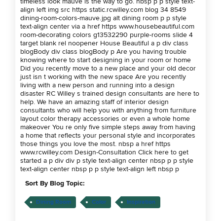
timeless look mauve is the way to go. nbsp p p style text-
align left img src https static.rcwilley.com blog 34 8549
dining-room-colors-mauve.jpg alt dining room p p style
text-align center via a href https www.housebeautiful.com
room-decorating colors g13532290 purple-rooms slide 4
target blank rel noopener House Beautiful a p div class
blogBody div class blogBody p Are you having trouble
knowing where to start designing in your room or home
Did you recently move to a new place and your old decor
just isn t working with the new space Are you recently
living with a new person and running into a design
disaster RC Willey s trained design consultants are here to
help. We have an amazing staff of interior design
consultants who will help you with anything from furniture
layout color therapy accessories or even a whole home
makeover You re only five simple steps away from having
a home that reflects your personal style and incorporates
those things you love the most. nbsp a href https
www.rcwilley.com Design-Consultation Click here to get
started a p div div p style text-align center nbsp p p style
text-align center nbsp p p style text-align left nbsp p
Sort By Blog Topic:
Dining Room
Color
Inspiration