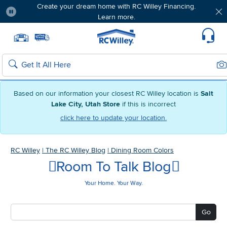
Create your dream home with RC Willey Financing.
Learn more.
Pause
Home page
Update Home Store
Set Delivery Zip Code
Suppo
Sea
Search
Based on our information your closest RC Willey location is
Salt
Lake City, Utah Store
if this is incorrect
click here to update your location.
RC Willey
|
The RC Willey Blog
|
Dining Room Colors
Room To Talk Blog
Your Home. Your Way.
Go