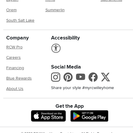
Orem
Summerlin
South Salt Lake
Company
Accessibility
Link to Accessibility statement
RCW Pro
Careers
Social Media
Financing
Instagram
Pinterest
Youtube
Faceboo
X
Blue Rewards
Share your style #myrcwilleyhome
About Us
Get the App
Download IOS RC Willey App
Download And