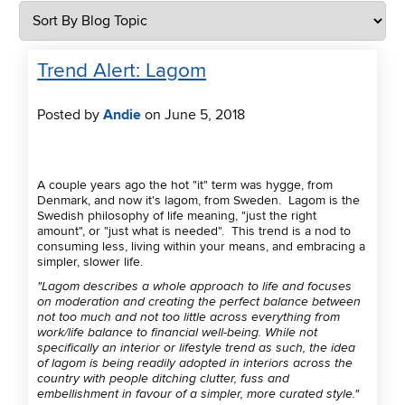
Trend Alert: Lagom
Posted by
Andie
on June 5, 2018
A couple years ago the hot "it" term was hygge, from
Denmark, and now it's lagom, from Sweden. Lagom is the
Swedish philosophy of life meaning, "just the right
amount", or "just what is needed". This trend is a nod to
consuming less, living within your means, and embracing a
simpler, slower life.
"Lagom describes a whole approach to life and focuses
on moderation and creating the perfect balance between
not too much and not too little across everything from
work/life balance to financial well-being. While not
specifically an interior or lifestyle trend as such, the idea
of lagom is being readily adopted in interiors across the
country with people ditching clutter, fuss and
embellishment in favour of a simpler, more curated style."