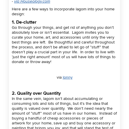
-
via Houseology.com
Here are a few ways to incorporate lagom into your home
design:
1. De-clutter
Go through your things, and get rid of anything you don't
absolutely love or isn't essential. Lagom invites you to
curate your home, art, and accessories until only the very
best things are left. Be thoughtful and careful throughout
the process, and don't be afraid to let go of "stuff" that
doesn't play a crucial part in your life. In order to live with
'just the right amount' most of us will have lots of things to
donate or throw away!
via
lonny
2. Quality over Quantity
In the same vein, lagom isn't about accumulating or
consuming lots and lots of things, but it's the idea that
quality is valued over quantity. We don't need nearly the
amount of "stuff" most of us have in our homes. Instead of
buying a handful of cheap accessories or pieces of
artwork for your home, save up and buy one accessory or
painting that brings you joy, and that will stand the test of