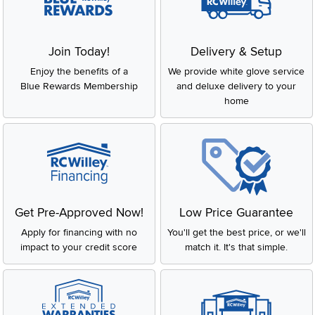
Join Today!
Delivery & Setup
Enjoy the benefits of a
We provide white glove service
Blue Rewards Membership
and deluxe delivery to your
home
Get Pre-Approved Now!
Low Price Guarantee
Apply for financing with no
You'll get the best price, or we'll
impact to your credit score
match it. It's that simple.