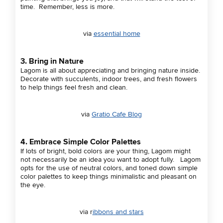
time. Remember, less is more.
via
essential home
3. Bring in Nature
Lagom is all about appreciating and bringing nature inside.
Decorate with succulents, indoor trees, and fresh flowers
to help things feel fresh and clean.
via
Gratio Cafe Blog
4. Embrace Simple Color Palettes
If lots of bright, bold colors are your thing, Lagom might
not necessarily be an idea you want to adopt fully. Lagom
opts for the use of neutral colors, and toned down simple
color palettes to keep things minimalistic and pleasant on
the eye.
via r
ibbons and stars