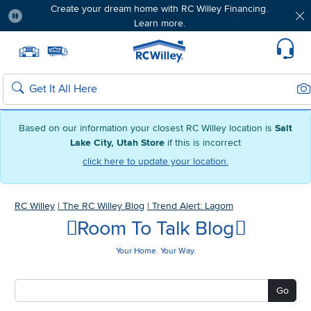
Create your dream home with RC Willey Financing.
Learn more.
Pause
Home page
Update Home Store
Set Delivery Zip Code
Suppo
Sea
Search
Based on our information your closest RC Willey location is
Salt
Lake City, Utah Store
if this is incorrect
click here to update your location.
RC Willey
|
The RC Willey Blog
|
Trend Alert: Lagom
Room To Talk Blog
Your Home. Your Way.
Go