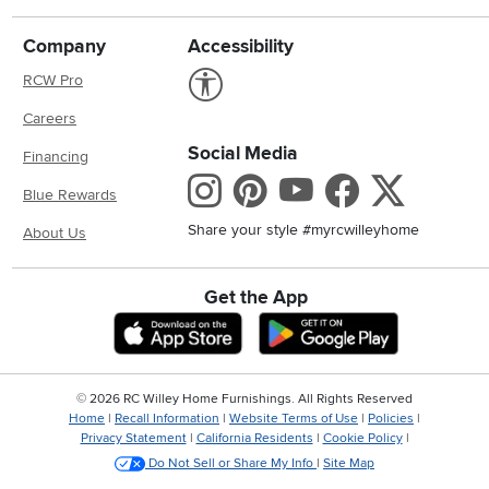
Company
Accessibility
Link to Accessibility statement
RCW Pro
Careers
Social Media
Financing
Instagram
Pinterest
Youtube
Faceboo
X
Blue Rewards
Share your style #myrcwilleyhome
About Us
Get the App
Download IOS RC Willey App
Download And
©
2026 RC Willey Home Furnishings. All Rights Reserved
Home
|
Recall Information
|
Website Terms of Use
|
Policies
|
Privacy Statement
|
California Residents
|
Cookie Policy
|
Do Not Sell or Share My Info
|
Site Map