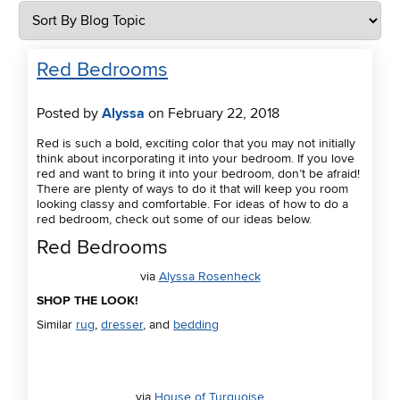
Red Bedrooms
Posted by
Alyssa
on February 22, 2018
Red is such a bold, exciting color that you may not initially
think about incorporating it into your bedroom. If you love
red and want to bring it into your bedroom, don’t be afraid!
There are plenty of ways to do it that will keep you room
looking classy and comfortable. For ideas of how to do a
red bedroom, check out some of our ideas below.
Red Bedrooms
via
Alyssa Rosenheck
SHOP THE LOOK!
Similar
rug
,
dresser
, and
bedding
via
House of Turquoise