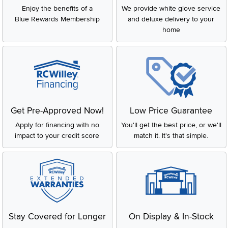
Enjoy the benefits of a
We provide white glove service
Blue Rewards Membership
and deluxe delivery to your
home
Get Pre-Approved Now!
Low Price Guarantee
Apply for financing with no
You'll get the best price, or we'll
impact to your credit score
match it. It's that simple.
Stay Covered for Longer
On Display & In-Stock