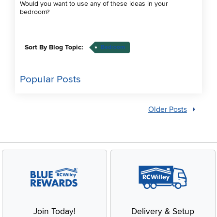
Would you want to use any of these ideas in your
bedroom?
Sort By Blog Topic:
Bedroom
Popular Posts
Older Posts
Join Today!
Delivery & Setup