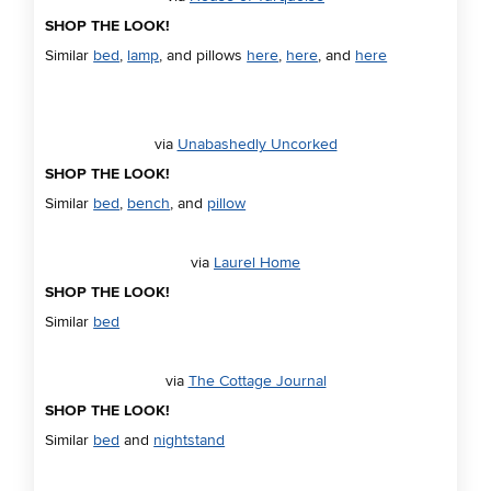
SHOP THE LOOK!
Similar
bed
,
lamp
, and pillows
here
,
here
, and
here
via
Unabashedly Uncorked
SHOP THE LOOK!
Similar
bed
,
bench
, and
pillow
via
Laurel Home
SHOP THE LOOK!
Similar
bed
via
The Cottage Journal
SHOP THE LOOK!
Similar
bed
and
nightstand