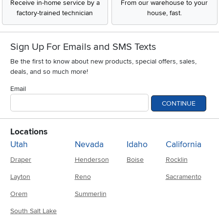
Receive in-home service by a
From our warehouse to your
factory-trained technician
house, fast.
Sign Up For Emails and SMS Texts
Be the first to know about new products, special offers, sales,
deals, and so much more!
Email
CONTINUE
Locations
Utah
Nevada
Idaho
California
Draper
Henderson
Boise
Rocklin
Layton
Reno
Sacramento
Orem
Summerlin
South Salt Lake