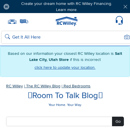
Create your dream home with RC Willey Financing.
Learn more.
Pause
Home page
Update Home Store
Set Delivery Zip Code
Suppo
Sea
Search
Based on our information your closest RC Willey location is
Salt
Lake City, Utah Store
if this is incorrect
click here to update your location.
RC Willey
|
The RC Willey Blog
|
Red Bedrooms
Room To Talk Blog
Your Home. Your Way.
Go