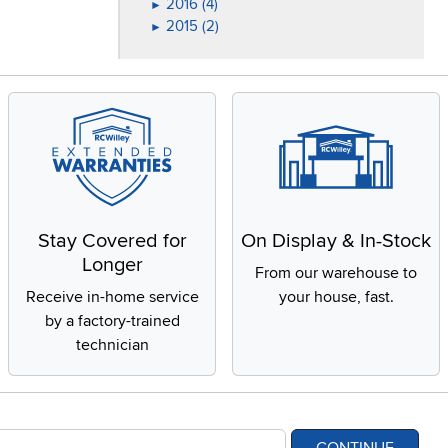
2016 (4)
►
2015 (2)
►
Stay Covered for
On Display & In-Stock
Longer
From our warehouse to
Receive in-home service
your house, fast.
by a factory-trained
technician