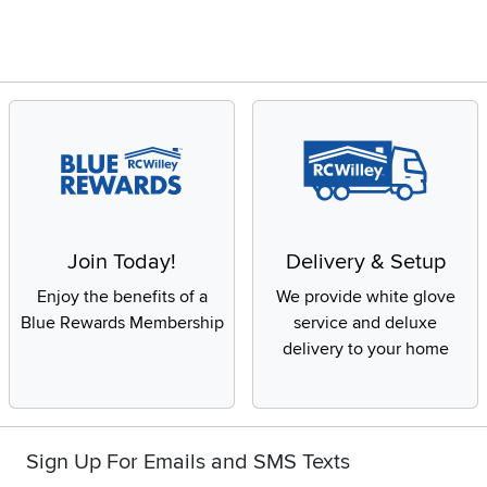
Join Today!
Delivery & Setup
Enjoy the benefits of a
We provide white glove
Blue Rewards Membership
service and deluxe
delivery to your home
Sign Up For Emails and SMS Texts