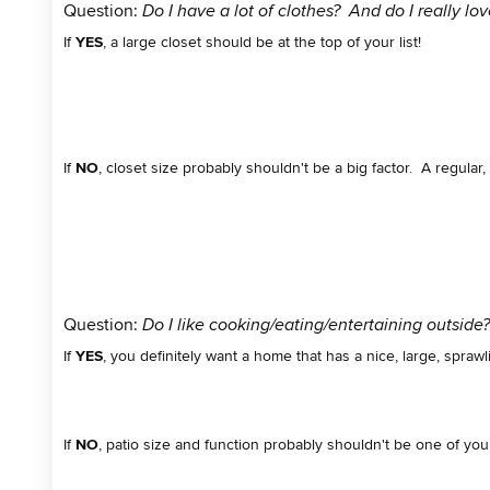
Question:
Do I have a lot of clothes? And do I really lo
If
YES
, a large closet should be at the top of your list!
If
NO
, closet size probably shouldn't be a big factor. A regular, o
Question:
Do I like cooking/eating/entertaining outside
If
YES
, you definitely want a home that has a nice, large, sprawl
If
NO
, patio size and function probably shouldn't be one of you