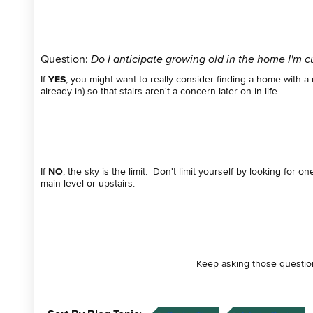
Question:
Do I anticipate growing old in the home I'm cur
If
YES
, you might want to really consider finding a home with 
already in) so that stairs aren't a concern later on in life.
If
NO
, the sky is the limit. Don't limit yourself by looking fo
main level or upstairs.
Keep asking those questio