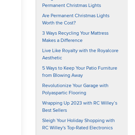
Permanent Christmas Lights
Are Permanent Christmas Lights
Worth the Cost?
3 Ways Recycling Your Mattress
Makes a Difference
Live Like Royalty with the Royalcore
Aesthetic
5 Ways to Keep Your Patio Furniture
from Blowing Away
Revolutionize Your Garage with
Polyaspartic Flooring
Wrapping Up 2023 with RC Willey’s
Best Sellers
Sleigh Your Holiday Shopping with
RC Willey's Top-Rated Electronics