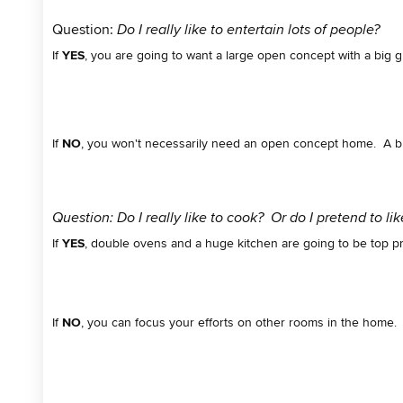
Question:
Do I really like to entertain lots of people?
If
YES
, you are going to want a large open concept with a big g
If
NO
, you won't necessarily need an open concept home. A b
Question: Do I really like to cook? Or do I pretend to li
If
YES
, double ovens and a huge kitchen are going to be top pri
If
NO
, you can focus your efforts on other rooms in the home. 