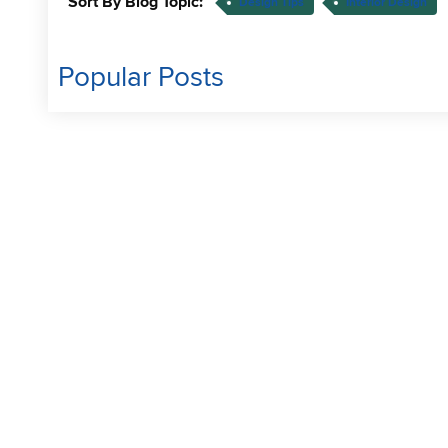
Sort By Blog Topic:
Design Tips
Interior Design
Popular Posts