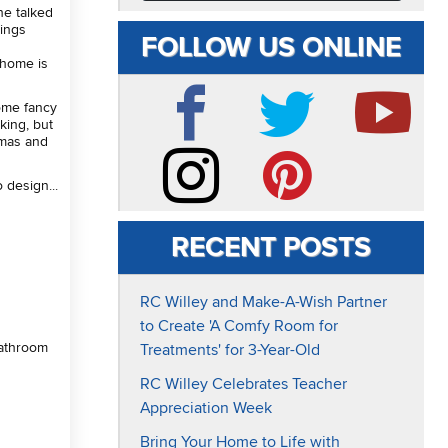
he talked
hings
FOLLOW US ONLINE
 home is
some fancy
king, but
mas and
Facebook
Twitter
YouTube
 design...
Instagram
Pinterest
RECENT POSTS
RC Willey and Make-A-Wish Partner
to Create 'A Comfy Room for
bathroom
Treatments' for 3-Year-Old
RC Willey Celebrates Teacher
Appreciation Week
Bring Your Home to Life with