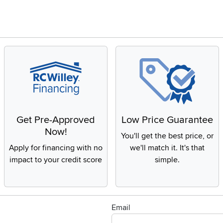
Get Pre-Approved
Low Price Guarantee
Now!
You'll get the best price, or
Apply for financing with no
we'll match it. It's that
impact to your credit score
simple.
Email