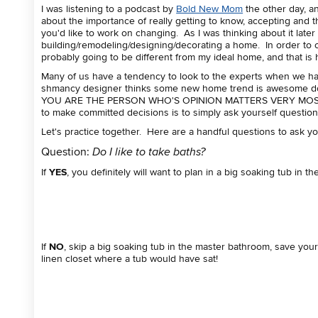
I was listening to a podcast by
Bold New Mom
the other day, a
about the importance of really getting to know, accepting and 
you'd like to work on changing. As I was thinking about it later
building/remodeling/designing/decorating a home. In order to 
probably going to be different from my ideal home, and that is
Many of us have a tendency to look to the experts when we hav
shmancy designer thinks some new home trend is awesome does
YOU ARE THE PERSON WHO'S OPINION MATTERS VERY MOST! The
to make committed decisions is to simply ask yourself questio
Let's practice together. Here are a handful questions to ask yo
Question:
Do I like to take baths?
If
YES
, you definitely will want to plan in a big soaking tub in 
If
NO
, skip a big soaking tub in the master bathroom, save you
linen closet where a tub would have sat!