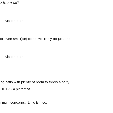
ve them all?
via pinterest
r even small(ish) closet will likely do just fine.
via pinterest
?
ing patio with plenty of room to throw a party.
HGTV via pinterest
r main concerns. Little is nice.