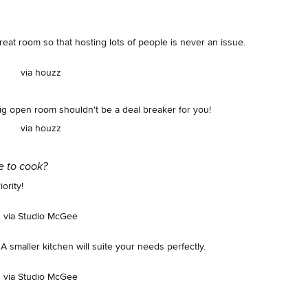
reat room so that hosting lots of people is never an issue.
via houzz
ig open room shouldn't be a deal breaker for you!
via houzz
ke to cook?
ority!
via Studio McGee
A smaller kitchen will suite your needs perfectly.
via Studio McGee