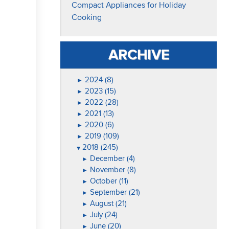
Compact Appliances for Holiday
Cooking
ARCHIVE
2024 (8)
►
2023 (15)
►
2022 (28)
►
2021 (13)
►
2020 (6)
►
2019 (109)
►
2018 (245)
▼
December (4)
►
November (8)
►
October (11)
►
September (21)
►
August (21)
►
July (24)
►
June (20)
►