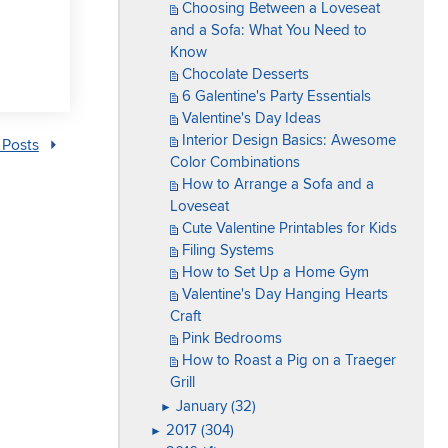
Choosing Between a Loveseat
and a Sofa: What You Need to
Know
Chocolate Desserts
6 Galentine's Party Essentials
Valentine's Day Ideas
Interior Design Basics: Awesome
 Posts
Color Combinations
How to Arrange a Sofa and a
Loveseat
Cute Valentine Printables for Kids
Filing Systems
How to Set Up a Home Gym
Valentine's Day Hanging Hearts
Craft
Pink Bedrooms
How to Roast a Pig on a Traeger
Grill
January (32)
►
2017 (304)
►