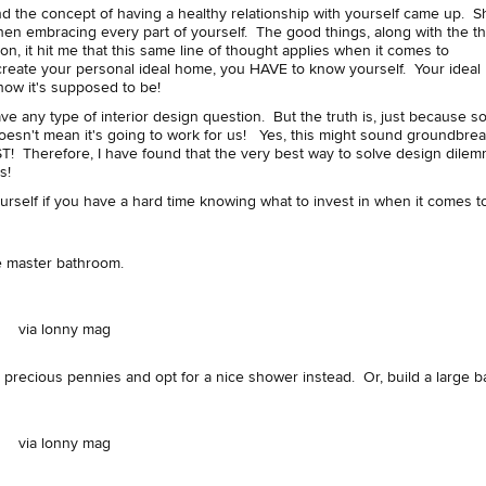
nd the concept of having a healthy relationship with yourself came up. S
then embracing every part of yourself. The good things, along with the t
 on, it hit me that this same line of thought applies when it comes to
create your personal ideal home, you HAVE to know yourself. Your ideal
 how it's supposed to be!
e any type of interior design question. But the truth is, just because 
n't mean it's going to work for us! Yes, this might sound groundbrea
refore, I have found that the very best way to solve design dilem
ns!
urself if you have a hard time knowing what to invest in when it comes to
the master bathroom.
via lonny mag
r precious pennies and opt for a nice shower instead. Or, build a large 
via lonny mag