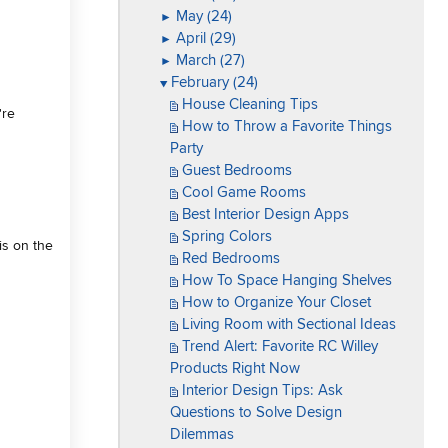
May (24)
►
April (29)
►
March (27)
►
February (24)
▼
House Cleaning Tips
're
How to Throw a Favorite Things
Party
Guest Bedrooms
Cool Game Rooms
Best Interior Design Apps
Spring Colors
is on the
Red Bedrooms
How To Space Hanging Shelves
How to Organize Your Closet
Living Room with Sectional Ideas
Trend Alert: Favorite RC Willey
Products Right Now
Interior Design Tips: Ask
Questions to Solve Design
Dilemmas