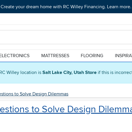
Create your dream home with RC Willey Financing. Learn more.
ELECTRONICS
MATTRESSES
FLOORING
INSPIR
RC Willey location is
Salt Lake City, Utah Store
if this is incorre
uestions to Solve Design Dilemmas
uestions to Solve Design Dilemm