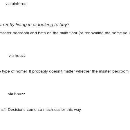
via pinterest
rently living in or looking to buy?
a master bedroom and bath on the main floor (or renovating the home you
via houzz
r one type of home! It probably doesn't matter whether the master bedroom 
via houzz
ns!! Decisions come so much easier this way.