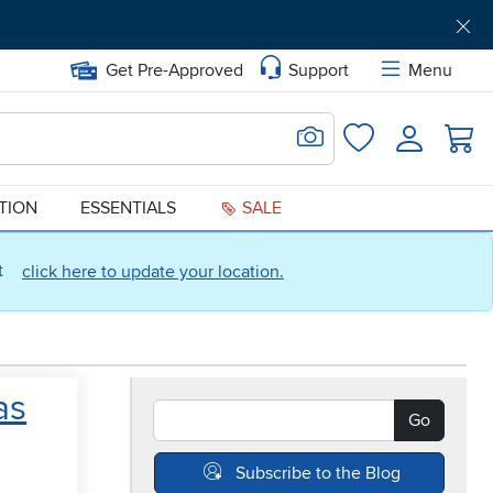
Get Pre-Approved
Support
Menu
Search for Image
Login
Favorites
ATION
ESSENTIALS
SALE
ct
click here to update your location.
as
Search Blogs
Go
Subscribe to the Blog