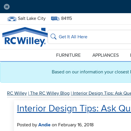
Pause
Home Store:
Delivery Zip code:
Salt Lake City
84115
Home page
Search
FURNITURE
APPLIANCES
Based on our information your closest 
RC Willey
|
The RC Willey Blog
|
Interior Design Tips: Ask Q
Interior Design Tips: Ask Q
Posted by
Andie
on February 16, 2018