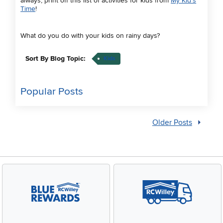
always, print off this list of activities for kids from
My Kid's
Time
!
What do you do with your kids on rainy days?
Sort By Blog Topic:
Kids
Popular Posts
Older Posts