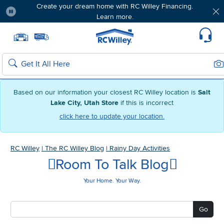
Create your dream home with RC Willey Financing.
Learn more.
Pause
Home page
Update Home Store
Set Delivery Zip Code
Suppo
Sea
Search
Based on our information your closest RC Willey location is
Salt
Lake City, Utah Store
if this is incorrect
click here to update your location.
RC Willey
|
The RC Willey Blog
|
Rainy Day Activities
Room To Talk Blog
Your Home. Your Way.
Go