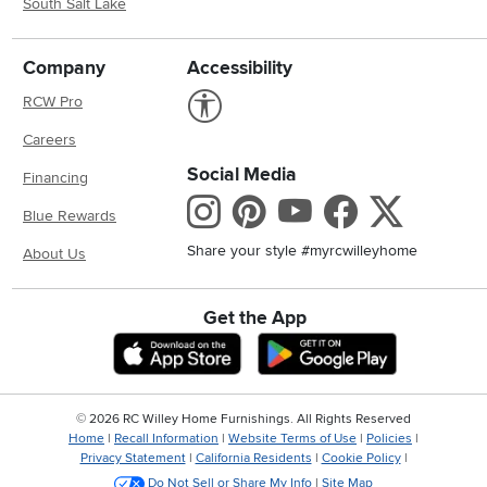
South Salt Lake
Company
Accessibility
Link to Accessibility statement
RCW Pro
Careers
Social Media
Financing
Instagram
Pinterest
Youtube
Faceboo
X
Blue Rewards
Share your style #myrcwilleyhome
About Us
Get the App
Download IOS RC Willey App
Download And
©
2026 RC Willey Home Furnishings. All Rights Reserved
Home
|
Recall Information
|
Website Terms of Use
|
Policies
|
Privacy Statement
|
California Residents
|
Cookie Policy
|
Do Not Sell or Share My Info
|
Site Map