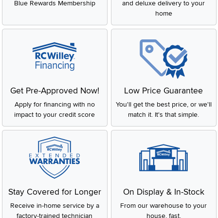
Blue Rewards Membership
and deluxe delivery to your
home
Get Pre-Approved Now!
Low Price Guarantee
Apply for financing with no
You'll get the best price, or we'll
impact to your credit score
match it. It's that simple.
Stay Covered for Longer
On Display & In-Stock
Receive in-home service by a
From our warehouse to your
factory-trained technician
house, fast.