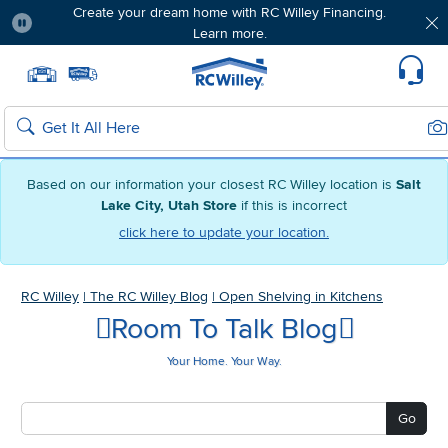
Create your dream home with RC Willey Financing.
Learn more.
Pause
Home page
Update Home Store
Set Delivery Zip Code
Suppo
Sea
Search
Based on our information your closest RC Willey location is
Salt
Lake City, Utah Store
if this is incorrect
click here to update your location.
RC Willey
|
The RC Willey Blog
|
Open Shelving in Kitchens
Room To Talk Blog
Your Home. Your Way.
Go