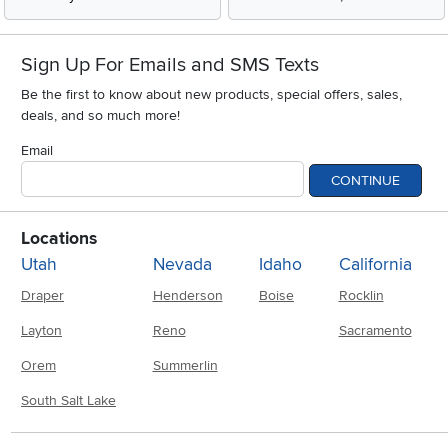
Sign Up For Emails and SMS Texts
Be the first to know about new products, special offers, sales,
deals, and so much more!
Email
CONTINUE
Locations
Utah
Nevada
Idaho
California
Draper
Henderson
Boise
Rocklin
Layton
Reno
Sacramento
Orem
Summerlin
South Salt Lake