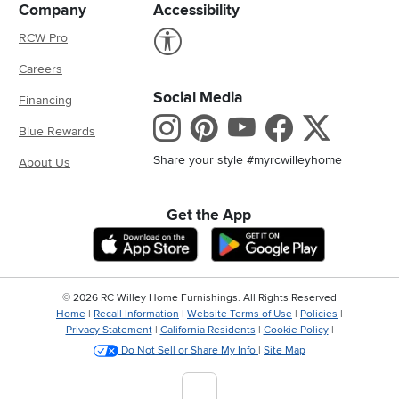
Company
Accessibility
Link to Accessibility statement
RCW Pro
Careers
Social Media
Financing
Instagram
Pinterest
Youtube
Faceboo
X
Blue Rewards
Share your style #myrcwilleyhome
About Us
Get the App
Download IOS RC Willey App
Download And
©
2026 RC Willey Home Furnishings. All Rights Reserved
Home
|
Recall Information
|
Website Terms of Use
|
Policies
|
Privacy Statement
|
California Residents
|
Cookie Policy
|
Do Not Sell or Share My Info
|
Site Map