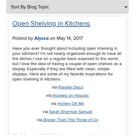
Open Shelving in Kitchens
Posted by
Alyssa
on May 14, 2017
Have you ever thought about including open shelving in
your kitchens? I’m not nearly organized enough to have all
the dishes I use on a regular basis exposed to the world,
but I love the idea of having a couple of open shelves as a
display. Especially if they are filled with clean, simple
displays. Here are some of my favorite inspirations for
open shelving in kitchens.
via
Planete Deco
via
Hooked on Houses
via
Homey Oh My
via
Sarah Sherman Samuel
via
Bigger Than The Three of Us