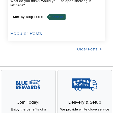
What do you think? Would you use open shelving in
kitchens?
Sort By Blog Topic:
Kitchen
Popular Posts
Older Posts
Join Today!
Delivery & Setup
Enjoy the benefits of a
We provide white glove service