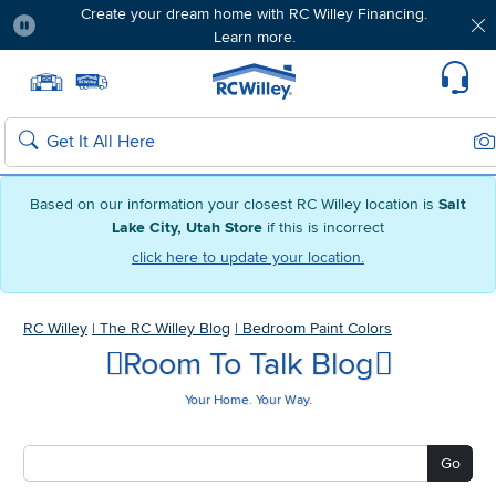
Create your dream home with RC Willey Financing.
Learn more.
Pause
Home page
Update Home Store
Set Delivery Zip Code
Suppo
Sea
Search
Based on our information your closest RC Willey location is
Salt
Lake City, Utah Store
if this is incorrect
click here to update your location.
RC Willey
|
The RC Willey Blog
|
Bedroom Paint Colors
Room To Talk Blog
Your Home. Your Way.
Go