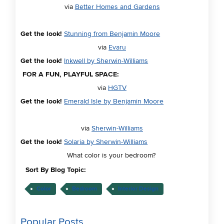
via
Better Homes and Gardens
Get the look!
Stunning from Benjamin Moore
via
Evaru
Get the look!
Inkwell by Sherwin-Williams
FOR A FUN, PLAYFUL SPACE:
via
HGTV
Get the look!
Emerald Isle by Benjamin Moore
via
Sherwin-Williams
Get the look!
Solaria by Sherwin-Williams
What color is your bedroom?
Sort By Blog Topic:
Color
Bedroom
Interior Design
Popular Posts