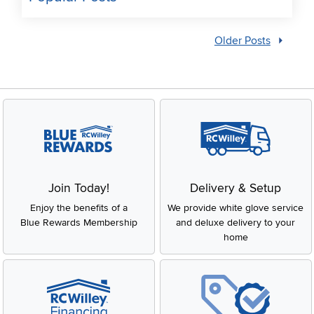
Older Posts
Join Today!
Delivery & Setup
Enjoy the benefits of a
We provide white glove service
Blue Rewards Membership
and deluxe delivery to your
home