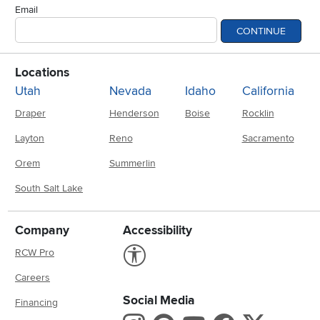
Email
CONTINUE
Locations
Utah
Nevada
Idaho
California
Draper
Henderson
Boise
Rocklin
Layton
Reno
Sacramento
Orem
Summerlin
South Salt Lake
Company
Accessibility
Link to Accessibility statement
RCW Pro
Careers
Social Media
Financing