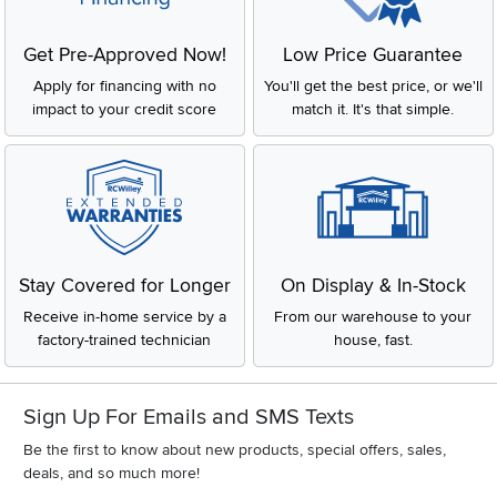
Get Pre-Approved Now!
Low Price Guarantee
Apply for financing with no
You'll get the best price, or we'll
impact to your credit score
match it. It's that simple.
Stay Covered for Longer
On Display & In-Stock
Receive in-home service by a
From our warehouse to your
factory-trained technician
house, fast.
Sign Up For Emails and SMS Texts
Be the first to know about new products, special offers, sales,
deals, and so much more!