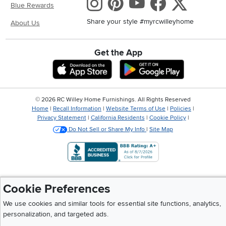
Instagram
Pinterest
Youtube
Faceboo
X
Blue Rewards
Share your style #myrcwilleyhome
About Us
Get the App
Download IOS RC Willey App
Download And
©
2026 RC Willey Home Furnishings. All Rights Reserved
Home
|
Recall Information
|
Website Terms of Use
|
Policies
|
Privacy Statement
|
California Residents
|
Cookie Policy
|
Do Not Sell or Share My Info
|
Site Map
Cookie Preferences
We use cookies and similar tools for essential site functions, analytics,
personalization, and targeted ads.