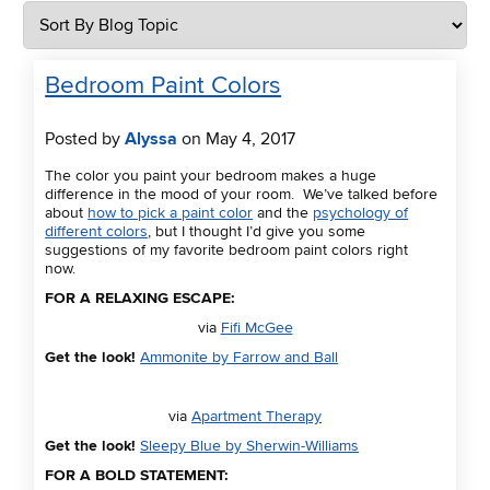
Bedroom Paint Colors
Posted by
Alyssa
on May 4, 2017
The color you paint your bedroom makes a huge
difference in the mood of your room. We’ve talked before
about
how to pick a paint color
and the
psychology of
different colors
, but I thought I’d give you some
suggestions of my favorite bedroom paint colors right
now.
FOR A RELAXING ESCAPE:
via
Fifi McGee
Get the look!
Ammonite by Farrow and Ball
via
Apartment Therapy
Get the look!
Sleepy Blue by Sherwin-Williams
FOR A BOLD STATEMENT: