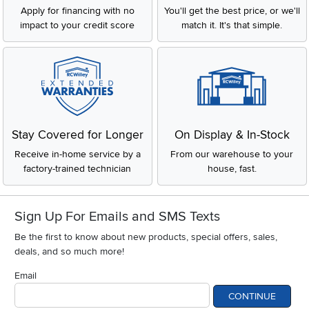
Apply for financing with no
You'll get the best price, or we'll
impact to your credit score
match it. It's that simple.
Stay Covered for Longer
On Display & In-Stock
Receive in-home service by a
From our warehouse to your
factory-trained technician
house, fast.
Sign Up For Emails and SMS Texts
Be the first to know about new products, special offers, sales,
deals, and so much more!
Email
CONTINUE