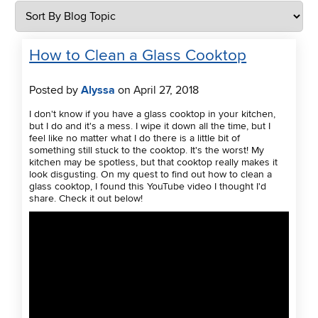
How to Clean a Glass Cooktop
Posted by
Alyssa
on April 27, 2018
I don't know if you have a glass cooktop in your kitchen,
but I do and it's a mess. I wipe it down all the time, but I
feel like no matter what I do there is a little bit of
something still stuck to the cooktop. It's the worst! My
kitchen may be spotless, but that cooktop really makes it
look disgusting. On my quest to find out how to clean a
glass cooktop, I found this YouTube video I thought I'd
share. Check it out below!