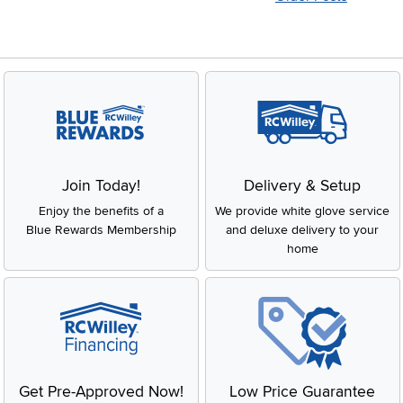
Join Today!
Delivery & Setup
Enjoy the benefits of a
We provide white glove service
Blue Rewards Membership
and deluxe delivery to your
home
Get Pre-Approved Now!
Low Price Guarantee