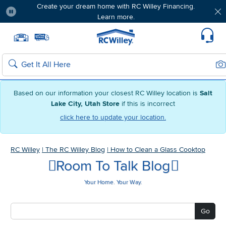
Create your dream home with RC Willey Financing.
Learn more.
Pause
Home page
Update Home Store
Set Delivery Zip Code
Suppo
Sea
Search
Based on our information your closest RC Willey location is
Salt
Lake City, Utah Store
if this is incorrect
click here to update your location.
RC Willey
|
The RC Willey Blog
|
How to Clean a Glass Cooktop
Room To Talk Blog
Your Home. Your Way.
Go