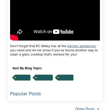
Don't forget that RC Willey has all the
kitchen appliances
you need and let me know if you've found another way to
clean a glass cooktop that's worked for you!
Sort By Blog Topic:
How-To
Cleaning
Kitchen
Popular Posts
Older Posts