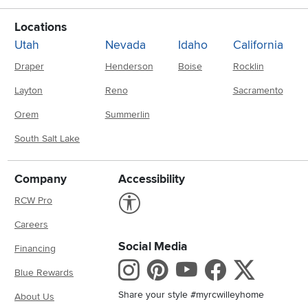
Locations
Utah
Nevada
Idaho
California
Draper
Henderson
Boise
Rocklin
Layton
Reno
Sacramento
Orem
Summerlin
South Salt Lake
Company
Accessibility
Link to Accessibility statement
RCW Pro
Careers
Social Media
Financing
Instagram
Pinterest
Youtube
Faceboo
X
Blue Rewards
Share your style #myrcwilleyhome
About Us