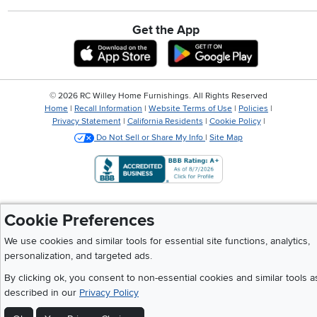
Get the App
Download IOS RC Willey App
Download And
©
2026 RC Willey Home Furnishings. All Rights Reserved
Home
|
Recall Information
|
Website Terms of Use
|
Policies
|
Privacy Statement
|
California Residents
|
Cookie Policy
|
Do Not Sell or Share My Info
|
Site Map
Cookie Preferences
We use cookies and similar tools for essential site functions, analytics,
personalization, and targeted ads.
By clicking ok, you consent to non-essential cookies and similar tools a
described in our
Privacy Policy