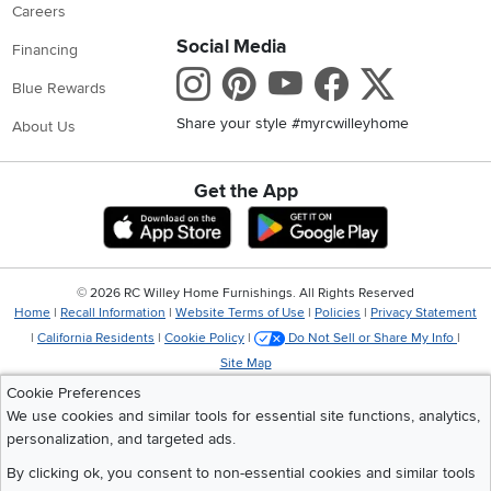
Careers
Social Media
Financing
Instagram
Pinterest
Youtube
Faceboo
X
Blue Rewards
Share your style #myrcwilleyhome
About Us
Get the App
Download IOS RC Willey App
Download Andr
©
2026 RC Willey Home Furnishings. All Rights Reserved
Home
|
Recall Information
|
Website Terms of Use
|
Policies
|
Privacy Statement
|
California Residents
|
Cookie Policy
|
Do Not Sell or Share My Info
|
Site Map
Cookie Preferences
We use cookies and similar tools for essential site functions, analytics,
personalization, and targeted ads.
By clicking ok, you consent to non-essential cookies and similar tools