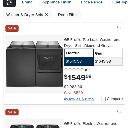
Brand
Appliance Finish
Price Range
Fuel Typ
Washer & Dryer Sets
Deep Fill
Sale
GE Profile Top Load Washer and
Dryer Set - Diamond Gray,
PT600
Electric
Gas
$1549.98
$1649.98
0 stars
reviews
(0
)
1549
.
$
98
$2,088.86
Save $539
Compare
as low as $31/mo
Sale
GE Profile Electric Washer and