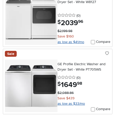
Dryer Set - White W8127
0 stars
reviews
(0
)
2039
.
$
96
$2,199.98
Save $160
Compare
as low as $41/mo
Sale
GE Profile Electric Washer and
Dryer Set - White PT705WS
0 stars
reviews
(0
)
1649
.
$
98
$2,088.86
Save $439
as low as $33/mo
Compare