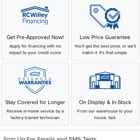
Get Pre-Approved Now!
Low Price Guarantee
Apply for financing with no
You'll get the best price, or we'll
impact to your credit score
match it. It's that simple.
Stay Covered for Longer
On Display & In-Stock
Receive in-home service by a
From our warehouse to your
factory-trained technician
house, fast.
Sign Up For Emails and SMS Texts