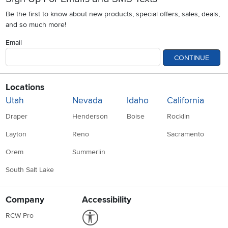
Be the first to know about new products, special offers, sales, deals,
and so much more!
Email
CONTINUE
Locations
Utah
Nevada
Idaho
California
Draper
Henderson
Boise
Rocklin
Layton
Reno
Sacramento
Orem
Summerlin
South Salt Lake
Company
Accessibility
Link to Accessibility statement
RCW Pro