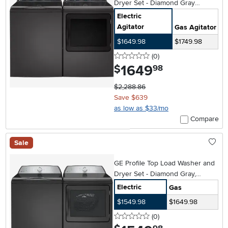
Dryer Set - Diamond Gray
PT705DG
Electric
Agitator
Gas Agitator
$1649.98
$1749.98
0 stars
reviews
(0
)
1649
.
$
98
$2,288.86
Save $639
as low as $33/mo
Compare
Sale
GE Profile Top Load Washer and
Dryer Set - Diamond Gray,
PT605
Electric
Gas
$1549.98
$1649.98
0 stars
reviews
(0
)
.