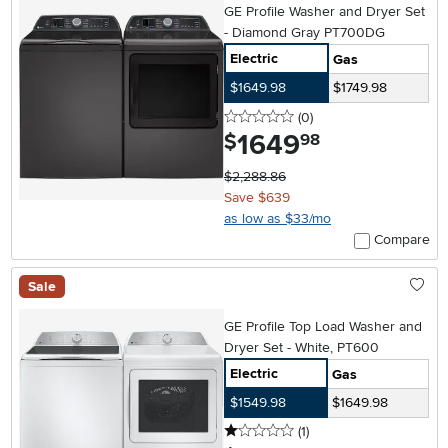
GE Profile Washer and Dryer Set
- Diamond Gray PT700DG
Electric
Gas
$1649.98
$1749.98
0 stars
reviews
(0
)
1649
.
$
98
$2,288.86
Save $639
as low as $33/mo
Compare
Sale
GE Profile Top Load Washer and
Dryer Set - White, PT600
Electric
Gas
$1549.98
$1649.98
1 stars
reviews
(1
)