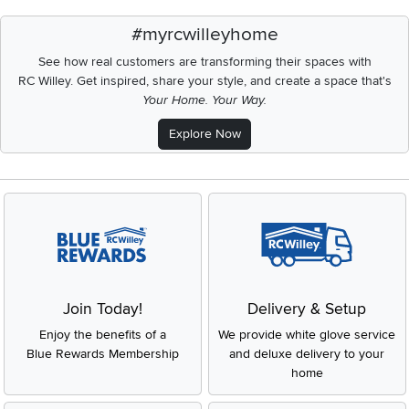
#myrcwilleyhome
See how real customers are transforming their spaces with
RC Willey.
Get inspired, share your style, and create a space that's
Your Home. Your Way.
Explore Now
Join Today!
Delivery & Setup
Enjoy the benefits of a
We provide white glove service
Blue Rewards Membership
and deluxe delivery to your
home