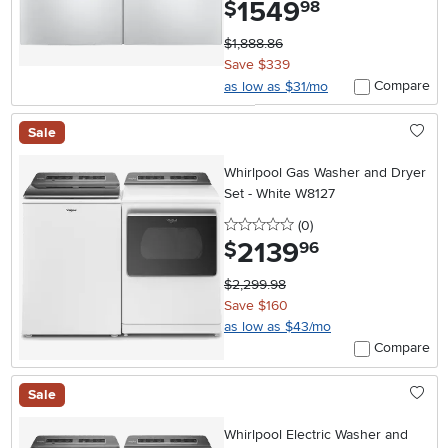
1549
.
$
98
$1,888.86
Save $339
Compare
as low as $31/mo
Sale
Whirlpool Gas Washer and Dryer
Set - White W8127
0 stars
reviews
(0
)
2139
.
$
96
$2,299.98
Save $160
as low as $43/mo
Compare
Sale
Whirlpool Electric Washer and