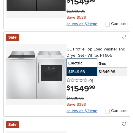
1549
$
98
$2,088.86
Save $539
Compare
as low as $31/mo
Sale
GE Profile Top Load Washer and
Dryer Set - White, PT605
Electric
Gas
$1549.98
$1649.98
0 stars
reviews
(0
)
1549
.
$
98
$1,888.86
Save $339
Compare
as low as $31/mo
Sale