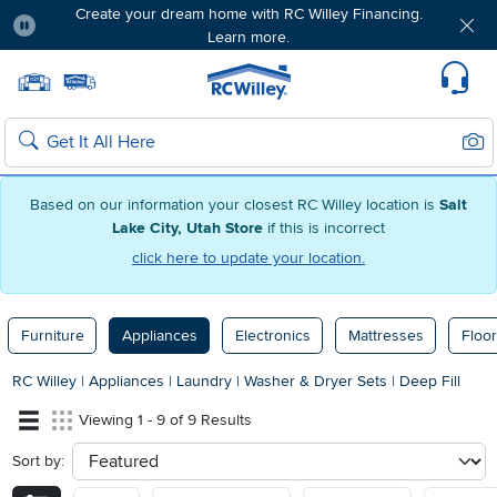
Create your dream home with RC Willey Financing.
Learn more.
Pause
Home page
Update Home Store
Set Delivery Zip Code
Suppo
Sear
Search
Based on our information your closest RC Willey location is
Salt
Lake City, Utah Store
if this is incorrect
click here to update your location.
Furniture
Appliances
Electronics
Mattresses
Floor
RC Willey
|
Appliances
|
Laundry
|
Washer & Dryer Sets
|
Deep Fill
Viewing 1 - 9 of 9 Results
Sort by:
sort