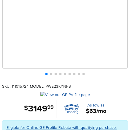
SKU: 111915724
MODEL: PWE23KYNFS
As low as
3149
.
$
99
$63/mo
Eligible for Online GE Profile Rebate with qualifying purchase.