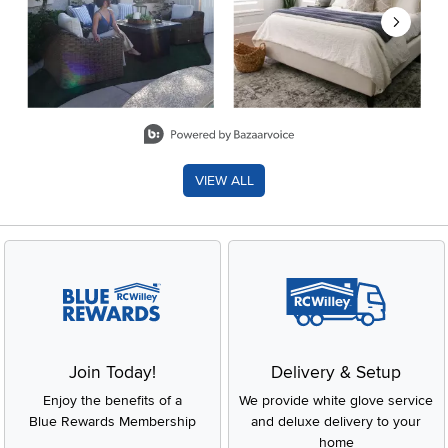
Slidepanel 1 of 8, Showing items 1 to 2 of 15.
VIEW ALL
Join Today!
Delivery & Setup
Enjoy the benefits of a
We provide white glove service
Blue Rewards Membership
and deluxe delivery to your
home