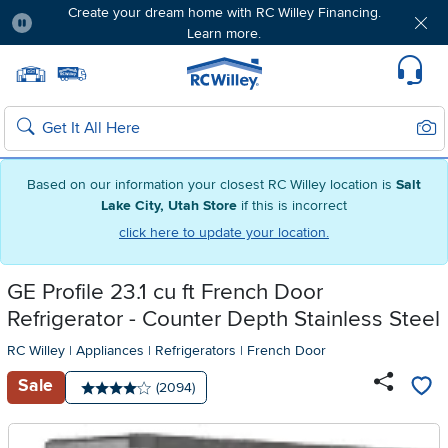
Create your dream home with RC Willey Financing.
Learn more.
Pause
Home page
Update Home Store
Set Delivery Zip Code
Suppo
Sear
Search
Based on our information your closest RC Willey location is
Salt
Lake City, Utah Store
if this is incorrect
click here to update your location.
GE Profile 23.1 cu ft French Door
Refrigerator - Counter Depth Stainless Steel
RC Willey
|
Appliances
|
Refrigerators
|
French Door
Sale
Number of reviews:
(2094)
Average rating: 4 stars