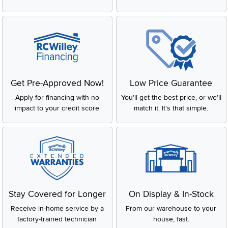
Get Pre-Approved Now!
Low Price Guarantee
Apply for financing with no
You'll get the best price, or we'll
impact to your credit score
match it. It's that simple.
Stay Covered for Longer
On Display & In-Stock
Receive in-home service by a
From our warehouse to your
factory-trained technician
house, fast.