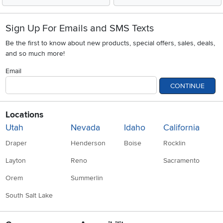
Sign Up For Emails and SMS Texts
Be the first to know about new products, special offers, sales, deals,
and so much more!
Email
CONTINUE
Locations
Utah
Nevada
Idaho
California
Draper
Henderson
Boise
Rocklin
Layton
Reno
Sacramento
Orem
Summerlin
South Salt Lake