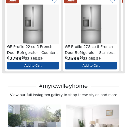
Sale
Sale
S
GE Profile 22 cu ft French
GE Profile 27.8 cu ft French
GE
Door Refrigerator - Counter
Door Refrigerator - Stainless
Re
.
.
2799
2599
$
$
$
99
99
Depth Stainless Steel
$3,899.99
Steel
$3,699.99
St
Add to Cart
Add to Cart
#myrcwilleyhome
View our full Instagram gallery to shop these styles and more
Media Carousel
Carousel with product photos. Use the previous and next buttons 