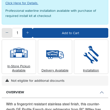
Click Here for Details.
Professional waterline installation available with purchase of
required install kit at checkout
quantity
Subtract Quantity Value
Add Quantity Value
Add to Cart
In-Store Pickup
Available
Delivery Available
Installation
Not eligible for additional discounts
OVERVIEW
With a fingerprint resistant stainless steel finish, this counter-
depth GE Profile French door refrigerator from RC Willey has