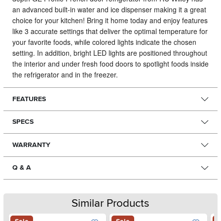
an advanced built-in water and ice dispenser making it a great
choice for your kitchen!
Bring it home today and enjoy features
like 3 accurate settings that deliver the optimal temperature for
your favorite foods, while colored lights indicate the chosen
setting. In addition, bright LED lights are positioned throughout
the interior and under fresh food doors to spotlight foods inside
the refrigerator and in the freezer.
FEATURES
SPECS
WARRANTY
Q & A
Similar Products