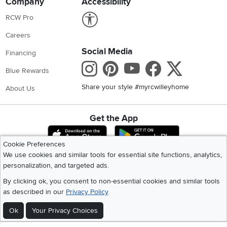
Company
Accessibility
Link to Accessibility statement
RCW Pro
Careers
Social Media
Financing
Instagram
Pinterest
Youtube
Faceboo
X
Blue Rewards
Share your style #myrcwilleyhome
About Us
Get the App
Download IOS RC Willey App
Download Andr
Cookie Preferences
We use cookies and similar tools for essential site functions, analytics,
personalization, and targeted ads.
©
2026 RC Willey Home Furnishings. All Rights Reserved
Home
|
Recall Information
|
Website Terms of Use
|
Policies
|
Privacy Statement
By clicking ok, you consent to non-essential cookies and similar tools
|
California Residents
|
Cookie Policy
|
Do Not Sell or Share My Info
|
as described in our
Privacy Policy
Site Map
Ok
Your Privacy Choices