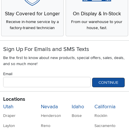
Stay Covered for Longer
On Display & In-Stock
Receive in-home service by a
From our warehouse to your
factory-trained technician
house, fast.
Sign Up For Emails and SMS Texts
Be the first to know about new products, special offers, sales, deals,
and so much more!
Email
CONTINUE
Locations
Utah
Nevada
Idaho
California
Draper
Henderson
Boise
Rocklin
Layton
Reno
Sacramento