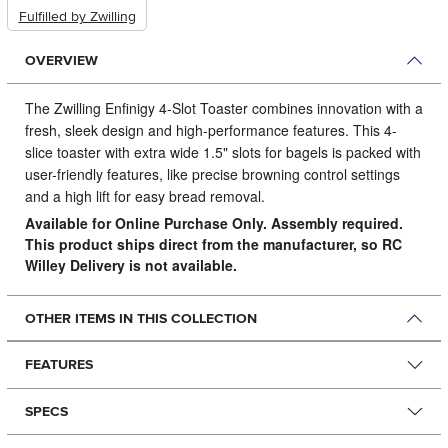
Fulfilled by Zwilling
OVERVIEW
The Zwilling Enfinigy 4-Slot Toaster combines innovation with a
fresh, sleek design and high-performance features.
This 4-
slice toaster with extra wide 1.5" slots for bagels is packed with
user-friendly features, like precise browning control settings
and a high lift for easy bread removal.
Available for Online Purchase Only. Assembly required.
This product ships direct from the manufacturer, so RC
Willey Delivery is not available.
OTHER ITEMS IN THIS COLLECTION
FEATURES
SPECS