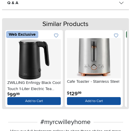
Q & A
Similar Products
Web Exclusive
N
Cafe Toaster - Stainless Steel
ZWILLING Enfinigy Black Cool
Lo
Touch 1-Liter Electric Tea
Tw
.
129
$
99
.
99
$
$
99
Kettle
St
Add to Cart
Add to Cart
#myrcwilleyhome