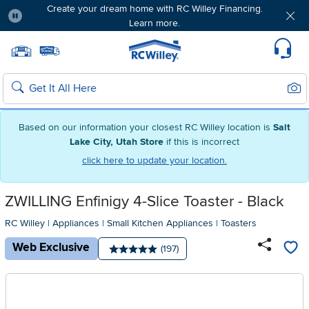
Create your dream home with RC Willey Financing.
Learn more.
Pause
Home page
Update Home Store
Set Delivery Zip Code
Suppo
Sear
Search
Based on our information your closest RC Willey location is
Salt
Lake City, Utah Store
if this is incorrect
click here to update your location.
ZWILLING Enfinigy 4-Slice Toaster - Black
RC Willey
|
Appliances
|
Small Kitchen Appliances
|
Toasters
Web Exclusive
Number of reviews:
(197)
Average rating: 5 stars