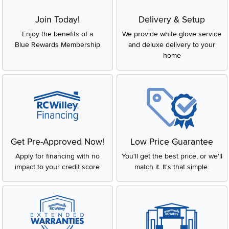
Join Today!
Delivery & Setup
Enjoy the benefits of a
We provide white glove service
Blue Rewards Membership
and deluxe delivery to your
home
Get Pre-Approved Now!
Low Price Guarantee
Apply for financing with no
You'll get the best price, or we'll
impact to your credit score
match it. It's that simple.