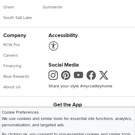
Orem
Summerlin
South Salt Lake
Company
Accessibility
Link to Accessibility statement
RCW Pro
Careers
Social Media
Financing
Instagram
Pinterest
Youtube
Faceboo
X
Blue Rewards
Share your style #myrcwilleyhome
About Us
Get the App
Download IOS RC Willey App
Download Andr
Cookie Preferences
We use cookies and similar tools for essential site functions, analytics,
personalization, and targeted ads.
©
2026 RC Willey Home Furnishings. All Rights Reserved
By clicking ok, you consent to non-essential cookies and similar tools