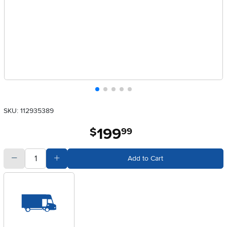
SKU: 112935389
199
.
$
99
quantity
Subtract Quantity Value
Add Quantity Value
Add to Cart