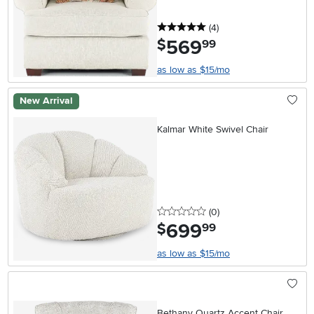
5 stars
reviews
(4
)
569
.
$
99
as low as $15/mo
New Arrival
Kalmar White Swivel Chair
0 stars
reviews
(0
)
699
.
$
99
as low as $15/mo
Bethany Quartz Accent Chair