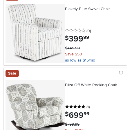
Blakely Blue Swivel Chair
0 stars
reviews
(0
)
399
.
$
99
$449.99
Save $50
as low as $15/mo
Sale
Eliza Off-White Rocking Chair
5 stars
reviews
(1
)
699
.
$
99
$799.99