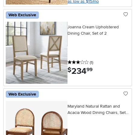
as low as $15/mo
Web Exclusive
Joanna Cream Upholstered
Dining Chair, Set of 2
3 stars
reviews
(1
)
234
.
$
99
Web Exclusive
Maryland Natural Rattan and
Acacia Wood Dining Chairs, Set
of 2