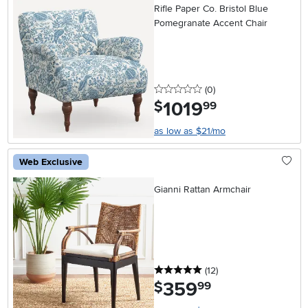
Rifle Paper Co. Bristol Blue
Pomegranate Accent Chair
0 stars
reviews
(0
)
1019
.
$
99
as low as $21/mo
Web Exclusive
Gianni Rattan Armchair
5 stars
reviews
(12
)
359
.
$
99