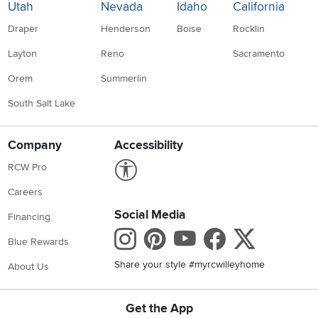
Utah
Nevada
Idaho
California
Draper
Henderson
Boise
Rocklin
Layton
Reno
Sacramento
Orem
Summerlin
South Salt Lake
Company
Accessibility
Link to Accessibility statement
RCW Pro
Careers
Social Media
Financing
Instagram
Pinterest
Youtube
Faceboo
X
Blue Rewards
Share your style #myrcwilleyhome
About Us
Get the App