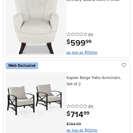
0 stars
reviews
(0
)
599
.
$
99
as low as $15/mo
Web Exclusive
Kaplan Beige Patio Armchairs,
Set of 2
0 stars
reviews
(0
)
714
.
$
99
$744.99
as low as $15/mo