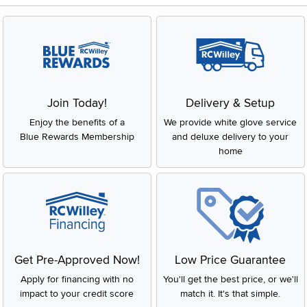
Join Today!
Delivery & Setup
Enjoy the benefits of a
We provide white glove service
Blue Rewards Membership
and deluxe delivery to your
home
Get Pre-Approved Now!
Low Price Guarantee
Apply for financing with no
You'll get the best price, or we'll
impact to your credit score
match it. It's that simple.