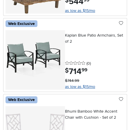
544
$
as low as $15/mo
Web Exclusive
Kaplan Blue Patio Armchairs, Set
of 2
0 stars
reviews
(0
)
714
.
$
99
$744.99
as low as $15/mo
Web Exclusive
Bhumi Bamboo White Accent
Chair with Cushion - Set of 2