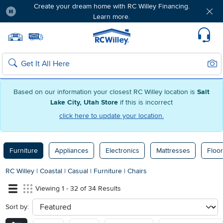
Create your dream home with RC Willey Financing.
Learn more.
Pause
Home page
Update Home Store
Set Delivery Zip Code
Suppo
Sear
Search
Based on our information your closest RC Willey location is
Salt
Lake City, Utah Store
if this is incorrect
click here to update your location.
Furniture
Appliances
Electronics
Mattresses
Floor
RC Willey
|
Coastal
|
Casual
|
Furniture
|
Chairs
Viewing 1 - 32 of 34 Results
Sort by:
sort