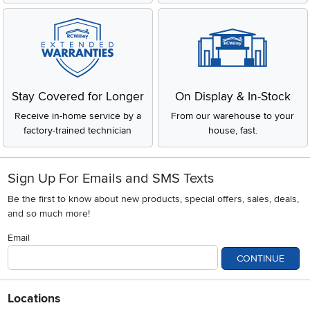
Stay Covered for Longer
On Display & In-Stock
Receive in-home service by a
From our warehouse to your
factory-trained technician
house, fast.
Sign Up For Emails and SMS Texts
Be the first to know about new products, special offers, sales, deals,
and so much more!
Email
CONTINUE
Locations