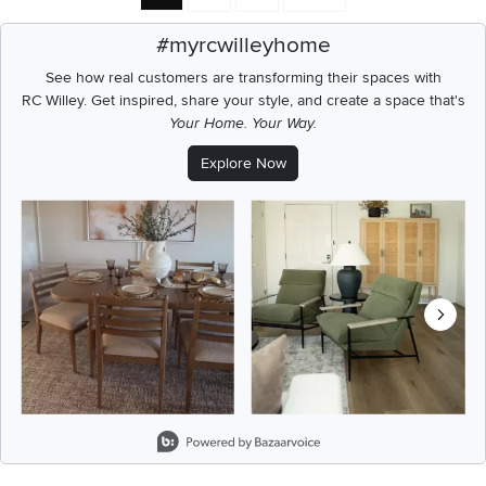
#myrcwilleyhome
See how real customers are transforming their spaces with
RC Willey.
Get inspired, share your style, and create a space that's
Your Home. Your Way.
Explore Now
Media Carousel
Carousel with product photos. Use the previous and next buttons t
Slidepanel 1 of 8, Showing items 1 to 2 of 15.