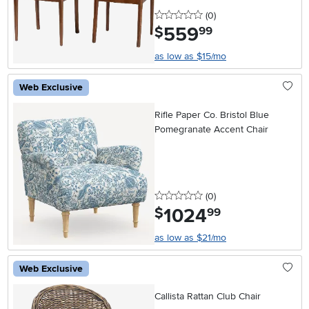
0 stars
reviews
(0
)
559
.
$
99
as low as $15/mo
Web Exclusive
Rifle Paper Co. Bristol Blue
Pomegranate Accent Chair
0 stars
reviews
(0
)
1024
.
$
99
as low as $21/mo
Web Exclusive
Callista Rattan Club Chair