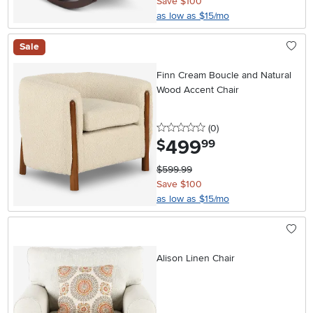
Save $100
as low as $15/mo
Sale
Finn Cream Boucle and Natural
Wood Accent Chair
0 stars
reviews
(0
)
499
.
$
99
$599.99
Save $100
as low as $15/mo
Alison Linen Chair