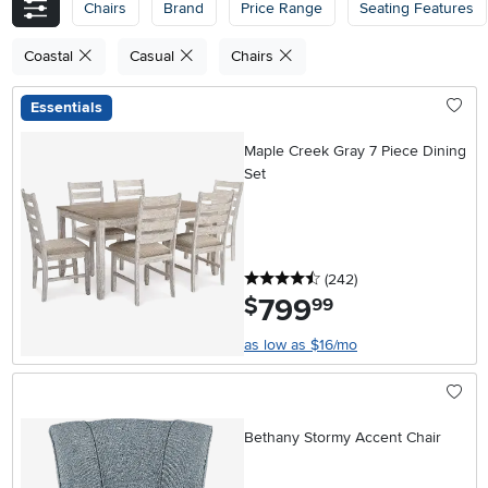
Chairs
Brand
Price Range
Seating Features
Coastal
Casual
Chairs
Essentials
Maple Creek Gray 7 Piece Dining
Set
4.5 stars
reviews
(242
)
799
.
$
99
as low as $16/mo
Bethany Stormy Accent Chair