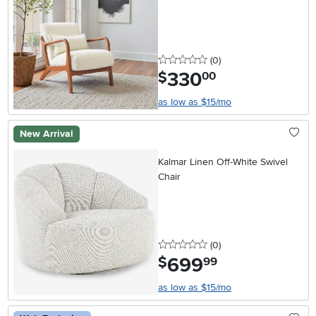
0 stars
reviews
(0
)
330
.
$
00
as low as $15/mo
New Arrival
Kalmar Linen Off-White Swivel
Chair
0 stars
reviews
(0
)
699
.
$
99
as low as $15/mo