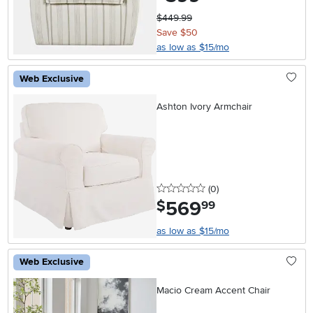
$449.99
Save $50
as low as $15/mo
Web Exclusive
Ashton Ivory Armchair
0 stars
reviews
(0
)
569
.
$
99
as low as $15/mo
Web Exclusive
Macio Cream Accent Chair