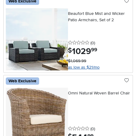
Web Exclusive
Beaufort Blue Mist and Wicker
Patio Armchairs, Set of 2
0 stars
reviews
(0
)
1029
.
$
99
$1,069.99
as low as $21/mo
Web Exclusive
Omni Natural Woven Barrel Chair
0 stars
reviews
(0
)
.
99