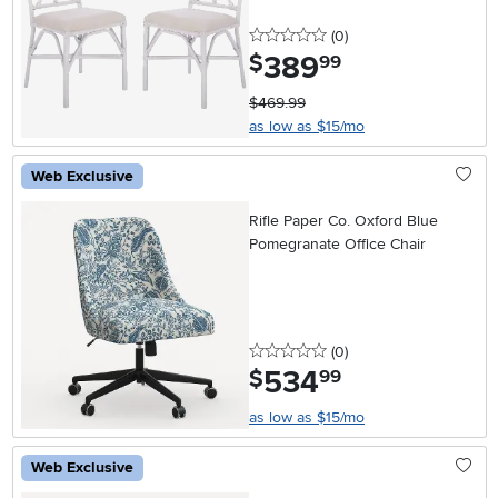
0 stars
reviews
(0
)
389
.
$
99
$469.99
as low as $15/mo
Web Exclusive
Rifle Paper Co. Oxford Blue
Pomegranate Office Chair
0 stars
reviews
(0
)
534
.
$
99
as low as $15/mo
Web Exclusive