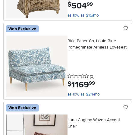
504
.
$
99
as low as $15/mo
Web Exclusive
Rifle Paper Co. Louie Blue
Pomegranate Armless Loveseat
0 stars
reviews
(0
)
1169
.
$
99
as low as $24/mo
Web Exclusive
Luna Cognac Woven Accent
Chair