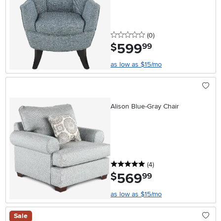
0 stars
reviews
(0
)
599
.
$
99
as low as $15/mo
Alison Blue-Gray Chair
5 stars
reviews
(4
)
569
.
$
99
as low as $15/mo
Sale