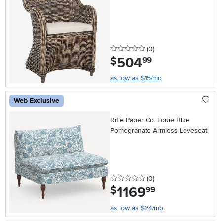
0 stars
reviews
(0
)
504
.
$
99
as low as $15/mo
Web Exclusive
Rifle Paper Co. Louie Blue
Pomegranate Armless Loveseat
0 stars
reviews
(0
)
1169
.
$
99
as low as $24/mo