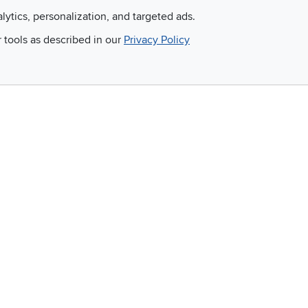
alytics, personalization, and targeted ads.
Email
r tools as described in our
Privacy Policy
 and so much more!
Company
Accessibility
RCW Pro
Link to Accessi
Careers
Financing
Blue Rewards
About Us
©
2026 RC Willey Home Furnishings. All Rights Reserved
rms of Use
|
Policies
|
Privacy Statement
|
California Residents
|
Cookie Policy
|