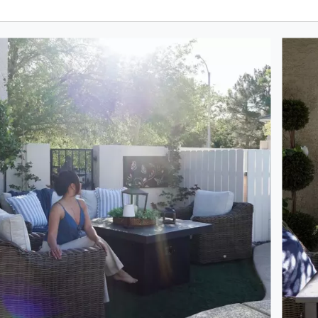
oduct photos. Use the previous and next buttons to navigate.