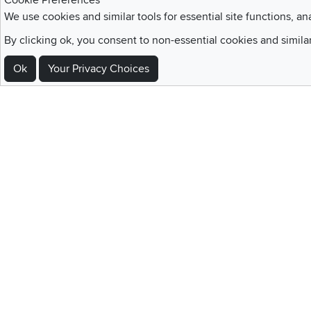
Cookie Preferences
We use cookies and similar tools for essential site functions, an
Sign Up For Emails and SMS Texts
By clicking ok, you consent to non-essential cookies and simila
Be the first to know about new products, special offers, sales, deals,
Ok
Your Privacy Choices
Locations
Utah
Nevada
Idaho
California
Draper
Henderson
Boise
Rocklin
Layton
Reno
Sacramento
Orem
Summerlin
South Salt Lake
Home
|
Recall Information
|
Website Te