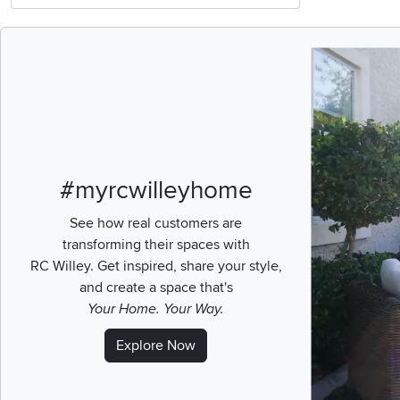
Media Carousel
Carousel with pr
#myrcwilleyhome
See how real customers are
transforming their spaces with
RC Willey.
Get inspired, share your style,
and create a space that's
Your Home. Your Way.
Explore Now