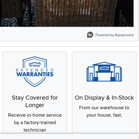
Stay Covered for
On Display & In-Stock
Longer
From our warehouse to
Receive in-home service
your house, fast.
by a factory-trained
technician