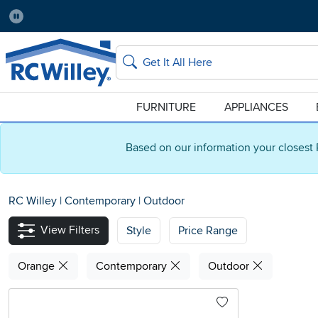
Pause
Home Store:
Delivery Zip code:
Salt Lake City
84115
Home page
Search
FURNITURE
APPLIANCES
Based on our information your closest 
RC Willey
|
Contemporary
|
Outdoor
View Filters
Style
Price Range
Orange
Contemporary
Outdoor