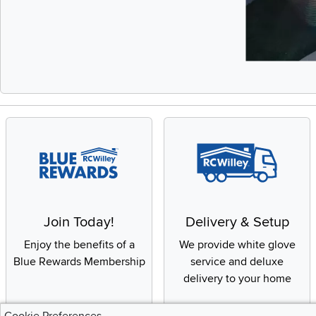
Slidepanel 1 of 
Join Today!
Delivery & Setup
Enjoy the benefits of a
We provide white glove
Blue Rewards Membership
service and deluxe
delivery to your home