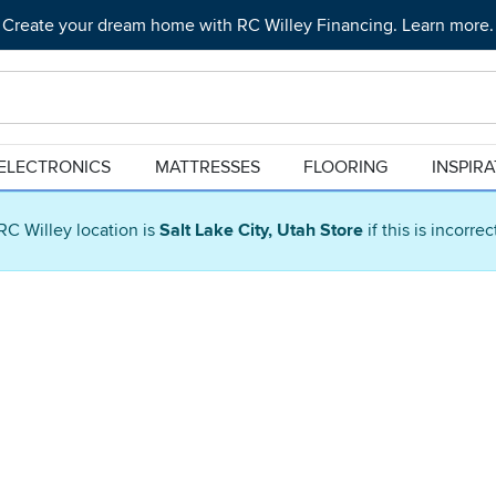
Create your dream home with RC Willey Financing. Learn more.
ELECTRONICS
MATTRESSES
FLOORING
INSPIR
RC Willey location is
Salt Lake City, Utah Store
if this is incorre