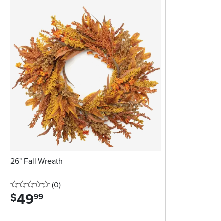
26" Fall Wreath
0 stars
reviews
(0
)
49
.
$
99