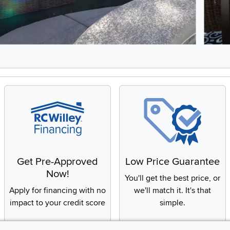
5, Showing items 1 to 2 of 9.
Get Pre-Approved
Low Price Guarantee
Now!
You'll get the best price, or
Apply for financing with no
we'll match it. It's that
impact to your credit score
simple.