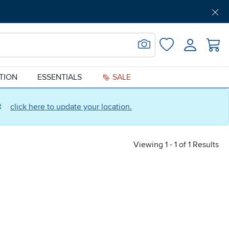
Get Pre-Approved
Support
Menu
Search for Image
Login
Favorites
ATION
ESSENTIALS
SALE
ct
click here to update your location.
Viewing 1 - 1 of 1 Results