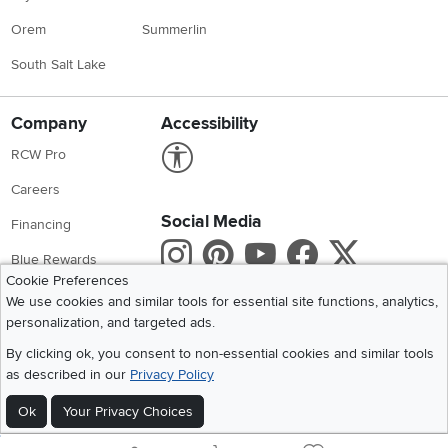
Orem
Summerlin
South Salt Lake
Company
Accessibility
Link to Accessibility statement
RCW Pro
Careers
Social Media
Financing
Instagram
Pinterest
Youtube
Faceboo
X
Blue Rewards
Cookie Preferences
Share your style #myrcwilleyhome
About Us
We use cookies and similar tools for essential site functions, analytics,
personalization, and targeted ads.
Get the App
By clicking ok, you consent to non-essential cookies and similar tools
as described in our
Privacy Policy
Download IOS RC Willey App
Download Andr
Ok
Your Privacy Choices
©
2026 RC Willey Home Furnishings. All Rights Reserved