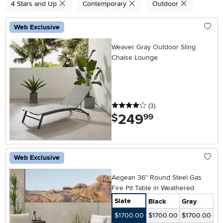
4 Stars and Up
Contemporary
Outdoor
Web Exclusive
Weaver Gray Outdoor Sling
Chaise Lounge
4 stars
reviews
(3
)
249
.
$
99
Web Exclusive
Aegean 36" Round Steel Gas
Fire Pit Table in Weathered
Slate
Black
Gray
$1700.00
$1700.00
$1700.00