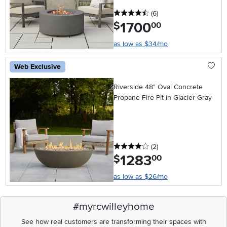
4.5 stars
reviews
(6
)
1700
.
$
00
as low as $34/mo
Web Exclusive
Riverside 48" Oval Concrete
Propane Fire Pit in Glacier Gray
4 stars
reviews
(2
)
1283
.
$
00
as low as $26/mo
#myrcwilleyhome
See how real customers are transforming their spaces with