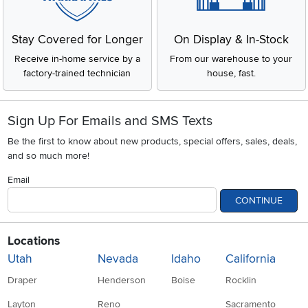
Stay Covered for Longer
On Display & In-Stock
Receive in-home service by a
From our warehouse to your
factory-trained technician
house, fast.
Sign Up For Emails and SMS Texts
Be the first to know about new products, special offers, sales, deals,
and so much more!
Email
CONTINUE
Locations
Utah
Nevada
Idaho
California
Draper
Henderson
Boise
Rocklin
Layton
Reno
Sacramento