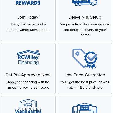
Join Today!
Delivery & Setup
Enjoy the benefits of a
We provide white glove service
Blue Rewards Membership
and deluxe delivery to your
home
Get Pre-Approved Now!
Low Price Guarantee
Apply for financing with no
You'll get the best price, or we'll
impact to your credit score
match it. It's that simple.