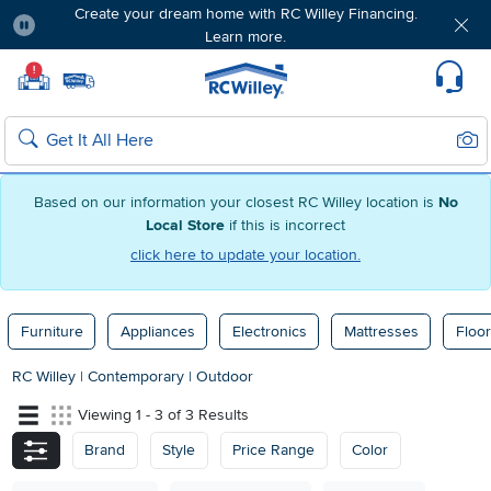
Create your dream home with RC Willey Financing.
Learn more.
Pause
Home page
!
Set Local Home Store
Set Delivery Zip Code
Suppo
Sear
Search
Based on our information your closest RC Willey location is
No
Local Store
if this is incorrect
click here to update your location.
Furniture
Appliances
Electronics
Mattresses
Floor
RC Willey
|
Contemporary
|
Outdoor
Viewing 1 - 3 of 3 Results
Brand
Style
Price Range
Color