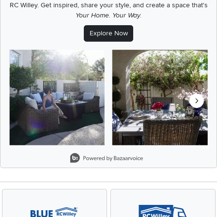
RC Willey.
Get inspired, share your style, and create a space that's
Your Home. Your Way.
Explore Now
Media Carousel
Carousel with product photos. Use the previous and next buttons t
Slidepanel 1 of 5, Showing items 1 to 2 of 9.