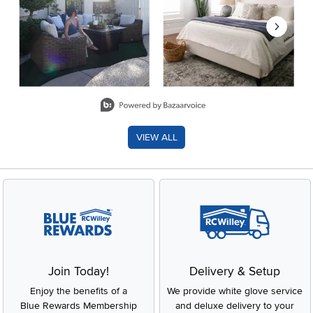
Slidepanel 1 of 8, Showing items 1 to 2 of 15.
VIEW ALL
Join Today!
Delivery & Setup
Enjoy the benefits of a
We provide white glove service
Blue Rewards Membership
and deluxe delivery to your