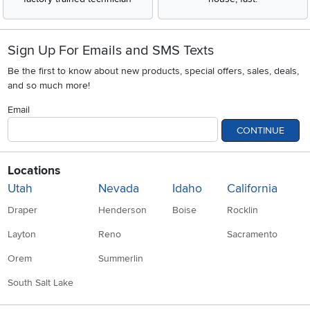
Sign Up For Emails and SMS Texts
Be the first to know about new products, special offers, sales, deals,
and so much more!
Email
CONTINUE
Locations
Utah
Nevada
Idaho
California
Draper
Henderson
Boise
Rocklin
Layton
Reno
Sacramento
Orem
Summerlin
South Salt Lake