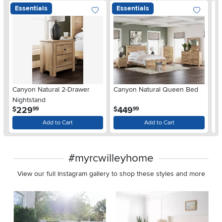
Essentials
Essentials
Ar
Canyon Natural 2-Drawer
Canyon Natural Queen Bed
De
Nightstand
$
.
.
229
449
$
$
99
99
Add to Cart
Add to Cart
#myrcwilleyhome
View our full Instagram gallery to shop these styles and more
Media Carousel
Carousel with product photos. Use the previous and next buttons 