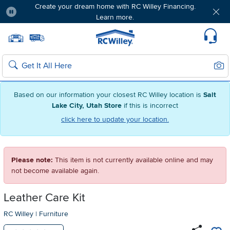
Create your dream home with RC Willey Financing.
Learn more.
Pause
Home page
Update Home Store
Set Delivery Zip Code
Suppo
Sear
Search
Based on our information your closest RC Willey location is
Salt
Lake City, Utah Store
if this is incorrect
click here to update your location.
Please note:
This item is not currently available online and may
not become available again.
Leather Care Kit
RC Willey
|
Furniture