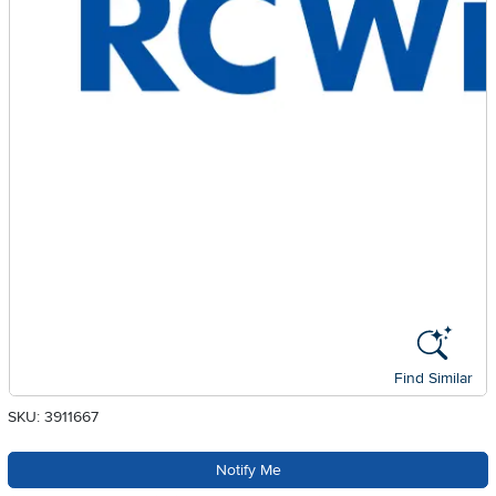
Find Similar
SKU: 3911667
Notify Me