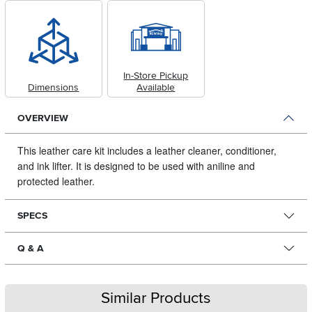
In-Store Pickup
Dimensions
Available
OVERVIEW
This leather care kit includes a leather cleaner, conditioner,
and ink lifter.
It is designed to be used with aniline and
protected leather.
SPECS
Q & A
Similar Products