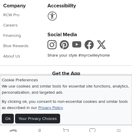
Company
Accessibility
Link to Accessibility statement
RCW Pro
Careers
Social Media
Financing
Instagram
Pinterest
Youtube
Faceboo
X
Blue Rewards
Share your style #myrcwilleyhome
About Us
Get the App
Cookie Preferences
Download IOS RC Willey App
Download Andr
We use cookies and similar tools for essential site functions, analytics,
personalization, and targeted ads.
©
2026 RC Willey Home Furnishings. All Rights Reserved
By clicking ok, you consent to non-essential cookies and similar tools
Home
|
Recall Information
|
Website Terms of Use
|
Policies
|
Privacy Statement
as described in our
Privacy Policy
|
California Residents
|
Cookie Policy
|
Do Not Sell or Share My Info
|
Ok
Your Privacy Choices
Site Map