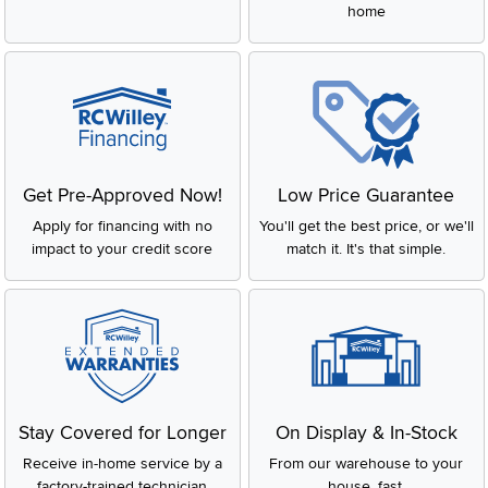
home
Get Pre-Approved Now!
Low Price Guarantee
Apply for financing with no
You'll get the best price, or we'll
impact to your credit score
match it. It's that simple.
Stay Covered for Longer
On Display & In-Stock
Receive in-home service by a
From our warehouse to your
factory-trained technician
house, fast.