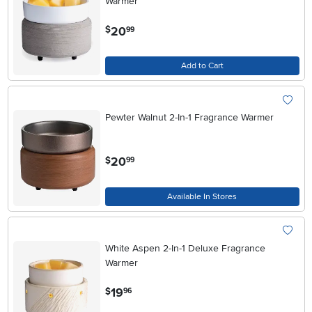
Warmer
.
20
$
99
Add to Cart
Pewter Walnut 2-In-1 Fragrance Warmer
.
20
$
99
Available In Stores
White Aspen 2-In-1 Deluxe Fragrance
Warmer
.
19
$
96