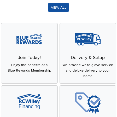
VIEW ALL
Join Today!
Delivery & Setup
Enjoy the benefits of a
We provide white glove service
Blue Rewards Membership
and deluxe delivery to your
home