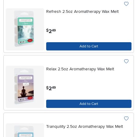
Refresh 2.5oz Aromatherapy Wax Melt
.
2
$
49
Add to Cart
Relax 2.5oz Aromatherapy Wax Melt
.
2
$
49
Add to Cart
Tranquility 2.5oz Aromatherapy Wax Melt