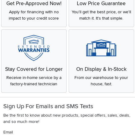
Get Pre-Approved Now!
Low Price Guarantee
Apply for financing with no
You'll get the best price, or we'll
impact to your credit score
match it. It's that simple.
Stay Covered for Longer
On Display & In-Stock
Receive in-home service by a
From our warehouse to your
factory-trained technician
house, fast.
Sign Up For Emails and SMS Texts
Be the first to know about new products, special offers, sales, deals,
and so much more!
Email