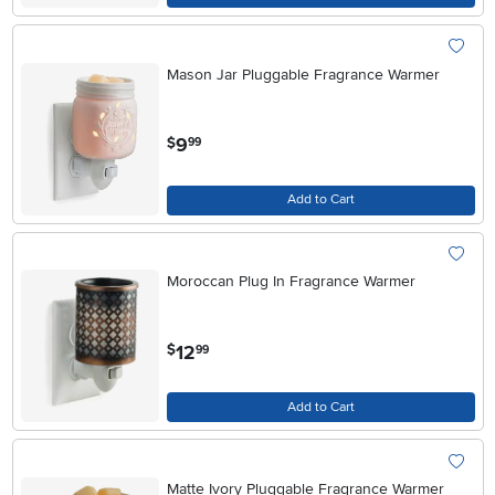
Mason Jar Pluggable Fragrance Warmer
.
9
$
99
Add to Cart
Moroccan Plug In Fragrance Warmer
.
12
$
99
Add to Cart
Matte Ivory Pluggable Fragrance Warmer