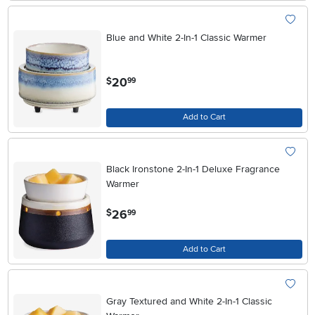
Blue and White 2-In-1 Classic Warmer
.
20
$
99
Add to Cart
Black Ironstone 2-In-1 Deluxe Fragrance
Warmer
.
26
$
99
Add to Cart
Gray Textured and White 2-In-1 Classic