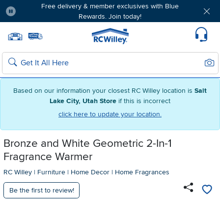
Free delivery & member exclusives with Blue
Rewards. Join today!
Pause
Home page
Update Home Store
Set Delivery Zip Code
Suppo
Sear
Search
Based on our information your closest RC Willey location is
Salt
Lake City, Utah Store
if this is incorrect
click here to update your location.
Bronze and White Geometric 2-In-1
Fragrance Warmer
RC Willey
|
Furniture
|
Home Decor
|
Home Fragrances
Be the first to review!