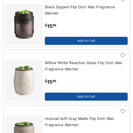
Black Dipped Flip Dish Wax Fragrance
Warmer
.
15
$
99
Add to Cart
Willow White Reactive Glaze Flip Dish Wax
Fragrance Warmer
.
15
$
99
Add to Cart
Hobnail Soft Gray Matte Flip Dish Wax
Fragrance Warmer