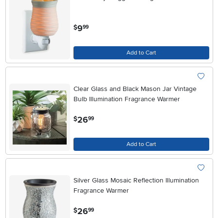
.
9
$
99
Add to Cart
Clear Glass and Black Mason Jar Vintage
Bulb Illumination Fragrance Warmer
.
26
$
99
Add to Cart
Silver Glass Mosaic Reflection Illumination
Fragrance Warmer
.
26
$
99