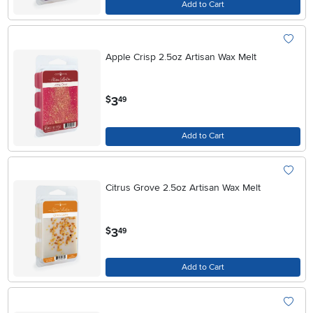
Add to Cart
Apple Crisp 2.5oz Artisan Wax Melt
.
3
$
49
Add to Cart
Citrus Grove 2.5oz Artisan Wax Melt
.
3
$
49
Add to Cart