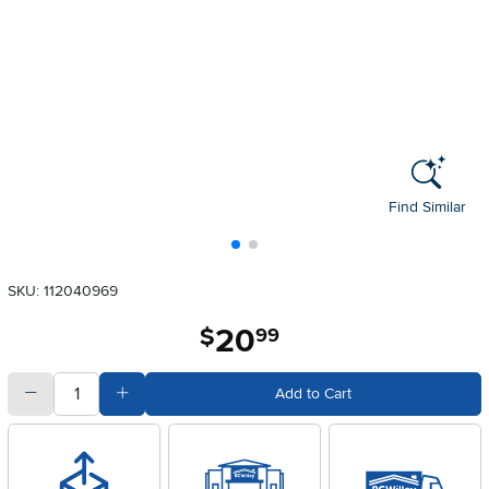
Find Similar
SKU: 112040969
20
.
$
99
quantity
Subtract Quantity Value
Add Quantity Value
Add to Cart