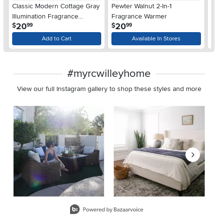
Classic Modern Cottage Gray
Pewter Walnut 2-In-1
Gr
Illumination Fragrance
Fragrance Warmer
F
.
.
20
20
$
$
$
99
99
Warmer
Add to Cart
Available In Stores
#myrcwilleyhome
View our full Instagram gallery to shop these styles and more
Media Carousel
Carousel with product photos. Use the previous and next buttons 
Slidepanel 1 of 8, Showing items 1 to 2 of 15.