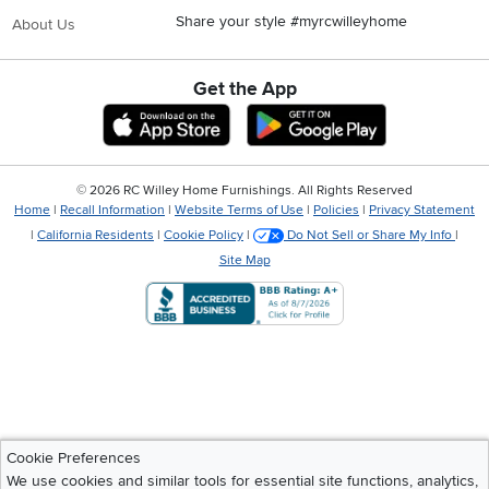
Share your style #myrcwilleyhome
About Us
Get the App
Download IOS RC Willey App
Download Andr
©
2026 RC Willey Home Furnishings. All Rights Reserved
Home
|
Recall Information
|
Website Terms of Use
|
Policies
|
Privacy Statement
|
California Residents
|
Cookie Policy
|
Do Not Sell or Share My Info
|
Site Map
Cookie Preferences
We use cookies and similar tools for essential site functions, analytics,