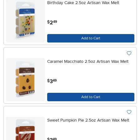
Birthday Cake 2.5oz Artisan Wax Melt
.
2
$
49
Add to Cart
Caramel Macchiato 2.5oz Artisan Wax Melt
.
3
$
49
Add to Cart
Sweet Pumpkin Pie 2.5oz Artisan Wax Melt
.
$
49