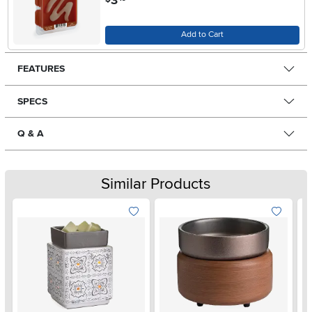
3
Add to Cart
FEATURES
SPECS
Q & A
Similar Products