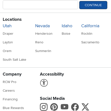
CONTINUE
Locations
Utah
Nevada
Idaho
California
Draper
Henderson
Boise
Rocklin
Layton
Reno
Sacramento
Orem
Summerlin
South Salt Lake
Company
Accessibility
Link to Accessibility statement
RCW Pro
Careers
Social Media
Financing
Instagram
Pinterest
Youtube
Faceboo
X
Blue Rewards