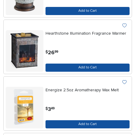
Add to Cart
Hearthstone Illumination Fragrance Warmer
.
26
$
99
Add to Cart
Energize 2.5oz Aromatherapy Wax Melt
.
3
$
49
Add to Cart