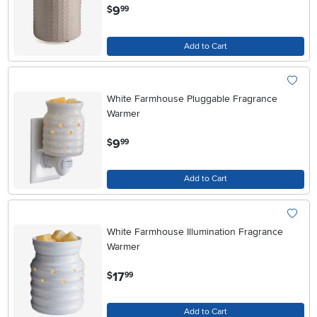
.
9
$
99
Add to Cart
White Farmhouse Pluggable Fragrance
Warmer
.
9
$
99
Add to Cart
White Farmhouse Illumination Fragrance
Warmer
.
17
$
99
Add to Cart