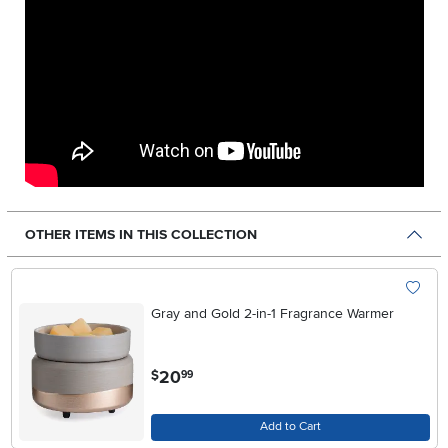
OTHER ITEMS IN THIS COLLECTION
Gray and Gold 2-in-1 Fragrance Warmer
.
20
$
99
Add to Cart