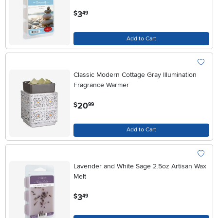
.
3
$
49
Add to Cart
Classic Modern Cottage Gray Illumination
Fragrance Warmer
.
20
$
99
Add to Cart
Lavender and White Sage 2.5oz Artisan Wax
Melt
.
3
$
49