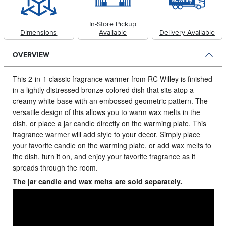
In-Store Pickup
Dimensions
Available
Delivery Available
OVERVIEW
This 2-in-1 classic fragrance warmer from RC Willey is finished
in a lightly distressed bronze-colored dish that sits atop a
creamy white base with an embossed geometric pattern.
The
versatile design of this allows you to warm wax melts in the
dish, or place a jar candle directly on the warming plate. This
fragrance warmer will add style to your decor. Simply place
your favorite candle on the warming plate, or add wax melts to
the dish, turn it on, and enjoy your favorite fragrance as it
spreads through the room.
The jar candle and wax melts are sold separately.