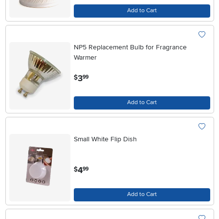
Add to Cart
NP5 Replacement Bulb for Fragrance
Warmer
.
3
$
99
Add to Cart
Small White Flip Dish
.
4
$
99
Add to Cart