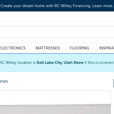
Create your dream home with RC Willey Financing. Learn more.
ELECTRONICS
MATTRESSES
FLOORING
INSPIR
RC Willey location is
Salt Lake City, Utah Store
if this is incorre
amps