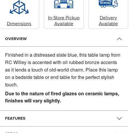
In-Store Pickup
Delivery
Dimensions
Available
Available
OVERVIEW
Finished in a distressed slate blue, this table lamp from
RC Willey is accented with oil rubbed bronze accents
as it lends a touch of old-world charm.
Place this lamp
on a bedside table or end table for the perfect stylish
touch.
Due to the nature of fired glazes on ceramic lamps,
finishes will vary slightly.
FEATURES