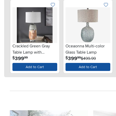
Crackled Green Gray
Oceaonna Multi-color
Table Lamp with
Glass Table Lamp
.
.
399
399
$
$
99
99
Terracotta Rust - Maggie
$499.99
Add to Cart
Add to Cart
Media Carousel
Carousel with product photos. Use the previous and next button