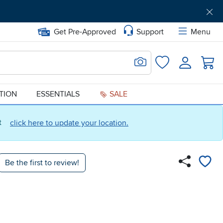
Get Pre-Approved
Support
Menu
Search for Image
Login
Favorites
ATION
ESSENTIALS
SALE
ct
click here to update your location.
Be the first to review!