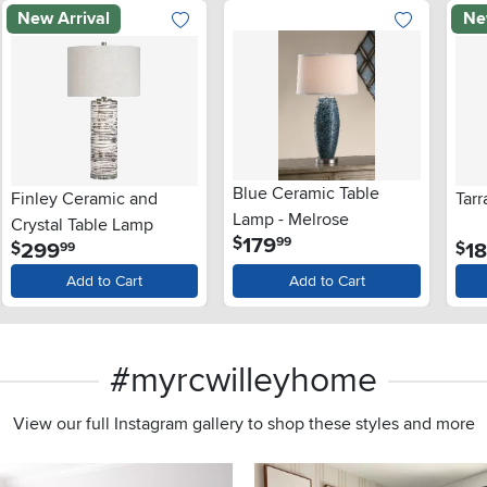
New Arrival
Ne
Blue Ceramic Table
Finley Ceramic and
Tar
Lamp - Melrose
Crystal Table Lamp
.
179
$
99
.
299
1
$
$
99
Add to Cart
Add to Cart
#myrcwilleyhome
View our full Instagram gallery to shop these styles and more
s to navigate.