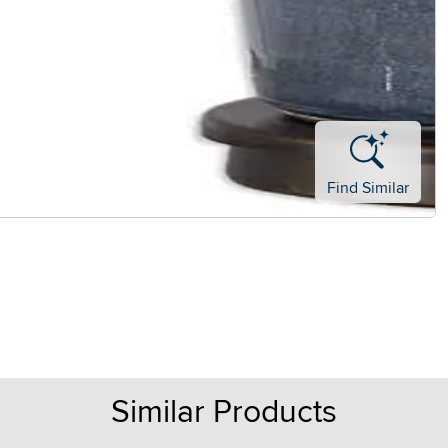
Find Similar
Similar Products