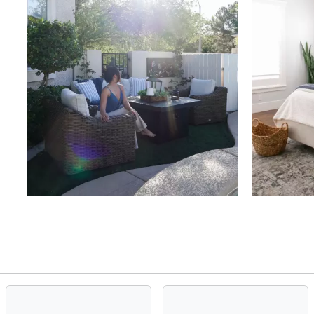
Slidepanel 1 of 4, Showing items 1 to 4 of 15.