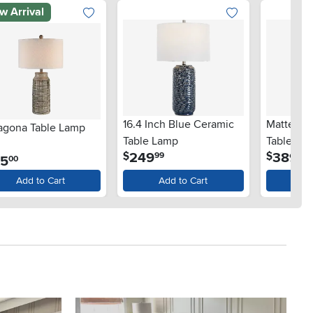
w Arrival
16.4 Inch Blue Ceramic
Matte Bl
ragona Table Lamp
Table Lamp
Table Lam
.
.
249
389
$
$
99
99
Gold Bro
.
85
00
Add to Cart
Add to Cart
Ad