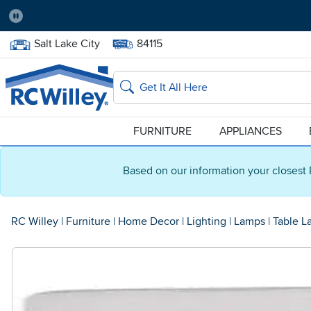
Pause
Home Store:
Delivery Zip code:
Salt Lake City
84115
Home page
Search
FURNITURE
APPLIANCES
Based on our information your closest 
RC Willey
|
Furniture
|
Home Decor
|
Lighting
|
Lamps
|
Table L