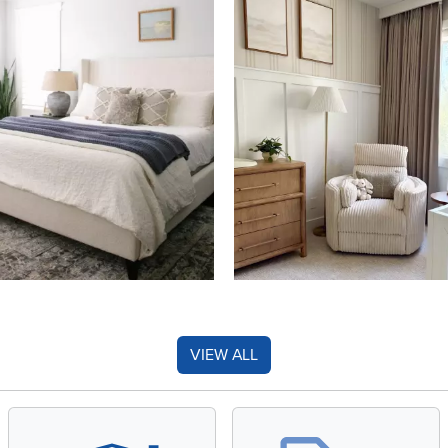
VIEW ALL