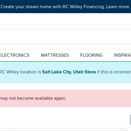
Create your dream home with RC Willey Financing. Learn more.
ELECTRONICS
MATTRESSES
FLOORING
INSPIR
RC Willey location is
Salt Lake City, Utah Store
if this is incorre
d may not become available again.