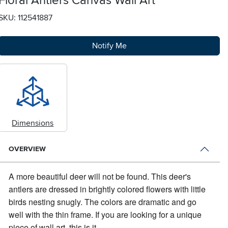
Floral Antlers Canvas Wall Art
SKU: 112541887
Notify Me
Dimensions
OVERVIEW
A more beautiful deer will not be found.
This deer's
antlers are dressed in brightly colored flowers with little
birds nesting snugly. The colors are dramatic and go
well with the thin frame. If you are looking for a unique
piece of wall art, this is it.