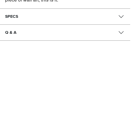
SPECS
Q & A