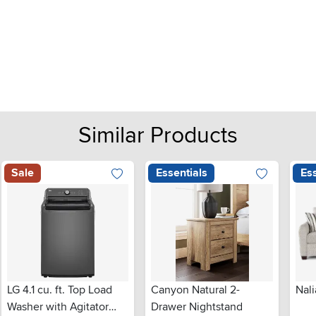
Similar Products
Sale
Essentials
Ess
LG 4.1 cu. ft. Top Load
Canyon Natural 2-
Nali
Washer with Agitator
Drawer Nightstand