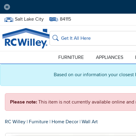
Pause
Home Store:
Delivery Zip code:
Salt Lake City
84115
Home page
Search
FURNITURE
APPLIANCES
Based on our information your closest 
Please note:
This item is not currently available online an
RC Willey
|
Furniture
|
Home Decor
|
Wall Art