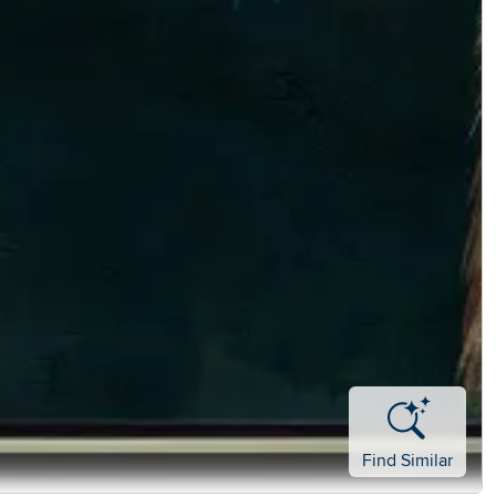
Find Similar