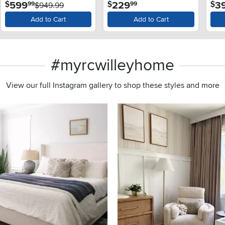
.
.
599
229
3
$
$
$
99
99
and SlamProof® Glass
$949.99
Lid - Monochrome Gray
Add to Cart
Add to Cart
#myrcwilleyhome
View our full Instagram gallery to shop these styles and more
s to navigate.