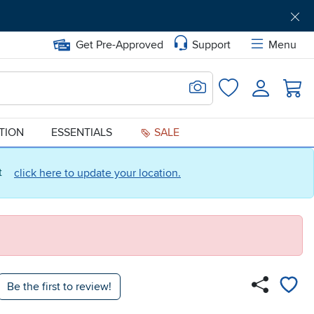
Get Pre-Approved
Support
Menu
Search for Image
Login
Favorites
ATION
ESSENTIALS
SALE
ct
click here to update your location.
Be the first to review!