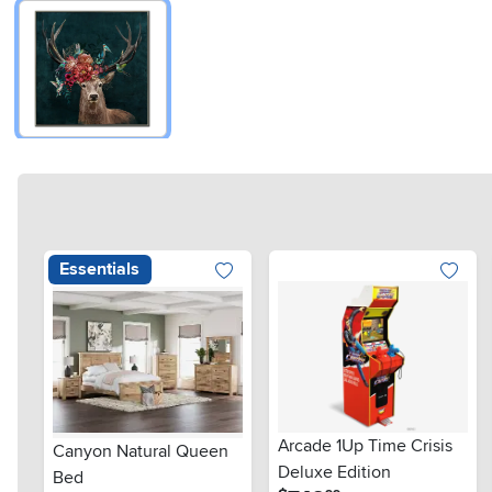
Essentials
Arcade 1Up Time Crisis
Canyon Natural Queen
Deluxe Edition
Bed
.