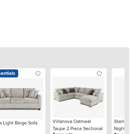
entials
Villanova Oatmeal
Starlight
a Light Beige Sofa
Taupe 2 Piece Sectional
Nightsta
.
.