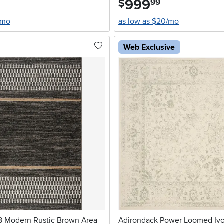
999
$
99
/mo
as low as $20/mo
Web Exclusive
 8 Modern Rustic Brown Area
Adirondack Power Loomed Ivo