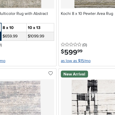
Kochi 8 x 10 Pewter Area Rug
8 x 10
10 x 13
$659.99
$1099.99
stars
reviews
0 stars
reviews
0
)
(0
)
599
.
$
99
/mo
as low as $15/mo
New Arrival