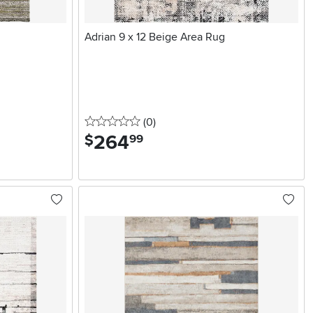
Adrian 9 x 12 Beige Area Rug
0 stars
reviews
(0
)
264
.
$
99