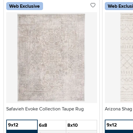
Web Exclusive
Web Exclus
Safavieh Evoke Collection Taupe Rug
Arizona Shag
9x12
9x12
6x8
8x10