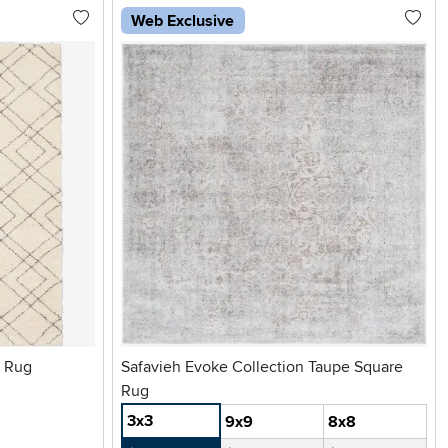
Web Exclusive
a Rug
Safavieh Evoke Collection Taupe Square
Rug
3x3
9x9
8x8