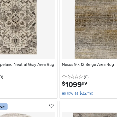
opeland Neutral Gray Area Rug
Nexus 9 x 12 Beige Area Rug
5 stars
reviews
0 stars
reviews
10
)
(0
)
1099
.
$
99
as low as $22/mo
ive