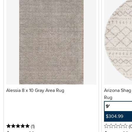
Alessia 8 x 10 Gray Area Rug
Arizona Shag
Rug
9'
$304.99
5 stars
reviews
0 
(1
)
(
.
.