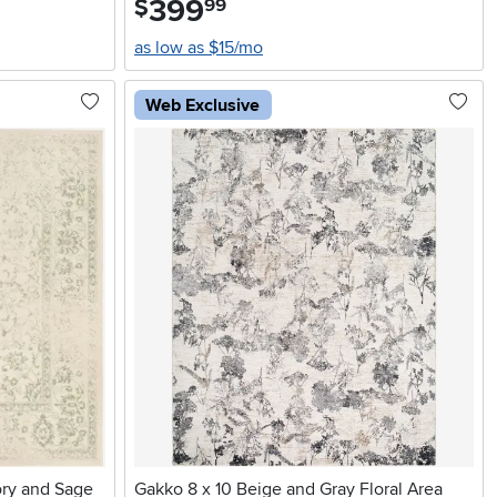
399
$
99
as low as $15/mo
Web Exclusive
ry and Sage
Gakko 8 x 10 Beige and Gray Floral Area