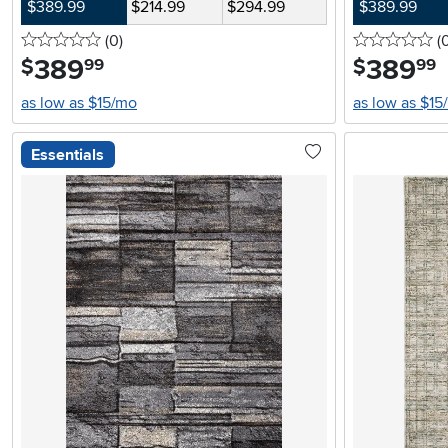
$389.99
$214.99
$294.99
$389.99
0 stars
reviews
0 
(0
)
(
389
.
389
.
$
$
99
99
as low as $15/mo
as low as $15
Essentials