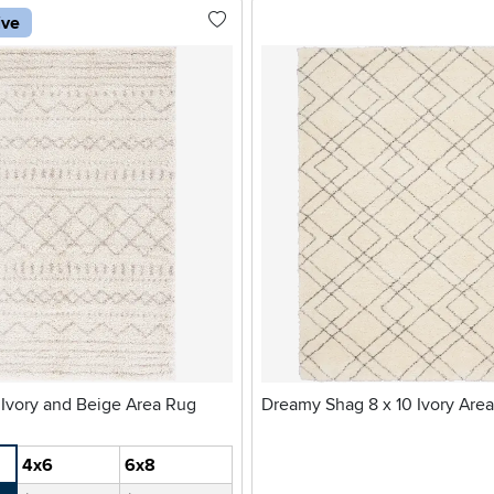
ive
 Ivory and Beige Area Rug
Dreamy Shag 8 x 10 Ivory Are
4x6
6x8