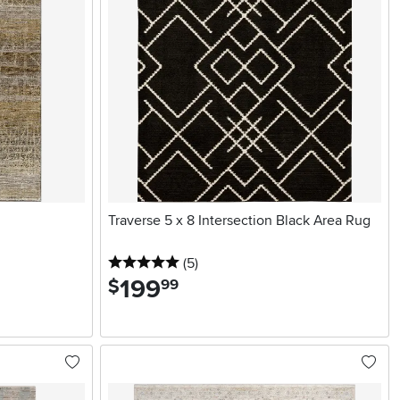
Traverse 5 x 8 Intersection Black Area Rug
5 stars
reviews
(5
)
199
.
$
99