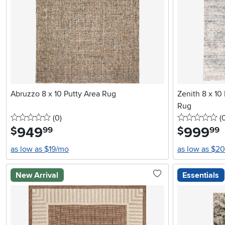
Abruzzo 8 x 10 Putty Area Rug
Zenith 8 x 10 
Rug
0 stars
reviews
0 
(0
)
(
949
.
999
.
$
$
99
99
as low as $19/mo
as low as $2
New Arrival
Essentials