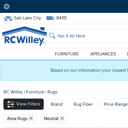
Pause
Home Store:
Delivery Zip code:
Salt Lake City
84115
Home page
Search
FURNITURE
APPLIANCES
Based on our information your closest 
RC Willey
|
Furniture
|
Rugs
View Filters
Brand
Rug Fiber
Price Range
Area Rugs
Neutral