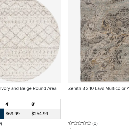
 Ivory and Beige Round Area
Zenith 8 x 10 Lava Multicolor 
4'
8'
$69.99
$254.99
stars
reviews
0 stars
reviews
0
)
(0
)
.