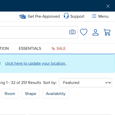
Get Pre-Approved
Support
Menu
Search for Image
Login
Favorites
ATION
ESSENTIALS
SALE
ct
click here to update your location.
ng 1 - 32 of 251 Results
Sort by:
sort
Room
Shape
Availability