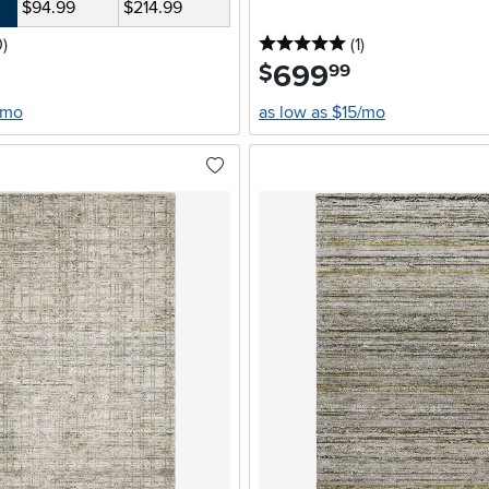
$94.99
$214.99
stars
reviews
5 stars
reviews
0
)
(1
)
699
.
$
99
/mo
as low as $15/mo