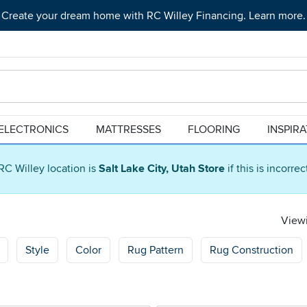
Create your dream home with RC Willey Financing. Learn more.
ELECTRONICS
MATTRESSES
FLOORING
INSPIR
RC Willey location is
Salt Lake City, Utah Store
if this is incorre
Viewi
Style
Color
Rug Pattern
Rug Construction