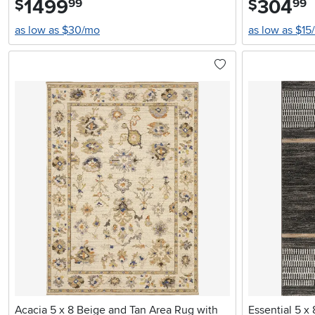
1499
304
$
$
99
99
as low as $30/mo
as low as $15
Acacia 5 x 8 Beige and Tan Area Rug with
Essential 5 x