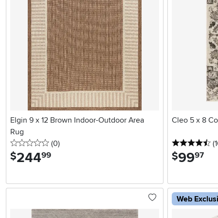
Elgin 9 x 12 Brown Indoor-Outdoor Area
Cleo 5 x 8 C
Rug
0 stars
reviews
4.
(0
)
(
244
.
99
.
$
$
99
97
Web Exclus