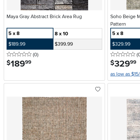
Maya Gray Abstract Brick Area Rug
Soho Beige Multicolor Rug with Abstract
Pattern
5 x 8
5 x 8
8 x 10
$189.99
$399.99
$329.99
0 stars
reviews
0 
(0
)
(
189
.
329
.
$
$
99
99
as low as $15