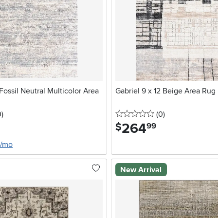
Fossil Neutral Multicolor Area
Gabriel 9 x 12 Beige Area Rug
stars
reviews
0 stars
reviews
0
)
(0
)
264
.
$
99
0/mo
New Arrival