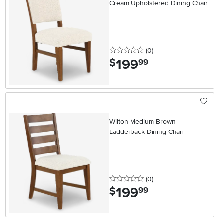
Cream Upholstered Dining Chair
0 stars
reviews
(0
)
199
.
$
99
Wilton Medium Brown
Ladderback Dining Chair
0 stars
reviews
(0
)
199
.
$
99