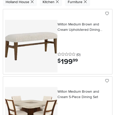
Holland House
Kitchen
Furniture
Wilton Medium Brown and
Cream Upholstered Dining
Bench
0 stars
reviews
(0
)
199
.
$
99
Wilton Medium Brown and
Cream 5-Piece Dining Set