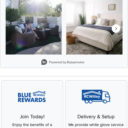
Slidepanel 1 of 8, Showing items 1 to 2 of 15.
Join Today!
Delivery & Setup
Enjoy the benefits of a
We provide white glove service