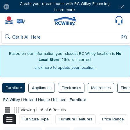
Create your dream home with RC Willey Financing.
Learn more.
Pause
Home page
!
Set Local Home Store
Set Delivery Zip Code
Suppo
Sear
Search
Based on our information your closest RC Willey location is
No
Local Store
if this is incorrect
click here to update your location.
Furniture
Appliances
Electronics
Mattresses
Floor
RC Willey
|
Holland House
|
Kitchen
|
Furniture
Viewing 1 - 6 of 6 Results
Furniture Type
Furniture Features
Price Range