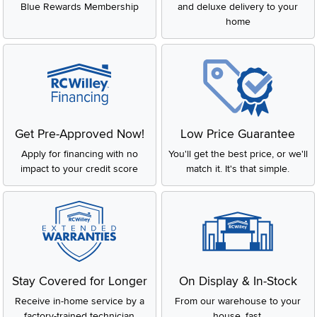
Blue Rewards Membership
and deluxe delivery to your
home
Get Pre-Approved Now!
Low Price Guarantee
Apply for financing with no
You'll get the best price, or we'll
impact to your credit score
match it. It's that simple.
Stay Covered for Longer
On Display & In-Stock
Receive in-home service by a
From our warehouse to your
factory-trained technician
house, fast.