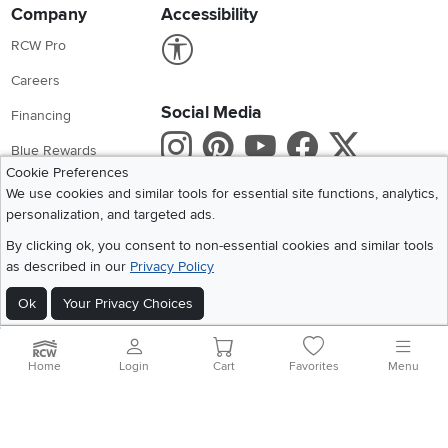
Company
Accessibility
Link to Accessibility statement
RCW Pro
Careers
Social Media
Financing
Instagram
Pinterest
Youtube
Faceboo
X
Blue Rewards
Cookie Preferences
Share your style #myrcwilleyhome
About Us
We use cookies and similar tools for essential site functions, analytics,
personalization, and targeted ads.
Get the App
By clicking ok, you consent to non-essential cookies and similar tools
as described in our
Privacy Policy
Download IOS RC Willey App
Download Andr
Ok
Your Privacy Choices
©
2026 RC Willey Home Furnishings. All Rights Reserved
Home
|
Recall Information
|
Website Terms of Use
|
Policies
|
Privacy Statement
Home
Login
Cart
Favorites
Menu
|
California Residents
|
Cookie Policy
|
Do Not Sell or Share My Info
|
Site Map