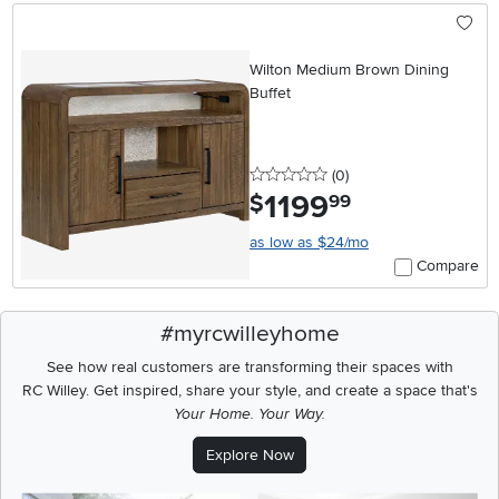
Wilton Medium Brown Dining
Buffet
0 stars
reviews
(0
)
1199
.
$
99
as low as $24/mo
Compare
#myrcwilleyhome
See how real customers are transforming their spaces with
RC Willey.
Get inspired, share your style, and create a space that's
Your Home. Your Way.
Explore Now
Media Carousel
Carousel with product photos. Use the previous and next buttons t