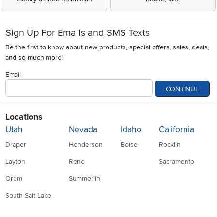
Sign Up For Emails and SMS Texts
Be the first to know about new products, special offers, sales, deals,
and so much more!
Email
CONTINUE
Locations
Utah
Nevada
Idaho
California
Draper
Henderson
Boise
Rocklin
Layton
Reno
Sacramento
Orem
Summerlin
South Salt Lake