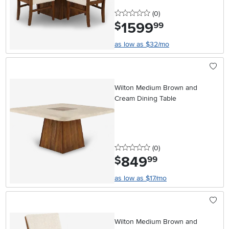
0 stars
reviews
(0
)
1599
.
$
99
as low as $32/mo
Wilton Medium Brown and
Cream Dining Table
0 stars
reviews
(0
)
849
.
$
99
as low as $17/mo
Wilton Medium Brown and