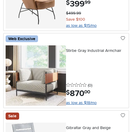
399
.
$
99
$499.99
Save $100
as low as $15/mo
Web Exclusive
Stirbe Gray Industrial Armchair
0 stars
reviews
(0
)
870
.
$
00
as low as $18/mo
Sale
Gibraltar Gray and Beige