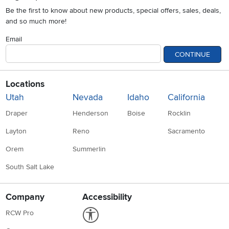
Be the first to know about new products, special offers, sales, deals,
and so much more!
Email
CONTINUE
Locations
Utah
Nevada
Idaho
California
Draper
Henderson
Boise
Rocklin
Layton
Reno
Sacramento
Orem
Summerlin
South Salt Lake
Company
Accessibility
Link to Accessibility statement
RCW Pro