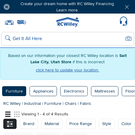
Create your dream home with RC Willey Financing.
Learn more.
Pause
Home page
Update Home Store
Set Delivery Zip Code
Suppo
Sear
Search
Based on our information your closest RC Willey location is
Salt
Lake City, Utah Store
if this is incorrect
click here to update your location.
Furniture
Appliances
Electronics
Mattresses
Floor
RC Willey
|
Industrial
|
Furniture
|
Chairs
|
Fabric
Viewing 1 - 4 of 4 Results
Brand
Material
Price Range
Style
Color