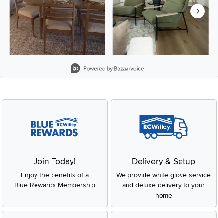
Slidepanel 1 of 8, Showing items 1 to 2 of 15.
Join Today!
Delivery & Setup
Enjoy the benefits of a
We provide white glove service
Blue Rewards Membership
and deluxe delivery to your
home