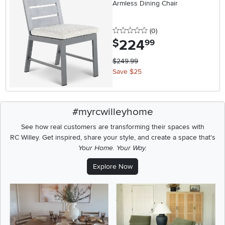
Armless Dining Chair
0 stars
reviews
(0
)
224
.
$
99
$249.99
Save $25
#myrcwilleyhome
See how real customers are transforming their spaces with
RC Willey.
Get inspired, share your style, and create a space that's
Your Home. Your Way.
Explore Now
Media Carousel
Carousel with product photos. Use the previous and next buttons t