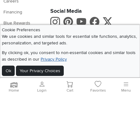
Careers
Social Media
Financing
Instagram
Pinterest
Youtube
Faceboo
X
Blue Rewards
Cookie Preferences
Share your style #myrcwilleyhome
About Us
We use cookies and similar tools for essential site functions, analytics,
personalization, and targeted ads.
Get the App
By clicking ok, you consent to non-essential cookies and similar tools
as described in our
Privacy Policy
Download IOS RC Willey App
Download Andr
Ok
Your Privacy Choices
©
2026 RC Willey Home Furnishings. All Rights Reserved
Home
|
Recall Information
|
Website Terms of Use
|
Policies
|
Privacy Statement
Home
Login
Cart
Favorites
Menu
|
California Residents
|
Cookie Policy
|
Do Not Sell or Share My Info
|
Site Map