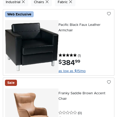
Industrial
Chairs
Fabric
Web Exclusive
Pacific Black Faux Leather
Armchair
5 stars
reviews
(1
)
384
.
$
99
as low as $15/mo
Sale
Franky Saddle Brown Accent
Chair
0 stars
reviews
(0
)