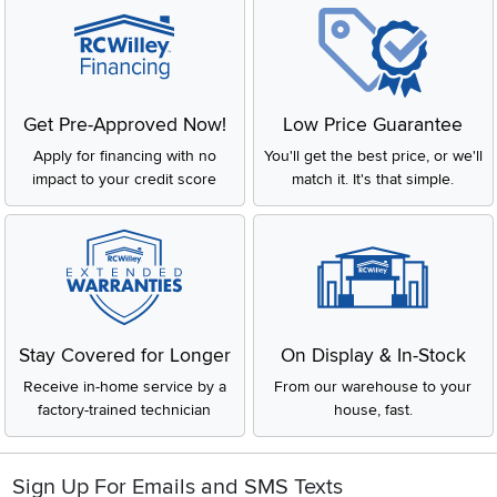
Get Pre-Approved Now!
Low Price Guarantee
Apply for financing with no
You'll get the best price, or we'll
impact to your credit score
match it. It's that simple.
Stay Covered for Longer
On Display & In-Stock
Receive in-home service by a
From our warehouse to your
factory-trained technician
house, fast.
Sign Up For Emails and SMS Texts