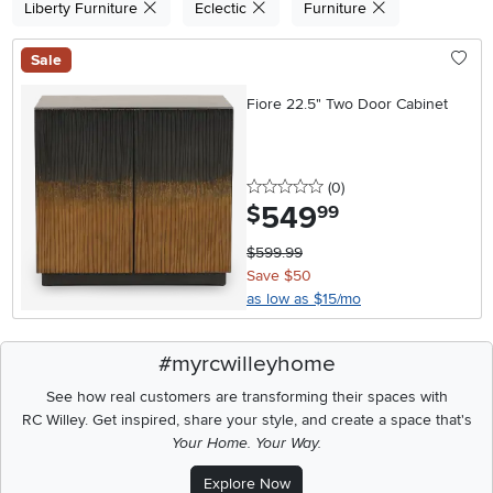
Liberty Furniture
Eclectic
Furniture
Sale
Fiore 22.5" Two Door Cabinet
0 stars
reviews
(0
)
549
.
$
99
$599.99
Save $50
as low as $15/mo
#myrcwilleyhome
See how real customers are transforming their spaces with
RC Willey.
Get inspired, share your style, and create a space that's
Your Home. Your Way.
Explore Now