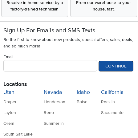
Receive in-home service by a
From our warehouse to your
factory-trained technician
house, fast.
Sign Up For Emails and SMS Texts
Be the first to know about new products, special offers, sales, deals,
and so much more!
Email
CONTINUE
Locations
Utah
Nevada
Idaho
California
Draper
Henderson
Boise
Rocklin
Layton
Reno
Sacramento
Orem
Summerlin
South Salt Lake