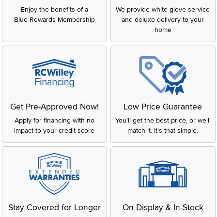
Enjoy the benefits of a
We provide white glove service
Blue Rewards Membership
and deluxe delivery to your
home
Get Pre-Approved Now!
Low Price Guarantee
Apply for financing with no
You'll get the best price, or we'll
impact to your credit score
match it. It's that simple.
Stay Covered for Longer
On Display & In-Stock