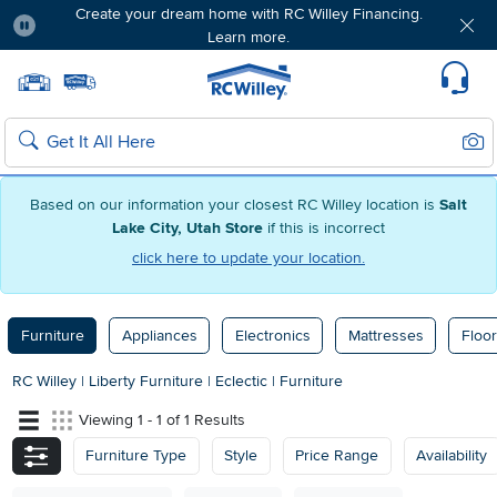
Create your dream home with RC Willey Financing.
Learn more.
Pause
Home page
Update Home Store
Set Delivery Zip Code
Suppo
Sear
Search
Based on our information your closest RC Willey location is
Salt
Lake City, Utah Store
if this is incorrect
click here to update your location.
Furniture
Appliances
Electronics
Mattresses
Floor
RC Willey
|
Liberty Furniture
|
Eclectic
|
Furniture
Viewing 1 - 1 of 1 Results
Furniture Type
Style
Price Range
Availability