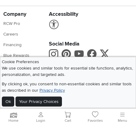
Company
Accessibility
Link to Accessibility statement
RCW Pro
Careers
Social Media
Financing
Instagram
Pinterest
Youtube
Faceboo
X
Blue Rewards
Cookie Preferences
Share your style #myrcwilleyhome
About Us
We use cookies and similar tools for essential site functions, analytics,
personalization, and targeted ads.
Get the App
By clicking ok, you consent to non-essential cookies and similar tools
as described in our
Privacy Policy
Download IOS RC Willey App
Download Andr
Ok
Your Privacy Choices
©
2026 RC Willey Home Furnishings. All Rights Reserved
Home
|
Recall Information
|
Website Terms of Use
|
Policies
|
Privacy Statement
Home
Login
Cart
Favorites
Menu
|
California Residents
|
Cookie Policy
|
Do Not Sell or Share My Info
|
Site Map