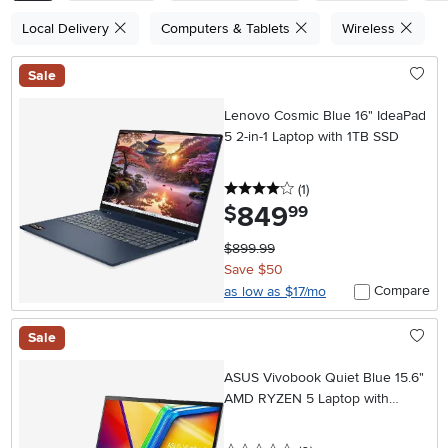
Local Delivery
Computers & Tablets
Wireless
Sale
Lenovo Cosmic Blue 16" IdeaPad
5 2-in-1 Laptop with 1TB SSD
4 stars
reviews
(1
)
849
.
$
99
$899.99
Save $50
Compare
as low as $17/mo
Sale
ASUS Vivobook Quiet Blue 15.6"
AMD RYZEN 5 Laptop with
512GB SSD