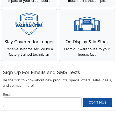
impact to your credit score
match it. It's that simple.
Stay Covered for Longer
On Display & In-Stock
Receive in-home service by a
From our warehouse to your
factory-trained technician
house, fast.
Sign Up For Emails and SMS Texts
Be the first to know about new products, special offers, sales, deals,
and so much more!
Email
CONTINUE