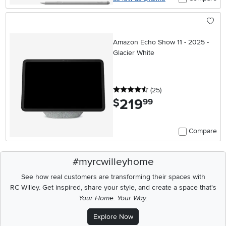
Amazon Echo Show 11 - 2025 -
Glacier White
4.5 stars
reviews
(25
)
219
.
$
99
Compare
#myrcwilleyhome
See how real customers are transforming their spaces with
RC Willey.
Get inspired, share your style, and create a space that's
Your Home. Your Way.
Explore Now