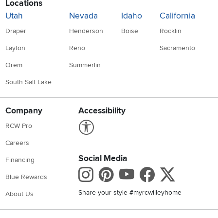
Locations
Utah
Nevada
Idaho
California
Draper
Henderson
Boise
Rocklin
Layton
Reno
Sacramento
Orem
Summerlin
South Salt Lake
Company
Accessibility
Link to Accessibility statement
RCW Pro
Careers
Social Media
Financing
Instagram
Pinterest
Youtube
Faceboo
X
Blue Rewards
Share your style #myrcwilleyhome
About Us