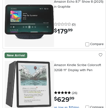
Amazon Echo 8.7" Show 8 (2025)
in Graphite
0 stars
reviews
(0
)
179
.
$
99
Compare
New Arrival
Amazon Kindle Scribe Colorsoft
32GB 11" Display with Pen
5 stars
reviews
(26
)
629
.
$
99
Compare
as low as $15/mo