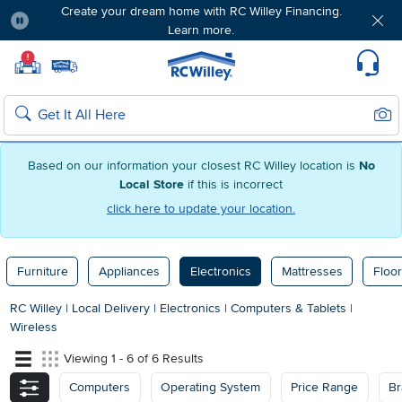
Create your dream home with RC Willey Financing.
Learn more.
Pause
Home page
!
Set Local Home Store
Set Delivery Zip Code
Suppo
Sear
Search
Based on our information your closest RC Willey location is
No
Local Store
if this is incorrect
click here to update your location.
Furniture
Appliances
Electronics
Mattresses
Floor
RC Willey
|
Local Delivery
|
Electronics
|
Computers & Tablets
|
Wireless
Viewing 1 - 6 of 6 Results
Computers
Operating System
Price Range
Br