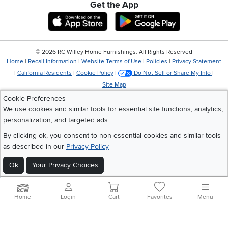
Get the App
Download IOS RC Willey App
Download Andr
©
2026 RC Willey Home Furnishings. All Rights Reserved
Home
|
Recall Information
|
Website Terms of Use
|
Policies
|
Privacy Statement
|
California Residents
|
Cookie Policy
|
Do Not Sell or Share My Info
|
Site Map
Cookie Preferences
We use cookies and similar tools for essential site functions, analytics,
personalization, and targeted ads.
By clicking ok, you consent to non-essential cookies and similar tools
as described in our
Privacy Policy
Ok
Your Privacy Choices
Home
Login
Cart
Favorites
Menu