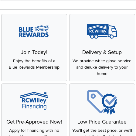
Join Today!
Delivery & Setup
Enjoy the benefits of a
We provide white glove service
Blue Rewards Membership
and deluxe delivery to your
home
Get Pre-Approved Now!
Low Price Guarantee
Apply for financing with no
You'll get the best price, or we'll