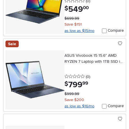
0 stars
reviews
(0
)
549
.
$
00
$699.99
Save $151
Compare
as low as $15/mo
Sale
ASUS Vivobook 15 15.6" AMD
RYZEN 7 Laptop with 1TB SSD in
Quiet Blue
0 stars
reviews
(0
)
799
.
$
99
$999.99
Save $200
Compare
as low as $16/mo