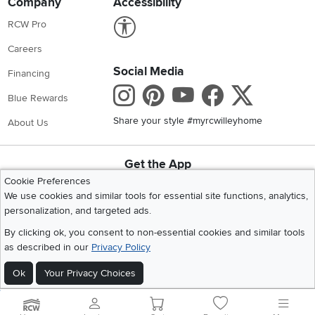
Company
Accessibility
Link to Accessibility statement
RCW Pro
Careers
Social Media
Financing
Instagram
Pinterest
Youtube
Faceboo
X
Blue Rewards
Share your style #myrcwilleyhome
About Us
Get the App
Download IOS RC Willey App
Download Andr
Cookie Preferences
We use cookies and similar tools for essential site functions, analytics,
personalization, and targeted ads.
©
2026 RC Willey Home Furnishings. All Rights Reserved
By clicking ok, you consent to non-essential cookies and similar tools
Home
|
Recall Information
|
Website Terms of Use
|
Policies
|
Privacy Statement
as described in our
Privacy Policy
|
California Residents
|
Cookie Policy
|
Do Not Sell or Share My Info
|
Ok
Your Privacy Choices
Site Map