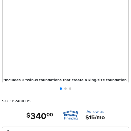
*Includes 2 twin-xl foundations that create a king-size foundation.
SKU: 112481035
As low as
340
.
$
00
$15/mo
Available Options