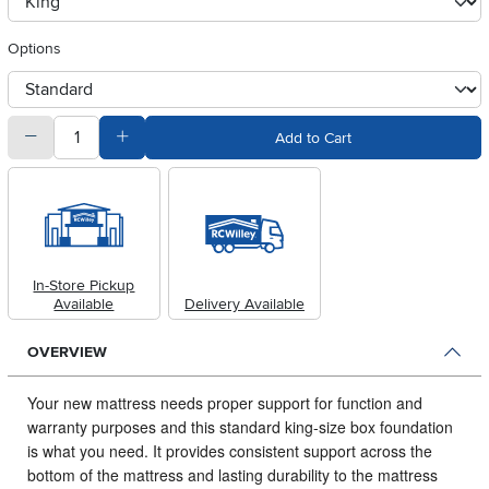
clusterOption
Options
otherType
quantity
Subtract Quantity Value
Add Quantity Value
Add to Cart
In-Store Pickup
Available
Delivery Available
OVERVIEW
Your new mattress needs proper support for function and
warranty purposes and this standard king-size box foundation
is what you need.
It provides consistent support across the
bottom of the mattress and lasting durability to the mattress