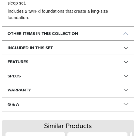
sleep set.
Includes 2 twin-xl foundations that create a king-size
foundation.
OTHER ITEMS IN THIS COLLECTION
INCLUDED IN THIS SET
FEATURES
SPECS
WARRANTY
Q & A
Similar Products