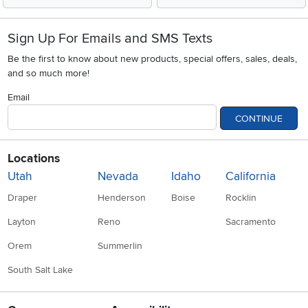
Sign Up For Emails and SMS Texts
Be the first to know about new products, special offers, sales, deals,
and so much more!
Email
CONTINUE
Locations
Utah
Nevada
Idaho
California
Draper
Henderson
Boise
Rocklin
Layton
Reno
Sacramento
Orem
Summerlin
South Salt Lake