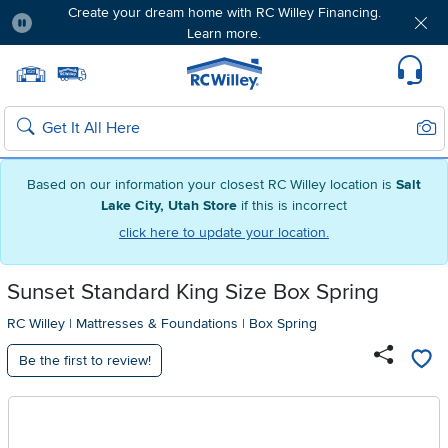
Create your dream home with RC Willey Financing.
Learn more.
Pause
Home page
Update Home Store
Set Delivery Zip Code
Suppo
Sear
Search
Based on our information your closest RC Willey location is
Salt
Lake City, Utah Store
if this is incorrect
click here to update your location.
Sunset Standard King Size Box Spring
RC Willey
|
Mattresses & Foundations
|
Box Spring
Be the first to review!