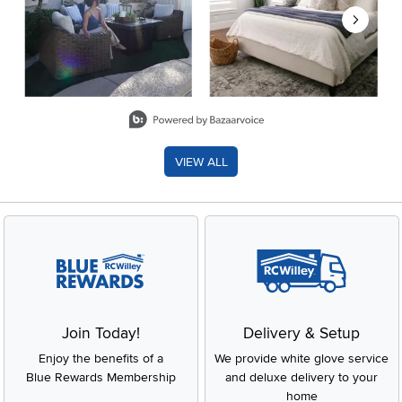
Slidepanel 1 of 8, Showing items 1 to 2 of 15.
VIEW ALL
Join Today!
Delivery & Setup
Enjoy the benefits of a
We provide white glove service
Blue Rewards Membership
and deluxe delivery to your
home