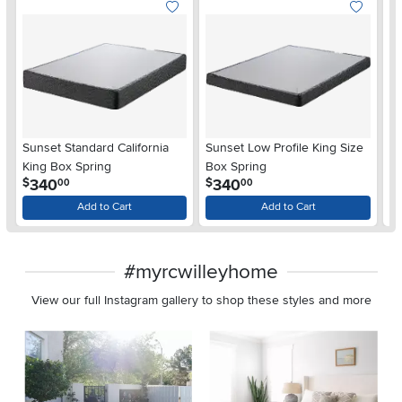
Sunset Standard California
Sunset Low Profile King Size
Se
King Box Spring
Box Spring
Q
.
.
340
340
$
$
$
00
00
Add to Cart
Add to Cart
#myrcwilleyhome
View our full Instagram gallery to shop these styles and more
Media Carousel
Carousel with product photos. Use the previous and next buttons 