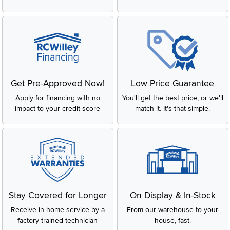
Get Pre-Approved Now!
Low Price Guarantee
Apply for financing with no
You'll get the best price, or we'll
impact to your credit score
match it. It's that simple.
Stay Covered for Longer
On Display & In-Stock
Receive in-home service by a
From our warehouse to your
factory-trained technician
house, fast.