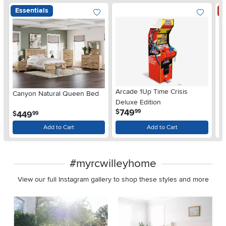
Essentials
S
Arcade 1Up Time Crisis
Canyon Natural Queen Bed
LG
Deluxe Edition
wi
.
749
$
99
.
449
$
$
99
Gl
Add to Cart
Add to Cart
#myrcwilleyhome
View our full Instagram gallery to shop these styles and more
Media Carousel
Carousel with product photos. Use the previous and next buttons 