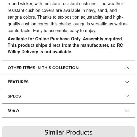
round wicker, with moisture resistant cushions. The weather
resistant cushion covers are available in navy, sand, and
sangria colors. Thanks to six-position adjustability and high-
quality cushion cores, this chaise lounge is versatile as well as
comfortable. Easy to assemble, easy to enjoy.
Available for Online Purchase Only. Assembly required.
This product ships direct from the manufacturer, so RC
Willey Delivery is not available.
OTHER ITEMS IN THIS COLLECTION
FEATURES
SPECS
Q & A
Similar Products