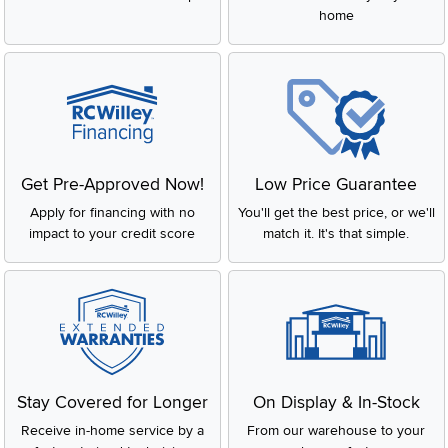
home
Get Pre-Approved Now!
Low Price Guarantee
Apply for financing with no
You'll get the best price, or we'll
impact to your credit score
match it. It's that simple.
Stay Covered for Longer
On Display & In-Stock
Receive in-home service by a
From our warehouse to your