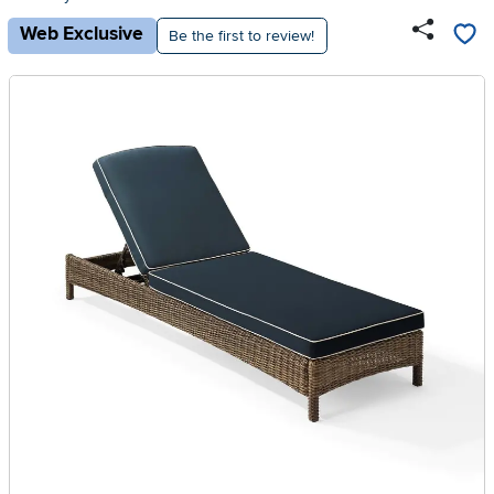
Web Exclusive
Be the first to review!