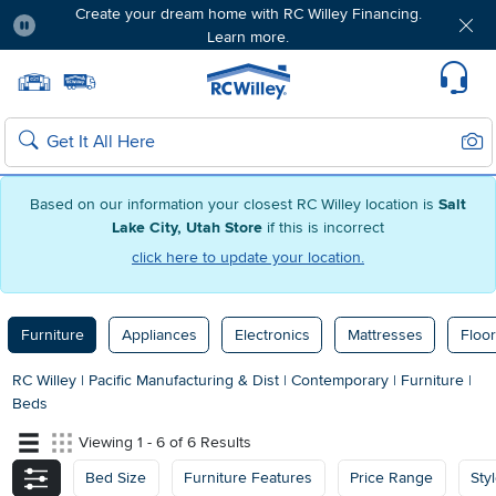
Create your dream home with RC Willey Financing.
Learn more.
Pause
Home page
Update Home Store
Set Delivery Zip Code
Suppo
Sear
Search
Based on our information your closest RC Willey location is
Salt
Lake City, Utah Store
if this is incorrect
click here to update your location.
Furniture
Appliances
Electronics
Mattresses
Floor
RC Willey
|
Pacific Manufacturing & Dist
|
Contemporary
|
Furniture
|
Beds
Viewing 1 - 6 of 6 Results
Bed Size
Furniture Features
Price Range
Sty