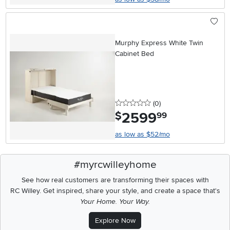
Murphy Express White Twin
Cabinet Bed
0 stars
reviews
(0
)
2599
.
$
99
as low as $52/mo
#myrcwilleyhome
See how real customers are transforming their spaces with
RC Willey.
Get inspired, share your style, and create a space that's
Your Home. Your Way.
Explore Now