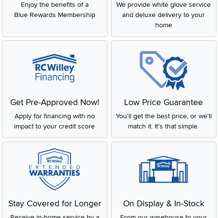
Enjoy the benefits of a
We provide white glove service
Blue Rewards Membership
and deluxe delivery to your
home
Get Pre-Approved Now!
Low Price Guarantee
Apply for financing with no
You'll get the best price, or we'll
impact to your credit score
match it. It's that simple.
Stay Covered for Longer
On Display & In-Stock
Receive in-home service by a
From our warehouse to your