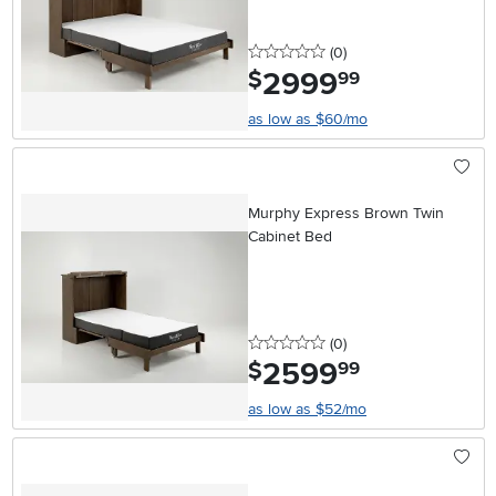
0 stars
reviews
(0
)
2999
.
$
99
as low as $60/mo
Murphy Express Brown Twin
Cabinet Bed
0 stars
reviews
(0
)
2599
.
$
99
as low as $52/mo