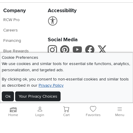
Company
Accessibility
Link to Accessibility statement
RCW Pro
Careers
Social Media
Financing
Instagram
Pinterest
Youtube
Faceboo
X
Blue Rewards
Cookie Preferences
Share your style #myrcwilleyhome
About Us
We use cookies and similar tools for essential site functions, analytics,
personalization, and targeted ads.
Get the App
By clicking ok, you consent to non-essential cookies and similar tools
as described in our
Privacy Policy
Download IOS RC Willey App
Download Andr
Ok
Your Privacy Choices
©
2026 RC Willey Home Furnishings. All Rights Reserved
Home
|
Recall Information
|
Website Terms of Use
|
Policies
|
Privacy Statement
Home
Login
Cart
Favorites
Menu
|
California Residents
|
Cookie Policy
|
Do Not Sell or Share My Info
|
Site Map