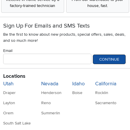
factory-trained technician
house, fast.
Sign Up For Emails and SMS Texts
Be the first to know about new products, special offers, sales, deals,
and so much more!
Email
CONTINUE
Locations
Utah
Nevada
Idaho
California
Draper
Henderson
Boise
Rocklin
Layton
Reno
Sacramento
Orem
Summerlin
South Salt Lake