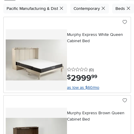
Pacific Manufacturing & Dist
Contemporary
Beds
Murphy Express White Queen
Cabinet Bed
0 stars
reviews
(0
)
2999
.
$
99
as low as $60/mo
Murphy Express Brown Queen
Cabinet Bed