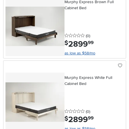
Murphy Express Brown Full
Cabinet Bed
0 stars
reviews
(0
)
2899
.
$
99
as low as $58/mo
Murphy Express White Full
Cabinet Bed
0 stars
reviews
(0
)
2899
.
$
99
as low as $58/mo